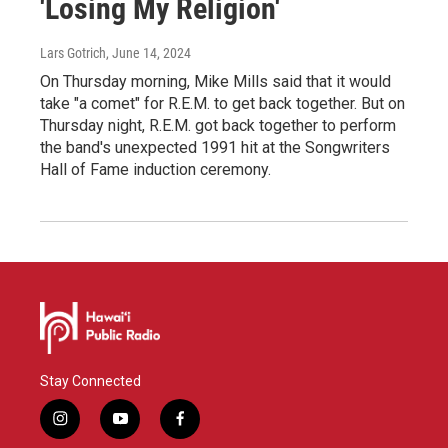
'Losing My Religion'
Lars Gotrich
, June 14, 2024
On Thursday morning, Mike Mills said that it would
take "a comet" for R.E.M. to get back together. But on
Thursday night, R.E.M. got back together to perform
the band's unexpected 1991 hit at the Songwriters
Hall of Fame induction ceremony.
Stay Connected
i
y
f
n
o
a