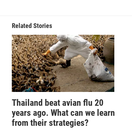
Related Stories
Thailand beat avian flu 20
years ago. What can we learn
from their strategies?