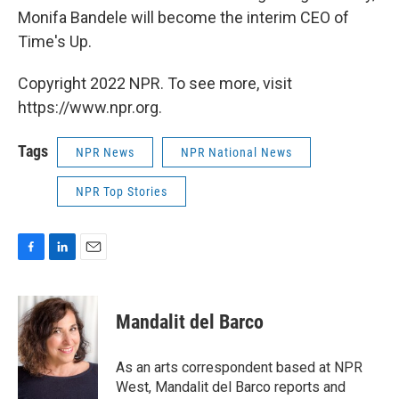
Monifa Bandele will become the interim CEO of
Time's Up.
Copyright 2022 NPR. To see more, visit
https://www.npr.org.
Tags
NPR News
NPR National News
NPR Top Stories
F
L
E
a
i
m
c
n
a
e
k
i
Mandalit del Barco
b
e
l
o
d
o
I
As an arts correspondent based at NPR
k
n
West, Mandalit del Barco reports and