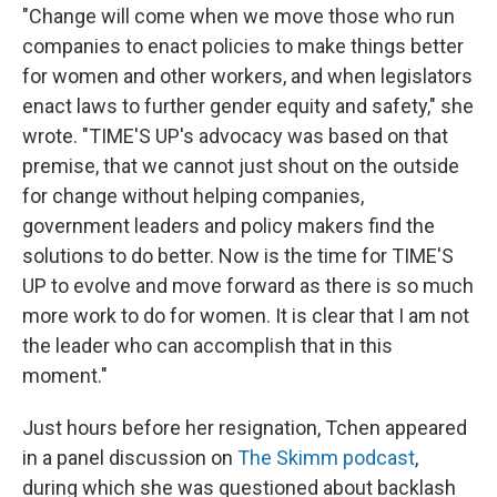
"Change will come when we move those who run
companies to enact policies to make things better
for women and other workers, and when legislators
enact laws to further gender equity and safety," she
wrote. "TIME'S UP's advocacy was based on that
premise, that we cannot just shout on the outside
for change without helping companies,
government leaders and policy makers find the
solutions to do better. Now is the time for TIME'S
UP to evolve and move forward as there is so much
more work to do for women. It is clear that I am not
the leader who can accomplish that in this
moment."
Just hours before her resignation, Tchen appeared
in a panel discussion on
The Skimm podcast
,
during which she was questioned about backlash