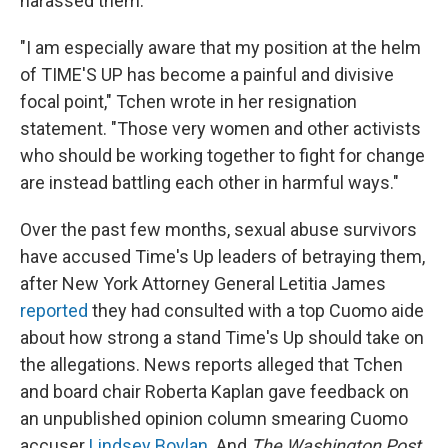
harassed them.
"I am especially aware that my position at the helm
of TIME'S UP has become a painful and divisive
focal point," Tchen wrote in her resignation
statement. "Those very women and other activists
who should be working together to fight for change
are instead battling each other in harmful ways."
Over the past few months, sexual abuse survivors
have accused Time's Up leaders of betraying them,
after New York Attorney General Letitia James
reported
they had consulted with a top Cuomo aide
about how strong a stand Time's Up should take on
the allegations. News reports alleged that Tchen
and board chair Roberta Kaplan gave feedback on
an unpublished opinion column smearing Cuomo
accuser
Lindsey Boylan
. And
The Washington Post