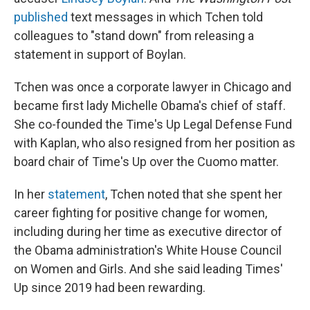
published
text messages in which Tchen told
colleagues to "stand down" from releasing a
statement in support of Boylan.
Tchen was once a corporate lawyer in Chicago and
became first lady Michelle Obama's chief of staff.
She co-founded the Time's Up Legal Defense Fund
with Kaplan, who also resigned from her position as
board chair of Time's Up over the Cuomo matter.
In her
statement
, Tchen noted that she spent her
career fighting for positive change for women,
including during her time as executive director of
the Obama administration's White House Council
on Women and Girls. And she said leading Times'
Up since 2019 had been rewarding.