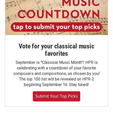
Vote for your classical music
favorites
September is "Classical Music Month"! HPR is
celebrating with a countdown of your favorite
composers and compositions, as chosen by you!
The top 100 list will be revealed on HPR-2
beginning September 16. Stay tuned!
Submit Your Top Picks