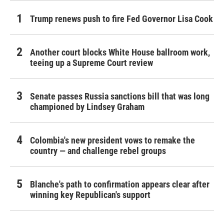
Trump renews push to fire Fed Governor Lisa Cook
Another court blocks White House ballroom work,
teeing up a Supreme Court review
Senate passes Russia sanctions bill that was long
championed by Lindsey Graham
Colombia's new president vows to remake the
country — and challenge rebel groups
Blanche's path to confirmation appears clear after
winning key Republican's support