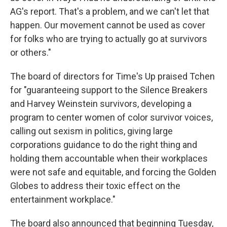
AG's report. That's a problem, and we can't let that
happen. Our movement cannot be used as cover
for folks who are trying to actually go at survivors
or others."
The board of directors for Time's Up praised Tchen
for "guaranteeing support to the Silence Breakers
and Harvey Weinstein survivors, developing a
program to center women of color survivor voices,
calling out sexism in politics, giving large
corporations guidance to do the right thing and
holding them accountable when their workplaces
were not safe and equitable, and forcing the Golden
Globes to address their toxic effect on the
entertainment workplace."
The board also announced that beginning Tuesday,