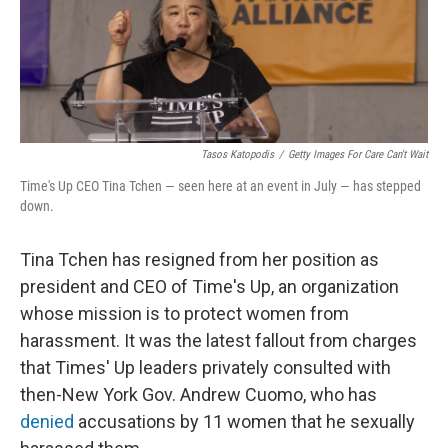
Tasos Katopodis
/
Getty Images For Care Can't Wait
Time's Up CEO Tina Tchen — seen here at an event in July — has stepped
down.
Tina Tchen has resigned from her position as
president and CEO of Time's Up, an organization
whose mission is to protect women from
harassment. It was the latest fallout from charges
that Times' Up leaders privately consulted with
then-New York Gov. Andrew Cuomo, who has
denied
accusations by 11 women that he sexually