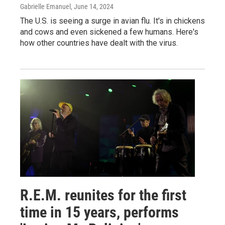
Gabrielle Emanuel
, June 14, 2024
The U.S. is seeing a surge in avian flu. It's in chickens
and cows and even sickened a few humans. Here's
how other countries have dealt with the virus.
R.E.M. reunites for the first
time in 15 years, performs