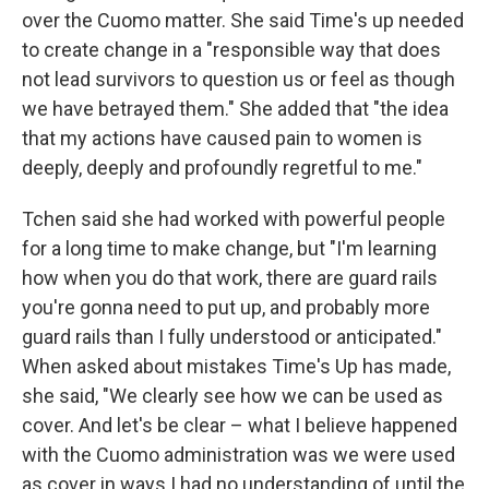
over the Cuomo matter. She said Time's up needed
to create change in a "responsible way that does
not lead survivors to question us or feel as though
we have betrayed them." She added that "the idea
that my actions have caused pain to women is
deeply, deeply and profoundly regretful to me."
Tchen said she had worked with powerful people
for a long time to make change, but "I'm learning
how when you do that work, there are guard rails
you're gonna need to put up, and probably more
guard rails than I fully understood or anticipated."
When asked about mistakes Time's Up has made,
she said, "We clearly see how we can be used as
cover. And let's be clear – what I believe happened
with the Cuomo administration was we were used
as cover in ways I had no understanding of until the