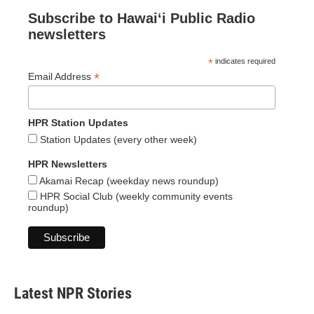
Subscribe to Hawaiʻi Public Radio
newsletters
*
indicates required
*
Email Address
HPR Station Updates
Station Updates (every other week)
HPR Newsletters
Akamai Recap (weekday news roundup)
HPR Social Club (weekly community events
roundup)
Latest NPR Stories