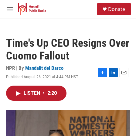
Skip to main content
S
Donate
e
M
a
e
r
n
c
u
h
Time's Up CEO Resigns Over
u
e
Cuomo Fallout
r
y
NPR | By
Mandalit del Barco
Published August 26, 2021 at 4:44 PM HST
F
L
E
a
i
m
c
n
a
LISTEN
•
2:20
e
k
i
b
e
l
o
d
o
I
k
n