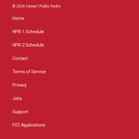
s
u
c
© 2026 Hawaiʻi Public Radio
t
t
e
a
u
b
Home
g
b
o
r
e
o
a
k
HPR-1 Schedule
m
HPR-2 Schedule
Contact
Terms of Service
Privacy
Jobs
Support
FCC Applications