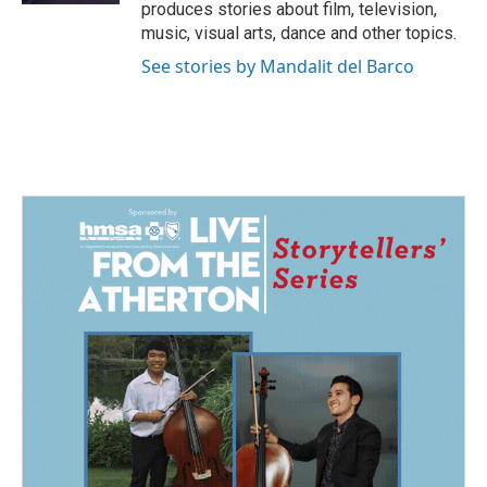
produces stories about film, television,
music, visual arts, dance and other topics.
See stories by Mandalit del Barco