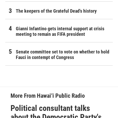
The keepers of the Grateful Dead's history
Gianni Infantino gets internal support at crisis
meeting to remain as FIFA president
Senate committee set to vote on whether to hold
Fauci in contempt of Congress
More From Hawai‘i Public Radio
Political consultant talks
about the Democratic Party's