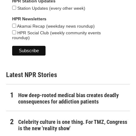
HPR Station Updates
Station Updates (every other week)
HPR Newsletters
Akamai Recap (weekday news roundup)
HPR Social Club (weekly community events
roundup)
Latest NPR Stories
How deep-rooted medical bias creates deadly
consequences for addiction patients
Celebrity culture is one thing. For TMZ, Congress
is the new 'reality show'