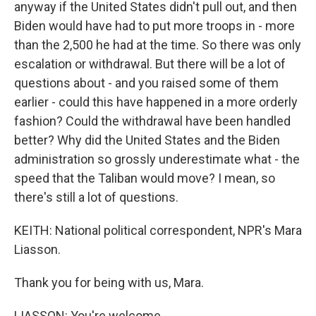
anyway if the United States didn't pull out, and then
Biden would have had to put more troops in - more
than the 2,500 he had at the time. So there was only
escalation or withdrawal. But there will be a lot of
questions about - and you raised some of them
earlier - could this have happened in a more orderly
fashion? Could the withdrawal have been handled
better? Why did the United States and the Biden
administration so grossly underestimate what - the
speed that the Taliban would move? I mean, so
there's still a lot of questions.
KEITH: National political correspondent, NPR's Mara
Liasson.
Thank you for being with us, Mara.
LIASSON: You're welcome.