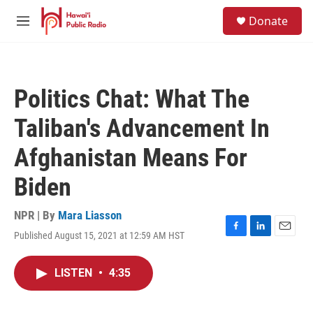
Skip to main content
S
Donate
e
M
a
e
r
n
c
u
h
Politics Chat: What The
u
e
Taliban's Advancement In
r
y
Afghanistan Means For
Biden
NPR | By
Mara Liasson
Published August 15, 2021 at 12:59 AM HST
F
L
E
a
i
m
c
n
a
LISTEN
•
4:35
e
k
i
b
e
l
o
d