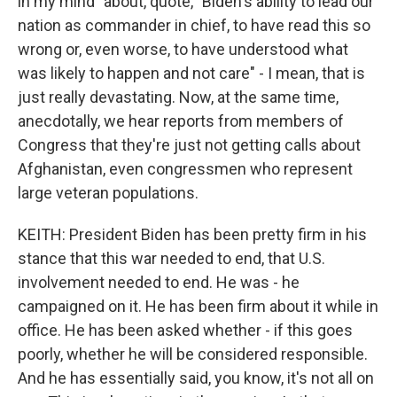
in my mind" about, quote, "Biden's ability to lead our
nation as commander in chief, to have read this so
wrong or, even worse, to have understood what
was likely to happen and not care" - I mean, that is
just really devastating. Now, at the same time,
anecdotally, we hear reports from members of
Congress that they're just not getting calls about
Afghanistan, even congressmen who represent
large veteran populations.
KEITH: President Biden has been pretty firm in his
stance that this war needed to end, that U.S.
involvement needed to end. He was - he
campaigned on it. He has been firm about it while in
office. He has been asked whether - if this goes
poorly, whether he will be considered responsible.
And he has essentially said, you know, it's not all on