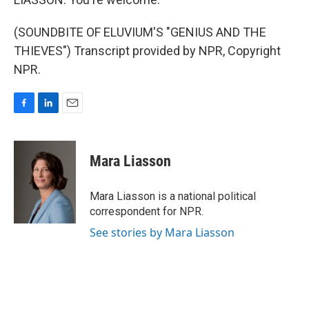
(SOUNDBITE OF ELUVIUM'S "GENIUS AND THE
THIEVES") Transcript provided by NPR, Copyright
NPR.
F
L
E
a
i
m
c
n
a
e
k
i
Mara Liasson
b
e
l
o
d
o
I
Mara Liasson is a national political
k
n
correspondent for NPR.
See stories by Mara Liasson