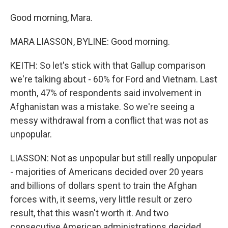
Good morning, Mara.
MARA LIASSON, BYLINE: Good morning.
KEITH: So let's stick with that Gallup comparison
we're talking about - 60% for Ford and Vietnam. Last
month, 47% of respondents said involvement in
Afghanistan was a mistake. So we're seeing a
messy withdrawal from a conflict that was not as
unpopular.
LIASSON: Not as unpopular but still really unpopular
- majorities of Americans decided over 20 years
and billions of dollars spent to train the Afghan
forces with, it seems, very little result or zero
result, that this wasn't worth it. And two
consecutive American administrations decided