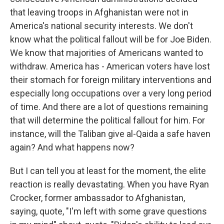
that leaving troops in Afghanistan were not in
America's national security interests. We don't
know what the political fallout will be for Joe Biden.
We know that majorities of Americans wanted to
withdraw. America has - American voters have lost
their stomach for foreign military interventions and
especially long occupations over a very long period
of time. And there are a lot of questions remaining
that will determine the political fallout for him. For
instance, will the Taliban give al-Qaida a safe haven
again? And what happens now?
But I can tell you at least for the moment, the elite
reaction is really devastating. When you have Ryan
Crocker, former ambassador to Afghanistan,
saying, quote, "I'm left with some grave questions