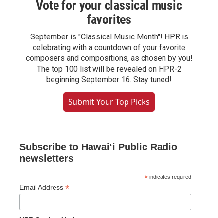
Vote for your classical music
favorites
September is "Classical Music Month"! HPR is
celebrating with a countdown of your favorite
composers and compositions, as chosen by you!
The top 100 list will be revealed on HPR-2
beginning September 16. Stay tuned!
Submit Your Top Picks
Subscribe to Hawaiʻi Public Radio
newsletters
*
indicates required
*
Email Address