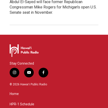
Abdul El-Sayed will face former Republican
Congressman Mike Rogers for Michigan's open U.S.
Senate seat in November.
Stay Connected
i
y
f
n
o
a
s
u
c
© 2026 Hawaiʻi Public Radio
t
t
e
a
u
b
Home
g
b
o
r
e
o
a
k
HPR-1 Schedule