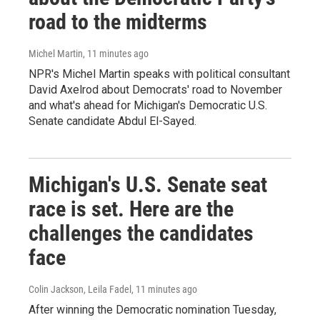
road to the midterms
Michel Martin
, 11 minutes ago
NPR's Michel Martin speaks with political consultant
David Axelrod about Democrats' road to November
and what's ahead for Michigan's Democratic U.S.
Senate candidate Abdul El-Sayed.
Michigan's U.S. Senate seat
race is set. Here are the
challenges the candidates
face
Colin Jackson, Leila Fadel
, 11 minutes ago
After winning the Democratic nomination Tuesday,