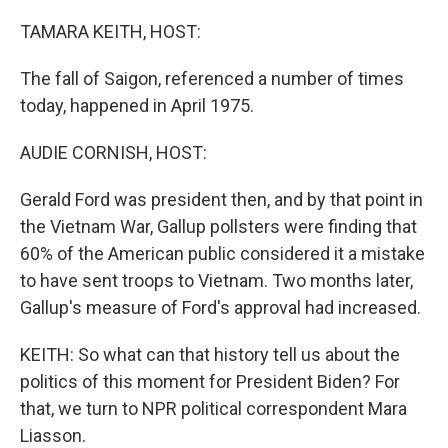
o
I
k
n
TAMARA KEITH, HOST:
The fall of Saigon, referenced a number of times
today, happened in April 1975.
AUDIE CORNISH, HOST:
Gerald Ford was president then, and by that point in
the Vietnam War, Gallup pollsters were finding that
60% of the American public considered it a mistake
to have sent troops to Vietnam. Two months later,
Gallup's measure of Ford's approval had increased.
KEITH: So what can that history tell us about the
politics of this moment for President Biden? For
that, we turn to NPR political correspondent Mara
Liasson.