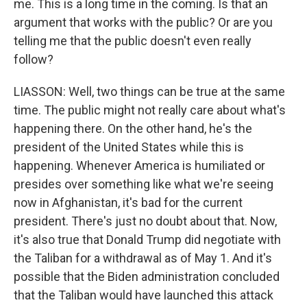
me. This is a long time in the coming. Is that an
argument that works with the public? Or are you
telling me that the public doesn't even really
follow?
LIASSON: Well, two things can be true at the same
time. The public might not really care about what's
happening there. On the other hand, he's the
president of the United States while this is
happening. Whenever America is humiliated or
presides over something like what we're seeing
now in Afghanistan, it's bad for the current
president. There's just no doubt about that. Now,
it's also true that Donald Trump did negotiate with
the Taliban for a withdrawal as of May 1. And it's
possible that the Biden administration concluded
that the Taliban would have launched this attack