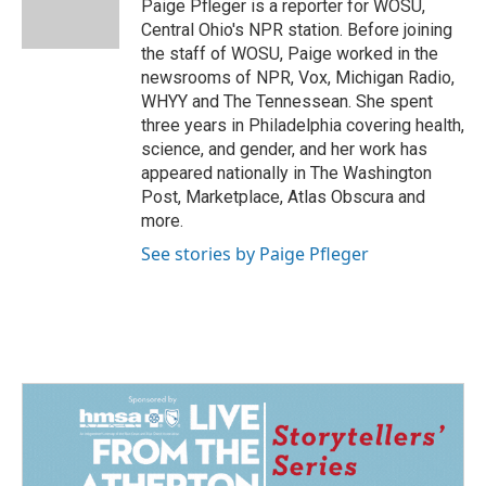
o
I
Paige Pfleger is a reporter for WOSU,
k
n
Central Ohio's NPR station. Before joining
the staff of WOSU, Paige worked in the
newsrooms of NPR, Vox, Michigan Radio,
WHYY and The Tennessean. She spent
three years in Philadelphia covering health,
science, and gender, and her work has
appeared nationally in The Washington
Post, Marketplace, Atlas Obscura and
more.
See stories by Paige Pfleger