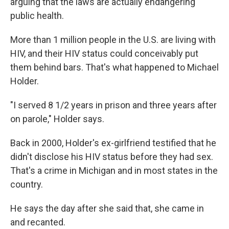
arguing that the laws are actually endangering
public health.
More than 1 million people in the U.S. are living with
HIV, and their HIV status could conceivably put
them behind bars. That's what happened to Michael
Holder.
"I served 8 1/2 years in prison and three years after
on parole," Holder says.
Back in 2000, Holder's ex-girlfriend testified that he
didn't disclose his HIV status before they had sex.
That's a crime in Michigan and in most states in the
country.
He says the day after she said that, she came in
and recanted.