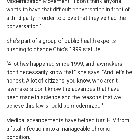
Modernization Movement. "I don't think anyone
wants to have that difficult conversation in front of
a third party in order to prove that they've had the
conversation."
She's part of a group of public health experts
pushing to change Ohio's 1999 statute.
"A lot has happened since 1999, and lawmakers
don't necessarily know that," she says. "And let's be
honest. A lot of citizens, you know, who aren't
lawmakers don't know the advances that have
been made in science and the reasons that we
believe this law should be modernized."
Medical advancements have helped turn HIV from
a fatal infection into a manageable chronic
condition.