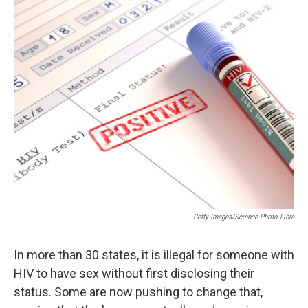
o
I
k
n
Getty Images/Science Photo Libra
In more than 30 states, it is illegal for someone with
HIV to have sex without first disclosing their
status. Some are now pushing to change that,