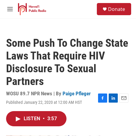
Skip to main content
S
Donate
e
M
a
e
r
n
c
u
h
Some Push To Change State
u
e
Laws That Require HIV
r
y
Disclosure To Sexual
Partners
WOSU 89.7 NPR News | By
Paige Pfleger
Published January 22, 2020 at 12:00 AM HST
F
L
E
a
i
m
c
n
a
LISTEN
•
3:57
e
k
i
b
e
l
o
d