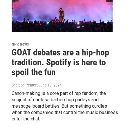
NPR News
GOAT debates are a hip-hop
tradition. Spotify is here to
spoil the fun
Sheldon Pearce
, June 13, 2024
Canon-making is a core part of rap fandom, the
subject of endless barbershop parleys and
message-board battles. But something curdles
when the companies that control the music business
enter the chat.