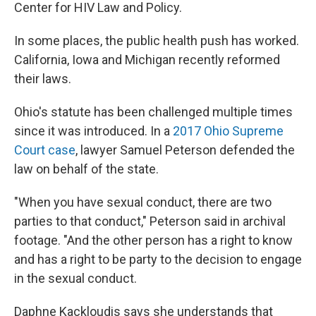
Center for HIV Law and Policy.
In some places, the public health push has worked.
California, Iowa and Michigan recently reformed
their laws.
Ohio's statute has been challenged multiple times
since it was introduced. In a
2017 Ohio Supreme
Court case
, lawyer Samuel Peterson defended the
law on behalf of the state.
"When you have sexual conduct, there are two
parties to that conduct," Peterson said in archival
footage. "And the other person has a right to know
and has a right to be party to the decision to engage
in the sexual conduct.
Daphne Kackloudis says she understands that