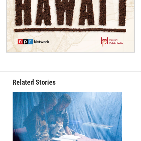
Related Stories