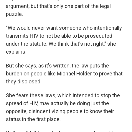
argument, but that's only one part of the legal
puzzle.
"We would never want someone who intentionally
transmits HIV to not be able to be prosecuted
under the statute. We think that's not right," she
explains.
But she says, as it's written, the law puts the
burden on people like Michael Holder to prove that
they disclosed.
She fears these laws, which intended to stop the
spread of HIV, may actually be doing just the
opposite, disincentivizing people to know their
status in the first place.