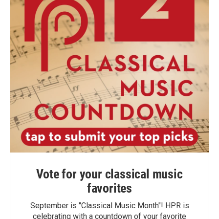
Vote for your classical music
favorites
September is "Classical Music Month"! HPR is
celebrating with a countdown of your favorite