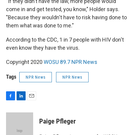
"If they didn't have the law, more people would
come in and get tested, you know," Holder says.
"Because they wouldn't have to risk having done to
them what was done to me."
According to the CDC, 1 in 7 people with HIV don't
even know they have the virus.
Copyright 2020
WOSU 89.7 NPR News
Tags
NPR News
NPR News
F
L
E
a
i
m
c
n
a
e
k
i
Paige Pfleger
b
e
l
o
d