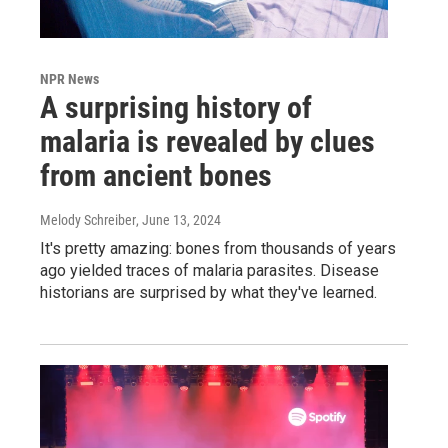
NPR News
A surprising history of
malaria is revealed by clues
from ancient bones
Melody Schreiber
, June 13, 2024
It's pretty amazing: bones from thousands of years
ago yielded traces of malaria parasites. Disease
historians are surprised by what they've learned.