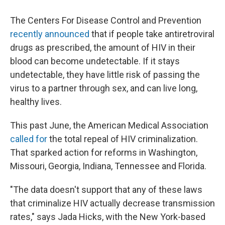
The Centers For Disease Control and Prevention
recently announced
that if people take antiretroviral
drugs as prescribed, the amount of HIV in their
blood can become undetectable. If it stays
undetectable, they have little risk of passing the
virus to a partner through sex, and can live long,
healthy lives.
This past June, the American Medical Association
called for
the total repeal of HIV criminalization.
That sparked action for reforms in Washington,
Missouri, Georgia, Indiana, Tennessee and Florida.
"The data doesn't support that any of these laws
that criminalize HIV actually decrease transmission
rates," says Jada Hicks, with the New York-based