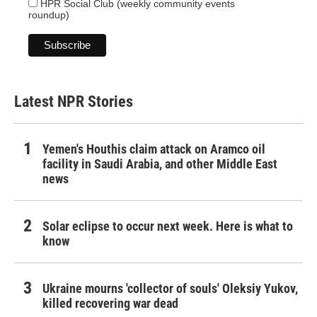
HPR Social Club (weekly community events
roundup)
Latest NPR Stories
Yemen's Houthis claim attack on Aramco oil
facility in Saudi Arabia, and other Middle East
news
Solar eclipse to occur next week. Here is what to
know
Ukraine mourns 'collector of souls' Oleksiy Yukov,
killed recovering war dead