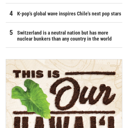
K-pop's global wave inspires Chile's next pop stars
Switzerland is a neutral nation but has more
nuclear bunkers than any country in the world