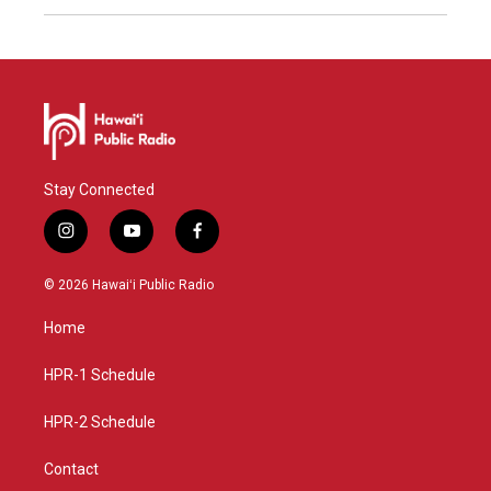
Stay Connected
i
y
f
n
o
a
s
u
c
© 2026 Hawaiʻi Public Radio
t
t
e
a
u
b
Home
g
b
o
r
e
o
a
k
HPR-1 Schedule
m
HPR-2 Schedule
Contact