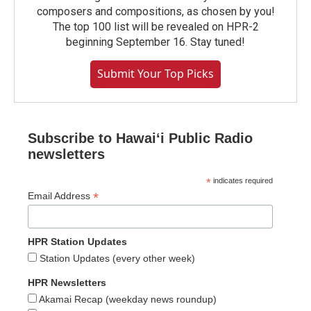
composers and compositions, as chosen by you!
The top 100 list will be revealed on HPR-2
beginning September 16. Stay tuned!
Submit Your Top Picks
Subscribe to Hawaiʻi Public Radio
newsletters
*
indicates required
*
Email Address
HPR Station Updates
Station Updates (every other week)
HPR Newsletters
Akamai Recap (weekday news roundup)