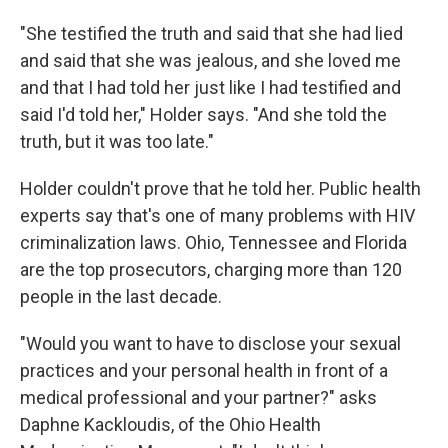
"She testified the truth and said that she had lied
and said that she was jealous, and she loved me
and that I had told her just like I had testified and
said I'd told her," Holder says. "And she told the
truth, but it was too late."
Holder couldn't prove that he told her. Public health
experts say that's one of many problems with HIV
criminalization laws. Ohio, Tennessee and Florida
are the top prosecutors, charging more than 120
people in the last decade.
"Would you want to have to disclose your sexual
practices and your personal health in front of a
medical professional and your partner?" asks
Daphne Kackloudis, of the Ohio Health