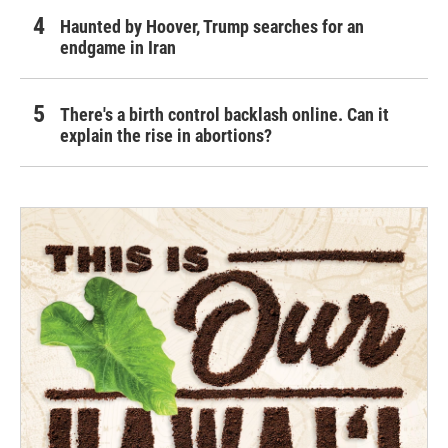
Haunted by Hoover, Trump searches for an
endgame in Iran
There's a birth control backlash online. Can it
explain the rise in abortions?