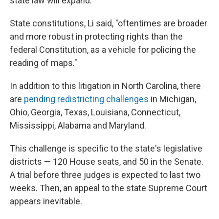
state law will expand.
State constitutions, Li said, "oftentimes are broader
and more robust in protecting rights than the
federal Constitution, as a vehicle for policing the
reading of maps."
In addition to this litigation in North Carolina, there
are
pending redistricting challenges
in Michigan,
Ohio, Georgia, Texas, Louisiana, Connecticut,
Mississippi, Alabama and Maryland.
This challenge is specific to the state's legislative
districts — 120 House seats, and 50 in the Senate.
A trial before three judges is expected to last two
weeks. Then, an appeal to the state Supreme Court
appears inevitable.