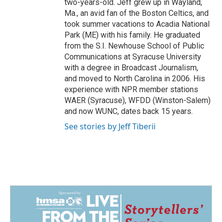
two-years-old. Jeff grew up in Wayland,
Ma., an avid fan of the Boston Celtics, and
took summer vacations to Acadia National
Park (ME) with his family. He graduated
from the S.I. Newhouse School of Public
Communications at Syracuse University
with a degree in Broadcast Journalism,
and moved to North Carolina in 2006. His
experience with NPR member stations
WAER (Syracuse), WFDD (Winston-Salem)
and now WUNC, dates back 15 years.
See stories by Jeff Tiberii