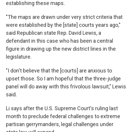
establishing these maps.
"The maps are drawn under very strict criteria that
were established by the [state] courts years ago,"
said Republican state Rep. David Lewis, a
defendant in this case who has been a central
figure in drawing up the new district lines in the
legislature.
"I don't believe that the [courts] are anxious to
upset those. So I am hopeful that the three-judge
panel will do away with this frivolous lawsuit," Lewis
said.
Li says after the U.S. Supreme Court's ruling last
month to preclude federal challenges to extreme
partisan gerrymanders, legal challenges under