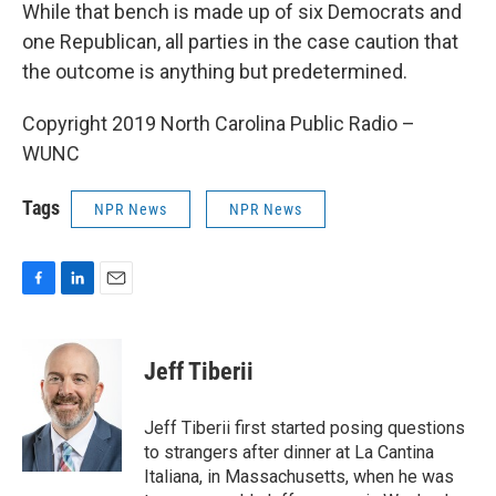
While that bench is made up of six Democrats and
one Republican, all parties in the case caution that
the outcome is anything but predetermined.
Copyright 2019 North Carolina Public Radio –
WUNC
Tags
NPR News
NPR News
F
L
E
a
i
m
c
n
a
e
k
i
Jeff Tiberii
b
e
l
o
d
o
I
Jeff Tiberii first started posing questions
k
n
to strangers after dinner at La Cantina
Italiana, in Massachusetts, when he was