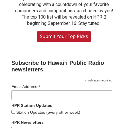
celebrating with a countdown of your favorite
composers and compositions, as chosen by you!
The top 100 list will be revealed on HPR-2
beginning September 16. Stay tuned!
Submit Your Top Picks
Subscribe to Hawaiʻi Public Radio
newsletters
*
indicates required
*
Email Address
HPR Station Updates
Station Updates (every other week)
HPR Newsletters