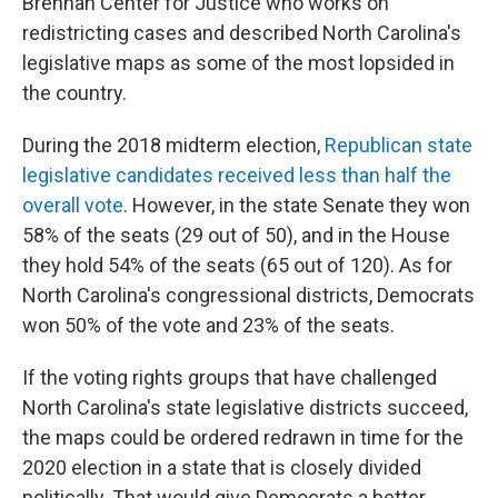
Brennan Center for Justice who works on
redistricting cases and described North Carolina's
legislative maps as some of the most lopsided in
the country.
During the 2018 midterm election,
Republican state
legislative candidates received less than half the
overall vote
. However, in the state Senate they won
58% of the seats (29 out of 50), and in the House
they hold 54% of the seats (65 out of 120). As for
North Carolina's congressional districts, Democrats
won 50% of the vote and 23% of the seats.
If the voting rights groups that have challenged
North Carolina's state legislative districts succeed,
the maps could be ordered redrawn in time for the
2020 election in a state that is closely divided
politically. That would give Democrats a better