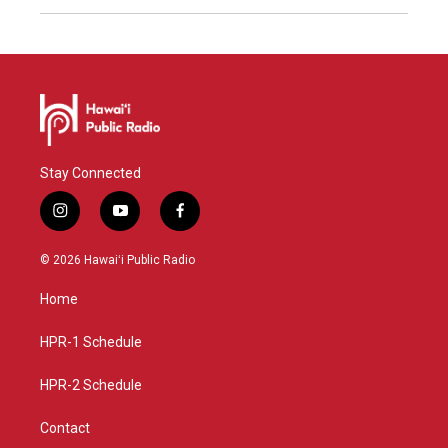
Stay Connected
i
y
f
n
o
a
s
u
c
© 2026 Hawaiʻi Public Radio
t
t
e
a
u
b
Home
g
b
o
r
e
o
a
k
HPR-1 Schedule
m
HPR-2 Schedule
Contact