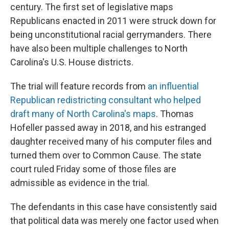
century. The first set of legislative maps
Republicans enacted in 2011 were struck down for
being unconstitutional racial gerrymanders. There
have also been multiple challenges to North
Carolina's U.S. House districts.
The trial will feature records from
an influential
Republican redistricting consultant who helped
draft many of North Carolina's maps
. Thomas
Hofeller passed away in 2018, and his estranged
daughter received many of his computer files and
turned them over to Common Cause. The state
court ruled Friday some of those files are
admissible as evidence in the trial.
The defendants in this case have consistently said
that political data was merely one factor used when