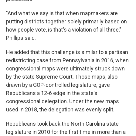
"And what we say is that when mapmakers are
putting districts together solely primarily based on
how people vote, is that's a violation of all three,"
Phillips said.
He added that this challenge is similar to a partisan
redistricting case from Pennsylvania in 2016, when
congressional maps were ultimately struck down
by the state Supreme Court. Those maps, also
drawn by a GOP-controlled legislature, gave
Republicans a 12-6 edge in the state's
congressional delegation. Under the new maps
used in 2018, the delegation was evenly split.
Republicans took back the North Carolina state
legislature in 2010 for the first time in more than a