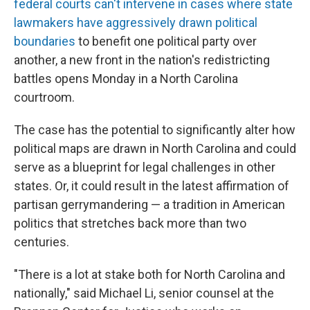
federal courts can't intervene in cases where state
lawmakers have aggressively drawn political
boundaries
to benefit one political party over
another, a new front in the nation's redistricting
battles opens Monday in a North Carolina
courtroom.
The case has the potential to significantly alter how
political maps are drawn in North Carolina and could
serve as a blueprint for legal challenges in other
states. Or, it could result in the latest affirmation of
partisan gerrymandering — a tradition in American
politics that stretches back more than two
centuries.
"There is a lot at stake both for North Carolina and
nationally," said Michael Li, senior counsel at the