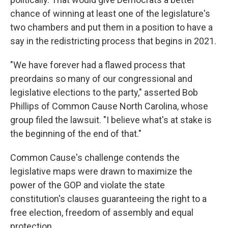
chance of winning at least one of the legislature's
two chambers and put them in a position to have a
say in the redistricting process that begins in 2021.
"We have forever had a flawed process that
preordains so many of our congressional and
legislative elections to the party," asserted Bob
Phillips of Common Cause North Carolina, whose
group filed the lawsuit. "I believe what's at stake is
the beginning of the end of that."
Common Cause's challenge contends the
legislative maps were drawn to maximize the
power of the GOP and violate the state
constitution's clauses guaranteeing the right to a
free election, freedom of assembly and equal
protection.