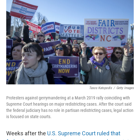
o
I
k
n
Tasos Katopodis
/
Getty Images
Protesters against gerrymandering at a March 2019 rally coinciding with
Supreme Court hearings on major redistricting cases. After the court said
the federal judiciary has no role in partisan redistricting cases, legal action
is focused on state courts.
Weeks after the
U.S. Supreme Court ruled that