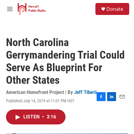
Skip to main content
S
Donate
e
M
a
e
r
n
c
u
h
North Carolina
u
e
Gerrymandering Trial Could
r
y
Serve As Blueprint For
Other States
American Homefront Project | By
Jeff Tiberii
Published July 14, 2019 at 11:01 PM HST
F
L
E
a
i
m
c
n
a
LISTEN
•
3:16
e
k
i
b
e
l
o
d