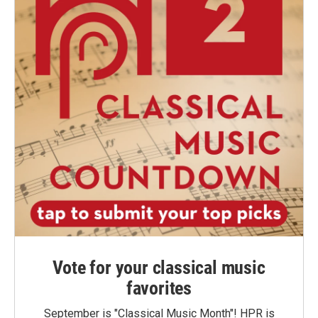
Vote for your classical music
favorites
September is "Classical Music Month"! HPR is