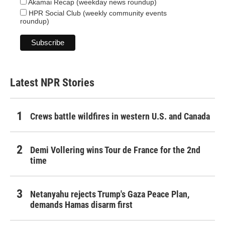
Akamai Recap (weekday news roundup)
HPR Social Club (weekly community events
roundup)
Latest NPR Stories
Crews battle wildfires in western U.S. and Canada
Demi Vollering wins Tour de France for the 2nd
time
Netanyahu rejects Trump's Gaza Peace Plan,
demands Hamas disarm first