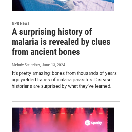
NPR News
A surprising history of
malaria is revealed by clues
from ancient bones
Melody Schreiber
, June 13, 2024
It's pretty amazing: bones from thousands of years
ago yielded traces of malaria parasites. Disease
historians are surprised by what they've learned.