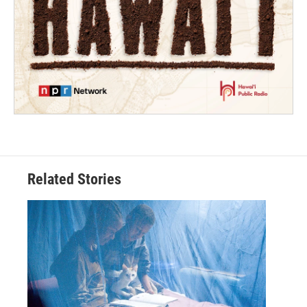
Related Stories