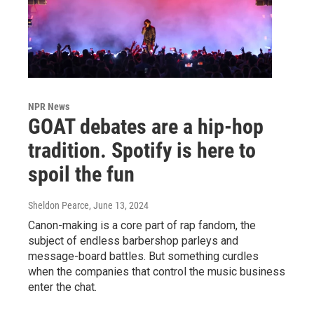
NPR News
GOAT debates are a hip-hop
tradition. Spotify is here to
spoil the fun
Sheldon Pearce
, June 13, 2024
Canon-making is a core part of rap fandom, the
subject of endless barbershop parleys and
message-board battles. But something curdles
when the companies that control the music business
enter the chat.