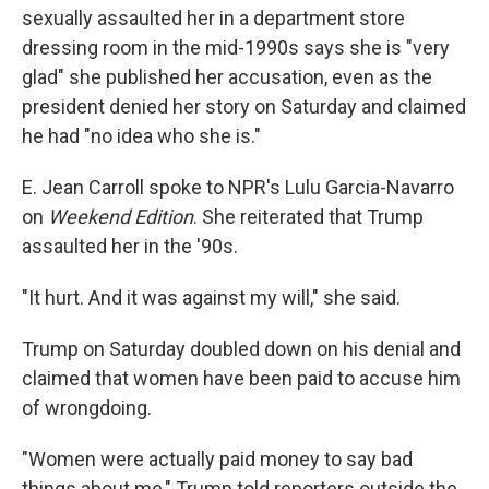
sexually assaulted her in a department store
dressing room in the mid-1990s says she is "very
glad" she published her accusation, even as the
president denied her story on Saturday and claimed
he had "no idea who she is."
E. Jean Carroll spoke to NPR's Lulu Garcia-Navarro
on
Weekend Edition
. She reiterated that Trump
assaulted her in the '90s.
"It hurt. And it was against my will," she said.
Trump on Saturday doubled down on his denial and
claimed that women have been paid to accuse him
of wrongdoing.
"Women were actually paid money to say bad
things about me," Trump told reporters outside the