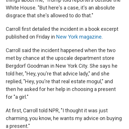
White House. "But here's a case, it's an absolute
disgrace that she's allowed to do that."
Carroll first detailed the incident in a book excerpt
published on Friday in
New York
magazine.
Carroll said the incident happened when the two
met by chance at the upscale department store
Bergdorf Goodman in New York City. She says he
told her, "Hey, you're that advice lady," and she
replied, "Hey, you're that real estate mogul," and
then he asked for her help in choosing a present
for "a girl."
At first, Carroll told NPR, "I thought it was just
charming, you know, he wants my advice on buying
a present."