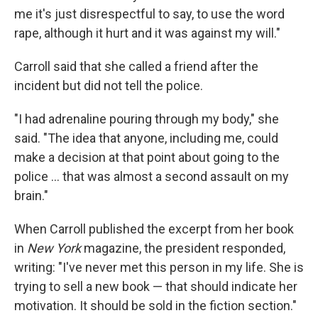
me it's just disrespectful to say, to use the word
rape, although it hurt and it was against my will."
Carroll said that she called a friend after the
incident but did not tell the police.
"I had adrenaline pouring through my body," she
said. "The idea that anyone, including me, could
make a decision at that point about going to the
police ... that was almost a second assault on my
brain."
When Carroll published the excerpt from her book
in
New York
magazine, the president responded,
writing: "I've never met this person in my life. She is
trying to sell a new book — that should indicate her
motivation. It should be sold in the fiction section."