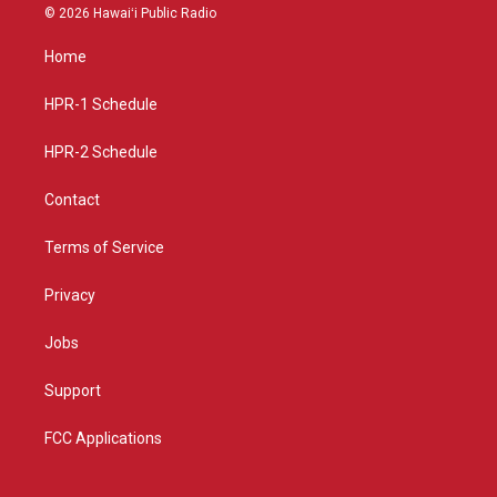
s
u
c
© 2026 Hawaiʻi Public Radio
t
t
e
a
u
b
Home
g
b
o
r
e
o
a
k
HPR-1 Schedule
m
HPR-2 Schedule
Contact
Terms of Service
Privacy
Jobs
Support
FCC Applications