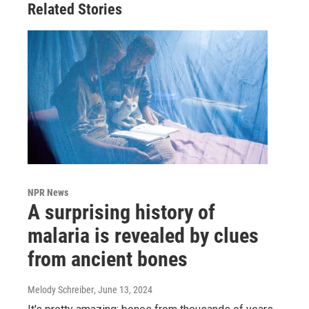
Related Stories
NPR News
A surprising history of
malaria is revealed by clues
from ancient bones
Melody Schreiber
, June 13, 2024