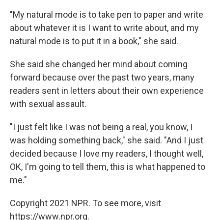
"My natural mode is to take pen to paper and write
about whatever it is I want to write about, and my
natural mode is to put it in a book," she said.
She said she changed her mind about coming
forward because over the past two years, many
readers sent in letters about their own experience
with sexual assault.
"I just felt like I was not being a real, you know, I
was holding something back," she said. "And I just
decided because I love my readers, I thought well,
OK, I'm going to tell them, this is what happened to
me."
Copyright 2021 NPR. To see more, visit
https://www.npr.org.