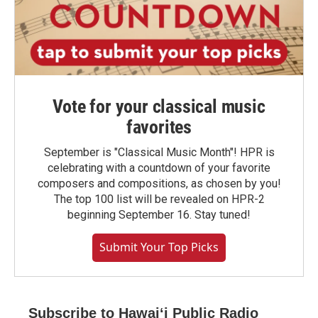
Vote for your classical music
favorites
September is "Classical Music Month"! HPR is
celebrating with a countdown of your favorite
composers and compositions, as chosen by you!
The top 100 list will be revealed on HPR-2
beginning September 16. Stay tuned!
Submit Your Top Picks
Subscribe to Hawaiʻi Public Radio