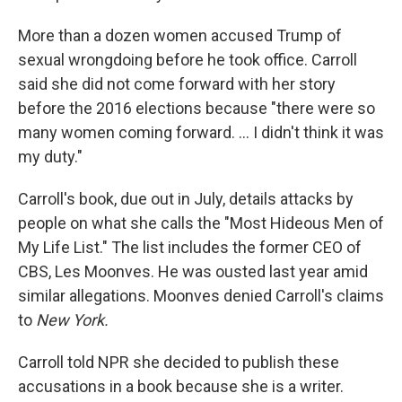
More than a dozen women accused Trump of
sexual wrongdoing before he took office. Carroll
said she did not come forward with her story
before the 2016 elections because "there were so
many women coming forward. ... I didn't think it was
my duty."
Carroll's book, due out in July, details attacks by
people on what she calls the "Most Hideous Men of
My Life List." The list includes the former CEO of
CBS, Les Moonves. He was ousted last year amid
similar allegations. Moonves denied Carroll's claims
to
New York.
Carroll told NPR she decided to publish these
accusations in a book because she is a writer.