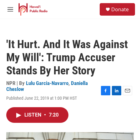
Skip to main content
S
Donate
e
M
a
e
r
n
c
u
h
'It Hurt. And It Was Against
u
e
My Will': Trump Accuser
r
y
Stands By Her Story
NPR | By
Lulu Garcia-Navarro
,
Daniella
Cheslow
F
L
E
Published June 22, 2019 at 1:00 PM HST
a
i
m
c
n
a
e
k
i
LISTEN
•
7:20
b
e
l
o
d
o
I
k
n