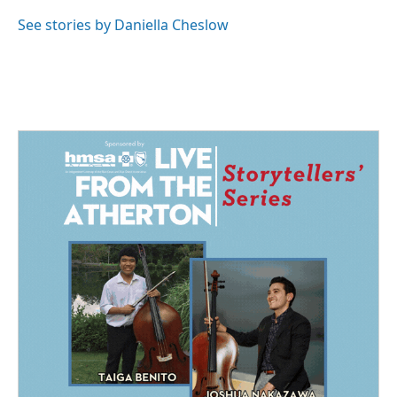
See stories by Daniella Cheslow