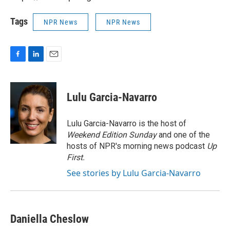
Tags
NPR News
NPR News
F
L
E
a
i
m
c
n
a
e
k
i
Lulu Garcia-Navarro
b
e
l
o
d
o
I
Lulu Garcia-Navarro is the host of
k
n
Weekend Edition Sunday
and one of the
hosts of NPR's morning news podcast
Up
First
.
See stories by Lulu Garcia-Navarro
Daniella Cheslow