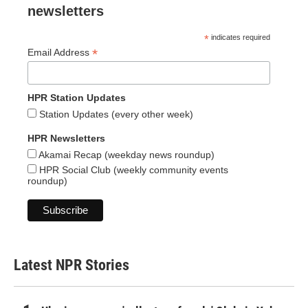
newsletters
*
indicates required
*
Email Address
HPR Station Updates
Station Updates (every other week)
HPR Newsletters
Akamai Recap (weekday news roundup)
HPR Social Club (weekly community events
roundup)
Latest NPR Stories