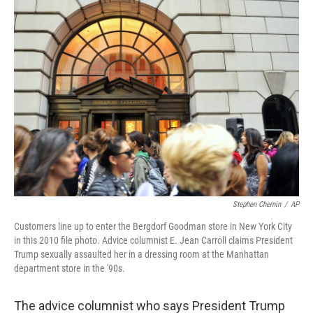
Stephen Chernin
/
AP
Customers line up to enter the Bergdorf Goodman store in New York City
in this 2010 file photo. Advice columnist E. Jean Carroll claims President
Trump sexually assaulted her in a dressing room at the Manhattan
department store in the '90s.
The advice columnist who says President Trump