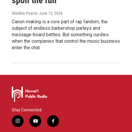
spoil the fun
Sheldon Pearce
, June 13, 2024
Canon-making is a core part of rap fandom, the
subject of endless barbershop parleys and
message-board battles. But something curdles
when the companies that control the music business
enter the chat.
Stay Connected
i
y
f
n
o
a