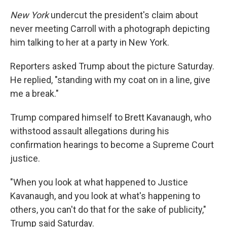
New York
undercut the president's claim about
never meeting Carroll with a photograph depicting
him talking to her at a party in New York.
Reporters asked Trump about the picture Saturday.
He replied, "standing with my coat on in a line, give
me a break."
Trump compared himself to Brett Kavanaugh, who
withstood assault allegations during his
confirmation hearings to become a Supreme Court
justice.
"When you look at what happened to Justice
Kavanaugh, and you look at what's happening to
others, you can't do that for the sake of publicity,"
Trump said Saturday.