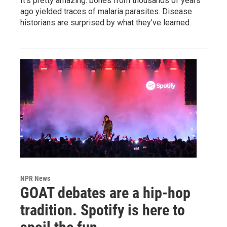
It's pretty amazing: bones from thousands of years
ago yielded traces of malaria parasites. Disease
historians are surprised by what they've learned.
NPR News
GOAT debates are a hip-hop
tradition. Spotify is here to