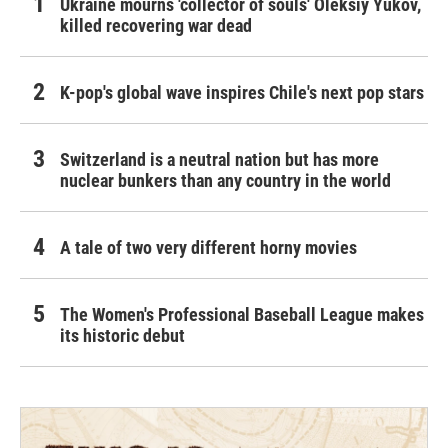
Ukraine mourns 'collector of souls' Oleksiy Yukov,
killed recovering war dead
K-pop's global wave inspires Chile's next pop stars
Switzerland is a neutral nation but has more
nuclear bunkers than any country in the world
A tale of two very different horny movies
The Women's Professional Baseball League makes
its historic debut