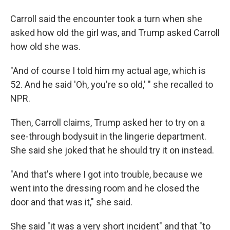
Carroll said the encounter took a turn when she
asked how old the girl was, and Trump asked Carroll
how old she was.
"And of course I told him my actual age, which is
52. And he said 'Oh, you're so old,' " she recalled to
NPR.
Then, Carroll claims, Trump asked her to try on a
see-through bodysuit in the lingerie department.
She said she joked that he should try it on instead.
"And that's where I got into trouble, because we
went into the dressing room and he closed the
door and that was it," she said.
She said "it was a very short incident" and that "to