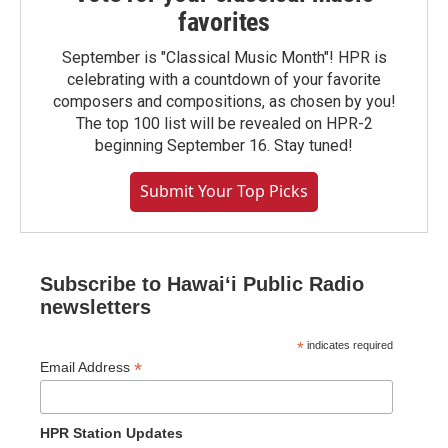
favorites
September is "Classical Music Month"! HPR is
celebrating with a countdown of your favorite
composers and compositions, as chosen by you!
The top 100 list will be revealed on HPR-2
beginning September 16. Stay tuned!
Submit Your Top Picks
Subscribe to Hawaiʻi Public Radio
newsletters
*
indicates required
*
Email Address
HPR Station Updates