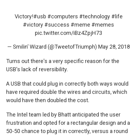
Victory!
#usb
#computers
#technology
#life
#victory
#success
#meme
#memes
pic.twitter.com/iBz4ZpjH73
— Smilin’ Wizard (@TweetofTriumph)
May 28, 2018
Turns out there's a very specific reason for the
USB's lack of reversibility.
A USB that could plug in correctly both ways would
have required double the wires and circuits, which
would have then doubled the cost.
The Intel team led by Bhatt anticipated the user
frustration and opted for a rectangular design and a
50-50 chance to plug it in correctly, versus a round