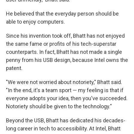
He believed that the everyday person should be
able to enjoy computers.
Since his invention took off, Bhatt has not enjoyed
the same fame or profits of his tech-superstar
counterparts. In fact, Bhatt has not made a single
penny from his USB design, because Intel owns the
patent.
"We were not worried about notoriety," Bhatt said.
"In the end, it's a team sport — my feeling is that if
everyone adopts your idea, then you've succeeded.
Notoriety should be given to the technology."
Beyond the USB, Bhatt has dedicated his decades-
long career in tech to accessibility. At Intel, Bhatt