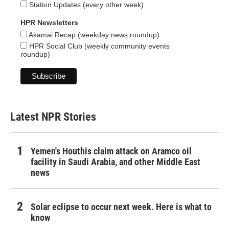
Station Updates (every other week)
HPR Newsletters
Akamai Recap (weekday news roundup)
HPR Social Club (weekly community events
roundup)
Latest NPR Stories
Yemen's Houthis claim attack on Aramco oil
facility in Saudi Arabia, and other Middle East
news
Solar eclipse to occur next week. Here is what to
know