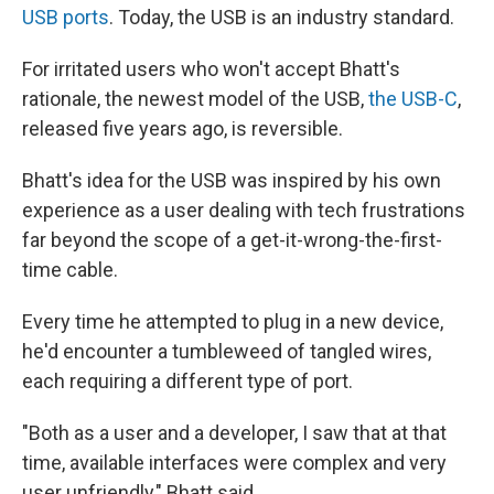
USB ports
. Today, the USB is an industry standard.
For irritated users who won't accept Bhatt's
rationale, the newest model of the USB,
the USB-C
,
released five years ago, is reversible.
Bhatt's idea for the USB was inspired by his own
experience as a user dealing with tech frustrations
far beyond the scope of a get-it-wrong-the-first-
time cable.
Every time he attempted to plug in a new device,
he'd encounter a tumbleweed of tangled wires,
each requiring a different type of port.
"Both as a user and a developer, I saw that at that
time, available interfaces were complex and very
user unfriendly," Bhatt said.