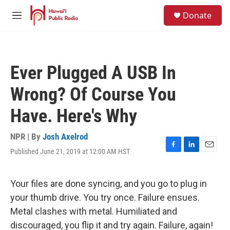
Skip to main content
S
Donate
e
M
a
e
r
n
c
u
h
Ever Plugged A USB In
u
e
Wrong? Of Course You
r
y
Have. Here's Why
NPR | By
Josh Axelrod
Published June 21, 2019 at 12:00 AM HST
F
L
E
a
i
m
c
n
a
e
k
i
Your files are done syncing, and you go to plug in
b
e
l
your thumb drive. You try once. Failure ensues.
o
d
o
I
Metal clashes with metal. Humiliated and
k
n
discouraged, you flip it and try again. Failure, again!