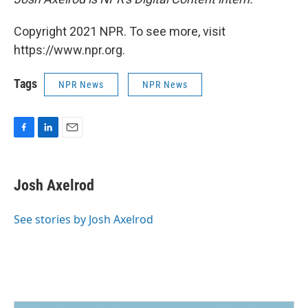
Copyright 2021 NPR. To see more, visit
https://www.npr.org.
Tags
NPR News
NPR News
F
L
E
a
i
m
c
n
a
e
k
i
Josh Axelrod
b
e
l
o
d
o
I
See stories by Josh Axelrod
k
n