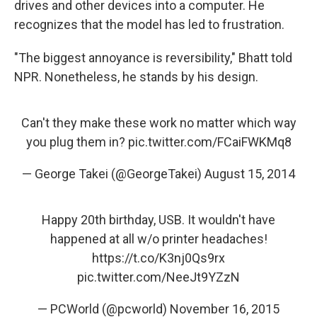
drives and other devices into a computer. He
recognizes that the model has led to frustration.
"The biggest annoyance is reversibility," Bhatt told
NPR. Nonetheless, he stands by his design.
Can't they make these work no matter which way
you plug them in?
pic.twitter.com/FCaiFWKMq8
— George Takei (@GeorgeTakei)
August 15, 2014
Happy 20th birthday, USB. It wouldn't have
happened at all w/o printer headaches!
https://t.co/K3nj0Qs9rx
pic.twitter.com/NeeJt9YZzN
— PCWorld (@pcworld)
November 16, 2015