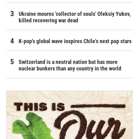
Ukraine mourns 'collector of souls' Oleksiy Yukov,
killed recovering war dead
K-pop's global wave inspires Chile's next pop stars
Switzerland is a neutral nation but has more
nuclear bunkers than any country in the world