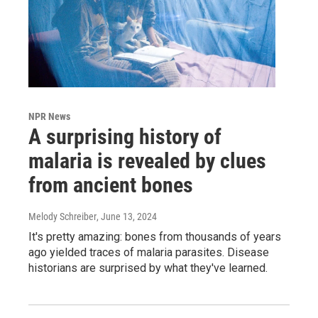
NPR News
A surprising history of
malaria is revealed by clues
from ancient bones
Melody Schreiber
, June 13, 2024
It's pretty amazing: bones from thousands of years
ago yielded traces of malaria parasites. Disease
historians are surprised by what they've learned.