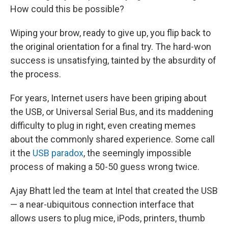
How could this be possible?
Wiping your brow, ready to give up, you flip back to
the original orientation for a final try. The hard-won
success is unsatisfying, tainted by the absurdity of
the process.
For years, Internet users have been griping about
the USB, or Universal Serial Bus, and its maddening
difficulty to plug in right, even creating memes
about the commonly shared experience. Some call
it the
USB paradox
, the seemingly impossible
process of making a 50-50 guess wrong twice.
Ajay Bhatt led the team at Intel that created the USB
— a near-ubiquitous connection interface that
allows users to plug mice, iPods, printers, thumb