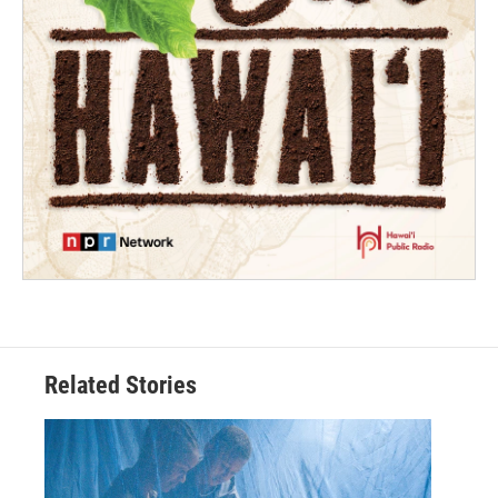
Related Stories