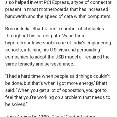
also helped invent PCI Express, a type of connector
present in most motherboards that has increased
bandwidth and the speed of data
within computers.
Born in India, Bhatt faced a number of obstacles
throughout his career path. Vying for a
hypercompetitive spot in one of India's engineering
schools, attaining his U.S. visa and persuading
companies to adopt the USB model all required the
same tenacity and perseverance.
"I had a hard time when people said things couldn't
be done, but that's when I got more energy," Bhatt
said. "When you get a lot of opposition, you got to
feel that you're working on a problem that needs to
be solved."
Josh Axelrod is NPR's Digital Content intern.