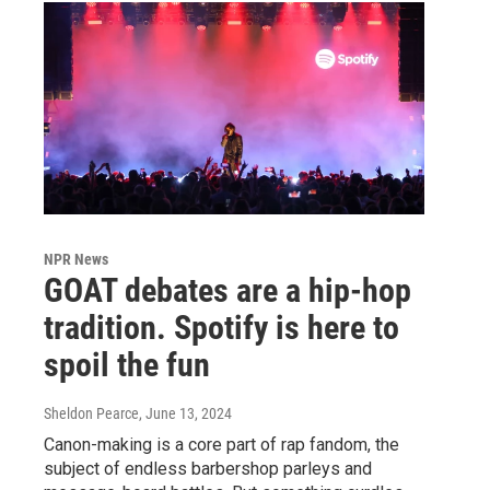
NPR News
GOAT debates are a hip-hop
tradition. Spotify is here to
spoil the fun
Sheldon Pearce
, June 13, 2024
Canon-making is a core part of rap fandom, the
subject of endless barbershop parleys and