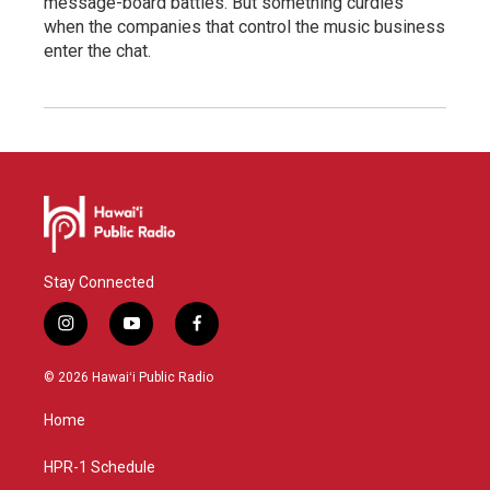
message-board battles. But something curdles
when the companies that control the music business
enter the chat.
Stay Connected
i
y
f
n
o
a
s
u
c
© 2026 Hawaiʻi Public Radio
t
t
e
a
u
b
Home
g
b
o
r
e
o
a
k
HPR-1 Schedule
m