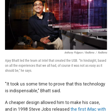
Anthony Pidgeon / Redferns
/
Redferns
Ajay Bhatt led the team at Intel that created the USB. "In hindsight, based
on all the experiences that we all had, of course it was not as easy as it
should be," he says.
"It took us some time to prove that this technology
is indispensable," Bhatt said.
A cheaper design allowed him to make his case,
and in 1998 Steve Jobs released
the first iMac with