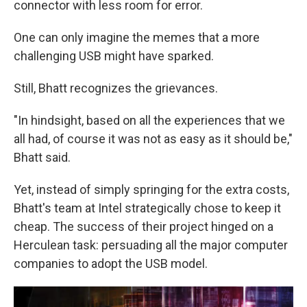
connector with less room for error.
One can only imagine the memes that a more
challenging USB might have sparked.
Still, Bhatt recognizes the grievances.
"In hindsight, based on all the experiences that we
all had, of course it was not as easy as it should be,"
Bhatt said.
Yet, instead of simply springing for the extra costs,
Bhatt's team at Intel strategically chose to keep it
cheap. The success of their project hinged on a
Herculean task: persuading all the major computer
companies to adopt the USB model.