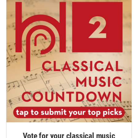
Vote for your classical music