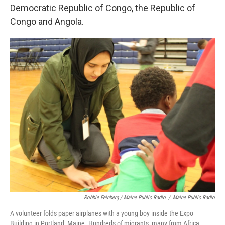
Democratic Republic of Congo, the Republic of
Congo and Angola.
Robbie Feinberg / Maine Public Radio
/
Maine Public Radio
A volunteer folds paper airplanes with a young boy inside the Expo
Building in Portland, Maine. Hundreds of migrants, many from Africa,