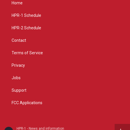
a
u
b
Home
g
b
o
r
e
o
a
k
HPR-1 Schedule
m
HPR-2 Schedule
Contact
Terms of Service
Privacy
Jobs
Support
FCC Applications
HPR-1 - News and information