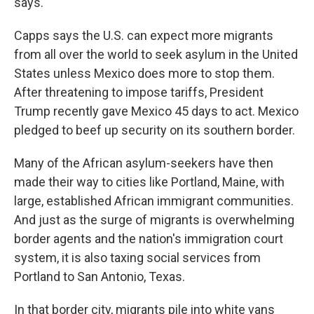
says.
Capps says the U.S. can expect more migrants
from all over the world to seek asylum in the United
States unless Mexico does more to stop them.
After threatening to impose tariffs, President
Trump recently gave Mexico 45 days to act. Mexico
pledged to beef up security on its southern border.
Many of the African asylum-seekers have then
made their way to cities like Portland, Maine, with
large, established African immigrant communities.
And just as the surge of migrants is overwhelming
border agents and the nation's immigration court
system, it is also taxing social services from
Portland to San Antonio, Texas.
In that border city, migrants pile into white vans