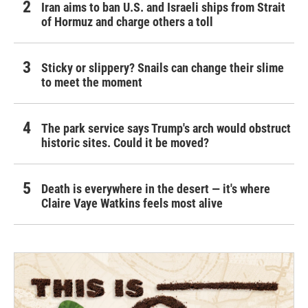
Iran aims to ban U.S. and Israeli ships from Strait
of Hormuz and charge others a toll
Sticky or slippery? Snails can change their slime
to meet the moment
The park service says Trump's arch would obstruct
historic sites. Could it be moved?
Death is everywhere in the desert — it's where
Claire Vaye Watkins feels most alive