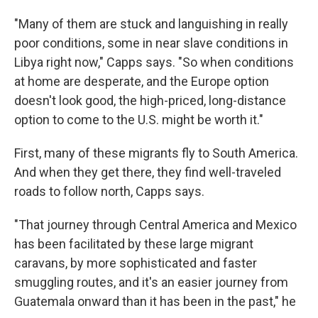
"Many of them are stuck and languishing in really
poor conditions, some in near slave conditions in
Libya right now," Capps says. "So when conditions
at home are desperate, and the Europe option
doesn't look good, the high-priced, long-distance
option to come to the U.S. might be worth it."
First, many of these migrants fly to South America.
And when they get there, they find well-traveled
roads to follow north, Capps says.
"That journey through Central America and Mexico
has been facilitated by these large migrant
caravans, by more sophisticated and faster
smuggling routes, and it's an easier journey from
Guatemala onward than it has been in the past," he