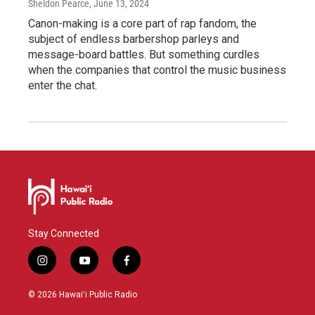
Sheldon Pearce
, June 13, 2024
Canon-making is a core part of rap fandom, the
subject of endless barbershop parleys and
message-board battles. But something curdles
when the companies that control the music business
enter the chat.
Stay Connected
i
y
f
n
o
a
s
u
c
© 2026 Hawaiʻi Public Radio
t
t
e