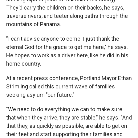
They'd carry the children on their backs, he says,
traverse rivers, and teeter along paths through the
mountains of Panama.
"I can't advise anyone to come. I just thank the
eternal God for the grace to get me here," he says.
He hopes to work as a driver here, like he did in his
home country.
At a recent press conference, Portland Mayor Ethan
Strimling called this current wave of families
seeking asylum "our future."
"We need to do everything we can to make sure
that when they arrive, they are stable," he says. "And
that they, as quickly as possible, are able to get on
their feet and start supporting their families and