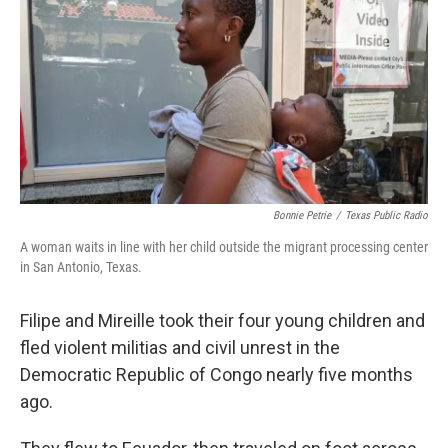
Bonnie Petrie
/
Texas Public Radio
A woman waits in line with her child outside the migrant processing center
in San Antonio, Texas.
Filipe and Mireille took their four young children and
fled violent militias and civil unrest in the
Democratic Republic of Congo nearly five months
ago.