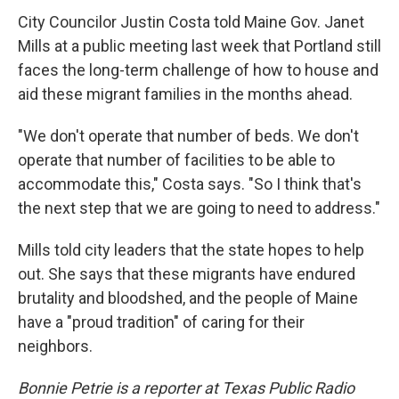
City Councilor Justin Costa told Maine Gov. Janet
Mills at a public meeting last week that Portland still
faces the long-term challenge of how to house and
aid these migrant families in the months ahead.
"We don't operate that number of beds. We don't
operate that number of facilities to be able to
accommodate this," Costa says. "So I think that's
the next step that we are going to need to address."
Mills told city leaders that the state hopes to help
out. She says that these migrants have endured
brutality and bloodshed, and the people of Maine
have a "proud tradition" of caring for their
neighbors.
Bonnie Petrie is a reporter at Texas Public Radio