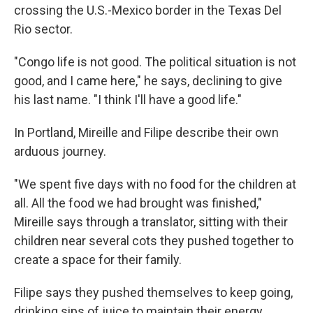
crossing the U.S.-Mexico border in the Texas Del
Rio sector.
"Congo life is not good. The political situation is not
good, and I came here," he says, declining to give
his last name. "I think I'll have a good life."
In Portland, Mireille and Filipe describe their own
arduous journey.
"We spent five days with no food for the children at
all. All the food we had brought was finished,"
Mireille says through a translator, sitting with their
children near several cots they pushed together to
create a space for their family.
Filipe says they pushed themselves to keep going,
drinking sips of juice to maintain their energy.