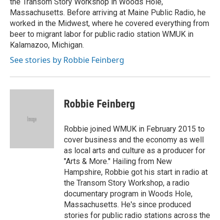
the Transom Story Workshop in Woods Hole,
Massachusetts. Before arriving at Maine Public Radio, he
worked in the Midwest, where he covered everything from
beer to migrant labor for public radio station WMUK in
Kalamazoo, Michigan.
See stories by Robbie Feinberg
Robbie Feinberg
Robbie joined WMUK in February 2015 to
cover business and the economy as well
as local arts and culture as a producer for
"Arts & More." Hailing from New
Hampshire, Robbie got his start in radio at
the Transom Story Workshop, a radio
documentary program in Woods Hole,
Massachusetts. He's since produced
stories for public radio stations across the