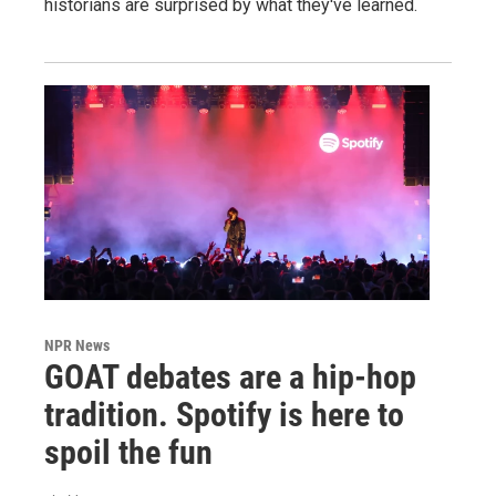
historians are surprised by what they've learned.
NPR News
GOAT debates are a hip-hop
tradition. Spotify is here to
spoil the fun