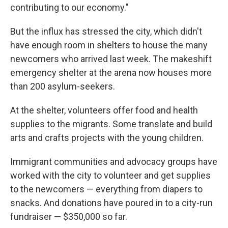
contributing to our economy."
But the influx has stressed the city, which didn't
have enough room in shelters to house the many
newcomers who arrived last week. The makeshift
emergency shelter at the arena now houses more
than 200 asylum-seekers.
At the shelter, volunteers offer food and health
supplies to the migrants. Some translate and build
arts and crafts projects with the young children.
Immigrant communities and advocacy groups have
worked with the city to volunteer and get supplies
to the newcomers — everything from diapers to
snacks. And donations have poured in to a city-run
fundraiser — $350,000 so far.