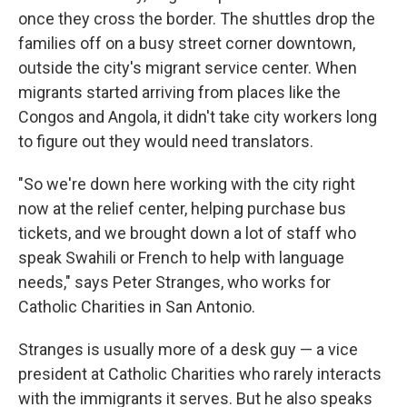
once they cross the border. The shuttles drop the
families off on a busy street corner downtown,
outside the city's migrant service center. When
migrants started arriving from places like the
Congos and Angola, it didn't take city workers long
to figure out they would need translators.
"So we're down here working with the city right
now at the relief center, helping purchase bus
tickets, and we brought down a lot of staff who
speak Swahili or French to help with language
needs," says Peter Stranges, who works for
Catholic Charities in San Antonio.
Stranges is usually more of a desk guy — a vice
president at Catholic Charities who rarely interacts
with the immigrants it serves. But he also speaks