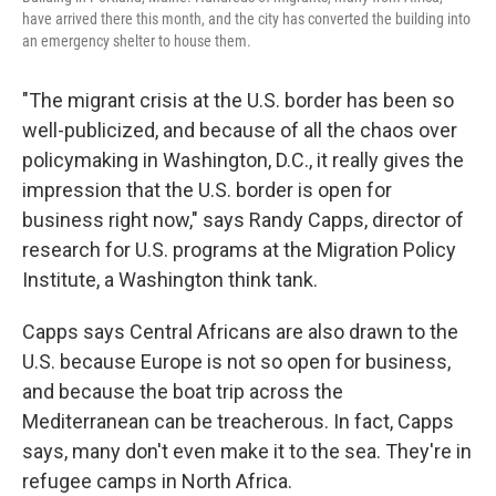
have arrived there this month, and the city has converted the building into
an emergency shelter to house them.
"The migrant crisis at the U.S. border has been so
well-publicized, and because of all the chaos over
policymaking in Washington, D.C., it really gives the
impression that the U.S. border is open for
business right now," says Randy Capps, director of
research for U.S. programs at the Migration Policy
Institute, a Washington think tank.
Capps says Central Africans are also drawn to the
U.S. because Europe is not so open for business,
and because the boat trip across the
Mediterranean can be treacherous. In fact, Capps
says, many don't even make it to the sea. They're in
refugee camps in North Africa.