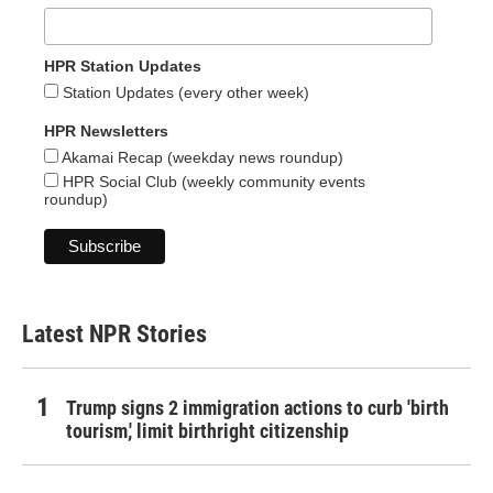
HPR Station Updates
Station Updates (every other week)
HPR Newsletters
Akamai Recap (weekday news roundup)
HPR Social Club (weekly community events
roundup)
Latest NPR Stories
Trump signs 2 immigration actions to curb 'birth
tourism,' limit birthright citizenship