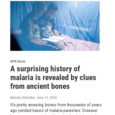
NPR News
A surprising history of
malaria is revealed by clues
from ancient bones
Melody Schreiber
, June 13, 2024
It's pretty amazing: bones from thousands of years
ago yielded traces of malaria parasites. Disease