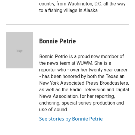
country, from Washington, D.C. all the way
to a fishing village in Alaska.
Bonnie Petrie
Bonnie Petrie is a proud new member of
the news team at WUWM. She is a
reporter who - over her twenty year career
- has been honored by both the Texas an
New York Associated Press Broadcasters,
as well as the Radio, Television and Digital
News Association, for her reporting,
anchoring, special series production and
use of sound.
See stories by Bonnie Petrie