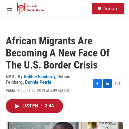
Skip to main content
S
Donate
e
M
a
e
r
n
c
u
h
African Migrants Are
u
e
Becoming A New Face Of
r
y
The U.S. Border Crisis
NPR | By
Robbie Feinberg
,
Robbie
Feinberg
,
Bonnie Petrie
F
L
E
Published June 20, 2019 at 5:09 AM HST
a
i
m
c
n
a
e
k
i
LISTEN
•
3:44
b
e
l
o
d
o
I
k
n