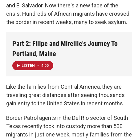
and El Salvador. Now there's a new face of the
crisis: Hundreds of African migrants have crossed
the border in recent weeks, many to seek asylum.
Part 2: Filipe and Mireille's Journey To
Portland, Maine
LISTEN
•
4:00
Like the families from Central America, they are
traveling great distances after seeing thousands
gain entry to the United States in recent months.
Border Patrol agents in the Del Rio sector of South
Texas recently took into custody more than 500
migrants in just one week, mostly families from the