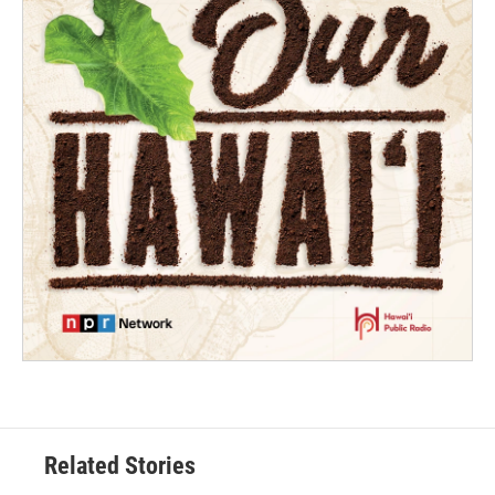
Related Stories