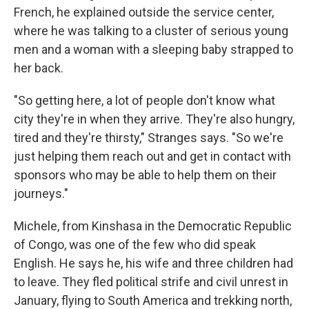
French, he explained outside the service center,
where he was talking to a cluster of serious young
men and a woman with a sleeping baby strapped to
her back.
"So getting here, a lot of people don't know what
city they're in when they arrive. They're also hungry,
tired and they're thirsty," Stranges says. "So we're
just helping them reach out and get in contact with
sponsors who may be able to help them on their
journeys."
Michele, from Kinshasa in the Democratic Republic
of Congo, was one of the few who did speak
English. He says he, his wife and three children had
to leave. They fled political strife and civil unrest in
January, flying to South America and trekking north,