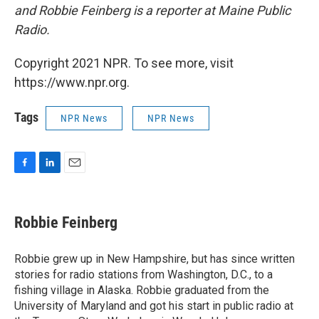
and Robbie Feinberg is a reporter at Maine Public
Radio.
Copyright 2021 NPR. To see more, visit
https://www.npr.org.
Tags
NPR News
NPR News
F
L
E
a
i
m
c
n
a
e
k
i
Robbie Feinberg
b
e
l
o
d
o
I
Robbie grew up in New Hampshire, but has since written
k
n
stories for radio stations from Washington, D.C., to a
fishing village in Alaska. Robbie graduated from the
University of Maryland and got his start in public radio at