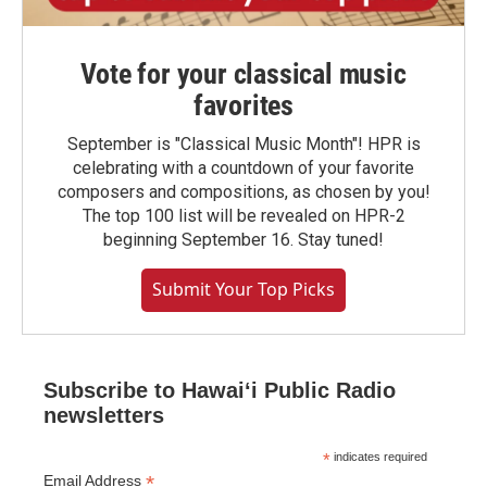
Vote for your classical music
favorites
September is "Classical Music Month"! HPR is
celebrating with a countdown of your favorite
composers and compositions, as chosen by you!
The top 100 list will be revealed on HPR-2
beginning September 16. Stay tuned!
Submit Your Top Picks
Subscribe to Hawaiʻi Public Radio
newsletters
*
indicates required
*
Email Address