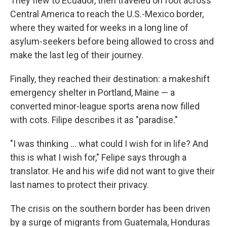
They flew to Ecuador, then traveled on foot across
Central America to reach the U.S.-Mexico border,
where they waited for weeks in a long line of
asylum-seekers before being allowed to cross and
make the last leg of their journey.
Finally, they reached their destination: a makeshift
emergency shelter in Portland, Maine — a
converted minor-league sports arena now filled
with cots. Filipe describes it as "paradise."
"I was thinking ... what could I wish for in life? And
this is what I wish for," Felipe says through a
translator. He and his wife did not want to give their
last names to protect their privacy.
The crisis on the southern border has been driven
by a surge of migrants from Guatemala, Honduras