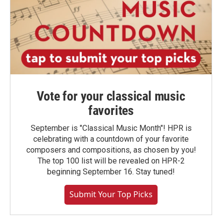
Vote for your classical music
favorites
September is "Classical Music Month"! HPR is
celebrating with a countdown of your favorite
composers and compositions, as chosen by you!
The top 100 list will be revealed on HPR-2
beginning September 16. Stay tuned!
Submit Your Top Picks