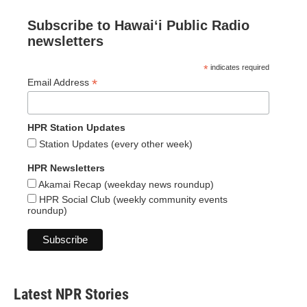
Subscribe to Hawaiʻi Public Radio
newsletters
*
indicates required
*
Email Address
HPR Station Updates
Station Updates (every other week)
HPR Newsletters
Akamai Recap (weekday news roundup)
HPR Social Club (weekly community events
roundup)
Latest NPR Stories