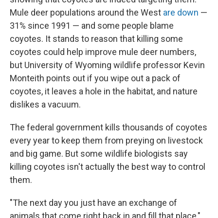
Mule deer populations around the West
are down
—
31% since 1991 — and some people blame
coyotes. It stands to reason that killing some
coyotes could help improve mule deer numbers,
but University of Wyoming wildlife professor Kevin
Monteith points out if you wipe out a pack of
coyotes, it leaves a hole in the habitat, and nature
dislikes a vacuum.
The federal government kills thousands of coyotes
every year to keep them from preying on livestock
and big game. But some wildlife biologists say
killing coyotes isn't actually the best way to control
them.
"The next day you just have an exchange of
animals that come right back in and fill that place,"