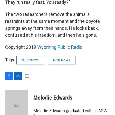
They run really fast. You ready?"
The two researchers remove the animal's
restraints at the same moment and the coyote
springs away from their hands. He looks back,
confused at his freedom, and then he's gone.
Copyright 2019
Wyoming Public Radio
Tags
NPR News
NPR News
F
L
E
a
i
m
c
n
a
e
k
i
Melodie Edwards
b
e
l
o
d
o
I
Melodie Edwards graduated with an MFA
k
n