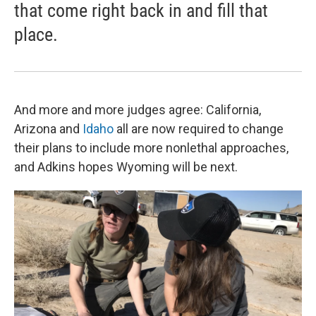
that come right back in and fill that
place.
And more and more judges agree: California,
Arizona and
Idaho
all are now required to change
their plans to include more nonlethal approaches,
and Adkins hopes Wyoming will be next.