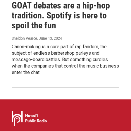
GOAT debates are a hip-hop
tradition. Spotify is here to
spoil the fun
Sheldon Pearce
, June 13, 2024
Canon-making is a core part of rap fandom, the
subject of endless barbershop parleys and
message-board battles. But something curdles
when the companies that control the music business
enter the chat.