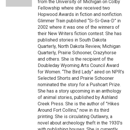
from the University of Michigan on Colby
Fellowship where she received two
Hopwood Awards in fiction and nonfiction.
Glimmer Train published “Si-Si-Gwa-D” in
2002 where it was one of the winners of
their New Writers fiction contest. She has
published stories in South Dakota
Quarterly, North Dakota Review, Michigan
Quarterly, Prairie Schooner, Crazyhorse
and others. She is the recipient of the
Doubleday Wyoming Arts Council Award
for Women. “The Bird Lady” aired on NPR's
Selected Shorts and Prairie Schooner
nominated the story for a Pushcart Prize.
She has a story upcoming in an anthology
of animal stories, published by Ashland
Creek Press. She is the author of "Hikes
Around Fort Collins," now in its third
printing. She is circulating Outlawry, a
novel about archeology theft in the 1930's
with publishing houses. She is currently