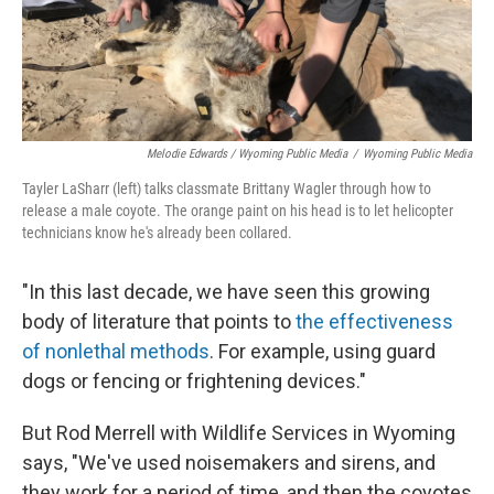
Melodie Edwards / Wyoming Public Media
/
Wyoming Public Media
Tayler LaSharr (left) talks classmate Brittany Wagler through how to
release a male coyote. The orange paint on his head is to let helicopter
technicians know he's already been collared.
"In this last decade, we have seen this growing
body of literature that points to
the effectiveness
of nonlethal methods
. For example, using guard
dogs or fencing or frightening devices."
But Rod Merrell with Wildlife Services in Wyoming
says, "We've used noisemakers and sirens, and
they work for a period of time, and then the coyotes