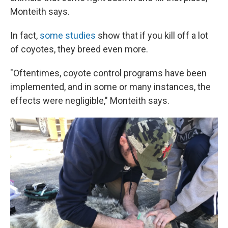
Monteith says.
In fact,
some studies
show that if you kill off a lot
of coyotes, they breed even more.
"Oftentimes, coyote control programs have been
implemented, and in some or many instances, the
effects were negligible," Monteith says.