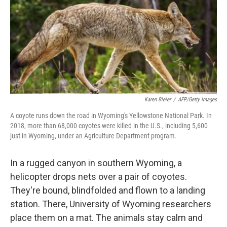
Karen Bleier
/
AFP/Getty Images
A coyote runs down the road in Wyoming's Yellowstone National Park. In
2018, more than 68,000 coyotes were killed in the U.S., including 5,600
just in Wyoming, under an Agriculture Department program.
In a rugged canyon in southern Wyoming, a
helicopter drops nets over a pair of coyotes.
They're bound, blindfolded and flown to a landing
station. There, University of Wyoming researchers
place them on a mat. The animals stay calm and