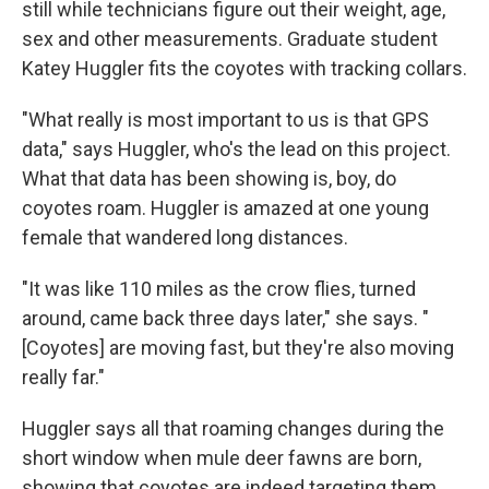
still while technicians figure out their weight, age,
sex and other measurements. Graduate student
Katey Huggler fits the coyotes with tracking collars.
"What really is most important to us is that GPS
data," says Huggler, who's the lead on this project.
What that data has been showing is, boy, do
coyotes roam. Huggler is amazed at one young
female that wandered long distances.
"It was like 110 miles as the crow flies, turned
around, came back three days later," she says. "
[Coyotes] are moving fast, but they're also moving
really far."
Huggler says all that roaming changes during the
short window when mule deer fawns are born,
showing that coyotes are indeed targeting them.