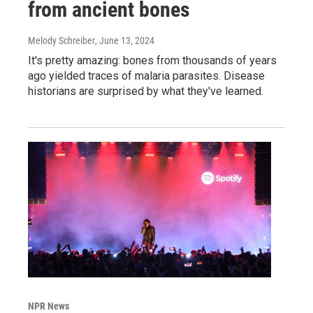
from ancient bones
Melody Schreiber
, June 13, 2024
It's pretty amazing: bones from thousands of years
ago yielded traces of malaria parasites. Disease
historians are surprised by what they've learned.
NPR News