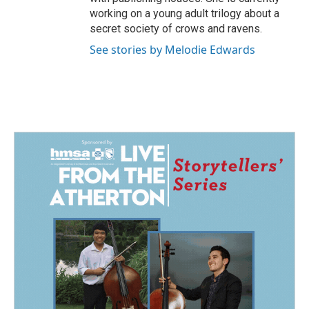
working on a young adult trilogy about a
secret society of crows and ravens.
See stories by Melodie Edwards