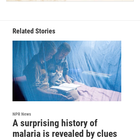
Related Stories
NPR News
A surprising history of
malaria is revealed by clues