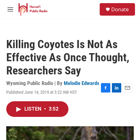
Skip to main content
S
Donate
e
M
a
e
r
n
c
u
h
Killing Coyotes Is Not As
u
e
Effective As Once Thought,
r
y
Researchers Say
Wyoming Public Radio | By
Melodie Edwards
Published June 14, 2019 at 3:22 AM HST
F
L
E
a
i
m
c
n
a
LISTEN
•
3:52
e
k
i
b
e
l
o
d
o
I
k
n