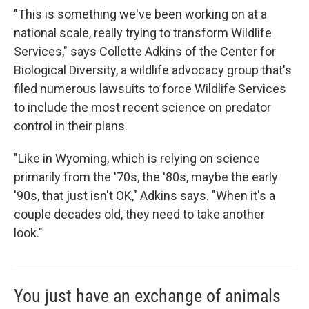
"This is something we've been working on at a
national scale, really trying to transform Wildlife
Services," says Collette Adkins of the Center for
Biological Diversity, a wildlife advocacy group that's
filed numerous lawsuits to force Wildlife Services
to include the most recent science on predator
control in their plans.
"Like in Wyoming, which is relying on science
primarily from the '70s, the '80s, maybe the early
'90s, that just isn't OK," Adkins says. "When it's a
couple decades old, they need to take another
look."
You just have an exchange of animals