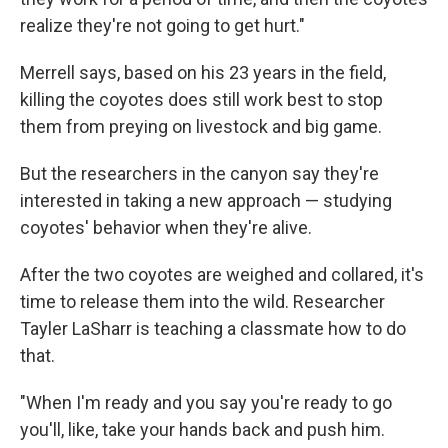
realize they're not going to get hurt."
Merrell says, based on his 23 years in the field,
killing the coyotes does still work best to stop
them from preying on livestock and big game.
But the researchers in the canyon say they're
interested in taking a new approach — studying
coyotes' behavior when they're alive.
After the two coyotes are weighed and collared, it's
time to release them into the wild. Researcher
Tayler LaSharr is teaching a classmate how to do
that.
"When I'm ready and you say you're ready to go
you'll, like, take your hands back and push him.