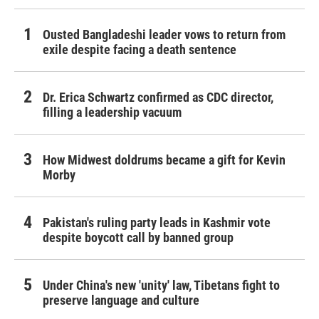
Ousted Bangladeshi leader vows to return from
exile despite facing a death sentence
Dr. Erica Schwartz confirmed as CDC director,
filling a leadership vacuum
How Midwest doldrums became a gift for Kevin
Morby
Pakistan's ruling party leads in Kashmir vote
despite boycott call by banned group
Under China's new 'unity' law, Tibetans fight to
preserve language and culture