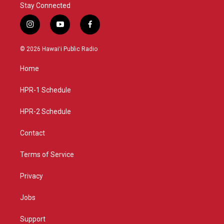
Stay Connected
i
y
f
n
o
a
s
u
c
© 2026 Hawaiʻi Public Radio
t
t
e
a
u
b
Home
g
b
o
r
e
o
a
k
HPR-1 Schedule
m
HPR-2 Schedule
Contact
Terms of Service
Privacy
Jobs
Support