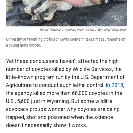
Melodie Edwards / Wyoming Public Media
/
Wyoming Public Media
University of Wyoming professor Kevin Monteith takes measurements on
a young male coyote.
Yet these conclusions haven't affected the high
number of coyotes killed by Wildlife Services, the
little-known program run by the U.S. Department of
Agriculture to conduct such lethal control.
In 2018,
the agency killed more than 68,000 coyotes in the
U.S., 5,600 just in Wyoming. But some wildlife
advocacy groups wonder why coyotes are being
trapped, shot and poisoned when the science
doesn't necessarily show it works.