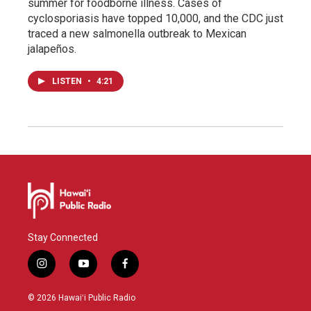
summer for foodborne illness. Cases of
cyclosporiasis have topped 10,000, and the CDC just
traced a new salmonella outbreak to Mexican
jalapeños.
LISTEN
•
4:21
Stay Connected
i
y
f
n
o
a
s
u
c
© 2026 Hawaiʻi Public Radio
t
t
e