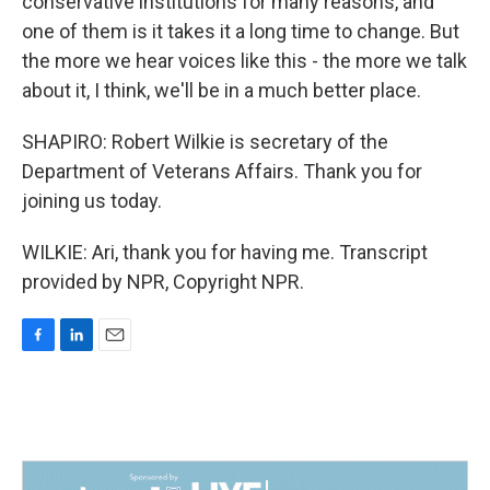
conservative institutions for many reasons, and
one of them is it takes it a long time to change. But
the more we hear voices like this - the more we talk
about it, I think, we'll be in a much better place.
SHAPIRO: Robert Wilkie is secretary of the
Department of Veterans Affairs. Thank you for
joining us today.
WILKIE: Ari, thank you for having me. Transcript
provided by NPR, Copyright NPR.
F
L
E
a
i
m
c
n
a
e
k
i
b
e
l
o
d
o
I