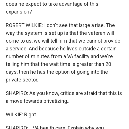
does he expect to take advantage of this
expansion?
ROBERT WILKIE: I don't see that large a rise. The
way the system is set up is that the veteran will
come to us, we will tell him that we cannot provide
a service. And because he lives outside a certain
number of minutes from a VA facility and we're
telling him that the wait time is greater than 20
days, then he has the option of going into the
private sector.
SHAPIRO: As you know, critics are afraid that this is
a move towards privatizing...
WILKIE: Right.
SHAPIRO: ...VA health care. Explain why you