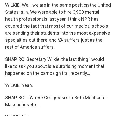
WILKIE: Well, we are in the same position the United
States is in. We were able to hire 3,900 mental
health professionals last year. I think NPR has
covered the fact that most of our medical schools
are sending their students into the most expensive
specialties out there, and VA suffers just as the
rest of America suffers.
SHAPIRO: Secretary Wilkie, the last thing I would
like to ask you about is a surprising moment that
happened on the campaign trail recently...
WILKIE: Yeah.
SHAPIRO: ...Where Congressman Seth Moulton of
Massachusetts...