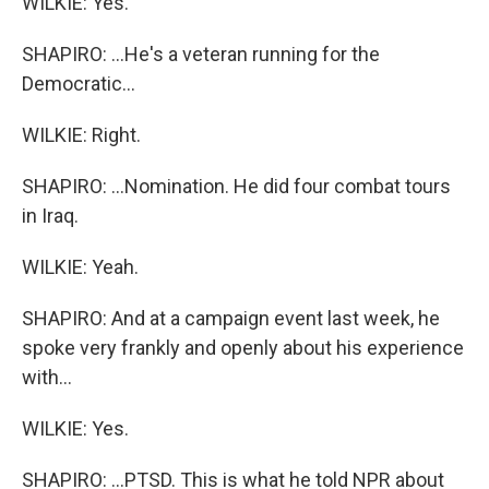
WILKIE: Yes.
SHAPIRO: ...He's a veteran running for the
Democratic...
WILKIE: Right.
SHAPIRO: ...Nomination. He did four combat tours
in Iraq.
WILKIE: Yeah.
SHAPIRO: And at a campaign event last week, he
spoke very frankly and openly about his experience
with...
WILKIE: Yes.
SHAPIRO: ...PTSD. This is what he told NPR about