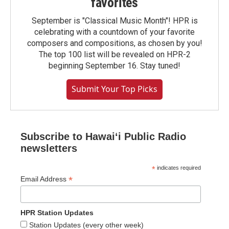
favorites
September is "Classical Music Month"! HPR is
celebrating with a countdown of your favorite
composers and compositions, as chosen by you!
The top 100 list will be revealed on HPR-2
beginning September 16. Stay tuned!
Submit Your Top Picks
Subscribe to Hawaiʻi Public Radio
newsletters
*
indicates required
*
Email Address
HPR Station Updates
Station Updates (every other week)