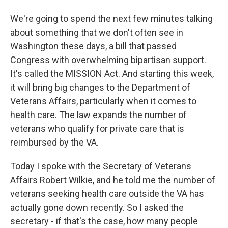
We're going to spend the next few minutes talking
about something that we don't often see in
Washington these days, a bill that passed
Congress with overwhelming bipartisan support.
It's called the MISSION Act. And starting this week,
it will bring big changes to the Department of
Veterans Affairs, particularly when it comes to
health care. The law expands the number of
veterans who qualify for private care that is
reimbursed by the VA.
Today I spoke with the Secretary of Veterans
Affairs Robert Wilkie, and he told me the number of
veterans seeking health care outside the VA has
actually gone down recently. So I asked the
secretary - if that's the case, how many people