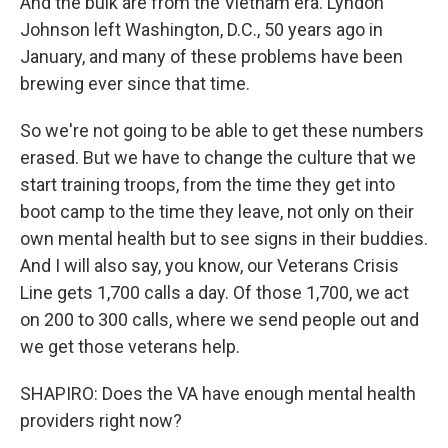
And the bulk are from the Vietnam era. Lyndon
Johnson left Washington, D.C., 50 years ago in
January, and many of these problems have been
brewing ever since that time.
So we're not going to be able to get these numbers
erased. But we have to change the culture that we
start training troops, from the time they get into
boot camp to the time they leave, not only on their
own mental health but to see signs in their buddies.
And I will also say, you know, our Veterans Crisis
Line gets 1,700 calls a day. Of those 1,700, we act
on 200 to 300 calls, where we send people out and
we get those veterans help.
SHAPIRO: Does the VA have enough mental health
providers right now?