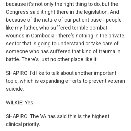
because it's not only the right thing to do, but the
Congress said it right there in the legislation. And
because of the nature of our patient base - people
like my father, who suffered terrible combat
wounds in Cambodia - there's nothing in the private
sector that is going to understand or take care of
someone who has suffered that kind of trauma in
battle. There's just no other place like it.
SHAPIRO: I'd like to talk about another important
topic, which is expanding efforts to prevent veteran
suicide.
WILKIE: Yes.
SHAPIRO: The VA has said this is the highest
clinical priority.