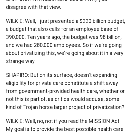
disagree with that view.
WILKIE: Well, I just presented a $220 billion budget,
a budget that also calls for an employee base of
390,000. Ten years ago, the budget was 98 billion,
and we had 280,000 employees. So if we're going
about privatizing this, we're going about it in a very
strange way.
SHAPIRO: But on its surface, doesn't expanding
eligibility for private care constitute a shift away
from government-provided health care, whether or
not this is part of, as critics would accuse, some
kind of Trojan horse larger project of privatization?
WILKIE: Well, no, not if you read the MISSION Act.
My goal is to provide the best possible health care