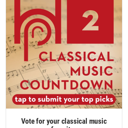
Vote for your classical music