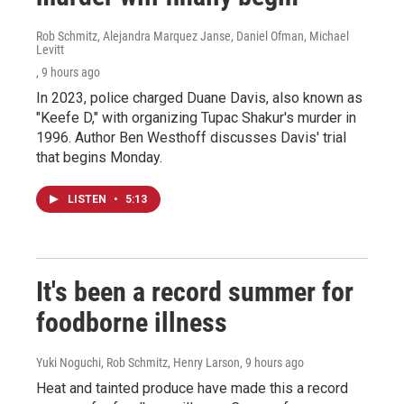
Rob Schmitz, Alejandra Marquez Janse, Daniel Ofman, Michael
Levitt
, 9 hours ago
In 2023, police charged Duane Davis, also known as
"Keefe D," with organizing Tupac Shakur's murder in
1996. Author Ben Westhoff discusses Davis' trial
that begins Monday.
LISTEN
•
5:13
It's been a record summer for
foodborne illness
Yuki Noguchi, Rob Schmitz, Henry Larson
, 9 hours ago
Heat and tainted produce have made this a record