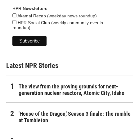
HPR Newsletters
Akamai Recap (weekday news roundup)
HPR Social Club (weekly community events
roundup)
Latest NPR Stories
The view from the proving grounds for next-
generation nuclear reactors, Atomic City, Idaho
'House of the Dragon,' Season 3 finale: The rumble
at Tumbleton