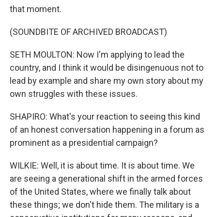
that moment.
(SOUNDBITE OF ARCHIVED BROADCAST)
SETH MOULTON: Now I'm applying to lead the
country, and I think it would be disingenuous not to
lead by example and share my own story about my
own struggles with these issues.
SHAPIRO: What's your reaction to seeing this kind
of an honest conversation happening in a forum as
prominent as a presidential campaign?
WILKIE: Well, it is about time. It is about time. We
are seeing a generational shift in the armed forces
of the United States, where we finally talk about
these things; we don't hide them. The military is a