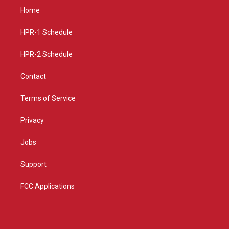
a
u
b
Home
g
b
o
r
e
o
a
k
HPR-1 Schedule
m
HPR-2 Schedule
Contact
Terms of Service
Privacy
Jobs
Support
FCC Applications