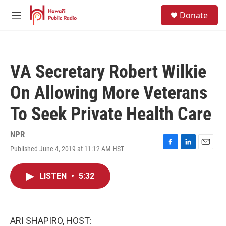
Skip to main content
S
Donate
e
M
a
e
r
n
c
u
h
VA Secretary Robert Wilkie
u
e
On Allowing More Veterans
r
y
To Seek Private Health Care
NPR
Published June 4, 2019 at 11:12 AM HST
F
L
E
a
i
m
c
n
a
LISTEN
•
5:32
e
k
i
b
e
l
o
d
o
I
k
n
ARI SHAPIRO, HOST: