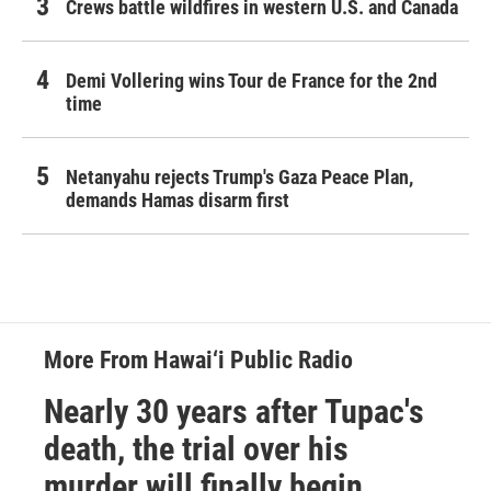
Crews battle wildfires in western U.S. and Canada
Demi Vollering wins Tour de France for the 2nd
time
Netanyahu rejects Trump's Gaza Peace Plan,
demands Hamas disarm first
More From Hawai‘i Public Radio
Nearly 30 years after Tupac's
death, the trial over his
murder will finally begin