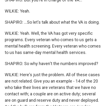
WILKIE: Yeah.
SHAPIRO: ...So let's talk about what the VA is doing.
WILKIE: Yeah. Well, the VA has got very specific
programs. Every veteran who comes to us gets a
mental health screening. Every veteran who comes
to us has same-day mental health services.
SHAPIRO: So why haven't the numbers improved?
WILKIE: Here's just the problem. All of these cases
are not related. Give you an example - 14 of the 20
who take their lives are veterans that we have no
contact with; a couple are on active duty; several
are on guard and reserve duty and never deployed.