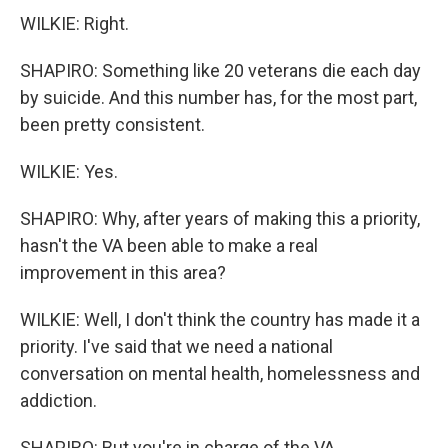
WILKIE: Right.
SHAPIRO: Something like 20 veterans die each day
by suicide. And this number has, for the most part,
been pretty consistent.
WILKIE: Yes.
SHAPIRO: Why, after years of making this a priority,
hasn't the VA been able to make a real
improvement in this area?
WILKIE: Well, I don't think the country has made it a
priority. I've said that we need a national
conversation on mental health, homelessness and
addiction.
SHAPIRO: But you're in charge of the VA...