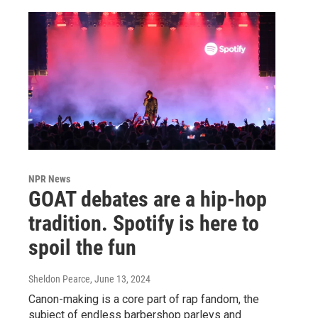
NPR News
GOAT debates are a hip-hop
tradition. Spotify is here to
spoil the fun
Sheldon Pearce
, June 13, 2024
Canon-making is a core part of rap fandom, the
subject of endless barbershop parleys and