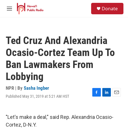
Skip to main content
S
Donate
e
M
a
e
r
n
c
u
h
Ted Cruz And Alexandria
u
e
Ocasio-Cortez Team Up To
r
y
Ban Lawmakers From
Lobbying
NPR | By
Sasha Ingber
Published May 31, 2019 at 5:21 AM HST
F
L
E
a
i
m
c
n
a
e
k
i
"Let's make a deal," said Rep. Alexandria Ocasio-
b
e
l
o
d
Cortez, D-N.Y.