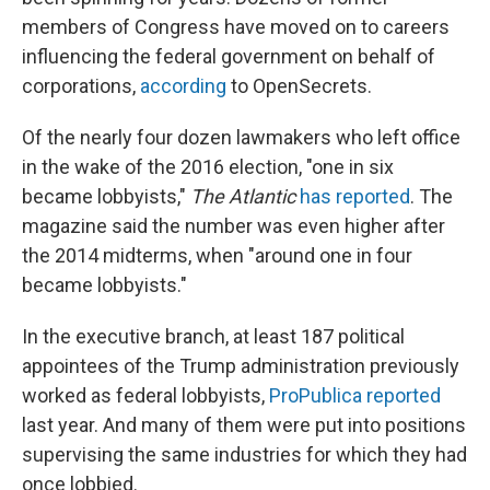
members of Congress have moved on to careers
influencing the federal government on behalf of
corporations,
according
to OpenSecrets.
Of the nearly four dozen lawmakers who left office
in the wake of the 2016 election, "one in six
became lobbyists,"
The Atlantic
has reported
. The
magazine said the number was even higher after
the 2014 midterms, when "around one in four
became lobbyists."
In the executive branch, at least 187 political
appointees of the Trump administration previously
worked as federal lobbyists,
ProPublica reported
last year. And many of them were put into positions
supervising the same industries for which they had
once lobbied.