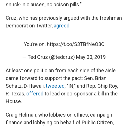
snuck-in clauses, no poison pills."
Cruz, who has previously argued with the freshman
Democrat on Twitter,
agreed
.
You’re on.
https://t.co/S3TBfNeO3Q
— Ted Cruz (@tedcruz)
May 30, 2019
At least one politician from each side of the aisle
came forward to support the pact: Sen. Brian
Schatz, D-Hawaii,
tweeted
, "IN," and Rep. Chip Roy,
R-Texas,
offered
to lead or co-sponsor a bill in the
House.
Craig Holman, who lobbies on ethics, campaign
finance and lobbying on behalf of Public Citizen,