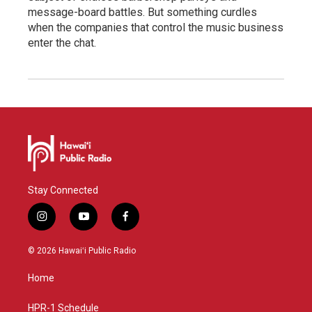
message-board battles. But something curdles
when the companies that control the music business
enter the chat.
Stay Connected
i
y
f
n
o
a
s
u
c
© 2026 Hawaiʻi Public Radio
t
t
e
a
u
b
Home
g
b
o
r
e
o
a
k
HPR-1 Schedule