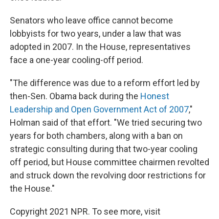
Senators who leave office cannot become
lobbyists for two years, under a law that was
adopted in 2007. In the House, representatives
face a one-year cooling-off period.
"The difference was due to a reform effort led by
then-Sen. Obama back during the
Honest
Leadership and Open Government Act of 2007
,"
Holman said of that effort. "We tried securing two
years for both chambers, along with a ban on
strategic consulting during that two-year cooling
off period, but House committee chairmen revolted
and struck down the revolving door restrictions for
the House."
Copyright 2021 NPR. To see more, visit