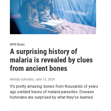
NPR News
A surprising history of
malaria is revealed by clues
from ancient bones
Melody Schreiber
, June 13, 2024
It's pretty amazing: bones from thousands of years
ago yielded traces of malaria parasites. Disease
historians are surprised by what they've learned.