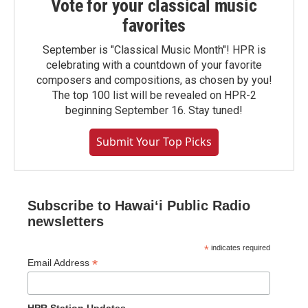
Vote for your classical music
favorites
September is "Classical Music Month"! HPR is
celebrating with a countdown of your favorite
composers and compositions, as chosen by you!
The top 100 list will be revealed on HPR-2
beginning September 16. Stay tuned!
Submit Your Top Picks
Subscribe to Hawaiʻi Public Radio
newsletters
*
indicates required
*
Email Address