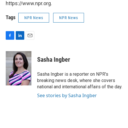
https://www.npr.org.
Tags
NPR News
NPR News
F
L
E
a
i
m
c
n
a
e
k
i
Sasha Ingber
b
e
l
o
d
o
I
Sasha Ingber is a reporter on NPR's
k
n
breaking news desk, where she covers
national and international affairs of the day.
See stories by Sasha Ingber