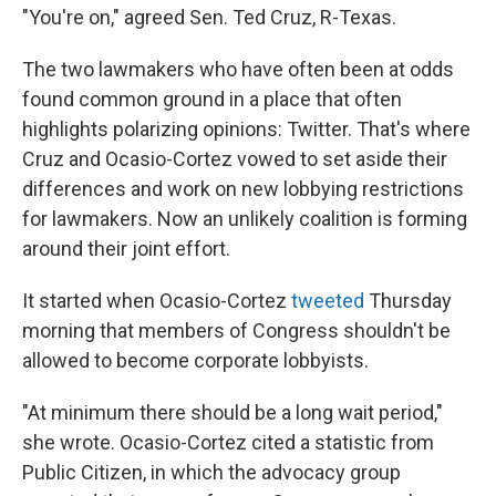
o
I
"You're on," agreed Sen. Ted Cruz, R-Texas.
k
n
The two lawmakers who have often been at odds
found common ground in a place that often
highlights polarizing opinions: Twitter. That's where
Cruz and Ocasio-Cortez vowed to set aside their
differences and work on new lobbying restrictions
for lawmakers. Now an unlikely coalition is forming
around their joint effort.
It started when Ocasio-Cortez
tweeted
Thursday
morning that members of Congress shouldn't be
allowed to become corporate lobbyists.
"At minimum there should be a long wait period,"
she wrote. Ocasio-Cortez cited a statistic from
Public Citizen, in which the advocacy group