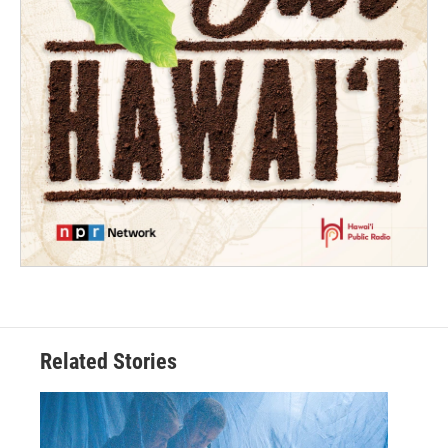
Related Stories