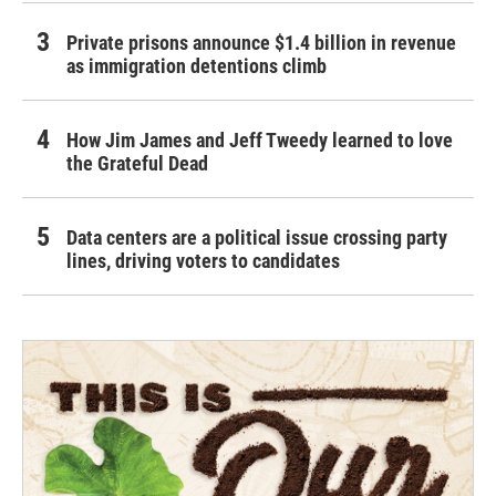
Private prisons announce $1.4 billion in revenue
as immigration detentions climb
How Jim James and Jeff Tweedy learned to love
the Grateful Dead
Data centers are a political issue crossing party
lines, driving voters to candidates