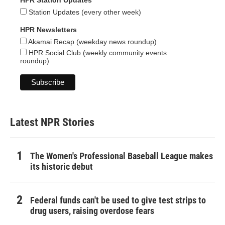
HPR Station Updates
Station Updates (every other week)
HPR Newsletters
Akamai Recap (weekday news roundup)
HPR Social Club (weekly community events
roundup)
Latest NPR Stories
The Women's Professional Baseball League makes
its historic debut
Federal funds can't be used to give test strips to
drug users, raising overdose fears