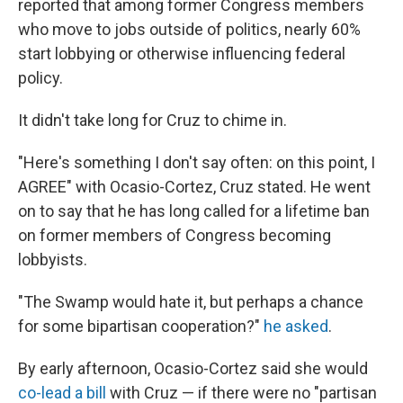
reported that among former Congress members
who move to jobs outside of politics, nearly 60%
start lobbying or otherwise influencing federal
policy.
It didn't take long for Cruz to chime in.
"Here's something I don't say often: on this point, I
AGREE" with Ocasio-Cortez, Cruz stated. He went
on to say that he has long called for a lifetime ban
on former members of Congress becoming
lobbyists.
"The Swamp would hate it, but perhaps a chance
for some bipartisan cooperation?"
he asked
.
By early afternoon, Ocasio-Cortez said she would
co-lead a bill
with Cruz — if there were no "partisan