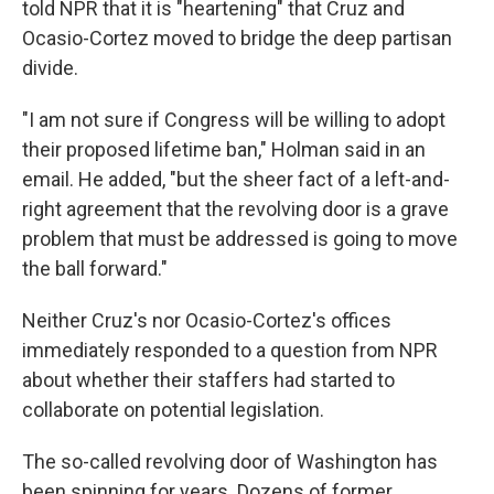
told NPR that it is "heartening" that Cruz and
Ocasio-Cortez moved to bridge the deep partisan
divide.
"I am not sure if Congress will be willing to adopt
their proposed lifetime ban," Holman said in an
email. He added, "but the sheer fact of a left-and-
right agreement that the revolving door is a grave
problem that must be addressed is going to move
the ball forward."
Neither Cruz's nor Ocasio-Cortez's offices
immediately responded to a question from NPR
about whether their staffers had started to
collaborate on potential legislation.
The so-called revolving door of Washington has
been spinning for years. Dozens of former