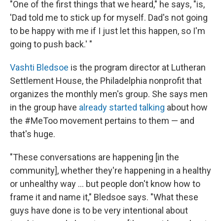
"One of the first things that we heard," he says, "is,
'Dad told me to stick up for myself. Dad's not going
to be happy with me if I just let this happen, so I'm
going to push back.' "
Vashti Bledsoe
is the program director at Lutheran
Settlement House, the Philadelphia nonprofit that
organizes the monthly men's group. She says men
in the group have
already started talking
about how
the #MeToo movement pertains to them — and
that's huge.
"These conversations are happening [in the
community], whether they're happening in a healthy
or unhealthy way ... but people don't know how to
frame it and name it," Bledsoe says. "What these
guys have done is to be very intentional about