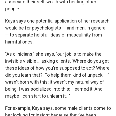
associate their self-worth with beating other
people.
Kaya says one potential application of her research
would be for psychologists — and men, in general
— to separate helpful ideas of masculinity from
harmful ones.
"As clinicians," she says, "our job is to make the
invisible visible ... asking clients, 'Where do you get
these ideas of how you're supposed to act? Where
did you learn that?' To help them kind of unpack — 'I
wasn't born with this; it wasn't my natural way of
being. I was socialized into this; I learned it. And
maybe I can start to unlearn it.' "
For example, Kaya says, some male clients come to
her looking for insight because they've been