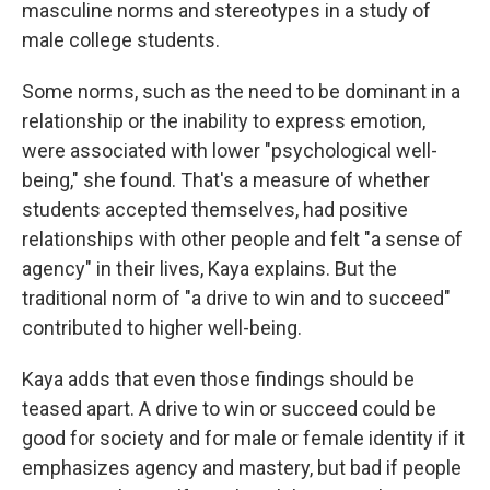
masculine norms and stereotypes in a study of
male college students.
Some norms, such as the need to be dominant in a
relationship or the inability to express emotion,
were associated with lower "psychological well-
being," she found. That's a measure of whether
students accepted themselves, had positive
relationships with other people and felt "a sense of
agency" in their lives, Kaya explains. But the
traditional norm of "a drive to win and to succeed"
contributed to higher well-being.
Kaya adds that even those findings should be
teased apart. A drive to win or succeed could be
good for society and for male or female identity if it
emphasizes agency and mastery, but bad if people