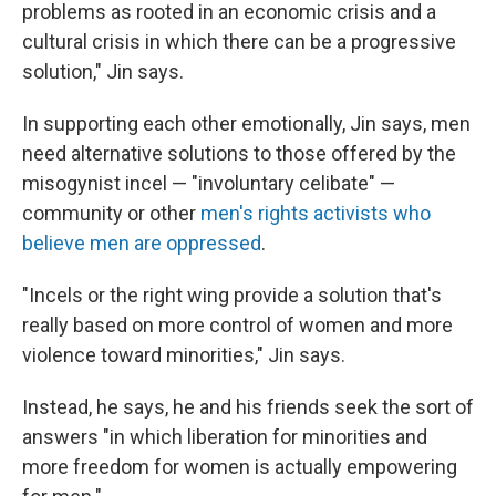
problems as rooted in an economic crisis and a
cultural crisis in which there can be a progressive
solution," Jin says.
In supporting each other emotionally, Jin says, men
need alternative solutions to those offered by the
misogynist incel — "involuntary celibate" —
community or other
men's rights activists who
believe men are oppressed
.
"Incels or the right wing provide a solution that's
really based on more control of women and more
violence toward minorities," Jin says.
Instead, he says, he and his friends seek the sort of
answers "in which liberation for minorities and
more freedom for women is actually empowering