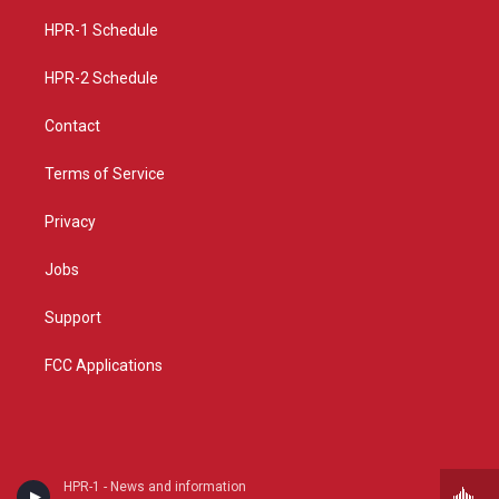
r
e
o
a
k
HPR-1 Schedule
m
HPR-2 Schedule
Contact
Terms of Service
Privacy
Jobs
Support
FCC Applications
HPR-1 - News and information