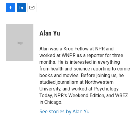
F
L
E
a
i
m
c
n
a
e
k
i
Alan Yu
b
e
l
o
d
o
I
Alan was a Kroc Fellow at NPR and
k
n
worked at WNPR as a reporter for three
months. He is interested in everything
from health and science reporting to comic
books and movies. Before joining us, he
studied journalism at Northwestern
University, and worked at Psychology
Today, NPR's Weekend Edition, and WBEZ
in Chicago.
See stories by Alan Yu