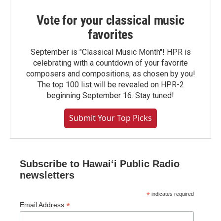
Vote for your classical music
favorites
September is "Classical Music Month"! HPR is
celebrating with a countdown of your favorite
composers and compositions, as chosen by you!
The top 100 list will be revealed on HPR-2
beginning September 16. Stay tuned!
Submit Your Top Picks
Subscribe to Hawaiʻi Public Radio
newsletters
*
indicates required
*
Email Address