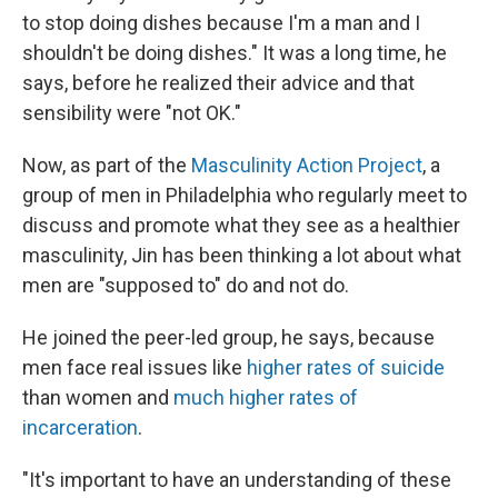
to stop doing dishes because I'm a man and I
shouldn't be doing dishes." It was a long time, he
says, before he realized their advice and that
sensibility were "not OK."
Now, as part of the
Masculinity Action Project
, a
group of men in Philadelphia who regularly meet to
discuss and promote what they see as a healthier
masculinity, Jin has been thinking a lot about what
men are "supposed to" do and not do.
He joined the peer-led group, he says, because
men face real issues like
higher rates of suicide
than women and
much higher rates of
incarceration
.
"It's important to have an understanding of these