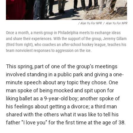
/ Alan Yu For NPR
/
Alan Yu For NPR
Once a month, a men's group in Philadelphia meets to exchange ideas
and share their experiences. With the support of the group, Jeremy Gillam
(third from right), who coaches an after-school hockey league, teaches his
team nonviolent responses to aggression on the ice.
This spring, part of one of the group's meetings
involved standing in a public park and giving a one-
minute speech about any topic they chose. One
man spoke of being mocked and spit upon for
liking ballet as a 9-year-old boy; another spoke of
his feelings about getting a divorce; a third man
shared with the others what it was like to tell his
father "I love you" for the first time at the age of 38.