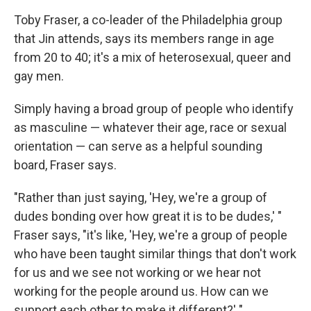
Toby Fraser, a co-leader of the Philadelphia group
that Jin attends, says its members range in age
from 20 to 40; it's a mix of heterosexual, queer and
gay men.
Simply having a broad group of people who identify
as masculine — whatever their age, race or sexual
orientation — can serve as a helpful sounding
board, Fraser says.
"Rather than just saying, 'Hey, we're a group of
dudes bonding over how great it is to be dudes,' "
Fraser says, "it's like, 'Hey, we're a group of people
who have been taught similar things that don't work
for us and we see not working or we hear not
working for the people around us. How can we
support each other to make it different?' "