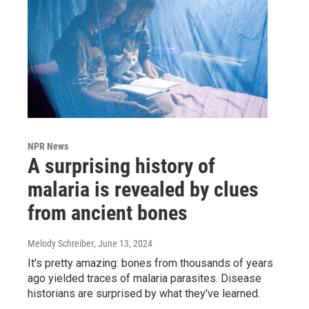
NPR News
A surprising history of
malaria is revealed by clues
from ancient bones
Melody Schreiber
, June 13, 2024
It's pretty amazing: bones from thousands of years
ago yielded traces of malaria parasites. Disease
historians are surprised by what they've learned.