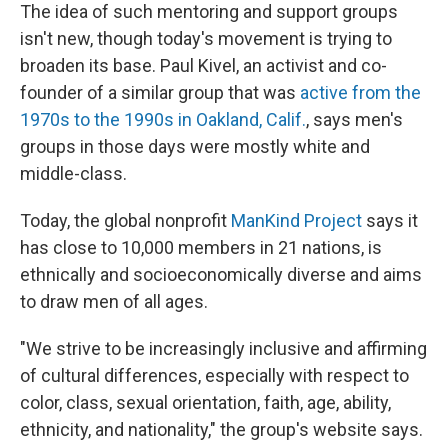
The idea of such mentoring and support groups
isn't new, though today's movement is trying to
broaden its base. Paul Kivel, an activist and co-
founder of a similar group that was
active from the
1970s to the 1990s in Oakland, Calif.
, says men's
groups in those days were mostly white and
middle-class.
Today, the global nonprofit
ManKind Project
says it
has close to 10,000 members in 21 nations, is
ethnically and socioeconomically diverse and aims
to draw men of all ages.
"We strive to be increasingly inclusive and affirming
of cultural differences, especially with respect to
color, class, sexual orientation, faith, age, ability,
ethnicity, and nationality," the group's website says.