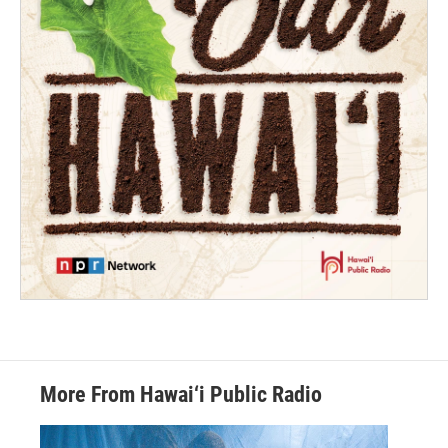
More From Hawai‘i Public Radio