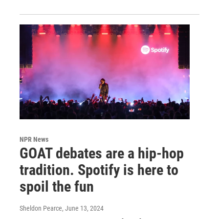
NPR News
GOAT debates are a hip-hop
tradition. Spotify is here to
spoil the fun
Sheldon Pearce
, June 13, 2024