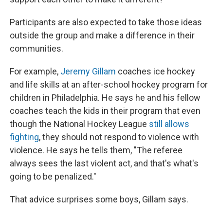
Participants are also expected to take those ideas
outside the group and make a difference in their
communities.
For example,
Jeremy Gillam
coaches ice hockey
and life skills at an after-school hockey program for
children in Philadelphia. He says he and his fellow
coaches teach the kids in their program that even
though the National Hockey League
still allows
fighting
, they should not respond to violence with
violence. He says he tells them, "The referee
always sees the last violent act, and that's what's
going to be penalized."
That advice surprises some boys, Gillam says.