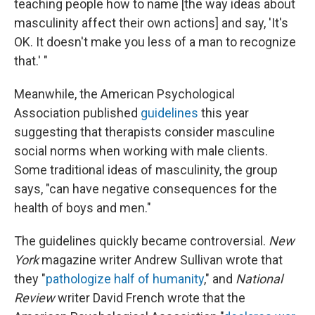
teaching people how to name [the way ideas about
masculinity affect their own actions] and say, 'It's
OK. It doesn't make you less of a man to recognize
that.' "
Meanwhile, the American Psychological
Association published
guidelines
this year
suggesting that therapists consider masculine
social norms when working with male clients.
Some traditional ideas of masculinity, the group
says, "can have negative consequences for the
health of boys and men."
The guidelines quickly became controversial.
New
York
magazine writer Andrew Sullivan wrote that
they "
pathologize half of humanity
," and
National
Review
writer David French wrote that the