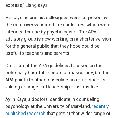
express," Liang says.
He says he and his colleagues were surprised by
the controversy around the guidelines, which were
intended for use by psychologists. The APA
advisory group is now working on a shorter version
for the general public that they hope could be
useful to teachers and parents.
Criticism of the APA guidelines focused on the
potentially harmful aspects of masculinity, but the
APA points to other masculine norms — such as
valuing courage and leadership — as positive.
Aylin Kaya, a doctoral candidate in counseling
psychology at the University of Maryland,
recently
published research
that gets at that wider range of