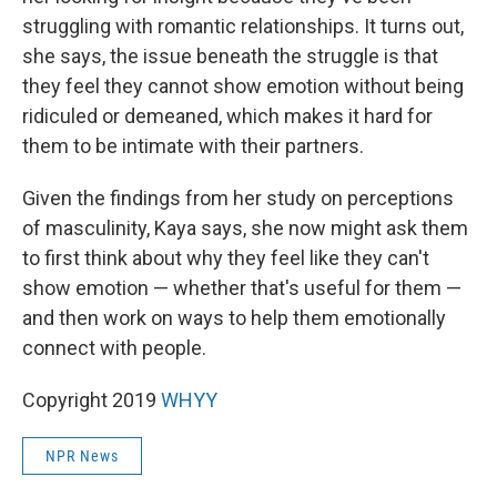
struggling with romantic relationships. It turns out,
she says, the issue beneath the struggle is that
they feel they cannot show emotion without being
ridiculed or demeaned, which makes it hard for
them to be intimate with their partners.
Given the findings from her study on perceptions
of masculinity, Kaya says, she now might ask them
to first think about why they feel like they can't
show emotion — whether that's useful for them —
and then work on ways to help them emotionally
connect with people.
Copyright 2019
WHYY
NPR News