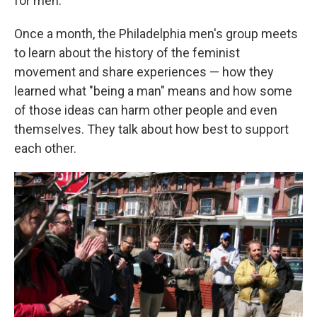
for men."
Once a month, the Philadelphia men's group meets
to learn about the history of the feminist
movement and share experiences — how they
learned what "being a man" means and how some
of those ideas can harm other people and even
themselves. They talk about how best to support
each other.