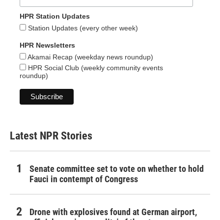
HPR Station Updates
Station Updates (every other week)
HPR Newsletters
Akamai Recap (weekday news roundup)
HPR Social Club (weekly community events
roundup)
Latest NPR Stories
Senate committee set to vote on whether to hold
Fauci in contempt of Congress
Drone with explosives found at German airport,