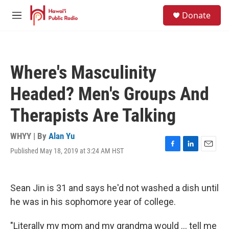
Skip to main content
S
Donate
e
M
a
e
r
n
c
u
h
Where's Masculinity
u
e
Headed? Men's Groups And
r
y
Therapists Are Talking
WHYY | By
Alan Yu
Published May 18, 2019 at 3:24 AM HST
F
L
E
a
i
m
c
n
a
e
k
i
Sean Jin is 31 and says he'd not washed a dish until
b
e
l
o
d
he was in his sophomore year of college.
o
I
k
n
"Literally my mom and my grandma would ... tell me