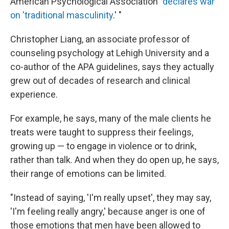
American Psychological Association "
declares war
on 'traditional masculinity
.' "
Christopher Liang, an associate professor of
counseling psychology at Lehigh University and a
co-author of the APA guidelines, says they actually
grew out of decades of research and clinical
experience.
For example, he says, many of the male clients he
treats were taught to suppress their feelings,
growing up — to engage in violence or to drink,
rather than talk. And when they do open up, he says,
their range of emotions can be limited.
"Instead of saying, 'I'm really upset', they may say,
'I'm feeling really angry,' because anger is one of
those emotions that men have been allowed to