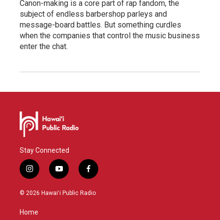
Canon-making is a core part of rap fandom, the
subject of endless barbershop parleys and
message-board battles. But something curdles
when the companies that control the music business
enter the chat.
Stay Connected
i
y
f
n
o
a
s
u
c
© 2026 Hawaiʻi Public Radio
t
t
e
a
u
b
Home
g
b
o