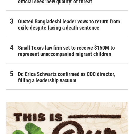
official sees 'new quality' of threat
Ousted Bangladeshi leader vows to return from
exile despite facing a death sentence
Small Texas law firm set to receive $150M to
represent unaccompanied migrant children
Dr. Erica Schwartz confirmed as CDC director,
filling a leadership vacuum