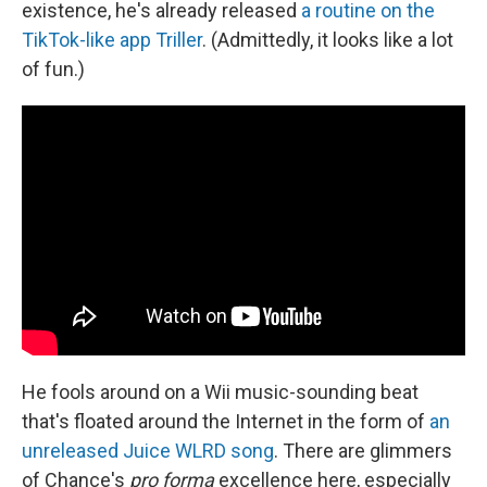
existence, he's already released
a routine on the
TikTok-like app Triller
. (Admittedly, it looks like a lot
of fun.)
He fools around on a Wii music-sounding beat
that's floated around the Internet in the form of
an
unreleased Juice WLRD song
. There are glimmers
of Chance's
pro forma
excellence here, especially