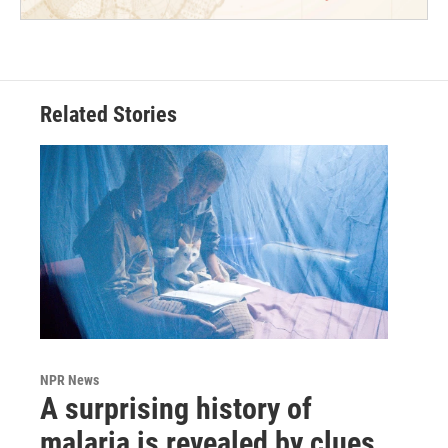
Related Stories
NPR News
A surprising history of
malaria is revealed by clues