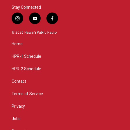
Stay Connected
i
y
f
n
o
a
s
u
c
© 2026 Hawaiʻi Public Radio
t
t
e
a
u
b
Home
g
b
o
r
e
o
a
k
HPR-1 Schedule
m
HPR-2 Schedule
Contact
Terms of Service
Privacy
Jobs