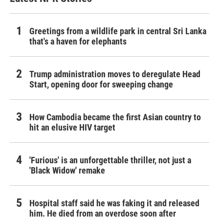
Greetings from a wildlife park in central Sri Lanka
that's a haven for elephants
Trump administration moves to deregulate Head
Start, opening door for sweeping change
How Cambodia became the first Asian country to
hit an elusive HIV target
'Furious' is an unforgettable thriller, not just a
'Black Widow' remake
Hospital staff said he was faking it and released
him. He died from an overdose soon after