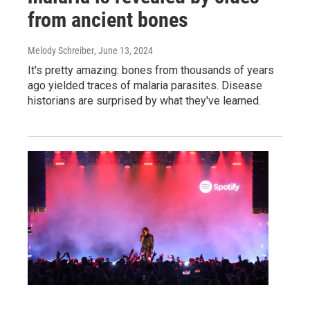
from ancient bones
Melody Schreiber
, June 13, 2024
It's pretty amazing: bones from thousands of years
ago yielded traces of malaria parasites. Disease
historians are surprised by what they've learned.