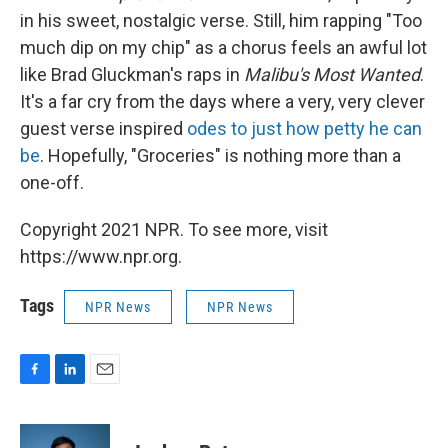
in his sweet, nostalgic verse. Still, him rapping "Too
much dip on my chip" as a chorus feels an awful lot
like Brad Gluckman's raps in
Malibu's Most Wanted
.
It's a far cry from the days where a very, very clever
guest verse inspired
odes to just how petty he can
be
. Hopefully, "Groceries" is nothing more than a
one-off.
Copyright 2021 NPR. To see more, visit
https://www.npr.org.
Tags
NPR News
NPR News
F
L
E
a
i
m
c
n
a
e
k
i