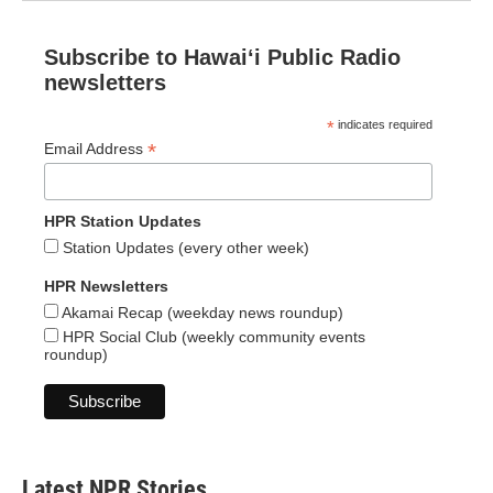
Subscribe to Hawaiʻi Public Radio
newsletters
*
indicates required
*
Email Address
HPR Station Updates
Station Updates (every other week)
HPR Newsletters
Akamai Recap (weekday news roundup)
HPR Social Club (weekly community events
roundup)
Latest NPR Stories