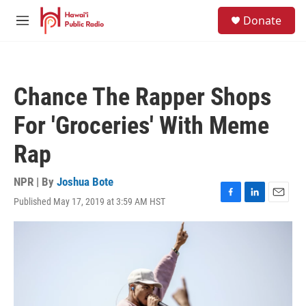
Skip to main content
S
Donate
e
M
a
e
r
n
c
u
h
Chance The Rapper Shops
u
e
For 'Groceries' With Meme
r
y
Rap
NPR | By
Joshua Bote
Published May 17, 2019 at 3:59 AM HST
F
L
E
a
i
m
c
n
a
e
k
i
b
e
l
o
d
o
I
k
n