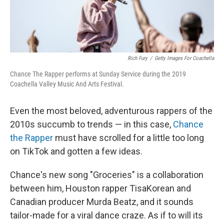
Rich Fury
/
Getty Images For Coachella
Chance The Rapper performs at Sunday Service during the 2019
Coachella Valley Music And Arts Festival.
Even the most beloved, adventurous rappers of the
2010s succumb to trends — in this case,
Chance
the Rapper
must have scrolled for a little too long
on TikTok and gotten a few ideas.
Chance's new song "Groceries" is a collaboration
between him, Houston rapper TisaKorean and
Canadian producer Murda Beatz, and it sounds
tailor-made for a viral dance craze. As if to will its