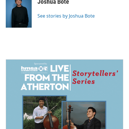
Joshua Bote
b
e
l
o
d
o
I
See stories by Joshua Bote
k
n