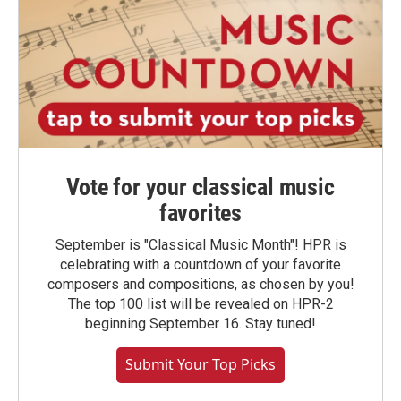
Vote for your classical music
favorites
September is "Classical Music Month"! HPR is
celebrating with a countdown of your favorite
composers and compositions, as chosen by you!
The top 100 list will be revealed on HPR-2
beginning September 16. Stay tuned!
Submit Your Top Picks