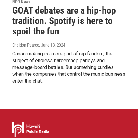
NPR News
GOAT debates are a hip-hop
tradition. Spotify is here to
spoil the fun
Sheldon Pearce
, June 13, 2024
Canon-making is a core part of rap fandom, the
subject of endless barbershop parleys and
message-board battles. But something curdles
when the companies that control the music business
enter the chat.