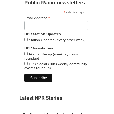
Public Radio newsletters
*
indicates required
*
Email Address
HPR Station Updates
Station Updates (every other week)
HPR Newsletters
Akamai Recap (weekday news
roundup)
HPR Social Club (weekly community
events roundup)
Latest NPR Stories