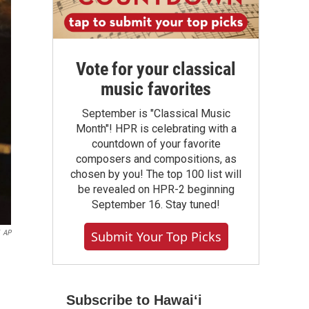
Vote for your classical
music favorites
September is "Classical Music
Month"! HPR is celebrating with a
countdown of your favorite
composers and compositions, as
chosen by you! The top 100 list will
be revealed on HPR-2 beginning
September 16. Stay tuned!
AP
Submit Your Top Picks
Subscribe to Hawaiʻi