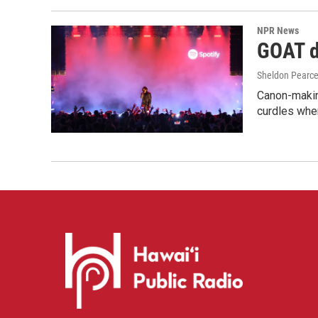
NPR News
GOAT de
Sheldon Pearc
Canon-makin
curdles when