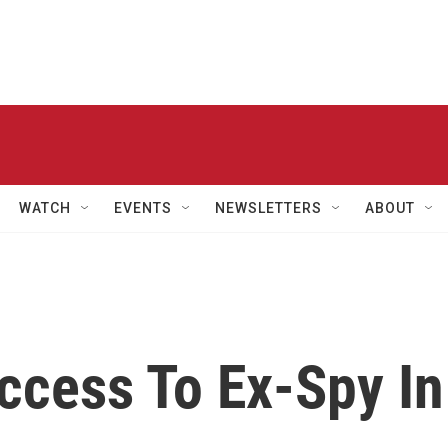
WATCH
EVENTS
NEWSLETTERS
ABOUT
ccess To Ex-Spy In