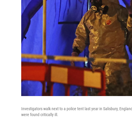
Investigators walk next to a police tent last year in Salisbury, Engl
were found critically ill.