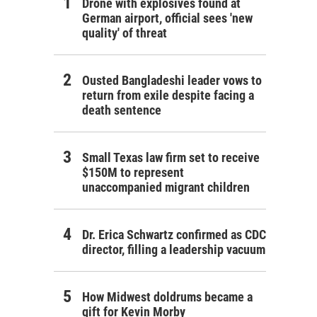
Drone with explosives found at
German airport, official sees 'new
quality' of threat
Ousted Bangladeshi leader vows to
return from exile despite facing a
death sentence
Small Texas law firm set to receive
$150M to represent
unaccompanied migrant children
Dr. Erica Schwartz confirmed as CDC
director, filling a leadership vacuum
How Midwest doldrums became a
gift for Kevin Morby