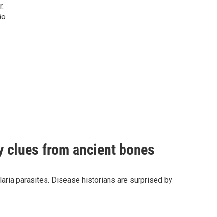
r.
Go
by clues from ancient bones
aria parasites. Disease historians are surprised by