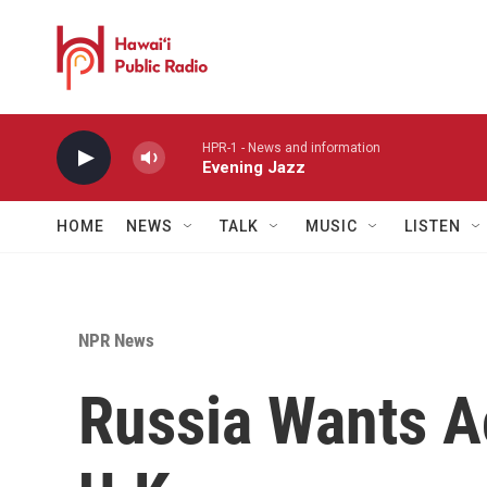
Skip to main content
HPR-1 - News and information
Evening Jazz
HOME
NEWS
TALK
MUSIC
LISTEN
NPR News
Russia Wants A