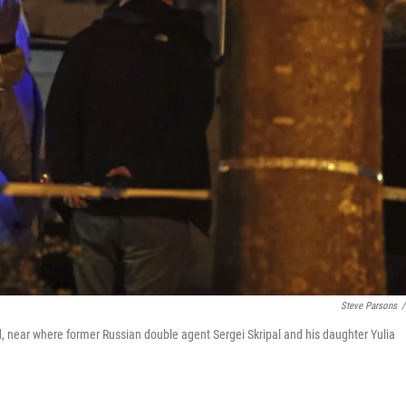
Steve Parsons
/
and, near where former Russian double agent Sergei Skripal and his daughter Yulia