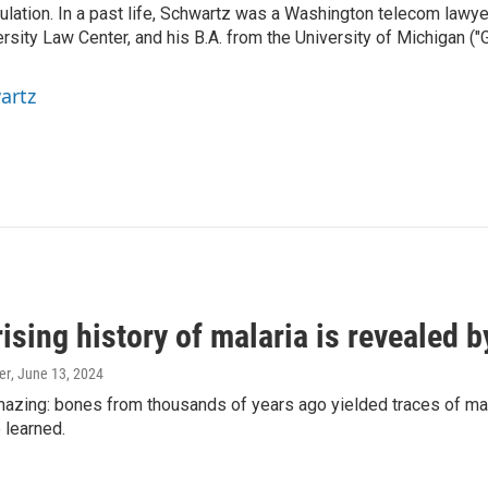
gulation. In a past life, Schwartz was a Washington telecom lawye
sity Law Center, and his B.A. from the University of Michigan ("
artz
ising history of malaria is revealed 
er
, June 13, 2024
amazing: bones from thousands of years ago yielded traces of mal
 learned.