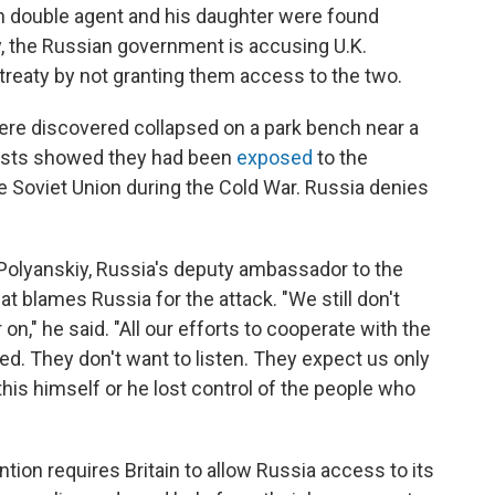
an double agent and his daughter were found
ry, the Russian government is accusing U.K.
l treaty by not granting them access to the two.
were discovered collapsed on a park bench near a
tests showed they had been
exposed
to the
 Soviet Union during the Cold War. Russia denies
olyanskiy, Russia's deputy ambassador to the
hat blames Russia for the attack. "We still don't
n," he said. "All our efforts to cooperate with the
ted. They don't want to listen. They expect us only
 this himself or he lost control of the people who
tion requires Britain to allow Russia access to its