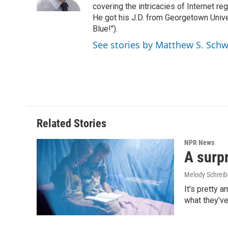
k
n
covering the intricacies of Internet re
He got his J.D. from Georgetown Univer
Blue!").
See stories by Matthew S. Schw
Related Stories
NPR News
A surpr
Melody Schreib
It's pretty 
what they've