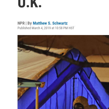
U.K.
NPR | By
Matthew S. Schwartz
Published March 4, 2019 at 10:58 PM HST