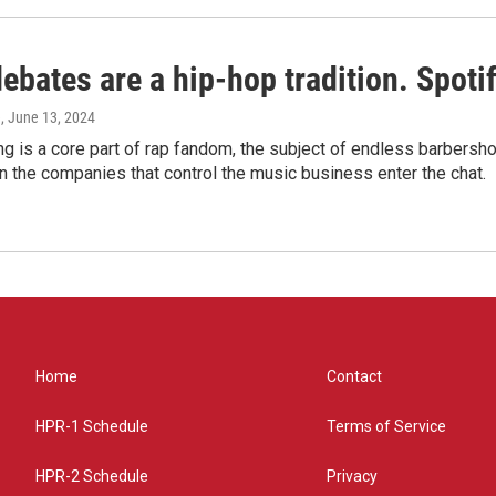
bates are a hip-hop tradition. Spotify
e
, June 13, 2024
g is a core part of rap fandom, the subject of endless barbers
 the companies that control the music business enter the chat.
Home
Contact
HPR-1 Schedule
Terms of Service
HPR-2 Schedule
Privacy