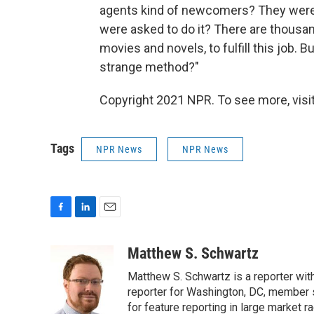
agents kind of newcomers? They were in
were asked to do it? There are thousa
movies and novels, to fulfill this job.
strange method?"
Copyright 2021 NPR. To see more, visit
Tags
NPR News
NPR News
F
L
E
a
i
m
c
n
a
Matthew S. Schwartz
e
k
i
Matthew S. Schwartz is a reporter wi
b
e
l
o
d
reporter for Washington, DC, member
o
I
for feature reporting in large market 