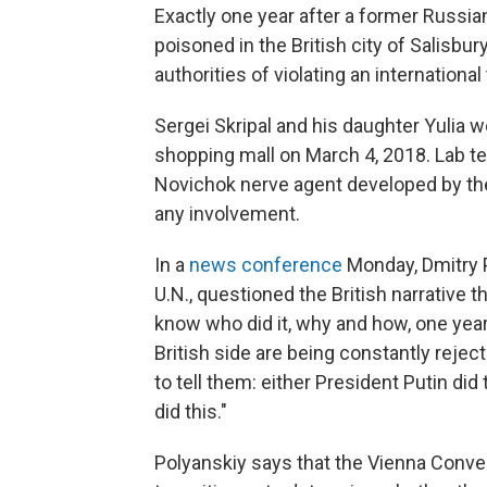
Exactly one year after a former Russi
poisoned in the British city of Salisbu
authorities of violating an internationa
Sergei Skripal and his daughter Yulia 
shopping mall on March 4, 2018. Lab 
Novichok nerve agent developed by the
any involvement.
In a
news conference
Monday, Dmitry P
U.N., questioned the British narrative t
know who did it, why and how, one year o
British side are being constantly rejec
to tell them: either President Putin did
did this."
Polyanskiy says that the Vienna Conven