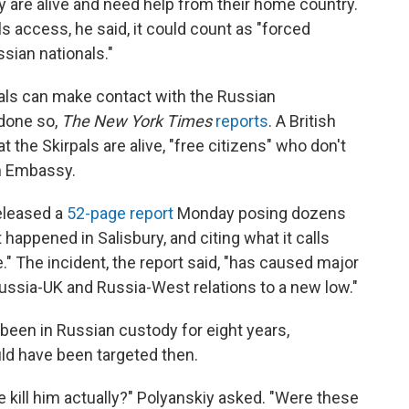
 are alive and need help from their home country.
als access, he said, it could count as "forced
sian nationals."
als can make contact with the Russian
 done so,
The New York Times
reports
. A British
 the Skirpals are alive, "free citizens" who don't
n Embassy.
eleased a
52-page report
Monday posing dozens
appened in Salisbury, and citing what it calls
e." The incident, the report said, "has caused major
Russia-UK and Russia-West relations to a new low."
 been in Russian custody for eight years,
uld have been targeted then.
 we kill him actually?" Polyanskiy asked. "Were these