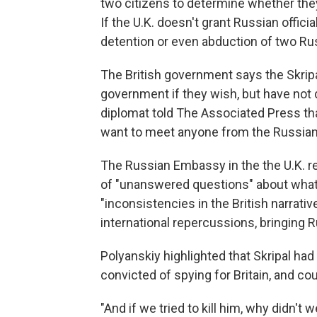
two citizens to determine whether they
If the U.K. doesn't grant Russian offici
detention or even abduction of two Rus
The British government says the Skrip
government if they wish, but have not
diplomat told The Associated Press that
want to meet anyone from the Russia
The Russian Embassy in the the U.K. r
of "unanswered questions" about what h
"inconsistencies in the British narrativ
international repercussions, bringing 
Polyanskiy highlighted that Skripal had
convicted of spying for Britain, and co
"And if we tried to kill him, why didn't