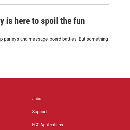
 is here to spoil the fun
hop parleys and message-board battles. But something
Jobs
Support
FCC Applications