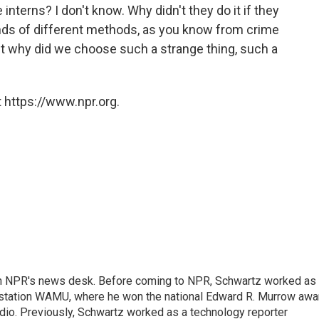
terns? I don't know. Why didn't they do it if they
nds of different methods, as you know from crime
 But why did we choose such a strange thing, such a
 https://www.npr.org.
th NPR's news desk. Before coming to NPR, Schwartz worked as
 station WAMU, where he won the national Edward R. Murrow awa
radio. Previously, Schwartz worked as a technology reporter