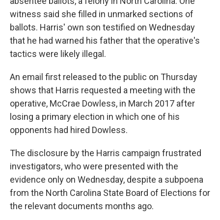
absentee ballots, a felony in North Carolina. One
witness said she filled in unmarked sections of
ballots. Harris' own son testified on Wednesday
that he had warned his father that the operative's
tactics were likely illegal.
An email first released to the public on Thursday
shows that Harris requested a meeting with the
operative, McCrae Dowless, in March 2017 after
losing a primary election in which one of his
opponents had hired Dowless.
The disclosure by the Harris campaign frustrated
investigators, who were presented with the
evidence only on Wednesday, despite a subpoena
from the North Carolina State Board of Elections for
the relevant documents months ago.