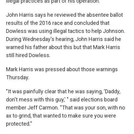
illegal practices as part of his operation.
John Harris says he reviewed the absentee ballot
results of the 2016 race and concluded that
Dowless was using illegal tactics to help Johnson.
During Wednesday's hearing, John Harris said he
warned his father about this but that Mark Harris
still hired Dowless.
Mark Harris was pressed about those warnings
Thursday.
"It was painfully clear that he was saying, 'Daddy,
don't mess with this guy,' " said elections board
member Jeff Carmon. "That was your son, with no
ax to grind, that wanted to make sure you were
protected."