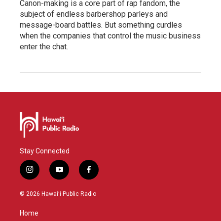
Canon-making is a core part of rap fandom, the
subject of endless barbershop parleys and
message-board battles. But something curdles
when the companies that control the music business
enter the chat.
Stay Connected
i
y
f
n
o
a
s
u
c
© 2026 Hawaiʻi Public Radio
t
t
e
a
u
b
Home
g
b
o