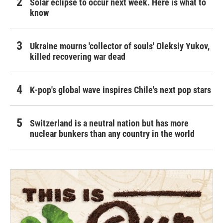
Solar eclipse to occur next week. Here is what to
know
Ukraine mourns 'collector of souls' Oleksiy Yukov,
killed recovering war dead
K-pop's global wave inspires Chile's next pop stars
Switzerland is a neutral nation but has more
nuclear bunkers than any country in the world