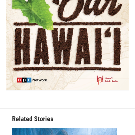
Related Stories