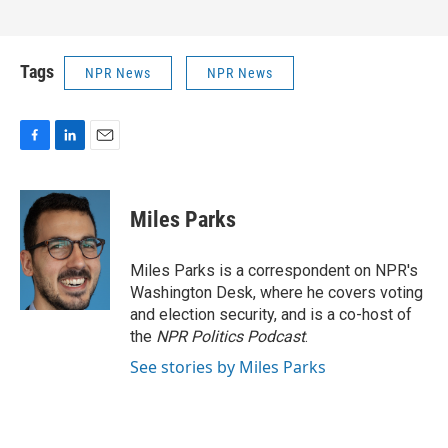
Tags
NPR News
NPR News
F
L
E
a
i
m
c
n
a
e
k
i
Miles Parks
b
e
l
o
d
o
I
Miles Parks is a correspondent on NPR's
k
n
Washington Desk, where he covers voting
and election security, and is a co-host of
the
NPR Politics Podcast
.
See stories by Miles Parks