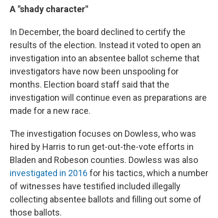
A "shady character"
In December, the board declined to certify the
results of the election. Instead it voted to open an
investigation into an absentee ballot scheme that
investigators have now been unspooling for
months. Election board staff said that the
investigation will continue even as preparations are
made for a new race.
The investigation focuses on Dowless, who was
hired by Harris to run get-out-the-vote efforts in
Bladen and Robeson counties. Dowless was also
investigated in 2016
for his tactics, which a number
of witnesses have testified included illegally
collecting absentee ballots and filling out some of
those ballots.