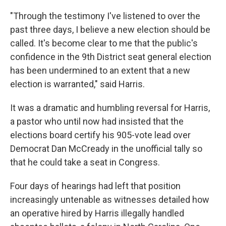
"Through the testimony I've listened to over the
past three days, I believe a new election should be
called. It's become clear to me that the public's
confidence in the 9th District seat general election
has been undermined to an extent that a new
election is warranted," said Harris.
It was a dramatic and humbling reversal for Harris,
a pastor who until now had insisted that the
elections board certify his 905-vote lead over
Democrat Dan McCready in the unofficial tally so
that he could take a seat in Congress.
Four days of hearings had left that position
increasingly untenable as witnesses detailed how
an operative hired by Harris illegally handled