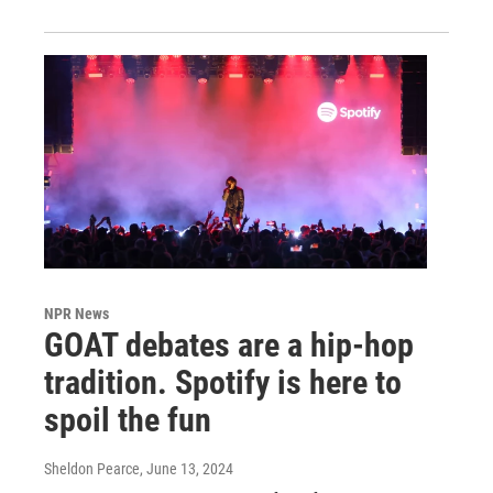
NPR News
GOAT debates are a hip-hop
tradition. Spotify is here to
spoil the fun
Sheldon Pearce
, June 13, 2024