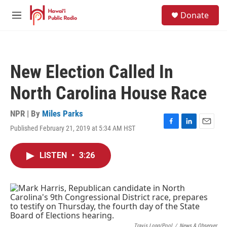
Skip to main content
S
Donate
e
M
a
e
r
n
c
u
h
New Election Called In
u
e
North Carolina House Race
r
y
NPR | By
Miles Parks
Published February 21, 2019 at 5:34 AM HST
F
L
E
a
i
m
c
n
a
LISTEN
•
3:26
e
k
i
b
e
l
o
d
o
I
k
n
Travis Long/Pool
/
News & Observer