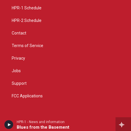
r
e
o
a
k
HPR-1 Schedule
m
HPR-2 Schedule
Contact
Terms of Service
Privacy
Jobs
Support
FCC Applications
HPR-1 - News and information
Blues from the Basement