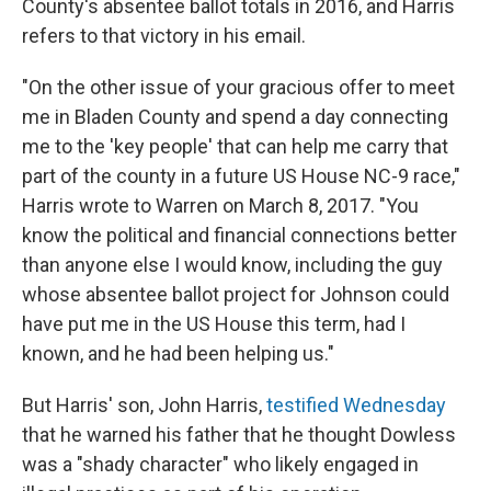
County's absentee ballot totals in 2016, and Harris
refers to that victory in his email.
"On the other issue of your gracious offer to meet
me in Bladen County and spend a day connecting
me to the 'key people' that can help me carry that
part of the county in a future US House NC-9 race,"
Harris wrote to Warren on March 8, 2017. "You
know the political and financial connections better
than anyone else I would know, including the guy
whose absentee ballot project for Johnson could
have put me in the US House this term, had I
known, and he had been helping us."
But Harris' son, John Harris,
testified Wednesday
that he warned his father that he thought Dowless
was a "shady character" who likely engaged in