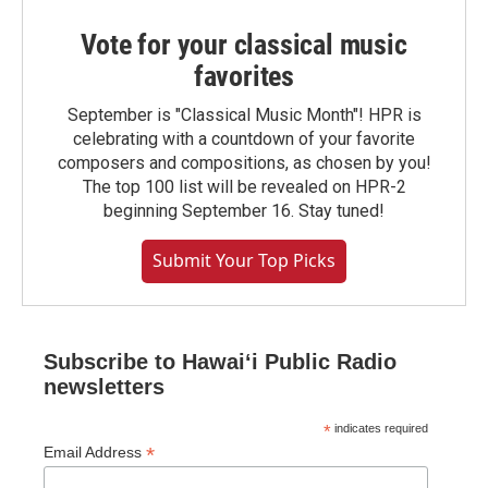
Vote for your classical music
favorites
September is "Classical Music Month"! HPR is
celebrating with a countdown of your favorite
composers and compositions, as chosen by you!
The top 100 list will be revealed on HPR-2
beginning September 16. Stay tuned!
Submit Your Top Picks
Subscribe to Hawaiʻi Public Radio
newsletters
*
indicates required
*
Email Address