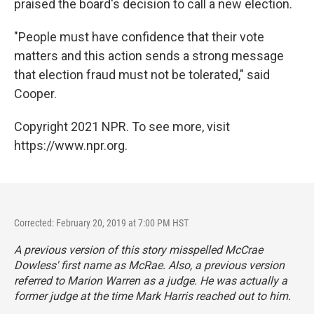
praised the board's decision to call a new election.
"People must have confidence that their vote
matters and this action sends a strong message
that election fraud must not be tolerated," said
Cooper.
Copyright 2021 NPR. To see more, visit
https://www.npr.org.
Corrected: February 20, 2019 at 7:00 PM HST
A previous version of this story misspelled McCrae
Dowless' first name as McRae. Also, a previous version
referred to Marion Warren as a judge. He was actually a
former judge at the time Mark Harris reached out to him.