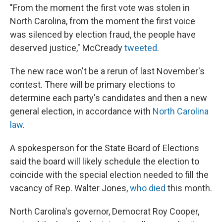
"From the moment the first vote was stolen in
North Carolina, from the moment the first voice
was silenced by election fraud, the people have
deserved justice," McCready
tweeted
.
The new race won't be a rerun of last November's
contest. There will be primary elections to
determine each party's candidates and then a new
general election, in accordance with
North Carolina
law
.
A spokesperson for the State Board of Elections
said the board will likely schedule the election to
coincide with the special election needed to fill the
vacancy of Rep. Walter Jones,
who died
this month.
North Carolina's governor, Democrat Roy Cooper,