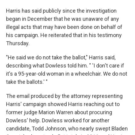
Harris has said publicly since the investigation
began in December that he was unaware of any
illegal acts that may have been done on behalf of
his campaign. He reiterated that in his testimony
Thursday.
"He said we do not take the ballot,"
Harris said,
describing what Dowless told him. " 'I don't care if
it's a 95-year-old woman in a wheelchair. We do not
take the ballots.' "
The email produced by the attorney representing
Harris' campaign showed Harris reaching out to
former judge Marion Warren about procuring
Dowless' help. Dowless worked for another
candidate, Todd Johnson, who nearly swept Bladen