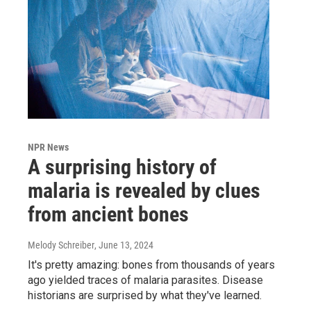
NPR News
A surprising history of
malaria is revealed by clues
from ancient bones
Melody Schreiber
, June 13, 2024
It's pretty amazing: bones from thousands of years
ago yielded traces of malaria parasites. Disease
historians are surprised by what they've learned.