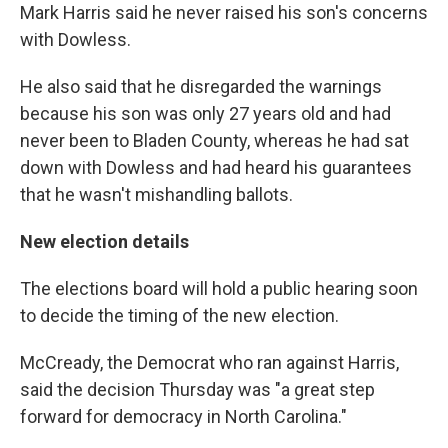
Mark Harris said he never raised his son's concerns
with Dowless.
He also said that he disregarded the warnings
because his son was only 27 years old and had
never been to Bladen County, whereas he had sat
down with Dowless and had heard his guarantees
that he wasn't mishandling ballots.
New election details
The elections board will hold a public hearing soon
to decide the timing of the new election.
McCready, the Democrat who ran against Harris,
said the decision Thursday was "a great step
forward for democracy in North Carolina."