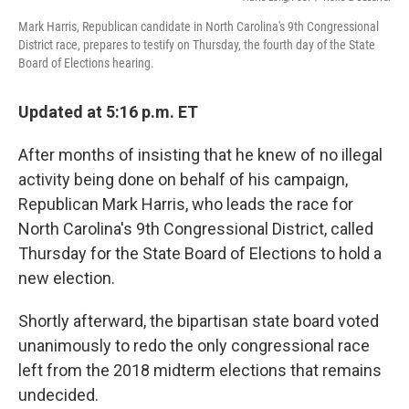
Mark Harris, Republican candidate in North Carolina's 9th Congressional
District race, prepares to testify on Thursday, the fourth day of the State
Board of Elections hearing.
Updated at 5:16 p.m. ET
After months of insisting that he knew of no illegal
activity being done on behalf of his campaign,
Republican Mark Harris, who leads the race for
North Carolina's 9th Congressional District, called
Thursday for the State Board of Elections to hold a
new election.
Shortly afterward, the bipartisan state board voted
unanimously to redo the only congressional race
left from the 2018 midterm elections that remains
undecided.