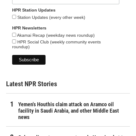
HPR Station Updates
Station Updates (every other week)
HPR Newsletters
Akamai Recap (weekday news roundup)
HPR Social Club (weekly community events
roundup)
Latest NPR Stories
Yemen's Houthis claim attack on Aramco oil
facility in Saudi Arabia, and other Middle East
news