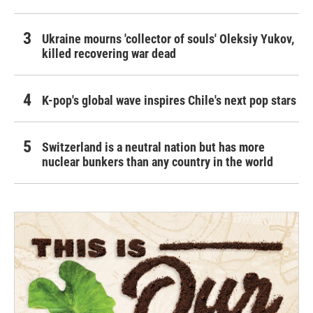
Ukraine mourns 'collector of souls' Oleksiy Yukov,
killed recovering war dead
K-pop's global wave inspires Chile's next pop stars
Switzerland is a neutral nation but has more
nuclear bunkers than any country in the world