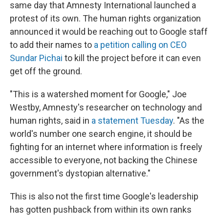
same day that Amnesty International launched a
protest of its own. The human rights organization
announced it would be reaching out to Google staff
to add their names to
a petition calling on CEO
Sundar Pichai
to kill the project before it can even
get off the ground.
"This is a watershed moment for Google," Joe
Westby, Amnesty's researcher on technology and
human rights, said in
a statement Tuesday
. "As the
world's number one search engine, it should be
fighting for an internet where information is freely
accessible to everyone, not backing the Chinese
government's dystopian alternative."
This is also not the first time Google's leadership
has gotten pushback from within its own ranks