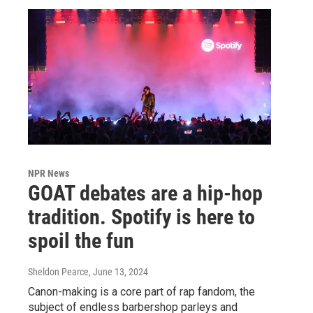
NPR News
GOAT debates are a hip-hop
tradition. Spotify is here to
spoil the fun
Sheldon Pearce
, June 13, 2024
Canon-making is a core part of rap fandom, the
subject of endless barbershop parleys and