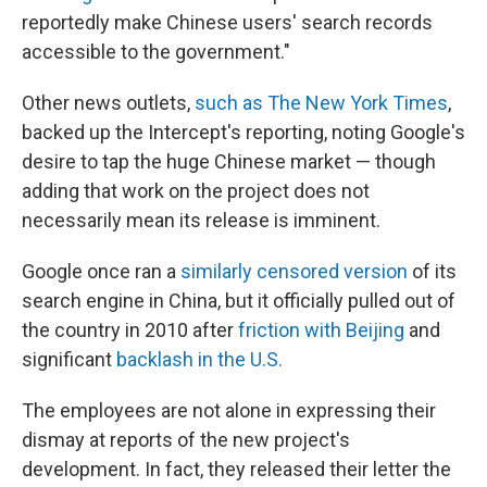
reportedly make Chinese users' search records
accessible to the government."
Other news outlets,
such as The New York Times
,
backed up the Intercept's reporting, noting Google's
desire to tap the huge Chinese market — though
adding that work on the project does not
necessarily mean its release is imminent.
Google once ran a
similarly censored version
of its
search engine in China, but it officially pulled out of
the country in 2010 after
friction with Beijing
and
significant
backlash in the U.S.
The employees are not alone in expressing their
dismay at reports of the new project's
development. In fact, they released their letter the