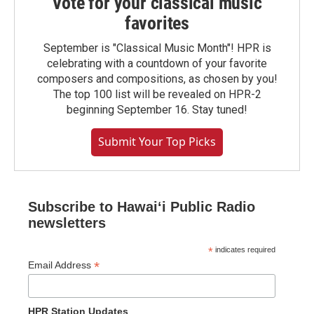
Vote for your classical music
favorites
September is "Classical Music Month"! HPR is
celebrating with a countdown of your favorite
composers and compositions, as chosen by you!
The top 100 list will be revealed on HPR-2
beginning September 16. Stay tuned!
Submit Your Top Picks
Subscribe to Hawaiʻi Public Radio
newsletters
*
indicates required
*
Email Address
HPR Station Updates