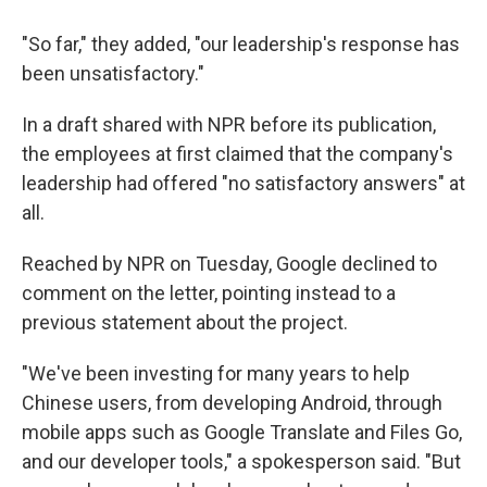
"So far," they added, "our leadership's response has
been unsatisfactory."
In a draft shared with NPR before its publication,
the employees at first claimed that the company's
leadership had offered "no satisfactory answers" at
all.
Reached by NPR on Tuesday, Google declined to
comment on the letter, pointing instead to a
previous statement about the project.
"We've been investing for many years to help
Chinese users, from developing Android, through
mobile apps such as Google Translate and Files Go,
and our developer tools," a spokesperson said. "But