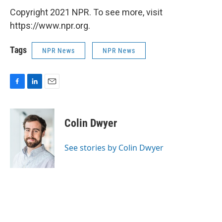
Copyright 2021 NPR. To see more, visit
https://www.npr.org.
Tags
NPR News
NPR News
F
L
E
a
i
m
c
n
a
e
k
i
Colin Dwyer
b
e
l
o
d
o
I
See stories by Colin Dwyer
k
n