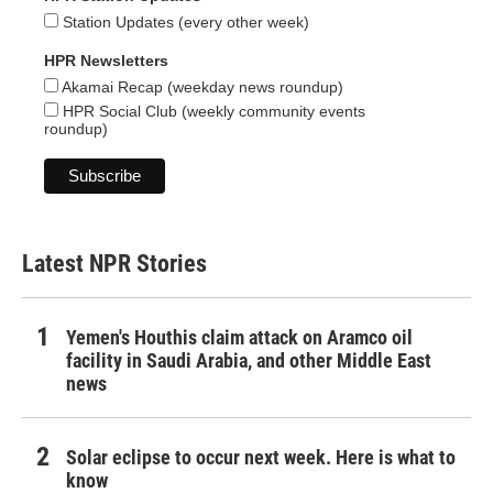
Station Updates (every other week)
HPR Newsletters
Akamai Recap (weekday news roundup)
HPR Social Club (weekly community events
roundup)
Latest NPR Stories
Yemen's Houthis claim attack on Aramco oil
facility in Saudi Arabia, and other Middle East
news
Solar eclipse to occur next week. Here is what to
know