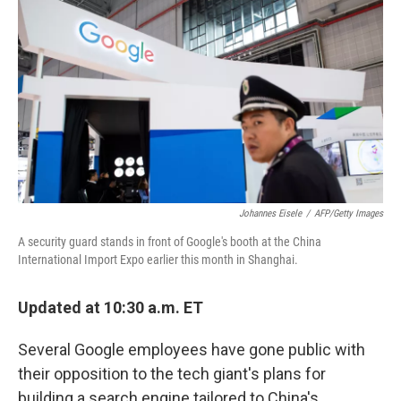
o
I
k
n
Johannes Eisele
/
AFP/Getty Images
A security guard stands in front of Google's booth at the China
International Import Expo earlier this month in Shanghai.
Updated at 10:30 a.m. ET
Several Google employees have gone public with
their opposition to the tech giant's plans for
building a search engine tailored to China's