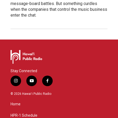
message-board battles. But something curdles
when the companies that control the music business
enter the chat.
Stay Connected
i
y
f
n
o
a
s
u
c
© 2026 Hawaiʻi Public Radio
t
t
e
a
u
b
Home
g
b
o
r
e
o
a
k
HPR-1 Schedule