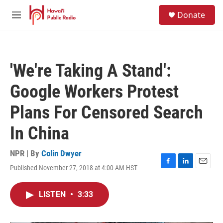
Skip to main content
S
Donate
e
M
a
e
r
n
c
u
h
'We're Taking A Stand':
u
e
Google Workers Protest
r
y
Plans For Censored Search
In China
NPR | By
Colin Dwyer
Published November 27, 2018 at 4:00 AM HST
F
L
E
a
i
m
c
n
a
LISTEN
•
3:33
e
k
i
b
e
l
o
d