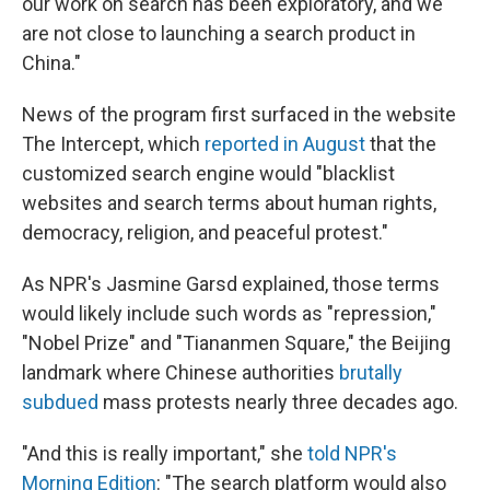
our work on search has been exploratory, and we
are not close to launching a search product in
China."
News of the program first surfaced in the website
The Intercept, which
reported in August
that the
customized search engine would "blacklist
websites and search terms about human rights,
democracy, religion, and peaceful protest."
As NPR's Jasmine Garsd explained, those terms
would likely include such words as "repression,"
"Nobel Prize" and "Tiananmen Square," the Beijing
landmark where Chinese authorities
brutally
subdued
mass protests nearly three decades ago.
"And this is really important," she
told NPR's
Morning Edition
: "The search platform would also