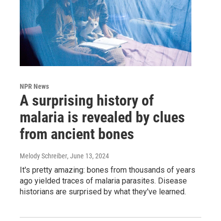
NPR News
A surprising history of
malaria is revealed by clues
from ancient bones
Melody Schreiber
, June 13, 2024
It's pretty amazing: bones from thousands of years
ago yielded traces of malaria parasites. Disease
historians are surprised by what they've learned.