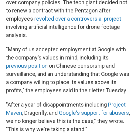
over company policies. The tech giant decided not
to renew a contract with the Pentagon after
employees
revolted over a controversial project
involving artificial intelligence for drone footage
analysis.
"Many of us accepted employment at Google with
the company's values in mind, including its
previous position
on Chinese censorship and
surveillance, and an understanding that Google was
a company willing to place its values above its
profits," the employees said in their letter Tuesday.
"After a year of disappointments including
Project
Maven
, Dragonfly, and
Google's support for abusers
,
we no longer believe this is the case," they wrote.
"This is why we're taking a stand."