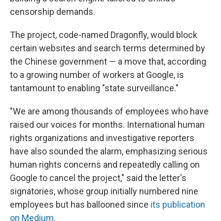
censorship demands.
The project, code-named Dragonfly, would block
certain websites and search terms determined by
the Chinese government — a move that, according
to a growing number of workers at Google, is
tantamount to enabling "state surveillance."
"We are among thousands of employees who have
raised our voices for months. International human
rights organizations and investigative reporters
have also sounded the alarm, emphasizing serious
human rights concerns and repeatedly calling on
Google to cancel the project," said the letter's
signatories, whose group initially numbered nine
employees but has ballooned since
its publication
on Medium
.