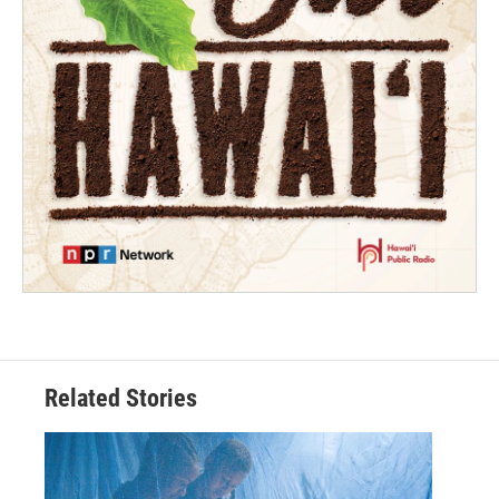
Related Stories