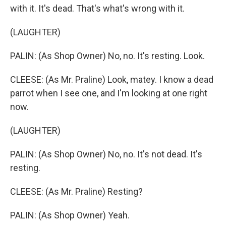
with it. It's dead. That's what's wrong with it.
(LAUGHTER)
PALIN: (As Shop Owner) No, no. It's resting. Look.
CLEESE: (As Mr. Praline) Look, matey. I know a dead
parrot when I see one, and I'm looking at one right
now.
(LAUGHTER)
PALIN: (As Shop Owner) No, no. It's not dead. It's
resting.
CLEESE: (As Mr. Praline) Resting?
PALIN: (As Shop Owner) Yeah.