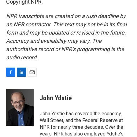
Copyright NPR.
NPR transcripts are created on a rush deadline by
an NPR contractor. This text may not be in its final
form and may be updated or revised in the future.
Accuracy and availability may vary. The
authoritative record of NPR’s programming is the
audio record.
F
L
E
a
i
m
c
n
a
e
k
i
John Ydstie
b
e
l
o
d
o
I
John Ydstie has covered the economy,
k
n
Wall Street, and the Federal Reserve at
NPR for nearly three decades. Over the
years, NPR has also employed Ydstie's