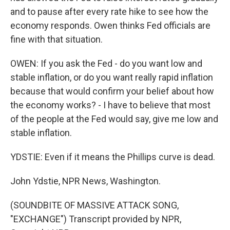
and to pause after every rate hike to see how the
economy responds. Owen thinks Fed officials are
fine with that situation.
OWEN: If you ask the Fed - do you want low and
stable inflation, or do you want really rapid inflation
because that would confirm your belief about how
the economy works? - I have to believe that most
of the people at the Fed would say, give me low and
stable inflation.
YDSTIE: Even if it means the Phillips curve is dead.
John Ydstie, NPR News, Washington.
(SOUNDBITE OF MASSIVE ATTACK SONG,
"EXCHANGE") Transcript provided by NPR,