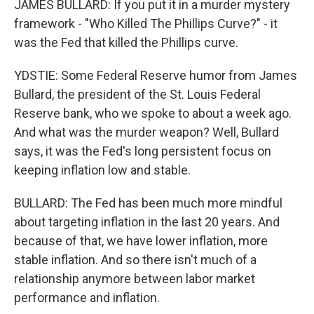
JAMES BULLARD: If you put it in a murder mystery
framework - "Who Killed The Phillips Curve?" - it
was the Fed that killed the Phillips curve.
YDSTIE: Some Federal Reserve humor from James
Bullard, the president of the St. Louis Federal
Reserve bank, who we spoke to about a week ago.
And what was the murder weapon? Well, Bullard
says, it was the Fed's long persistent focus on
keeping inflation low and stable.
BULLARD: The Fed has been much more mindful
about targeting inflation in the last 20 years. And
because of that, we have lower inflation, more
stable inflation. And so there isn't much of a
relationship anymore between labor market
performance and inflation.