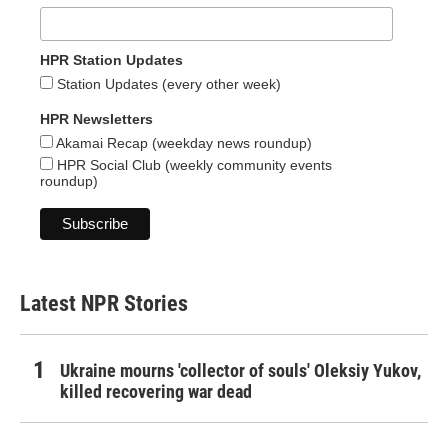
HPR Station Updates
Station Updates (every other week)
HPR Newsletters
Akamai Recap (weekday news roundup)
HPR Social Club (weekly community events
roundup)
Latest NPR Stories
Ukraine mourns 'collector of souls' Oleksiy Yukov,
killed recovering war dead