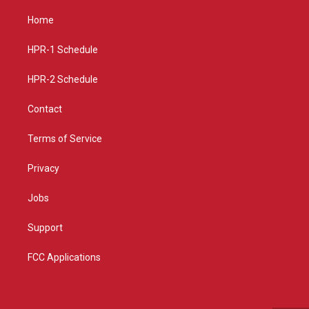
t
t
e
a
u
b
Home
g
b
o
r
e
o
a
k
HPR-1 Schedule
m
HPR-2 Schedule
Contact
Terms of Service
Privacy
Jobs
Support
FCC Applications