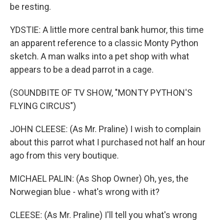
be resting.
YDSTIE: A little more central bank humor, this time
an apparent reference to a classic Monty Python
sketch. A man walks into a pet shop with what
appears to be a dead parrot in a cage.
(SOUNDBITE OF TV SHOW, "MONTY PYTHON'S
FLYING CIRCUS")
JOHN CLEESE: (As Mr. Praline) I wish to complain
about this parrot what I purchased not half an hour
ago from this very boutique.
MICHAEL PALIN: (As Shop Owner) Oh, yes, the
Norwegian blue - what's wrong with it?
CLEESE: (As Mr. Praline) I'll tell you what's wrong