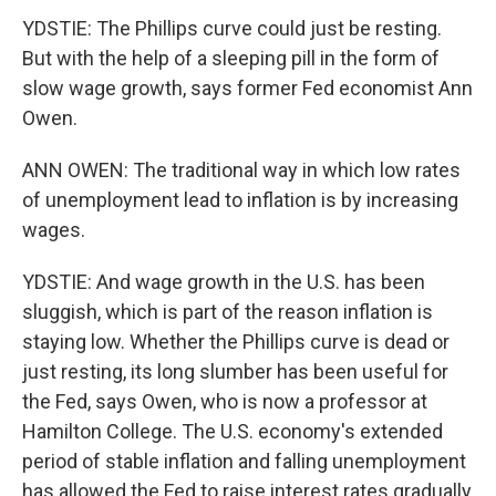
YDSTIE: The Phillips curve could just be resting.
But with the help of a sleeping pill in the form of
slow wage growth, says former Fed economist Ann
Owen.
ANN OWEN: The traditional way in which low rates
of unemployment lead to inflation is by increasing
wages.
YDSTIE: And wage growth in the U.S. has been
sluggish, which is part of the reason inflation is
staying low. Whether the Phillips curve is dead or
just resting, its long slumber has been useful for
the Fed, says Owen, who is now a professor at
Hamilton College. The U.S. economy's extended
period of stable inflation and falling unemployment
has allowed the Fed to raise interest rates gradually