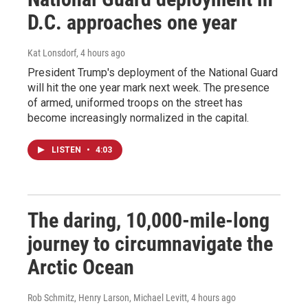
D.C. approaches one year
Kat Lonsdorf
, 4 hours ago
President Trump's deployment of the National Guard
will hit the one year mark next week. The presence
of armed, uniformed troops on the street has
become increasingly normalized in the capital.
LISTEN
•
4:03
The daring, 10,000-mile-long
journey to circumnavigate the
Arctic Ocean
Rob Schmitz, Henry Larson, Michael Levitt
, 4 hours ago