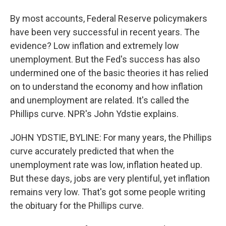
By most accounts, Federal Reserve policymakers
have been very successful in recent years. The
evidence? Low inflation and extremely low
unemployment. But the Fed's success has also
undermined one of the basic theories it has relied
on to understand the economy and how inflation
and unemployment are related. It's called the
Phillips curve. NPR's John Ydstie explains.
JOHN YDSTIE, BYLINE: For many years, the Phillips
curve accurately predicted that when the
unemployment rate was low, inflation heated up.
But these days, jobs are very plentiful, yet inflation
remains very low. That's got some people writing
the obituary for the Phillips curve.