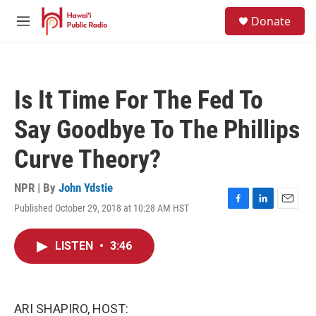
Skip to main content
S
Donate
e
M
a
e
r
n
c
u
h
Is It Time For The Fed To
u
e
Say Goodbye To The Phillips
r
y
Curve Theory?
NPR | By
John Ydstie
Published October 29, 2018 at 10:28 AM HST
F
L
E
a
i
m
c
n
a
LISTEN
•
3:46
e
k
i
b
e
l
o
d
o
I
k
n
ARI SHAPIRO, HOST: