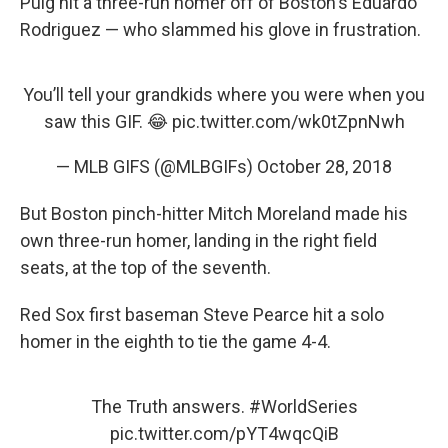
Puig hit a three-run homer off of Boston's Eduardo
Rodriguez — who slammed his glove in frustration.
You’ll tell your grandkids where you were when you
saw this GIF. 😂
pic.twitter.com/wk0tZpnNwh
— MLB GIFS (@MLBGIFs)
October 28, 2018
But Boston pinch-hitter Mitch Moreland made his
own three-run homer, landing in the right field
seats, at the top of the seventh.
Red Sox first baseman Steve Pearce hit a solo
homer in the eighth to tie the game 4-4.
The Truth answers.
#WorldSeries
pic.twitter.com/pYT4wqcQiB