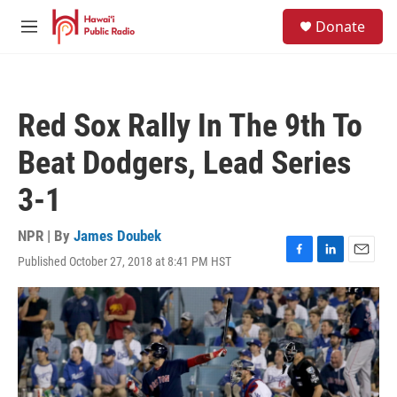
Skip to main content
S
Donate
e
M
a
e
r
n
c
u
h
Red Sox Rally In The 9th To
u
e
Beat Dodgers, Lead Series
r
y
3-1
NPR | By
James Doubek
Published October 27, 2018 at 8:41 PM HST
F
L
E
a
i
m
c
n
a
e
k
i
b
e
l
o
d
o
I
k
n