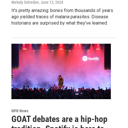
Melody Schreiber
, June 13, 2024
It's pretty amazing: bones from thousands of years
ago yielded traces of malaria parasites. Disease
historians are surprised by what they've learned.
NPR News
GOAT debates are a hip-hop