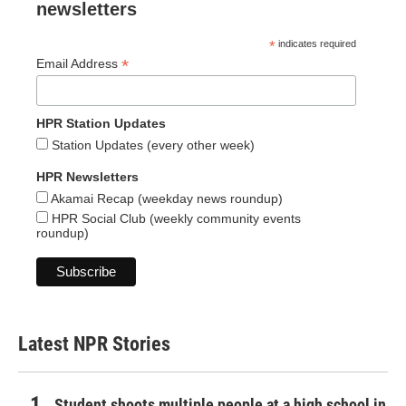
newsletters
*
indicates required
*
Email Address
HPR Station Updates
Station Updates (every other week)
HPR Newsletters
Akamai Recap (weekday news roundup)
HPR Social Club (weekly community events
roundup)
Latest NPR Stories
Student shoots multiple people at a high school in