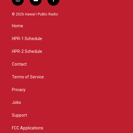
i
y
f
n
o
a
s
u
c
© 2026 Hawaiʻi Public Radio
t
t
e
a
u
b
Home
g
b
o
r
e
o
a
k
HPR-1 Schedule
m
HPR-2 Schedule
Contact
Terms of Service
Privacy
Jobs
Support
FCC Applications