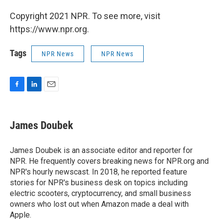
Copyright 2021 NPR. To see more, visit
https://www.npr.org.
Tags
NPR News
NPR News
F
L
E
a
i
m
c
n
a
e
k
i
James Doubek
b
e
l
o
d
o
I
James Doubek is an associate editor and reporter for
k
n
NPR. He frequently covers breaking news for NPR.org and
NPR's hourly newscast. In 2018, he reported feature
stories for NPR's business desk on topics including
electric scooters, cryptocurrency, and small business
owners who lost out when Amazon made a deal with
Apple.