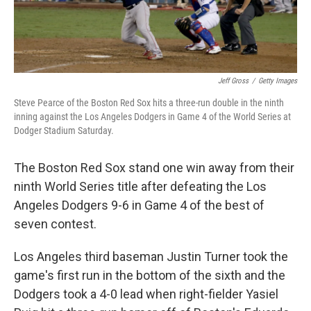
Jeff Gross
/
Getty Images
Steve Pearce of the Boston Red Sox hits a three-run double in the ninth
inning against the Los Angeles Dodgers in Game 4 of the World Series at
Dodger Stadium Saturday.
The Boston Red Sox stand one win away from their
ninth World Series title after defeating the Los
Angeles Dodgers 9-6 in Game 4 of the best of
seven contest.
Los Angeles third baseman Justin Turner took the
game's first run in the bottom of the sixth and the
Dodgers took a 4-0 lead when right-fielder Yasiel