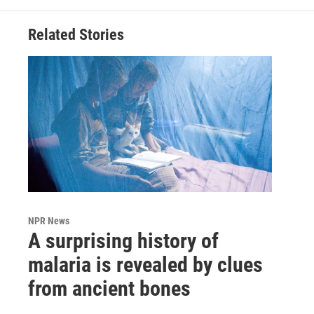
Related Stories
NPR News
A surprising history of
malaria is revealed by clues
from ancient bones