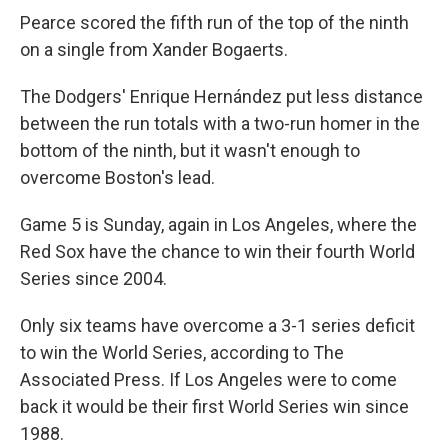
Pearce scored the fifth run of the top of the ninth
on a single from Xander Bogaerts.
The Dodgers' Enrique Hernández put less distance
between the run totals with a two-run homer in the
bottom of the ninth, but it wasn't enough to
overcome Boston's lead.
Game 5 is Sunday, again in Los Angeles, where the
Red Sox have the chance to win their fourth World
Series since 2004.
Only six teams have overcome a 3-1 series deficit
to win the World Series, according to The
Associated Press. If Los Angeles were to come
back it would be their first World Series win since
1988.