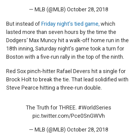
— MLB (@MLB)
October 28, 2018
But instead of
Friday night's tied game,
which
lasted more than seven hours by the time the
Dodgers' Max Muncy hit a walk-off home run in the
18th inning, Saturday night's game took a turn for
Boston with a five-run rally in the top of the ninth.
Red Sox pinch-hitter Rafael Devers hit a single for
Brock Holt to break the tie. That lead solidified with
Steve Pearce hitting a three-run double.
The Truth for THREE.
#WorldSeries
pic.twitter.com/Pce0SnGWVh
— MLB (@MLB)
October 28, 2018