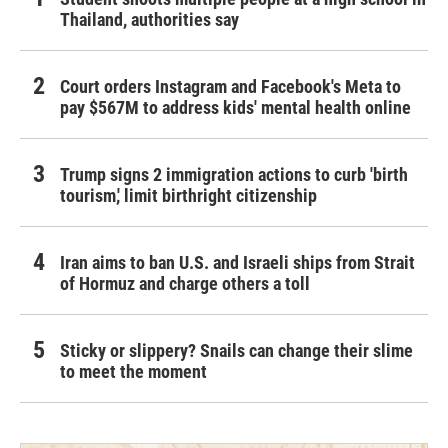
Thailand, authorities say
Court orders Instagram and Facebook's Meta to
pay $567M to address kids' mental health online
Trump signs 2 immigration actions to curb 'birth
tourism,' limit birthright citizenship
Iran aims to ban U.S. and Israeli ships from Strait
of Hormuz and charge others a toll
Sticky or slippery? Snails can change their slime
to meet the moment