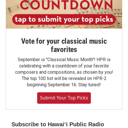
Vote for your classical music
favorites
September is "Classical Music Month"! HPR is
celebrating with a countdown of your favorite
composers and compositions, as chosen by you!
The top 100 list will be revealed on HPR-2
beginning September 16. Stay tuned!
Submit Your Top Picks
Subscribe to Hawaiʻi Public Radio