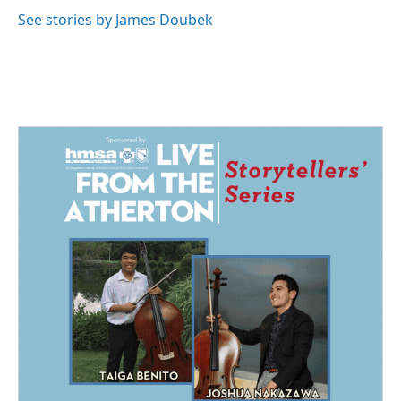
See stories by James Doubek