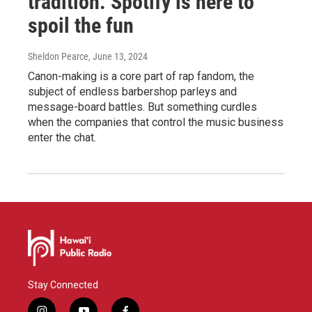
tradition. Spotify is here to
spoil the fun
Sheldon Pearce
, June 13, 2024
Canon-making is a core part of rap fandom, the
subject of endless barbershop parleys and
message-board battles. But something curdles
when the companies that control the music business
enter the chat.
Stay Connected