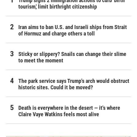
Trump signs 2 immigration actions to curb 'birth
tourism,' limit birthright citizenship
Iran aims to ban U.S. and Israeli ships from Strait
of Hormuz and charge others a toll
Sticky or slippery? Snails can change their slime
to meet the moment
The park service says Trump's arch would obstruct
historic sites. Could it be moved?
Death is everywhere in the desert — it's where
Claire Vaye Watkins feels most alive