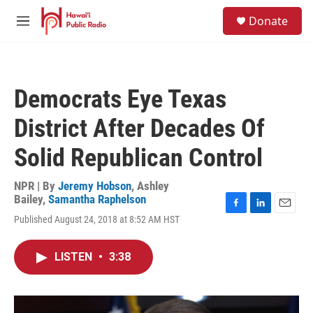
Skip to main content
S
Donate
e
M
a
e
r
n
c
u
h
Democrats Eye Texas
u
e
District After Decades Of
r
y
Solid Republican Control
NPR | By
Jeremy Hobson
,
Ashley
Bailey
,
Samantha Raphelson
F
L
E
Published August 24, 2018 at 8:52 AM HST
a
i
m
c
n
a
e
k
i
LISTEN
•
3:38
b
e
l
o
d
o
I
k
n