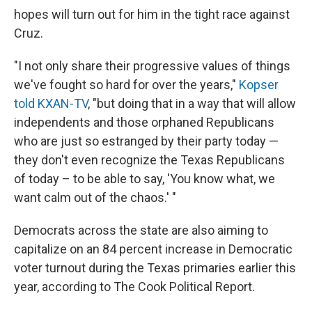
hopes will turn out for him in the tight race against
Cruz.
"I not only share their progressive values of things
we've fought so hard for over the years,"
Kopser
told KXAN-TV
, "but doing that in a way that will allow
independents and those orphaned Republicans
who are just so estranged by their party today —
they don't even recognize the Texas Republicans
of today – to be able to say, 'You know what, we
want calm out of the chaos.' "
Democrats across the state are also aiming to
capitalize on an 84 percent increase in Democratic
voter turnout during the Texas primaries earlier this
year, according to The Cook Political Report.