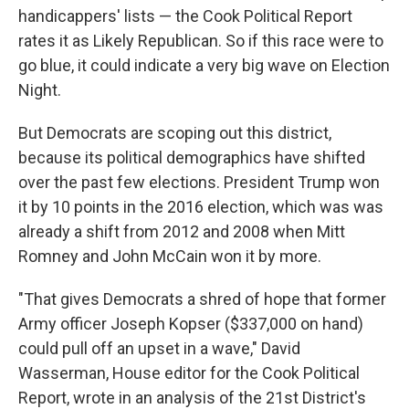
handicappers' lists — the Cook Political Report
rates it as Likely Republican. So if this race were to
go blue, it could indicate a very big wave on Election
Night.
But Democrats are scoping out this district,
because its political demographics have shifted
over the past few elections. President Trump won
it by 10 points in the 2016 election, which was was
already a shift from 2012 and 2008 when Mitt
Romney and John McCain won it by more.
"That gives Democrats a shred of hope that former
Army officer Joseph Kopser ($337,000 on hand)
could pull off an upset in a wave," David
Wasserman, House editor for the Cook Political
Report, wrote in an analysis of the 21st District's