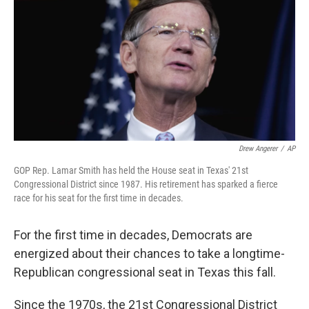
Drew Angerer
/
AP
GOP Rep. Lamar Smith has held the House seat in Texas' 21st
Congressional District since 1987. His retirement has sparked a fierce
race for his seat for the first time in decades.
For the first time in decades, Democrats are
energized about their chances to take a longtime-
Republican congressional seat in Texas this fall.
Since the 1970s, the 21st Congressional District