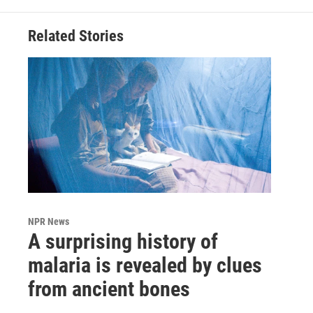
Related Stories
NPR News
A surprising history of
malaria is revealed by clues
from ancient bones