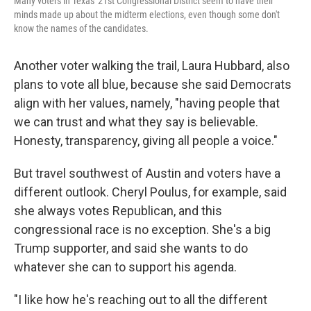
Many voters in Texas' 21st Congressional District seem to have their
minds made up about the midterm elections, even though some don't
know the names of the candidates.
Another voter walking the trail, Laura Hubbard, also
plans to vote all blue, because she said Democrats
align with her values, namely, "having people that
we can trust and what they say is believable.
Honesty, transparency, giving all people a voice."
But travel southwest of Austin and voters have a
different outlook. Cheryl Poulus, for example, said
she always votes Republican, and this
congressional race is no exception. She's a big
Trump supporter, and said she wants to do
whatever she can to support his agenda.
"I like how he's reaching out to all the different