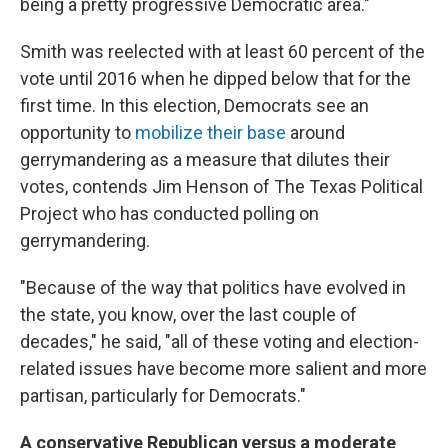
being a pretty progressive Democratic area."
Smith was reelected with at least 60 percent of the
vote until 2016 when he dipped below that for the
first time. In this election, Democrats see an
opportunity to
mobilize their base
around
gerrymandering as a measure that dilutes their
votes, contends Jim Henson of The Texas Political
Project who has conducted polling on
gerrymandering.
"Because of the way that politics have evolved in
the state, you know, over the last couple of
decades," he said, "all of these voting and election-
related issues have become more salient and more
partisan, particularly for Democrats."
A conservative Republican versus a moderate