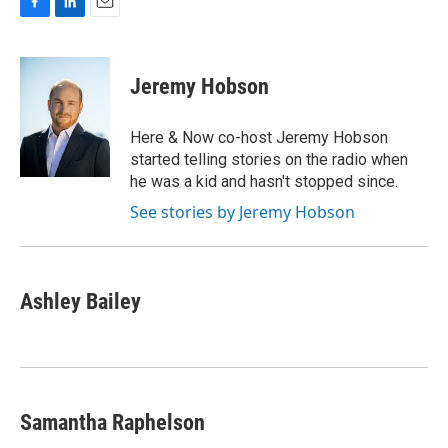
F
L
E
a
i
m
c
n
a
e
k
i
Jeremy Hobson
b
e
l
o
d
o
I
Here & Now co-host Jeremy Hobson
k
n
started telling stories on the radio when
he was a kid and hasn't stopped since.
See stories by Jeremy Hobson
Ashley Bailey
Samantha Raphelson