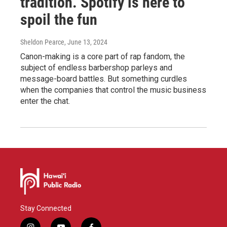
tradition. Spotify is here to
spoil the fun
Sheldon Pearce
, June 13, 2024
Canon-making is a core part of rap fandom, the
subject of endless barbershop parleys and
message-board battles. But something curdles
when the companies that control the music business
enter the chat.
Stay Connected