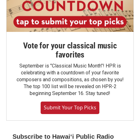
Vote for your classical music
favorites
September is "Classical Music Month"! HPR is
celebrating with a countdown of your favorite
composers and compositions, as chosen by you!
The top 100 list will be revealed on HPR-2
beginning September 16. Stay tuned!
Submit Your Top Picks
Subscribe to Hawaiʻi Public Radio