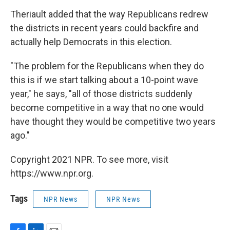
Theriault added that the way Republicans redrew
the districts in recent years could backfire and
actually help Democrats in this election.
"The problem for the Republicans when they do
this is if we start talking about a 10-point wave
year," he says, "all of those districts suddenly
become competitive in a way that no one would
have thought they would be competitive two years
ago."
Copyright 2021 NPR. To see more, visit
https://www.npr.org.
Tags
NPR News
NPR News