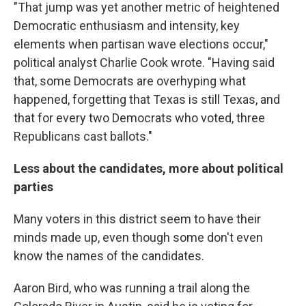
"That jump was yet another metric of heightened
Democratic enthusiasm and intensity, key
elements when partisan wave elections occur,"
political analyst Charlie Cook wrote. "Having said
that, some Democrats are overhyping what
happened, forgetting that Texas is still Texas, and
that for every two Democrats who voted, three
Republicans cast ballots."
Less about the candidates, more about political
parties
Many voters in this district seem to have their
minds made up, even though some don't even
know the names of the candidates.
Aaron Bird, who was running a trail along the