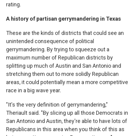
rating.
A history of partisan gerrymandering in Texas
These are the kinds of districts that could see an
unintended consequence of political
gerrymandering. By trying to squeeze out a
maximum number of Republican districts by
splitting up much of Austin and San Antonio and
stretching them out to more solidly Republican
areas, it could potentially mean a more competitive
race in a big wave year.
"It's the very definition of gerrymandering,"
Theriault said. "By slicing up all those Democrats in
San Antonio and Austin, they're able to have lots of
Republicans in this area when you think of this as