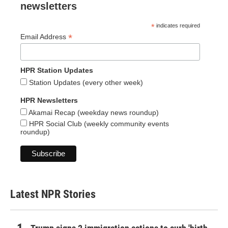
newsletters
*
indicates required
*
Email Address
HPR Station Updates
Station Updates (every other week)
HPR Newsletters
Akamai Recap (weekday news roundup)
HPR Social Club (weekly community events
roundup)
Latest NPR Stories