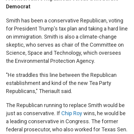
Democrat
Smith has been a conservative Republican, voting
for President Trump's tax plan and taking a hard line
on immigration. Smith is also a climate-change
skeptic, who serves as chair of the Committee on
Science, Space and Technology, which oversees
the Environmental Protection Agency.
"He straddles this line between the Republican
establishment and kind of the new Tea Party
Republicans," Theriault said.
The Republican running to replace Smith would be
just as conservative. If
Chip Roy
wins, he would be
a leading conservative in Congress. The former
federal prosecutor, who also worked for Texas Sen.