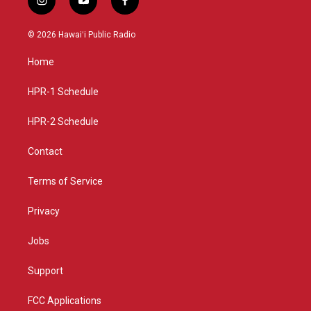
i
y
f
n
o
a
s
u
c
© 2026 Hawaiʻi Public Radio
t
t
e
a
u
b
Home
g
b
o
r
e
o
a
k
HPR-1 Schedule
m
HPR-2 Schedule
Contact
Terms of Service
Privacy
Jobs
Support
FCC Applications