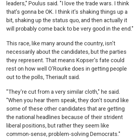
leaders," Poulus said. "I love the trade wars. I think
that's gonna be OK. I think it's shaking things up a
bit, shaking up the status quo, and then actually it
will probably come back to be very good in the end."
This race, like many around the country, isn't
necessarily about the candidates, but the parties
they represent. That means Kopser's fate could
rest on how well O'Rourke does in getting people
out to the polls, Theriault said.
"They're cut from a very similar cloth," he said.
"When you hear them speak, they don't sound like
some of these other candidates that are getting
the national headlines because of their strident
liberal positions, but rather they seem like
common-sense, problem-solving Democrats."