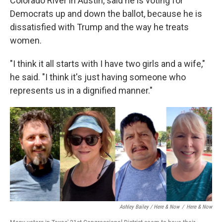
Colorado River in Austin, said he is voting for
Democrats up and down the ballot, because he is
dissatisfied with Trump and the way he treats
women.
"I think it all starts with I have two girls and a wife,"
he said. "I think it's just having someone who
represents us in a dignified manner."
Ashley Bailey / Here & Now
/
Here & Now