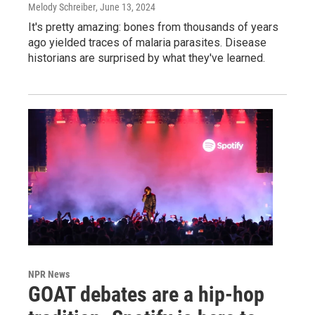
Melody Schreiber
, June 13, 2024
It's pretty amazing: bones from thousands of years
ago yielded traces of malaria parasites. Disease
historians are surprised by what they've learned.
NPR News
GOAT debates are a hip-hop