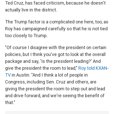
Ted Cruz, has faced criticism, because he doesn't
actually live in the district.
The Trump factor is a complicated one here, too, as
Roy has campaigned carefully so that he is not tied
too closely to Trump.
"Of course I disagree with the president on certain
policies, but I think you've got to look at the overall
package and say, 'Is the president leading?' And
give the president the room to lead,"
Roy told KXAN-
TV
in Austin. "And I think a lot of people in
Congress, including Sen. Cruz and others, are
giving the president the room to step out and lead
and drive forward, and we're seeing the benefit of
that."