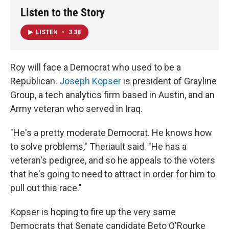
Listen to the Story
LISTEN
•
3:38
Roy will face a Democrat who used to be a
Republican.
Joseph Kopser
is president of Grayline
Group, a tech analytics firm based in Austin, and an
Army veteran who served in Iraq.
"He's a pretty moderate Democrat. He knows how
to solve problems," Theriault said. "He has a
veteran's pedigree, and so he appeals to the voters
that he's going to need to attract in order for him to
pull out this race."
Kopser is hoping to fire up the very same
Democrats that Senate candidate Beto O'Rourke