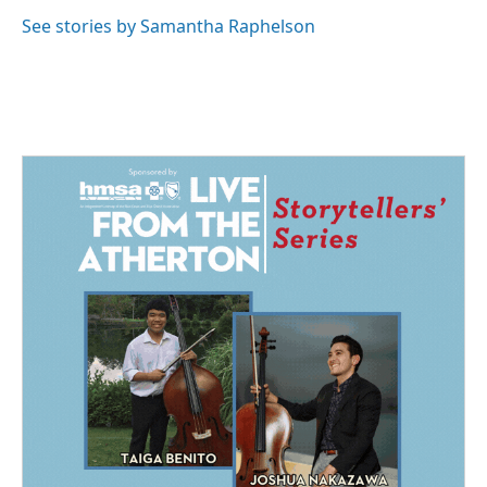
See stories by Samantha Raphelson