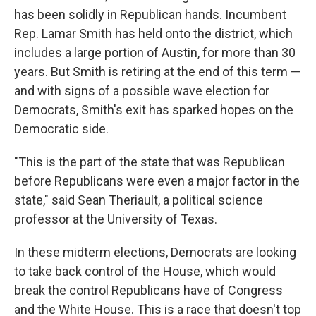
has been solidly in Republican hands. Incumbent
Rep. Lamar Smith has held onto the district, which
includes a large portion of Austin, for more than 30
years. But Smith is retiring at the end of this term —
and with signs of a possible wave election for
Democrats, Smith's exit has sparked hopes on the
Democratic side.
"This is the part of the state that was Republican
before Republicans were even a major factor in the
state," said Sean Theriault, a political science
professor at the University of Texas.
In these midterm elections, Democrats are looking
to take back control of the House, which would
break the control Republicans have of Congress
and the White House. This is a race that doesn't top