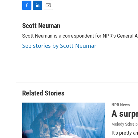
F
L
E
a
i
m
c
n
a
Scott Neuman
e
k
i
Scott Neuman is a correspondent for NPR's General 
b
e
l
o
d
See stories by Scott Neuman
o
I
k
n
Related Stories
NPR News
A surpr
Melody Schreib
It's pretty 