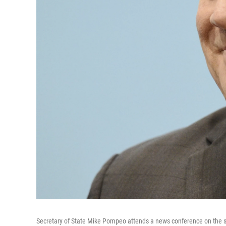
Secretary of State Mike Pompeo attends a news conference on the si