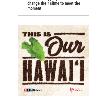
change their slime to meet the
moment