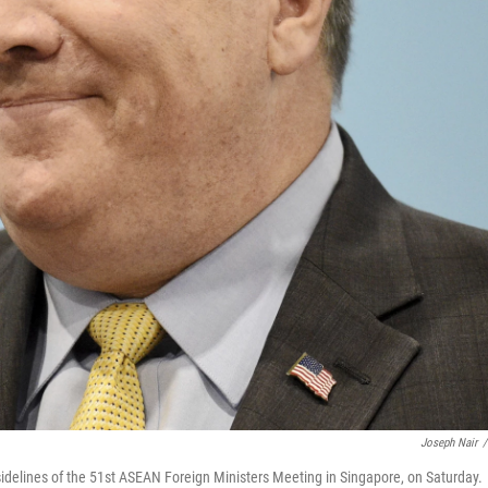
Joseph Nair
/
delines of the 51st ASEAN Foreign Ministers Meeting in Singapore, on Saturday.