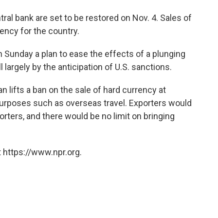
tral bank are set to be restored on Nov. 4. Sales of
rency for the country.
 Sunday a plan to ease the effects of a plunging
l largely by the anticipation of U.S. sanctions.
 lifts a ban on the sale of hard currency at
purposes such as overseas travel. Exporters would
orters, and there would be no limit on bringing
 https://www.npr.org.