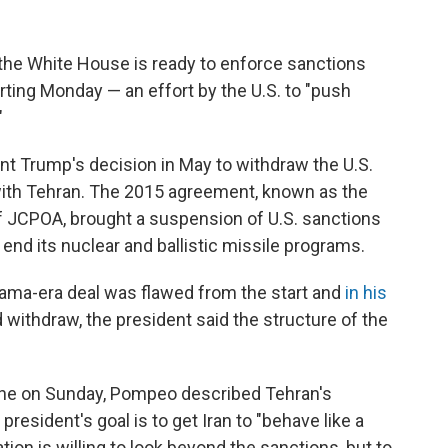
the White House is ready to enforce sanctions
arting Monday — an effort by the U.S. to "push
"
t Trump's decision in May to withdraw the U.S.
with Tehran. The 2015 agreement, known as the
f JCPOA, brought a suspension of U.S. sanctions
end its nuclear and ballistic missile programs.
ama-era deal was flawed from the start and
in his
 withdraw, the president said the structure of the
 One on Sunday, Pompeo described Tehran's
president's goal is to get Iran to "behave like a
tion is willing to look beyond the sanctions, but to