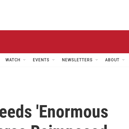
WATCH
EVENTS
NEWSLETTERS
ABOUT
eeds 'Enormous