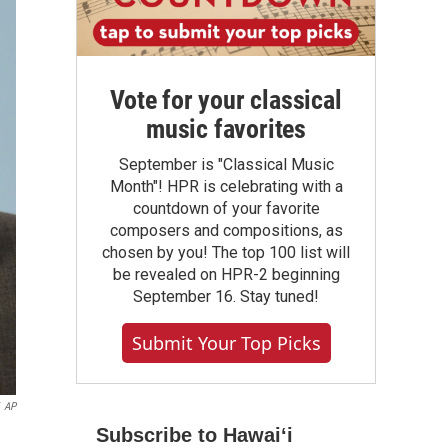
Vote for your classical
music favorites
September is "Classical Music
Month"! HPR is celebrating with a
countdown of your favorite
composers and compositions, as
chosen by you! The top 100 list will
be revealed on HPR-2 beginning
September 16. Stay tuned!
Submit Your Top Picks
AP
Subscribe to Hawaiʻi