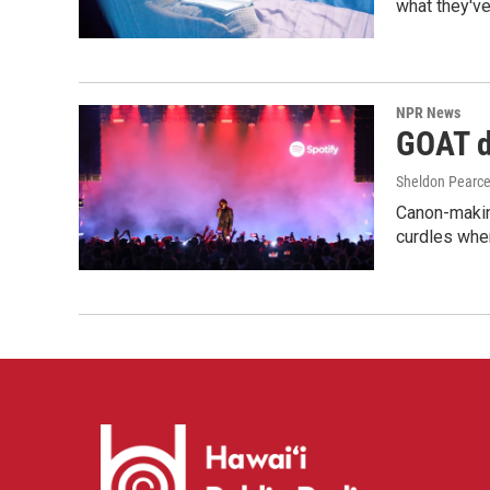
what they've
NPR News
GOAT de
Sheldon Pearc
Canon-makin
curdles when