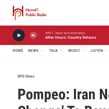
Skip to main content
HPR-1 - News and information
After Hours: Country Detours
HOME
NEWS
TALK
MUSIC
LISTEN
NPR News
Pompeo: Iran N