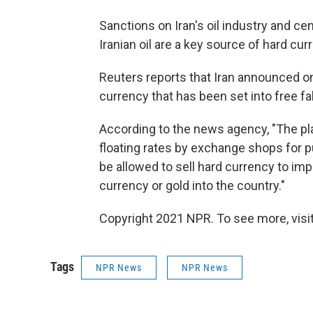
Sanctions on Iran's oil industry and cen
Iranian oil are a key source of hard cur
Reuters reports that Iran announced on
currency that has been set into free fal
According to the news agency, "The plan
floating rates by exchange shops for 
be allowed to sell hard currency to imp
currency or gold into the country."
Copyright 2021 NPR. To see more, visit
Tags
NPR News
NPR News