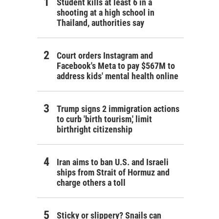
Student kills at least 6 in a
shooting at a high school in
Thailand, authorities say
Court orders Instagram and
Facebook's Meta to pay $567M to
address kids' mental health online
Trump signs 2 immigration actions
to curb 'birth tourism,' limit
birthright citizenship
Iran aims to ban U.S. and Israeli
ships from Strait of Hormuz and
charge others a toll
Sticky or slippery? Snails can