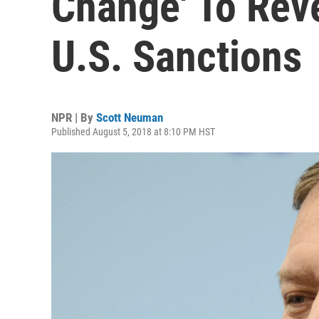
Change' To Rev
U.S. Sanctions
NPR | By
Scott Neuman
Published August 5, 2018 at 8:10 PM HST