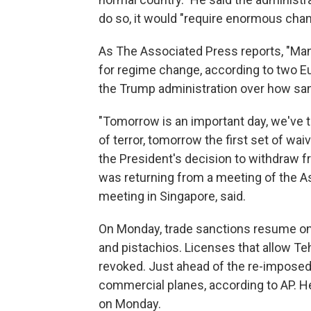
do so, it would "require enormous cha
As The Associated Press reports, "Many
for regime change, according to two E
the Trump administration over how sa
"Tomorrow is an important day, we've ta
of terror, tomorrow the first set of wa
the President's decision to withdraw 
was returning from a meeting of the A
meeting in Singapore, said.
On Monday, trade sanctions resume on 
and pistachios. Licenses that allow Teh
revoked. Just ahead of the re-imposed
commercial planes, according to AP. 
on Monday.