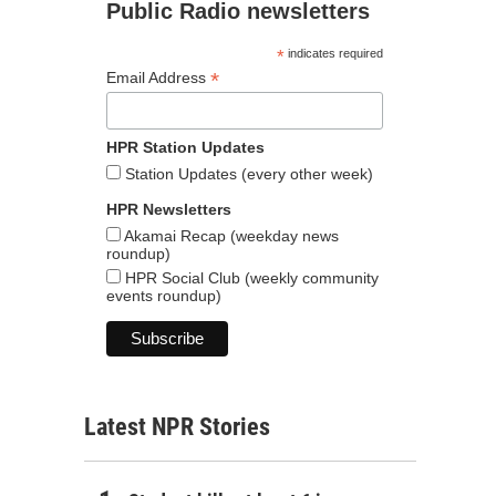
Public Radio newsletters
*
indicates required
*
Email Address
HPR Station Updates
Station Updates (every other week)
HPR Newsletters
Akamai Recap (weekday news
roundup)
HPR Social Club (weekly community
events roundup)
Latest NPR Stories