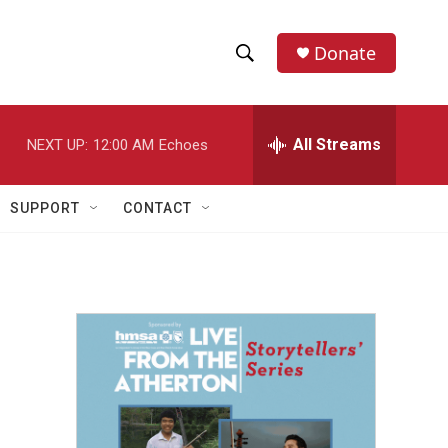
Donate
S
S
e
h
a
r
All Streams
NEXT UP:
12:00 AM
Echoes
o
c
h
w
Q
SUPPORT
CONTACT
u
S
e
r
e
y
a
r
c
h