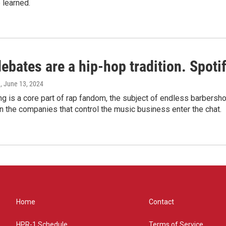
 learned.
bates are a hip-hop tradition. Spotify
e
, June 13, 2024
g is a core part of rap fandom, the subject of endless barbers
 the companies that control the music business enter the chat.
Home
Contact
HPR-1 Schedule
Terms of Service