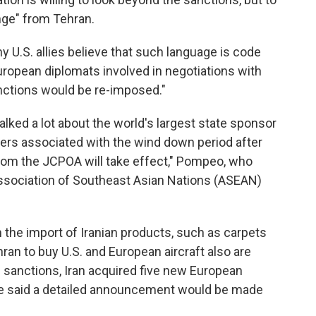
nge" from Tehran.
 U.S. allies believe that such language is code
uropean diplomats involved in negotiations with
nctions would be re-imposed."
lked a lot about the world's largest state sponsor
ivers associated with the wind down period after
from the JCPOA will take effect," Pompeo, who
ssociation of Southeast Asian Nations (ASEAN)
the import of Iranian products, such as carpets
ran to buy U.S. and European aircraft also are
 sanctions,
Iran acquired five new European
He said a detailed announcement would be made