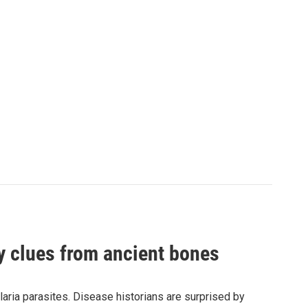
by clues from ancient bones
aria parasites. Disease historians are surprised by