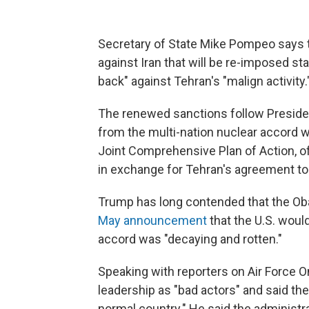
Secretary of State Mike Pompeo says 
against Iran that will be re-imposed st
back" against Tehran's "malign activity.
The renewed sanctions follow Presiden
from the multi-nation nuclear accord 
Joint Comprehensive Plan of Action, o
in exchange for Tehran's agreement to 
Trump has long contended that the Ob
May announcement
that the U.S. would
accord was "decaying and rotten."
Speaking with reporters on Air Force
leadership as "bad actors" and said the 
normal country." He said the administra