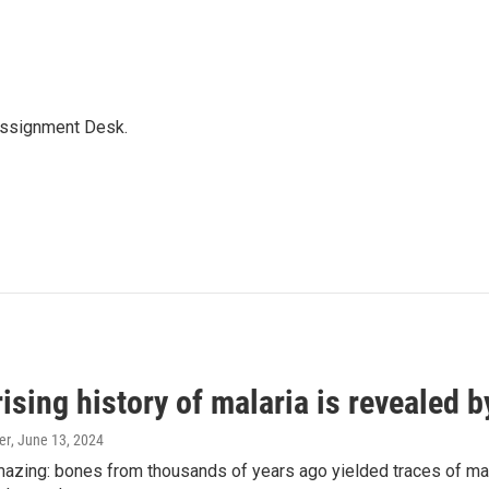
Assignment Desk.
ising history of malaria is revealed 
er
, June 13, 2024
amazing: bones from thousands of years ago yielded traces of mal