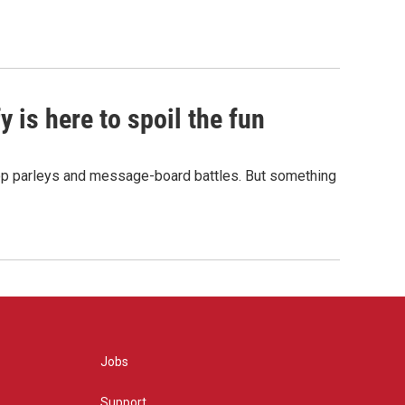
 is here to spoil the fun
hop parleys and message-board battles. But something
Jobs
Support