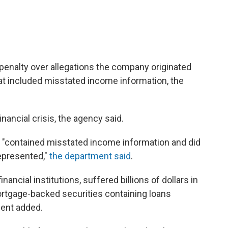
il penalty over allegations the company originated
at included misstated income information, the
nancial crisis, the agency said.
s "contained misstated income information and did
represented,"
the department said
.
inancial institutions, suffered billions of dollars in
ortgage-backed securities containing loans
ment added.