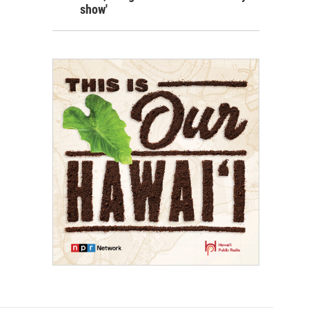
show'