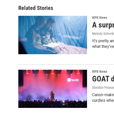
Related Stories
NPR News
A surpr
Melody Schreib
It's pretty 
what they've
NPR News
GOAT de
Sheldon Pearc
Canon-makin
curdles when