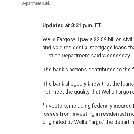
Department said.
Updated at 3:31 p.m. ET
Wells Fargo will pay a $2.09 billion civ
and sold residential mortgage loans th
Justice Department said Wednesday.
The bank's actions contributed to the fi
The bank allegedly knew that the loan
not meet the quality that Wells Fargo 
"Investors, including federally insured f
losses from investing in residential m
originated by Wells Fargo," the depart