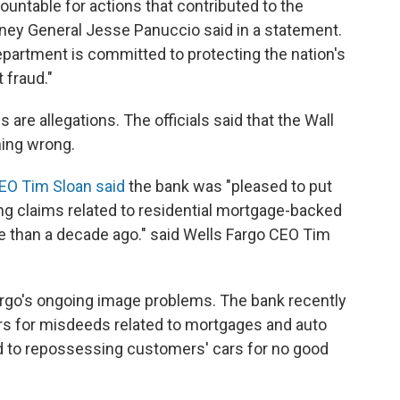
untable for actions that contributed to the
orney General Jesse Panuccio said in a statement.
epartment is committed to protecting the nation's
 fraud."
are allegations. The officials said that the Wall
hing wrong.
EO Tim Sloan said
the bank was "pleased to put
ng claims related to residential mortgage-backed
re than a decade ago." said Wells Fargo CEO Tim
 Fargo's ongoing image problems. The bank recently
ors for misdeeds related to mortgages and auto
ed to repossessing customers' cars for no good