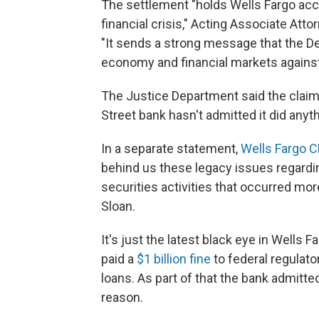
The settlement "holds Wells Fargo acco
financial crisis," Acting Associate Att
"It sends a strong message that the D
economy and financial markets against
The Justice Department said the claims 
Street bank hasn't admitted it did anyt
In a separate statement,
Wells Fargo C
behind us these legacy issues regardi
securities activities that occurred mo
Sloan.
It's just the latest black eye in Wells
paid a
$1 billion fine
to federal regulat
loans. As part of that the bank admitt
reason.