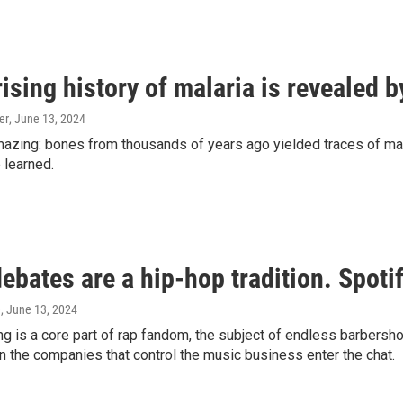
ising history of malaria is revealed 
er
, June 13, 2024
amazing: bones from thousands of years ago yielded traces of mal
 learned.
bates are a hip-hop tradition. Spotify
e
, June 13, 2024
g is a core part of rap fandom, the subject of endless barbers
 the companies that control the music business enter the chat.