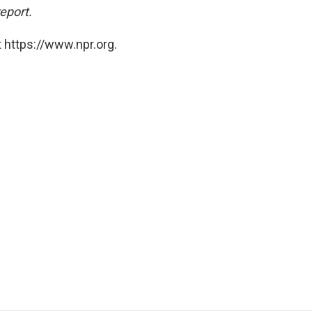
report.
 https://www.npr.org.