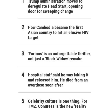
Trump administration moves to
deregulate Head Start, opening
door for sweeping change
How Cambodia became the first
Asian country to hit an elusive HIV
target
'Furious' is an unforgettable thriller,
not just a 'Black Widow' remake
Hospital staff said he was faking it
and released him. He died from an
overdose soon after
Celebrity culture is one thing. For
TMZ, Congress is the new 'reality