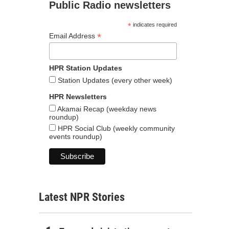
Public Radio newsletters
*
indicates required
*
Email Address
HPR Station Updates
Station Updates (every other week)
HPR Newsletters
Akamai Recap (weekday news
roundup)
HPR Social Club (weekly community
events roundup)
Latest NPR Stories