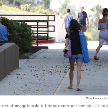
Mario Anzuoni
/
Reu
ng residential mortgage loans that included misstated income information, the Justi