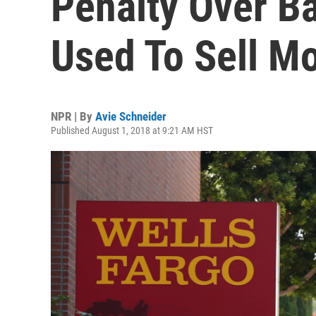
Penalty Over B
Used To Sell M
NPR | By
Avie Schneider
Published August 1, 2018 at 9:21 AM HST