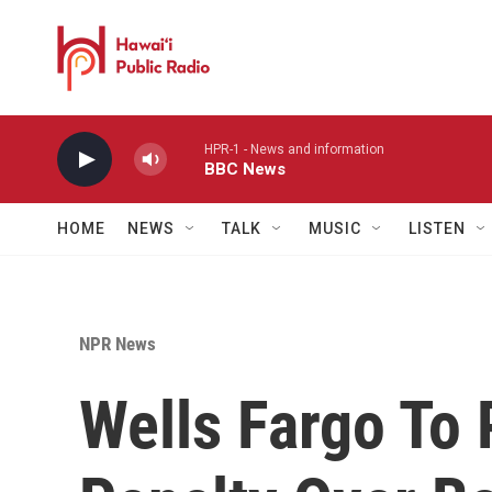
Skip to main content
HPR-1 - News and information
BBC News
HOME
NEWS
TALK
MUSIC
LISTEN
NPR News
Wells Fargo To 