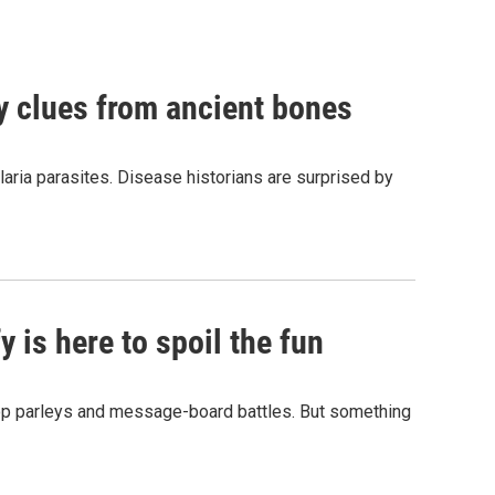
by clues from ancient bones
aria parasites. Disease historians are surprised by
 is here to spoil the fun
hop parleys and message-board battles. But something