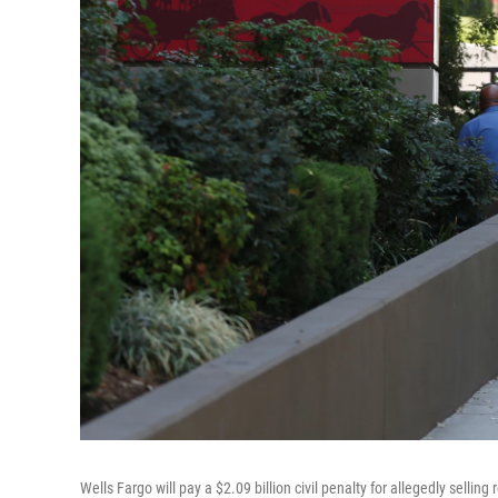
Wells Fargo will pay a $2.09 billion civil penalty for allegedly selli