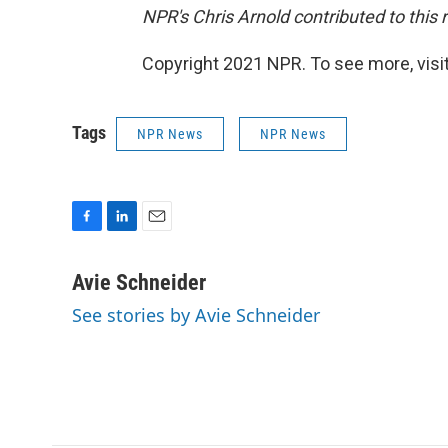
NPR's Chris Arnold contributed to this 
Copyright 2021 NPR. To see more, visit
Tags
NPR News
NPR News
F
L
E
a
i
m
c
n
a
Avie Schneider
e
k
i
See stories by Avie Schneider
b
e
l
o
d
o
I
k
n