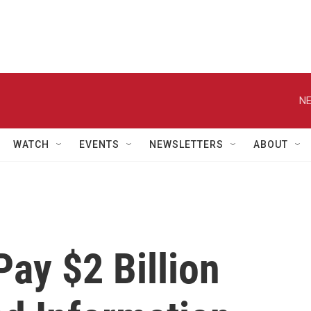
NE
WATCH
EVENTS
NEWSLETTERS
ABOUT
Pay $2 Billion