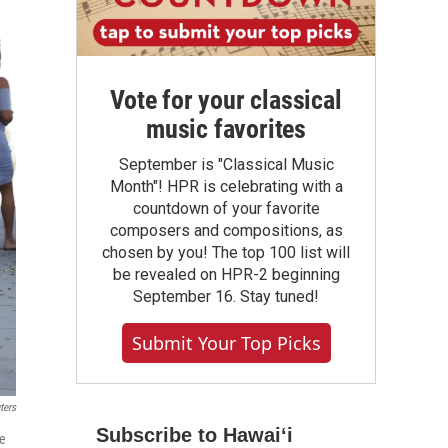
Vote for your classical
music favorites
September is "Classical Music
Month"! HPR is celebrating with a
countdown of your favorite
composers and compositions, as
chosen by you! The top 100 list will
be revealed on HPR-2 beginning
September 16. Stay tuned!
Submit Your Top Picks
ters
Subscribe to Hawaiʻi
ce