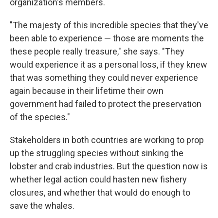
organization's members.
"The majesty of this incredible species that they've
been able to experience — those are moments the
these people really treasure," she says. "They
would experience it as a personal loss, if they knew
that was something they could never experience
again because in their lifetime their own
government had failed to protect the preservation
of the species."
Stakeholders in both countries are working to prop
up the struggling species without sinking the
lobster and crab industries. But the question now is
whether legal action could hasten new fishery
closures, and whether that would do enough to
save the whales.