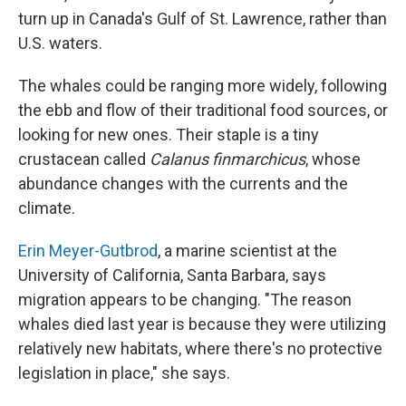
turn up in Canada's Gulf of St. Lawrence, rather than
U.S. waters.
The whales could be ranging more widely, following
the ebb and flow of their traditional food sources, or
looking for new ones. Their staple is a tiny
crustacean called
Calanus finmarchicus
, whose
abundance changes with the currents and the
climate.
Erin Meyer-Gutbrod
, a marine scientist at the
University of California, Santa Barbara, says
migration appears to be changing. "The reason
whales died last year is because they were utilizing
relatively new habitats, where there's no protective
legislation in place," she says.