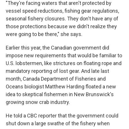
"They're facing waters that aren't protected by
vessel speed reductions, fishing gear regulations,
seasonal fishery closures. They don't have any of
those protections because we didn't realize they
were going to be there," she says.
Earlier this year, the Canadian government did
impose new requirements that would be familiar to
U.S. lobstermen, like strictures on floating rope and
mandatory reporting of lost gear. And late last
month, Canada Department of Fisheries and
Oceans biologist Matthew Harding floated a new
idea to skeptical fishermen in New Brunswick's
growing snow crab industry.
He told a CBC reporter that the government could
shut down a large swathe of the fishery when