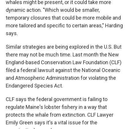
whales might be present, or it could take more
dynamic action. "Which would be smaller,
temporary closures that could be more mobile and
more tailored and specific to certain areas," Harding
says.
Similar strategies are being explored in the U.S. But
there may not be much time. Last month the New
England-based Conservation Law Foundation (CLF)
filed a federal lawsuit against the National Oceanic
and Atmospheric Administration for violating the
Endangered Species Act.
CLF says the federal government is failing to
regulate Maine's lobster fishery in a way that
protects the whale from extinction. CLF Lawyer
Emily Green says it's a vital issue for the