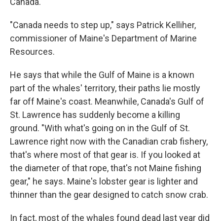
Canada.
"Canada needs to step up," says Patrick Kelliher,
commissioner of Maine's Department of Marine
Resources.
He says that while the Gulf of Maine is a known
part of the whales' territory, their paths lie mostly
far off Maine's coast. Meanwhile, Canada's Gulf of
St. Lawrence has suddenly become a killing
ground. "With what's going on in the Gulf of St.
Lawrence right now with the Canadian crab fishery,
that's where most of that gear is. If you looked at
the diameter of that rope, that's not Maine fishing
gear," he says. Maine's lobster gear is lighter and
thinner than the gear designed to catch snow crab.
In fact, most of the whales found dead last year did