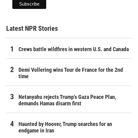
Latest NPR Stories
Crews battle wildfires in western U.S. and Canada
Demi Vollering wins Tour de France for the 2nd
time
Netanyahu rejects Trump's Gaza Peace Plan,
demands Hamas disarm first
Haunted by Hoover, Trump searches for an
endgame in Iran