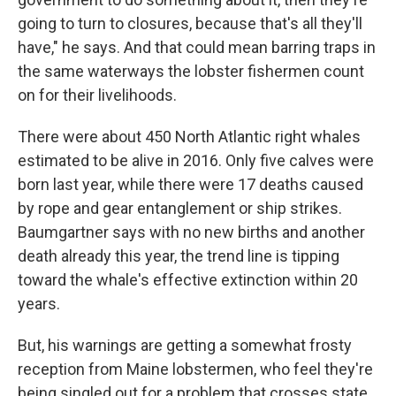
going to turn to closures, because that's all they'll
have," he says. And that could mean barring traps in
the same waterways the lobster fishermen count
on for their livelihoods.
There were about 450 North Atlantic right whales
estimated to be alive in 2016. Only five calves were
born last year, while there were 17 deaths caused
by rope and gear entanglement or ship strikes.
Baumgartner says with no new births and another
death already this year, the trend line is tipping
toward the whale's effective extinction within 20
years.
But, his warnings are getting a somewhat frosty
reception from Maine lobstermen, who feel they're
being singled out for a problem that crosses state