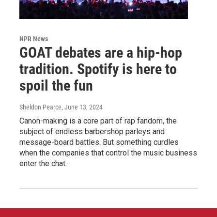
NPR News
GOAT debates are a hip-hop
tradition. Spotify is here to
spoil the fun
Sheldon Pearce
, June 13, 2024
Canon-making is a core part of rap fandom, the
subject of endless barbershop parleys and
message-board battles. But something curdles
when the companies that control the music business
enter the chat.