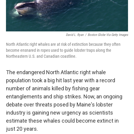
David L. Ryan
/
Boston Globe Via Getty Images
North Atlantic right whales are at risk of extinction because they often
become ensnared in ropes used to guide lobster traps along the
Northeastern U.S. and Canadian coastline.
The endangered North Atlantic right whale
population took a big hit last year with a record
number of animals killed by fishing gear
entanglements and ship strikes. Now, an ongoing
debate over threats posed by Maine's lobster
industry is gaining new urgency as scientists
estimate these whales could become extinct in
just 20 years.