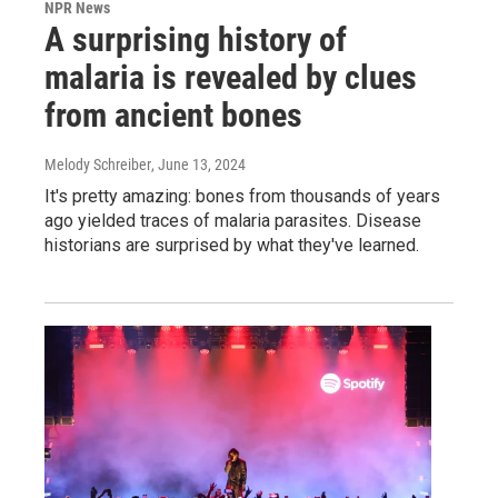
NPR News
A surprising history of
malaria is revealed by clues
from ancient bones
Melody Schreiber
, June 13, 2024
It's pretty amazing: bones from thousands of years
ago yielded traces of malaria parasites. Disease
historians are surprised by what they've learned.