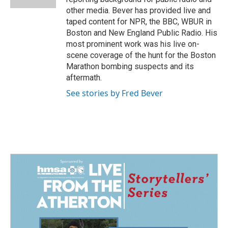
other media. Bever has provided live and
taped content for NPR, the BBC, WBUR in
Boston and New England Public Radio. His
most prominent work was his live on-
scene coverage of the hunt for the Boston
Marathon bombing suspects and its
aftermath.
See stories by Fred Bever