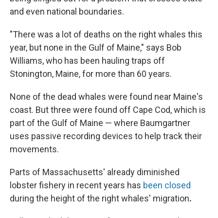
and even national boundaries.
"There was a lot of deaths on the right whales this
year, but none in the Gulf of Maine," says Bob
Williams, who has been hauling traps off
Stonington, Maine, for more than 60 years.
None of the dead whales were found near Maine's
coast. But three were found off Cape Cod, which is
part of the Gulf of Maine — where Baumgartner
uses passive recording devices to help track their
movements.
Parts of Massachusetts' already diminished
lobster fishery in recent years has
been closed
during the height of the right whales' migration
.