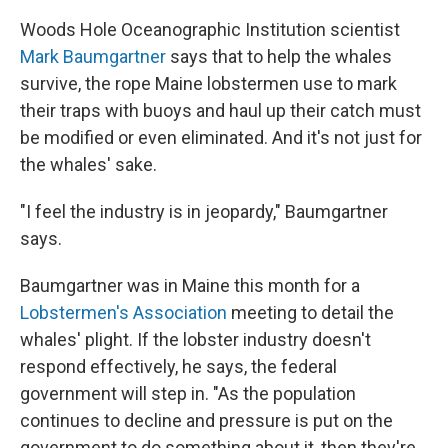
Woods Hole Oceanographic Institution scientist
Mark Baumgartner
says that to help the whales
survive, the rope Maine lobstermen use to mark
their traps with buoys and haul up their catch must
be modified or even eliminated. And it's not just for
the whales' sake.
"I feel the industry is in jeopardy," Baumgartner
says.
Baumgartner was in Maine this month for a
Lobstermen's Association
meeting to detail the
whales' plight. If the lobster industry doesn't
respond effectively, he says, the federal
government will step in. "As the population
continues to decline and pressure is put on the
government to do something about it, then they're