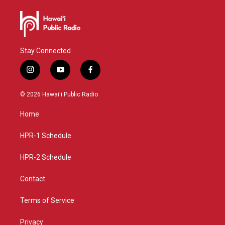
Stay Connected
i
y
f
n
o
a
s
u
c
© 2026 Hawaiʻi Public Radio
t
t
e
a
u
b
Home
g
b
o
r
e
o
a
k
HPR-1 Schedule
m
HPR-2 Schedule
Contact
Terms of Service
Privacy