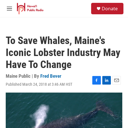
Skip to main content
S
Donate
e
M
a
e
r
n
c
u
h
To Save Whales, Maine's
u
e
Iconic Lobster Industry May
r
y
Have To Change
Maine Public | By
Fred Bever
Published March 24, 2018 at 3:46 AM HST
F
L
E
a
i
m
c
n
a
e
k
i
b
e
l
o
d
o
I
k
n