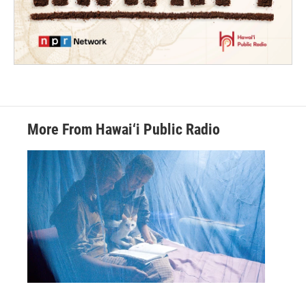
More From Hawai‘i Public Radio