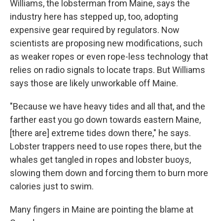
Williams, the lobsterman from Maine, says the
industry here has stepped up, too, adopting
expensive gear required by regulators. Now
scientists are proposing new modifications, such
as weaker ropes or even rope-less technology that
relies on radio signals to locate traps. But Williams
says those are likely unworkable off Maine.
"Because we have heavy tides and all that, and the
farther east you go down towards eastern Maine,
[there are] extreme tides down there," he says.
Lobster trappers need to use ropes there, but the
whales get tangled in ropes and lobster buoys,
slowing them down and forcing them to burn more
calories just to swim.
Many fingers in Maine are pointing the blame at