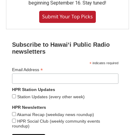
beginning September 16. Stay tuned!
Submit Your Top Picks
Subscribe to Hawaiʻi Public Radio
newsletters
*
indicates required
*
Email Address
HPR Station Updates
Station Updates (every other week)
HPR Newsletters
Akamai Recap (weekday news roundup)
HPR Social Club (weekly community events
roundup)