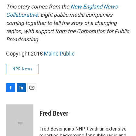
This story comes from the
New England News
Collaborative
: Eight public media companies
coming together to tell the story of a changing
region, with support from the Corporation for Public
Broadcasting.
Copyright 2018
Maine Public
NPR News
F
L
E
a
i
m
c
n
a
e
k
i
Fred Bever
b
e
l
o
d
o
I
Fred Bever joins NHPR with an extensive
k
n
reporting background for public radio and