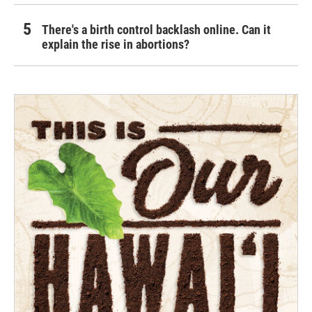
There's a birth control backlash online. Can it
explain the rise in abortions?