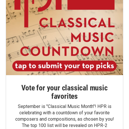
Vote for your classical music
favorites
September is "Classical Music Month"! HPR is
celebrating with a countdown of your favorite
composers and compositions, as chosen by you!
The top 100 list will be revealed on HPR-2