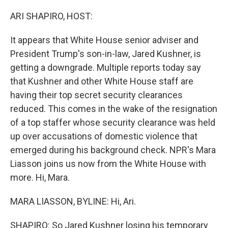
o
I
k
n
ARI SHAPIRO, HOST:
It appears that White House senior adviser and
President Trump's son-in-law, Jared Kushner, is
getting a downgrade. Multiple reports today say
that Kushner and other White House staff are
having their top secret security clearances
reduced. This comes in the wake of the resignation
of a top staffer whose security clearance was held
up over accusations of domestic violence that
emerged during his background check. NPR's Mara
Liasson joins us now from the White House with
more. Hi, Mara.
MARA LIASSON, BYLINE: Hi, Ari.
SHAPIRO: So Jared Kushner losing his temporary