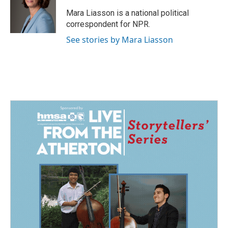
o
d
o
I
Mara Liasson is a national political
k
n
correspondent for NPR.
See stories by Mara Liasson