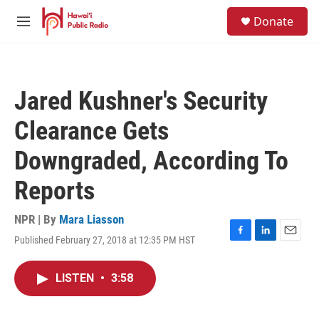
Skip to main content
S
Donate
e
M
a
e
r
n
c
u
h
Jared Kushner's Security
u
e
Clearance Gets
r
y
Downgraded, According To
Reports
NPR | By
Mara Liasson
Published February 27, 2018 at 12:35 PM HST
F
L
E
a
i
m
c
n
a
LISTEN
•
3:58
e
k
i
b
e
l
o
d