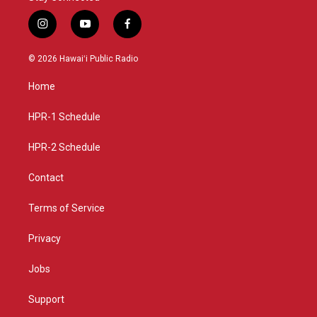
i
y
f
n
o
a
s
u
c
© 2026 Hawaiʻi Public Radio
t
t
e
a
u
b
Home
g
b
o
r
e
o
a
k
HPR-1 Schedule
m
HPR-2 Schedule
Contact
Terms of Service
Privacy
Jobs
Support