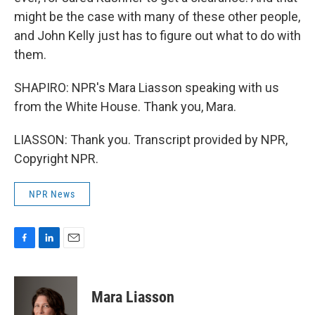
might be the case with many of these other people,
and John Kelly just has to figure out what to do with
them.
SHAPIRO: NPR's Mara Liasson speaking with us
from the White House. Thank you, Mara.
LIASSON: Thank you. Transcript provided by NPR,
Copyright NPR.
NPR News
F
L
E
a
i
m
c
n
a
e
k
i
Mara Liasson
b
e
l