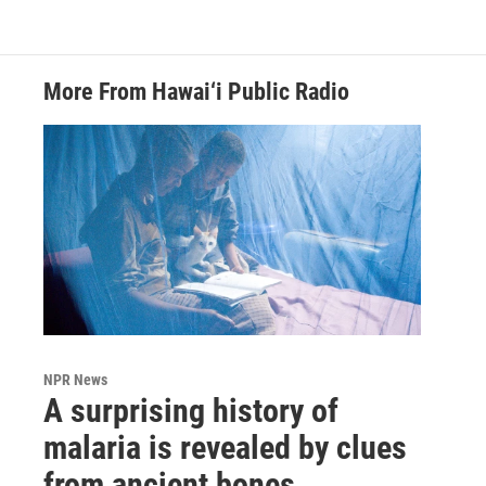
More From Hawai‘i Public Radio
NPR News
A surprising history of
malaria is revealed by clues
from ancient bones