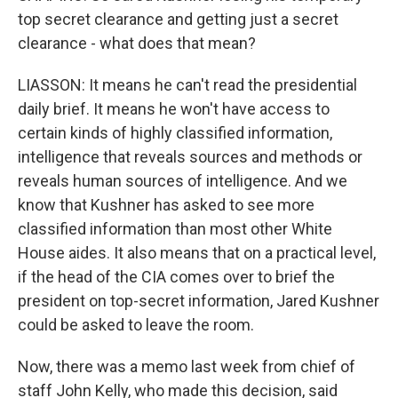
top secret clearance and getting just a secret
clearance - what does that mean?
LIASSON: It means he can't read the presidential
daily brief. It means he won't have access to
certain kinds of highly classified information,
intelligence that reveals sources and methods or
reveals human sources of intelligence. And we
know that Kushner has asked to see more
classified information than most other White
House aides. It also means that on a practical level,
if the head of the CIA comes over to brief the
president on top-secret information, Jared Kushner
could be asked to leave the room.
Now, there was a memo last week from chief of
staff John Kelly, who made this decision, said