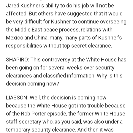
Jared Kushner's ability to do his job will not be
affected. But others have suggested that it would
be very difficult for Kushner to continue overseeing
the Middle East peace process, relations with
Mexico and China, many, many parts of Kushner's
responsibilities without top secret clearance.
SHAPIRO: This controversy at the White House has
been going on for several weeks over security
clearances and classified information. Why is this
decision coming now?
LIASSON: Well, the decision is coming now
because the White House got into trouble because
of the Rob Porter episode, the former White House
staff secretary who, as you said, was also under a
temporary security clearance. And then it was