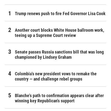
Trump renews push to fire Fed Governor Lisa Cook
Another court blocks White House ballroom work,
teeing up a Supreme Court review
Senate passes Russia sanctions bill that was long
championed by Lindsey Graham
Colombia's new president vows to remake the
country — and challenge rebel groups
Blanche's path to confirmation appears clear after
winning key Republican's support