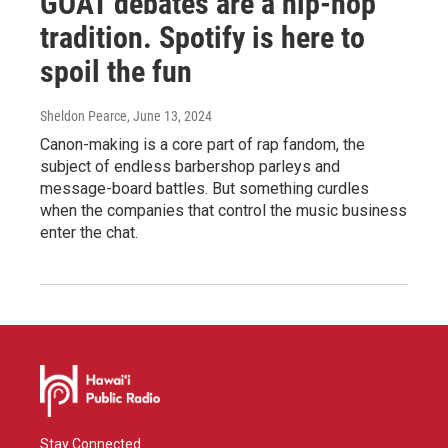
GOAT debates are a hip-hop
tradition. Spotify is here to
spoil the fun
Sheldon Pearce
, June 13, 2024
Canon-making is a core part of rap fandom, the
subject of endless barbershop parleys and
message-board battles. But something curdles
when the companies that control the music business
enter the chat.
Stay Connected