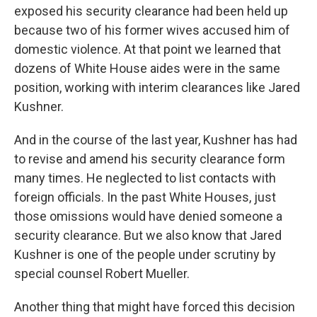
exposed his security clearance had been held up
because two of his former wives accused him of
domestic violence. At that point we learned that
dozens of White House aides were in the same
position, working with interim clearances like Jared
Kushner.
And in the course of the last year, Kushner has had
to revise and amend his security clearance form
many times. He neglected to list contacts with
foreign officials. In the past White Houses, just
those omissions would have denied someone a
security clearance. But we also know that Jared
Kushner is one of the people under scrutiny by
special counsel Robert Mueller.
Another thing that might have forced this decision