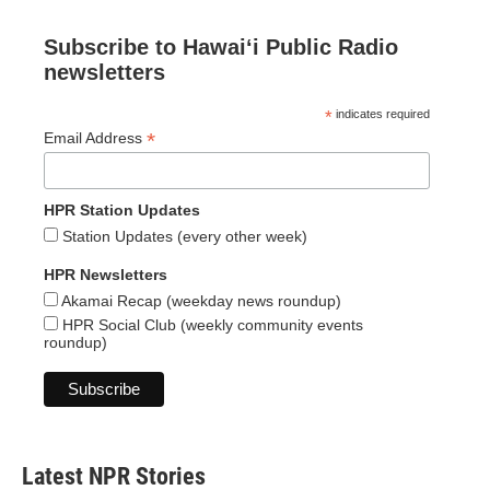
Subscribe to Hawaiʻi Public Radio
newsletters
*
indicates required
*
Email Address
HPR Station Updates
Station Updates (every other week)
HPR Newsletters
Akamai Recap (weekday news roundup)
HPR Social Club (weekly community events
roundup)
Latest NPR Stories