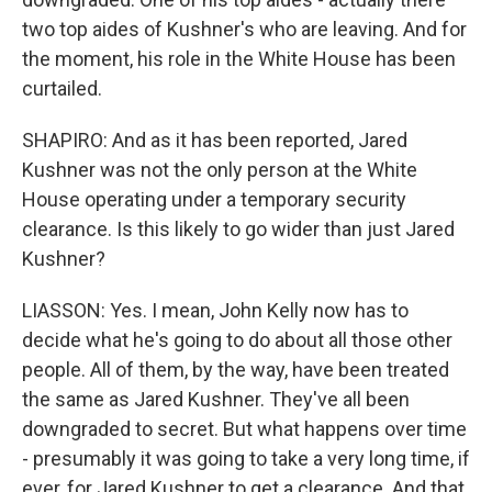
two top aides of Kushner's who are leaving. And for
the moment, his role in the White House has been
curtailed.
SHAPIRO: And as it has been reported, Jared
Kushner was not the only person at the White
House operating under a temporary security
clearance. Is this likely to go wider than just Jared
Kushner?
LIASSON: Yes. I mean, John Kelly now has to
decide what he's going to do about all those other
people. All of them, by the way, have been treated
the same as Jared Kushner. They've all been
downgraded to secret. But what happens over time
- presumably it was going to take a very long time, if
ever, for Jared Kushner to get a clearance. And that