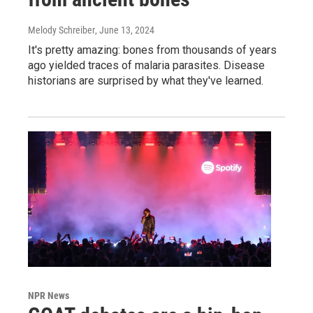
Melody Schreiber
, June 13, 2024
It's pretty amazing: bones from thousands of years
ago yielded traces of malaria parasites. Disease
historians are surprised by what they've learned.
NPR News