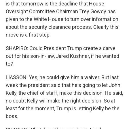
is that tomorrow is the deadline that House
Oversight Committee Chairman Trey Gowdy has
given to the White House to turn over information
about the security clearance process. Clearly this
move is a first step.
SHAPIRO: Could President Trump create a carve
out for his son-in-law, Jared Kushner, if he wanted
to?
LIASSON: Yes, he could give him a waiver. But last
week the president said that he's going to let John
Kelly, the chief of staff, make this decision. He said,
no doubt Kelly will make the right decision. So at
least for the moment, Trump is letting Kelly be the
boss.