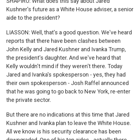
SHAPIRO: What does this say about Jared
Kushner's future as a White House adviser, a senior
aide to the president?
LIASSON: Well, that's a good question. We've heard
reports that there have been clashes between
John Kelly and Jared Kushner and Ivanka Trump,
the president's daughter. And we've heard that
Kelly wouldn't mind if they weren't there. Today
Jared and Ivanka's spokesperson - yes, they had
their own spokesperson - Josh Raffel announced
that he was going to go back to New York, re-enter
the private sector.
But there are no indications at this time that Jared
Kushner and Ivanka plan to leave the White House.
All we know is his security clearance has been
downgraded. One of his top aides - actually there