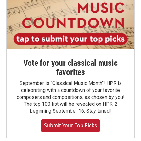
Vote for your classical music
favorites
September is "Classical Music Month"! HPR is
celebrating with a countdown of your favorite
composers and compositions, as chosen by you!
The top 100 list will be revealed on HPR-2
beginning September 16. Stay tuned!
Submit Your Top Picks