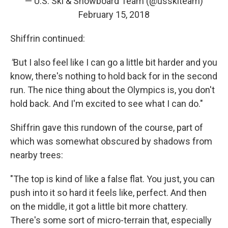
— U.S. Ski & Snowboard Team (@usskiteam)
February 15, 2018
Shiffrin continued:
"
But I also feel like I can go a little bit harder and you
know, there's nothing to hold back for in the second
run. The nice thing about the Olympics is, you don't
hold back. And I'm excited to see what I can do."
Shiffrin gave this rundown of the course, part of
which was somewhat obscured by shadows from
nearby trees:
"The top is kind of like a false flat. You just, you can
push into it so hard it feels like, perfect. And then
on the middle, it got a little bit more chattery.
There's some sort of micro-terrain that, especially