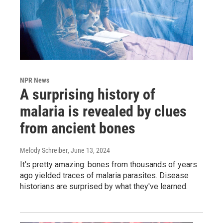
NPR News
A surprising history of
malaria is revealed by clues
from ancient bones
Melody Schreiber
, June 13, 2024
It's pretty amazing: bones from thousands of years
ago yielded traces of malaria parasites. Disease
historians are surprised by what they've learned.