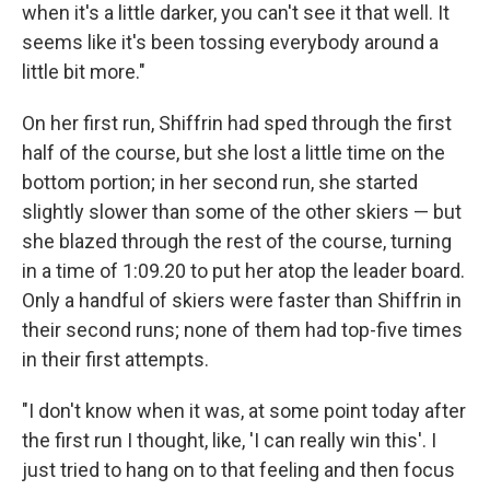
when it's a little darker, you can't see it that well. It
seems like it's been tossing everybody around a
little bit more."
On her first run, Shiffrin had sped through the first
half of the course, but she lost a little time on the
bottom portion; in her second run, she started
slightly slower than some of the other skiers — but
she blazed through the rest of the course, turning
in a time of 1:09.20 to put her atop the leader board.
Only a handful of skiers were faster than Shiffrin in
their second runs; none of them had top-five times
in their first attempts.
"I don't know when it was, at some point today after
the first run I thought, like, 'I can really win this'. I
just tried to hang on to that feeling and then focus