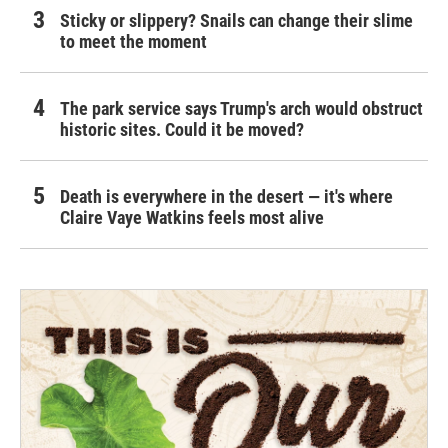
Sticky or slippery? Snails can change their slime
to meet the moment
The park service says Trump's arch would obstruct
historic sites. Could it be moved?
Death is everywhere in the desert — it's where
Claire Vaye Watkins feels most alive