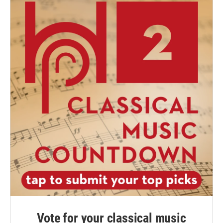
Vote for your classical music