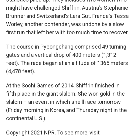
might have challenged Shiffrin: Austria's Stephanie
Brunner and Switzerland's Lara Gut. France's Tessa
Worley, another contender, was undone by a slow
first run that left her with too much time to recover.
The course in Pyeongchang comprised 49 turning
gates and a vertical drop of 400 meters (1,312
feet). The race began at an altitude of 1365 meters
(4,478 feet).
At the Sochi Games of 2014, Shiffrin finished in
fifth place in the giant slalom. She won gold in the
slalom – an event in which she'll race tomorrow
(Friday morning in Korea, and Thursday night in the
continental U.S.).
Copyright 2021 NPR. To see more, visit