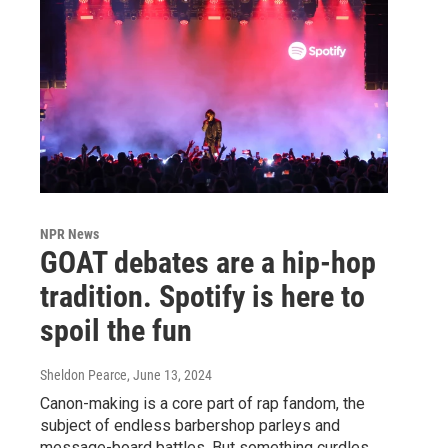
NPR News
GOAT debates are a hip-hop
tradition. Spotify is here to
spoil the fun
Sheldon Pearce
, June 13, 2024
Canon-making is a core part of rap fandom, the
subject of endless barbershop parleys and
message-board battles. But something curdles