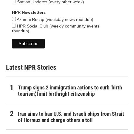
Station Updates (every other week)
HPR Newsletters
Akamai Recap (weekday news roundup)
HPR Social Club (weekly community events
roundup)
Latest NPR Stories
Trump signs 2 immigration actions to curb 'birth
tourism,' limit birthright citizenship
Iran aims to ban U.S. and Israeli ships from Strait
of Hormuz and charge others a toll