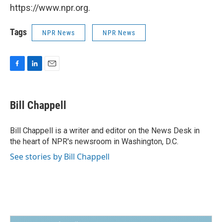
https://www.npr.org.
Tags
NPR News
NPR News
F
L
E
a
i
m
c
n
a
e
k
i
Bill Chappell
b
e
l
o
d
o
I
Bill Chappell is a writer and editor on the News Desk in
k
n
the heart of NPR's newsroom in Washington, D.C.
See stories by Bill Chappell