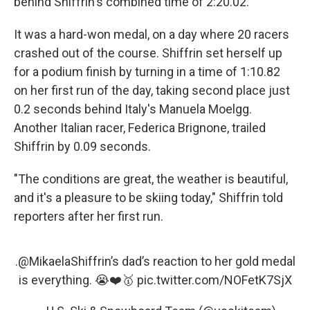
behind Shiffrin's combined time of 2:20.02.
It was a hard-won medal, on a day where 20 racers
crashed out of the course. Shiffrin set herself up
for a podium finish by turning in a time of 1:10.82
on her first run of the day, taking second place just
0.2 seconds behind Italy's Manuela Moelgg.
Another Italian racer, Federica Brignone, trailed
Shiffrin by 0.09 seconds.
"The conditions are great, the weather is beautiful,
and it's a pleasure to be skiing today," Shiffrin told
reporters after her first run.
.
@MikaelaShiffrin
’s dad’s reaction to her gold medal
is everything. 😭❤️🥇
pic.twitter.com/NOFetK7SjX