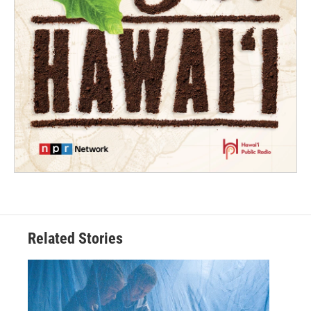
Related Stories