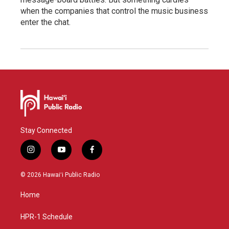
when the companies that control the music business
enter the chat.
Stay Connected
i
y
f
n
o
a
s
u
c
© 2026 Hawaiʻi Public Radio
t
t
e
a
u
b
Home
g
b
o
r
e
o
a
k
HPR-1 Schedule
m