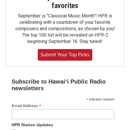
favorites
September is "Classical Music Month"! HPR is
celebrating with a countdown of your favorite
composers and compositions, as chosen by you!
The top 100 list will be revealed on HPR-2
beginning September 16. Stay tuned!
Submit Your Top Picks
Subscribe to Hawaiʻi Public Radio
newsletters
*
indicates required
*
Email Address
HPR Station Updates