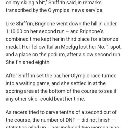
on my skiing a bit," Shiffrin said, in remarks
transcribed by the Olympics' news service.
Like Shiffrin, Brignone went down the hill in under
1:10.00 on her second run – and Brignone's
combined time kept her in third place for a bronze
medal. Her fellow Italian Moelgg lost her No. 1 spot,
and a place on the podium, after a slow second run.
She finished eighth.
After Shiffrin set the bar, her Olympic race turned
into a waiting game, and she settled in at the
scoring area at the bottom of the course to see if
any other skier could beat her time.
As racers tried to carve tenths of a second out of
the course, the number of DNF — did not finish —
statistics piled up. They included two women who