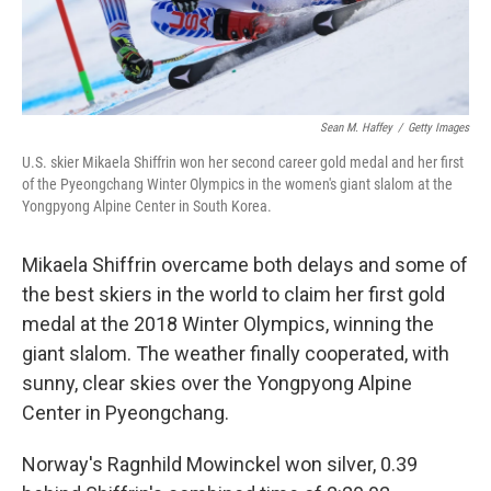
Sean M. Haffey
/
Getty Images
U.S. skier Mikaela Shiffrin won her second career gold medal and her first
of the Pyeongchang Winter Olympics in the women's giant slalom at the
Yongpyong Alpine Center in South Korea.
Mikaela Shiffrin overcame both delays and some of
the best skiers in the world to claim her first gold
medal at the 2018 Winter Olympics, winning the
giant slalom. The weather finally cooperated, with
sunny, clear skies over the Yongpyong Alpine
Center in Pyeongchang.
Norway's Ragnhild Mowinckel won silver, 0.39