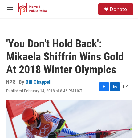
Skip to main content
S
Donate
e
M
a
e
r
n
c
u
h
'You Don't Hold Back':
u
e
Mikaela Shiffrin Wins Gold
r
y
At 2018 Winter Olympics
NPR | By
Bill Chappell
Published February 14, 2018 at 8:46 PM HST
F
L
E
a
i
m
c
n
a
e
k
i
b
e
l
o
d
o
I
k
n