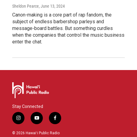
Sheldon Pearce
, June 13, 2024
Canon-making is a core part of rap fandom, the
subject of endless barbershop parleys and
message-board battles. But something curdles
when the companies that control the music business
enter the chat.
Stay Connected
i
y
f
n
o
a
s
u
c
© 2026 Hawaiʻi Public Radio
t
t
e