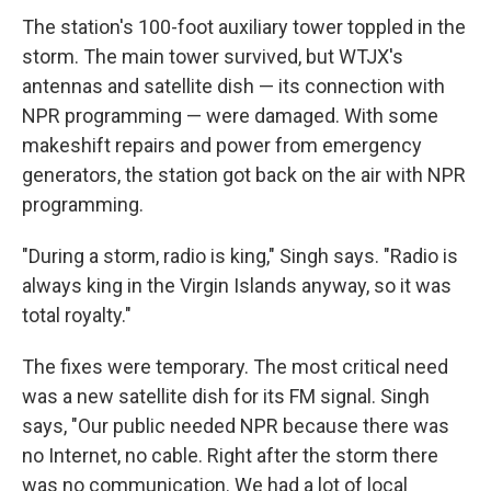
The station's 100-foot auxiliary tower toppled in the
storm. The main tower survived, but WTJX's
antennas and satellite dish — its connection with
NPR programming — were damaged. With some
makeshift repairs and power from emergency
generators, the station got back on the air with NPR
programming.
"During a storm, radio is king," Singh says. "Radio is
always king in the Virgin Islands anyway, so it was
total royalty."
The fixes were temporary. The most critical need
was a new satellite dish for its FM signal. Singh
says, "Our public needed NPR because there was
no Internet, no cable. Right after the storm there
was no communication. We had a lot of local