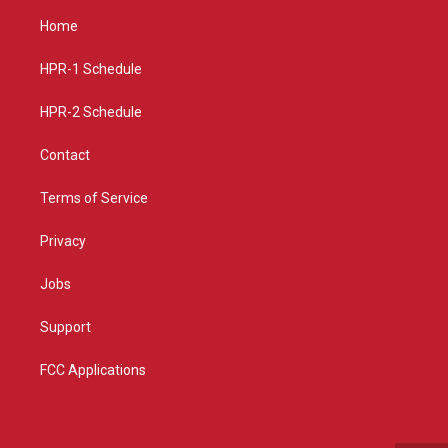
a
u
b
Home
g
b
o
r
e
o
a
k
HPR-1 Schedule
m
HPR-2 Schedule
Contact
Terms of Service
Privacy
Jobs
Support
FCC Applications