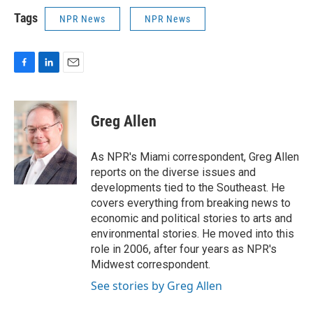
Tags
NPR News
NPR News
F
L
E
a
i
m
c
n
a
e
k
i
Greg Allen
b
e
l
o
d
o
I
As NPR's Miami correspondent, Greg Allen
k
n
reports on the diverse issues and
developments tied to the Southeast. He
covers everything from breaking news to
economic and political stories to arts and
environmental stories. He moved into this
role in 2006, after four years as NPR's
Midwest correspondent.
See stories by Greg Allen