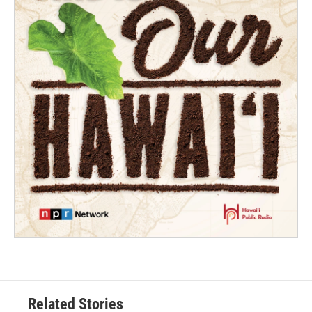
Related Stories