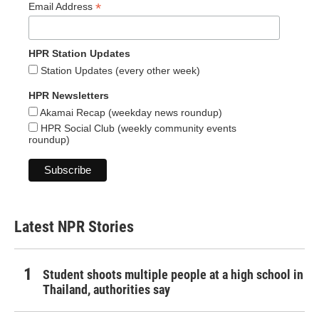
*
Email Address
HPR Station Updates
Station Updates (every other week)
HPR Newsletters
Akamai Recap (weekday news roundup)
HPR Social Club (weekly community events
roundup)
Latest NPR Stories
Student shoots multiple people at a high school in
Thailand, authorities say