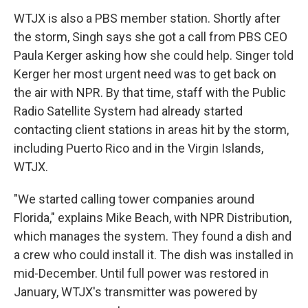
WTJX is also a PBS member station. Shortly after
the storm, Singh says she got a call from PBS CEO
Paula Kerger asking how she could help. Singer told
Kerger her most urgent need was to get back on
the air with NPR. By that time, staff with the Public
Radio Satellite System had already started
contacting client stations in areas hit by the storm,
including Puerto Rico and in the Virgin Islands,
WTJX.
"We started calling tower companies around
Florida," explains Mike Beach, with NPR Distribution,
which manages the system. They found a dish and
a crew who could install it. The dish was installed in
mid-December. Until full power was restored in
January, WTJX's transmitter was powered by