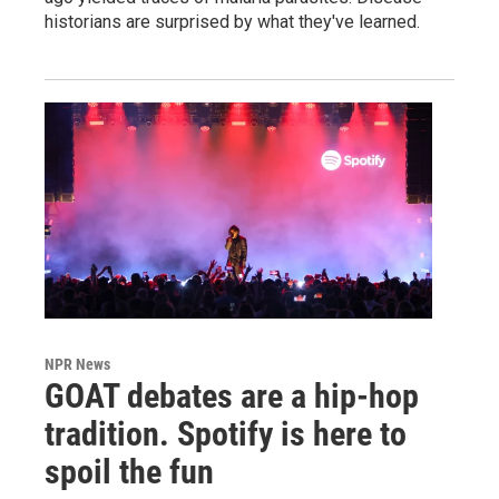
historians are surprised by what they've learned.
NPR News
GOAT debates are a hip-hop
tradition. Spotify is here to
spoil the fun