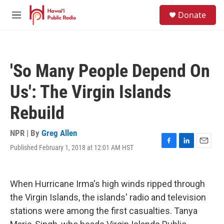
Skip to main content
S
Donate
e
M
a
e
r
n
c
u
h
'So Many People Depend On
u
e
Us': The Virgin Islands
r
y
Rebuild
NPR | By
Greg Allen
Published February 1, 2018 at 12:01 AM HST
F
L
E
a
i
m
c
n
a
e
k
i
When Hurricane Irma's high winds ripped through
b
e
l
o
d
the Virgin Islands, the islands' radio and television
o
I
stations were among the first casualties. Tanya
k
n