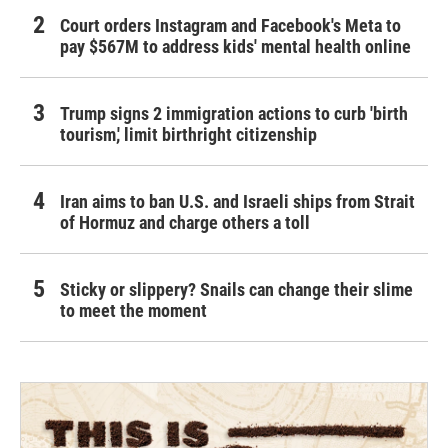
Court orders Instagram and Facebook's Meta to
pay $567M to address kids' mental health online
Trump signs 2 immigration actions to curb 'birth
tourism,' limit birthright citizenship
Iran aims to ban U.S. and Israeli ships from Strait
of Hormuz and charge others a toll
Sticky or slippery? Snails can change their slime
to meet the moment