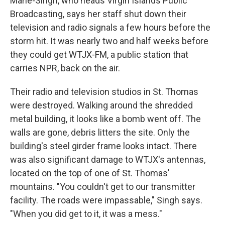
Marie-Singh, who heads Virgin Islands Public
Broadcasting, says her staff shut down their
television and radio signals a few hours before the
storm hit. It was nearly two and half weeks before
they could get WTJX-FM, a public station that
carries NPR, back on the air.
Their radio and television studios in St. Thomas
were destroyed. Walking around the shredded
metal building, it looks like a bomb went off. The
walls are gone, debris litters the site. Only the
building's steel girder frame looks intact. There
was also significant damage to WTJX's antennas,
located on the top of one of St. Thomas'
mountains. "You couldn't get to our transmitter
facility. The roads were impassable," Singh says.
"When you did get to it, it was a mess."