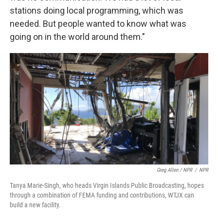
stations doing local programming, which was
needed. But people wanted to know what was
going on in the world around them."
Greg Allen / NPR
/
NPR
Tanya Marie-Singh, who heads Virgin Islands Public Broadcasting, hopes
through a combination of FEMA funding and contributions, WTJX can
build a new facility.