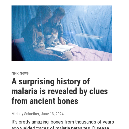
NPR News
A surprising history of
malaria is revealed by clues
from ancient bones
Melody Schreiber
, June 13, 2024
It's pretty amazing: bones from thousands of years
ago yielded traces of malaria parasites. Disease