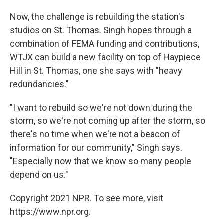
Now, the challenge is rebuilding the station's
studios on St. Thomas. Singh hopes through a
combination of FEMA funding and contributions,
WTJX can build a new facility on top of Haypiece
Hill in St. Thomas, one she says with "heavy
redundancies."
"I want to rebuild so we're not down during the
storm, so we're not coming up after the storm, so
there's no time when we're not a beacon of
information for our community," Singh says.
"Especially now that we know so many people
depend on us."
Copyright 2021 NPR. To see more, visit
https://www.npr.org.