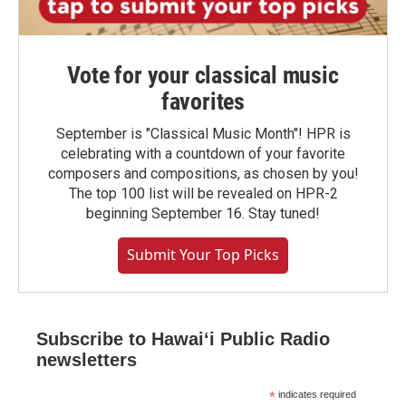
Vote for your classical music
favorites
September is "Classical Music Month"! HPR is
celebrating with a countdown of your favorite
composers and compositions, as chosen by you!
The top 100 list will be revealed on HPR-2
beginning September 16. Stay tuned!
Submit Your Top Picks
Subscribe to Hawaiʻi Public Radio
newsletters
*
indicates required