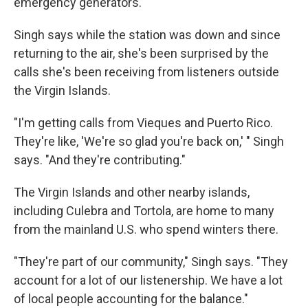
emergency generators.
Singh says while the station was down and since
returning to the air, she's been surprised by the
calls she's been receiving from listeners outside
the Virgin Islands.
"I'm getting calls from Vieques and Puerto Rico.
They're like, 'We're so glad you're back on,' " Singh
says. "And they're contributing."
The Virgin Islands and other nearby islands,
including Culebra and Tortola, are home to many
from the mainland U.S. who spend winters there.
"They're part of our community," Singh says. "They
account for a lot of our listenership. We have a lot
of local people accounting for the balance."