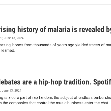
ising history of malaria is revealed 
er
, June 13, 2024
amazing: bones from thousands of years ago yielded traces of mal
 learned.
bates are a hip-hop tradition. Spotify
e
, June 13, 2024
g is a core part of rap fandom, the subject of endless barbers
 the companies that control the music business enter the chat.