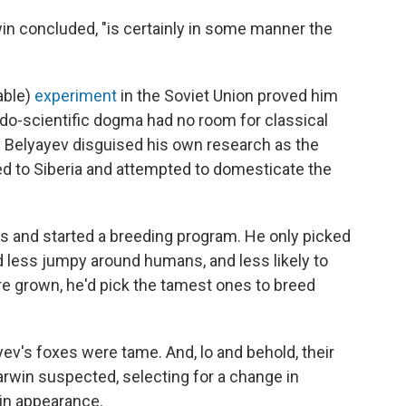
win concluded, "is certainly in some manner the
able)
experiment
in the Soviet Union proved him
eudo-scientific dogma had no room for classical
y Belyayev disguised his own research as the
ed to Siberia and attempted to domesticate the
s and started a breeding program. He only picked
less jumpy around humans, and less likely to
re grown, he'd pick the tamest ones to breed
yev's foxes were tame. And, lo and behold, their
Darwin suspected, selecting for a change in
in appearance.