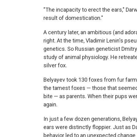
"The incapacity to erect the ears," Dar
result of domestication."
A century later, an ambitious (and ador
right. At the time, Vladimir Lenin's ps
genetics. So Russian geneticist Dmitr
study of animal physiology. He retreat
silver fox.
Belyayev took 130 foxes from fur farm
the tamest foxes — those that seemed 
bite — as parents. When their pups we
again.
In just a few dozen generations, Belya
ears were distinctly floppier. Just as 
behavior led to an unexpected change 