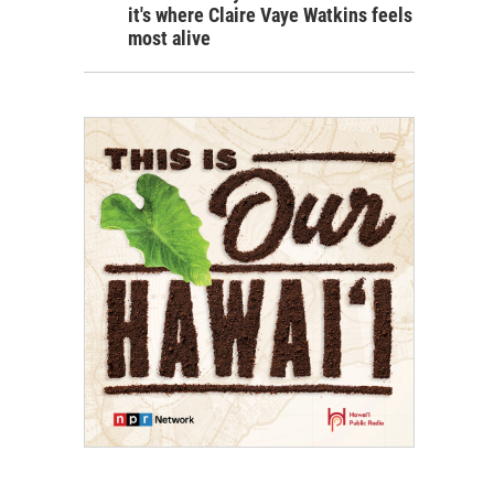
it's where Claire Vaye Watkins feels
most alive