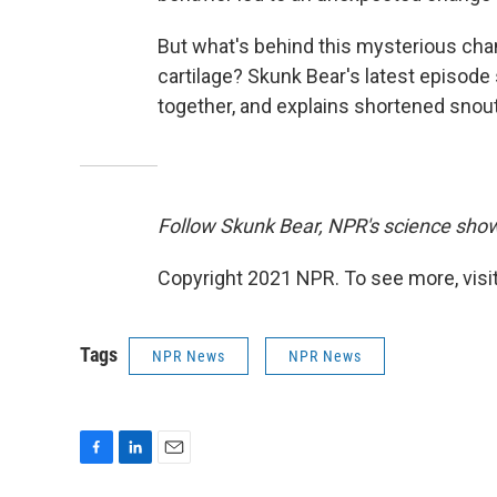
But what's behind this mysterious cha
cartilage? Skunk Bear's latest episod
together, and explains shortened snou
Follow Skunk Bear, NPR's science sho
Copyright 2021 NPR. To see more, visit
Tags
NPR News
NPR News
F
L
E
a
i
m