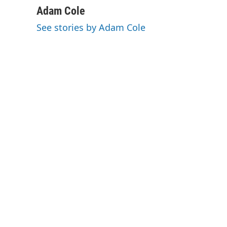
c
n
a
Adam Cole
e
k
i
See stories by Adam Cole
b
e
l
o
d
o
I
k
n