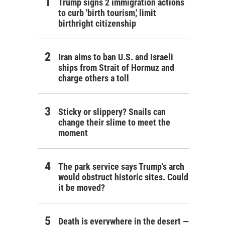
Trump signs 2 immigration actions
to curb 'birth tourism,' limit
birthright citizenship
Iran aims to ban U.S. and Israeli
ships from Strait of Hormuz and
charge others a toll
Sticky or slippery? Snails can
change their slime to meet the
moment
The park service says Trump's arch
would obstruct historic sites. Could
it be moved?
Death is everywhere in the desert —