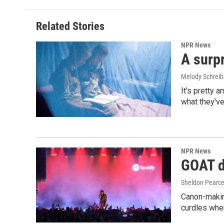
Related Stories
NPR News
A surpr
Melody Schreib
It's pretty 
what they've
NPR News
GOAT de
Sheldon Pearc
Canon-makin
curdles when