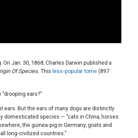
: On Jan. 30, 1868, Charles Darwin published a
igin Of Species.
This
less-popular tome
(897
e "drooping ears?"
t ears. But the ears of many dogs are distinctly
any domesticated species — "cats in China, horses
elsewhere, the guinea-pig in Germany, goats and
 all long-civilized countries."