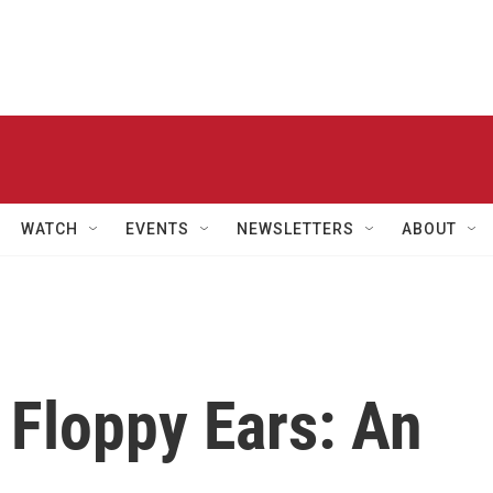
WATCH
EVENTS
NEWSLETTERS
ABOUT
Floppy Ears: An