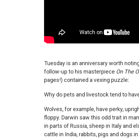
Tuesday is an anniversary worth noting
follow-up to his masterpiece
On The Or
pages!) contained a vexing puzzle:
Why do pets and livestock tend to hav
Wolves, for example, have perky, uprigh
floppy. Darwin saw this odd trait in m
in parts of Russia, sheep in Italy and 
cattle in India, rabbits, pigs and dogs in