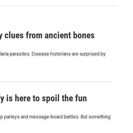
by clues from ancient bones
aria parasites. Disease historians are surprised by
 is here to spoil the fun
hop parleys and message-board battles. But something