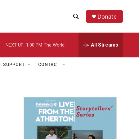
Donate
S
S
e
h
a
r
All Streams
NEXT UP:
1:00 PM
The World
o
c
h
w
Q
SUPPORT
CONTACT
u
S
e
r
e
y
a
r
c
h