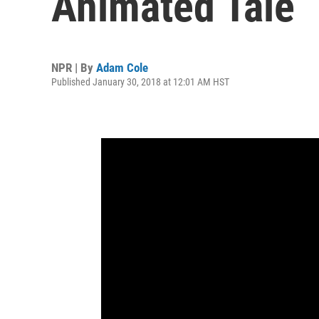
Animated Tale
NPR | By
Adam Cole
Published January 30, 2018 at 12:01 AM HST