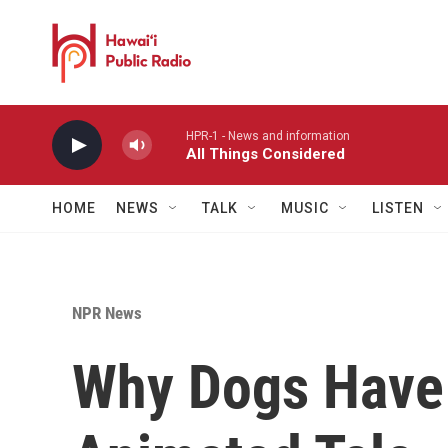
Skip to main content
HPR-1 - News and information
All Things Considered
HOME
NEWS
TALK
MUSIC
LISTEN
NPR News
Why Dogs Have 