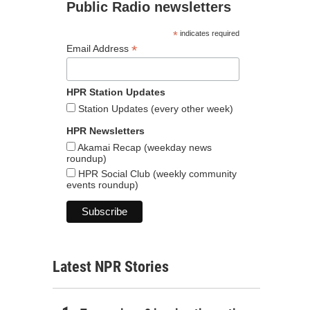
Public Radio newsletters
*
indicates required
*
Email Address
HPR Station Updates
Station Updates (every other week)
HPR Newsletters
Akamai Recap (weekday news
roundup)
HPR Social Club (weekly community
events roundup)
Latest NPR Stories