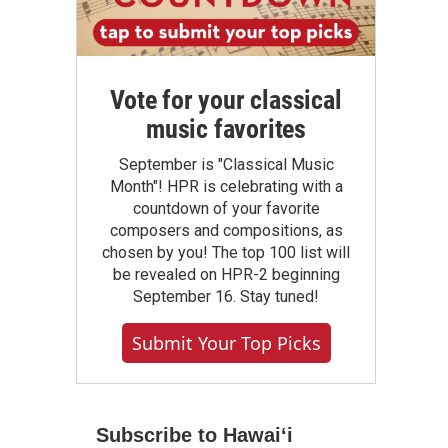
Vote for your classical
music favorites
September is "Classical Music
Month"! HPR is celebrating with a
countdown of your favorite
composers and compositions, as
chosen by you! The top 100 list will
be revealed on HPR-2 beginning
September 16. Stay tuned!
Submit Your Top Picks
Subscribe to Hawaiʻi