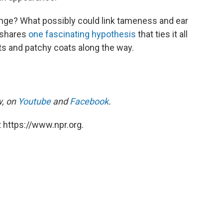
nge? What possibly could link tameness and ear
e shares
one fascinating hypothesis
that ties it all
ts and patchy coats along the way.
w, on
Youtube
and
Facebook
.
 https://www.npr.org.