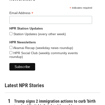
*
indicates required
*
Email Address
HPR Station Updates
Station Updates (every other week)
HPR Newsletters
Akamai Recap (weekday news roundup)
HPR Social Club (weekly community events
roundup)
Latest NPR Stories
Trump signs 2 immigration actions to curb 'birth