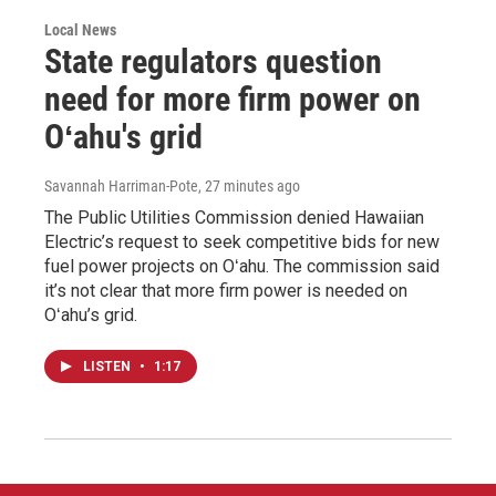
Local News
State regulators question
need for more firm power on
Oʻahu's grid
Savannah Harriman-Pote
, 27 minutes ago
The Public Utilities Commission denied Hawaiian
Electric’s request to seek competitive bids for new
fuel power projects on Oʻahu. The commission said
it’s not clear that more firm power is needed on
Oʻahu’s grid.
LISTEN
•
1:17