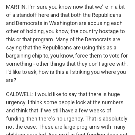
MARTIN: I'm sure you know now that we're in a bit
of a standoff here and that both the Republicans
and Democrats in Washington are accusing each
other of holding, you know, the country hostage to
this or that program. Many of the Democrats are
saying that the Republicans are using this as a
bargaining chip to, you know, force them to vote for
something - other things that they don't agree with.
I'd like to ask, how is this all striking you where you
are?
CALDWELL: I would like to say that there is huge
urgency. I think some people look at the numbers
and think that if we still have a few weeks of
funding, then there's no urgency. That is absolutely
not the case. These are large programs with many
children enrolled. And so if in fact funding does not