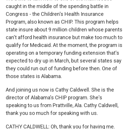
caught in the middle of the spending battle in
Congress - the Children's Health Insurance
Program, also known as CHIP. This program helps
state insure about 9 million children whose parents
can't afford health insurance but make too much to
qualify for Medicaid. At the moment, the program is
operating on a temporary funding extension that's
expected to dry up in March, but several states say
they could run out of funding before then. One of
those states is Alabama.
And joining us now is Cathy Caldwell. She is the
director of Alabama's CHIP program. She's
speaking to us from Prattville, Ala. Cathy Caldwell,
thank you so much for speaking with us.
CATHY CALDWELL: Oh, thank you for having me.