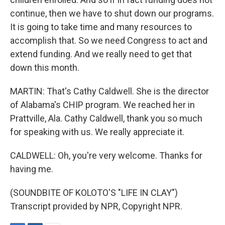
continue, then we have to shut down our programs.
It is going to take time and many resources to
accomplish that. So we need Congress to act and
extend funding. And we really need to get that
down this month.
MARTIN: That's Cathy Caldwell. She is the director
of Alabama's CHIP program. We reached her in
Prattville, Ala. Cathy Caldwell, thank you so much
for speaking with us. We really appreciate it.
CALDWELL: Oh, you're very welcome. Thanks for
having me.
(SOUNDBITE OF KOLOTO'S "LIFE IN CLAY")
Transcript provided by NPR, Copyright NPR.