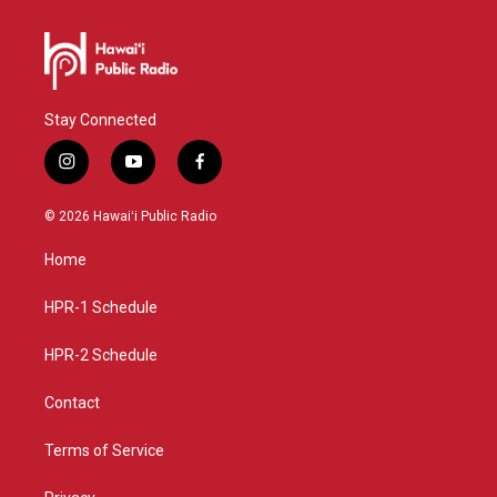
Stay Connected
i
y
f
n
o
a
s
u
c
© 2026 Hawaiʻi Public Radio
t
t
e
a
u
b
Home
g
b
o
r
e
o
a
k
HPR-1 Schedule
m
HPR-2 Schedule
Contact
Terms of Service