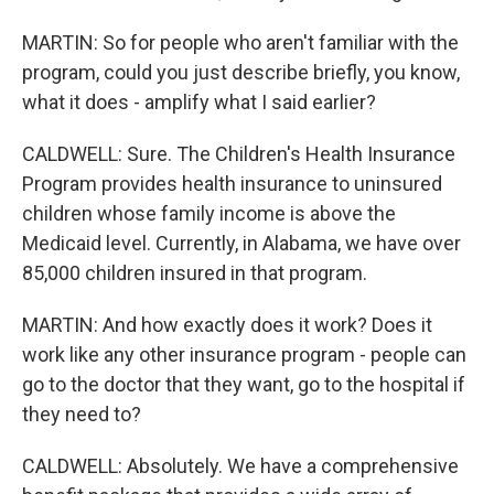
MARTIN: So for people who aren't familiar with the
program, could you just describe briefly, you know,
what it does - amplify what I said earlier?
CALDWELL: Sure. The Children's Health Insurance
Program provides health insurance to uninsured
children whose family income is above the
Medicaid level. Currently, in Alabama, we have over
85,000 children insured in that program.
MARTIN: And how exactly does it work? Does it
work like any other insurance program - people can
go to the doctor that they want, go to the hospital if
they need to?
CALDWELL: Absolutely. We have a comprehensive