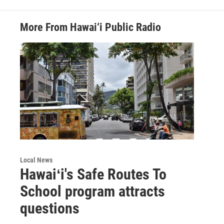
More From Hawai‘i Public Radio
Local News
Hawaiʻi's Safe Routes To
School program attracts
questions