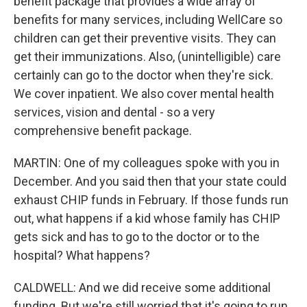
benefit package that provides a wide array of
benefits for many services, including WellCare so
children can get their preventive visits. They can
get their immunizations. Also, (unintelligible) care
certainly can go to the doctor when they're sick.
We cover inpatient. We also cover mental health
services, vision and dental - so a very
comprehensive benefit package.
MARTIN: One of my colleagues spoke with you in
December. And you said then that your state could
exhaust CHIP funds in February. If those funds run
out, what happens if a kid whose family has CHIP
gets sick and has to go to the doctor or to the
hospital? What happens?
CALDWELL: And we did receive some additional
funding. But we're still worried that it's going to run