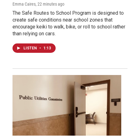
Emma Caires
, 22 minutes ago
The Safe Routes to School Program is designed to
create safe conditions near school zones that
encourage keiki to walk, bike, or roll to school rather
than relying on cars.
LISTEN
•
1:13