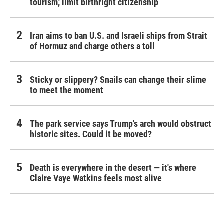
tourism,' limit birthright citizenship
Iran aims to ban U.S. and Israeli ships from Strait
of Hormuz and charge others a toll
Sticky or slippery? Snails can change their slime
to meet the moment
The park service says Trump's arch would obstruct
historic sites. Could it be moved?
Death is everywhere in the desert — it's where
Claire Vaye Watkins feels most alive