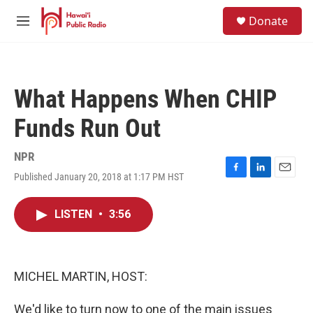
Skip to main content
S
Donate
e
M
a
e
r
n
c
u
h
What Happens When CHIP
u
e
Funds Run Out
r
y
NPR
Published January 20, 2018 at 1:17 PM HST
F
L
E
a
i
m
c
n
a
LISTEN
•
3:56
e
k
i
b
e
l
o
d
o
I
k
n
MICHEL MARTIN, HOST:
We'd like to turn now to one of the main issues