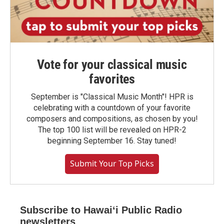
Vote for your classical music
favorites
September is "Classical Music Month"! HPR is
celebrating with a countdown of your favorite
composers and compositions, as chosen by you!
The top 100 list will be revealed on HPR-2
beginning September 16. Stay tuned!
Submit Your Top Picks
Subscribe to Hawaiʻi Public Radio
newsletters