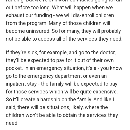
out before too long. What will happen when we
exhaust our funding - we will dis-enroll children
from the program. Many of those children will
become uninsured. So for many, they will probably
not be able to access all of the services they need.
If they're sick, for example, and go to the doctor,
they'll be expected to pay for it out of their own
pocket. In an emergency situation, it's a - you know
go to the emergency department or even an
inpatient stay - the family will be expected to pay
for those services which will be quite expensive.
So it'll create a hardship on the family. And like I
said, there will be situations, likely, where the
children won't be able to obtain the services they
need.