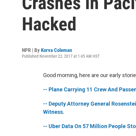
Crashes In Paci
Hacked
NPR | By
Korva Coleman
Published November 22, 2017 at 1:45 AM HST
Good morning, here are our early storie
-- Plane Carrying 11 Crew And Passen
-- Deputy Attorney General Rosenstei
Witness.
-- Uber Data On 57 Million People St