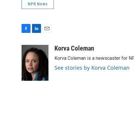
NPR News
F
L
E
a
i
m
c
n
a
Korva Coleman
e
k
i
Korva Coleman is a newscaster for N
b
e
l
o
d
See stories by Korva Coleman
o
I
k
n