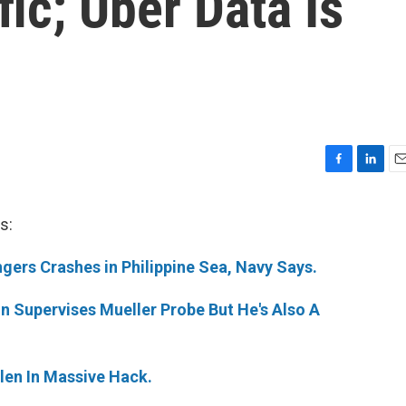
fic; Uber Data Is
F
L
E
a
i
m
c
n
a
s:
e
k
i
b
e
l
gers Crashes in Philippine Sea, Navy Says.
o
d
o
I
k
n
n Supervises Mueller Probe But He's Also A
olen In Massive Hack.