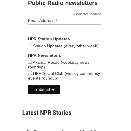
Public Radio newsletters
*
indicates required
*
Email Address
HPR Station Updates
Station Updates (every other week)
HPR Newsletters
Akamai Recap (weekday news
roundup)
HPR Social Club (weekly community
events roundup)
Latest NPR Stories