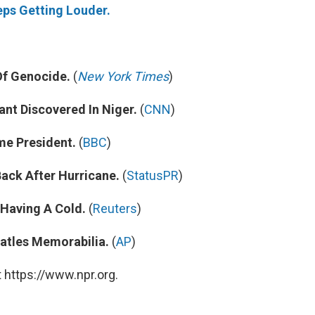
eps Getting Louder.
Of Genocide.
(
New York Times
)
nt Discovered In Niger.
(
CNN
)
e President.
(
BBC
)
ack After Hurricane.
(
StatusPR
)
 Having A Cold.
(
Reuters
)
atles Memorabilia.
(
AP
)
 https://www.npr.org.