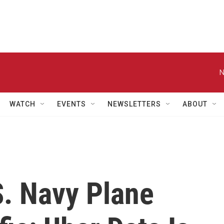
N
WATCH
EVENTS
NEWSLETTERS
ABOUT
S. Navy Plane