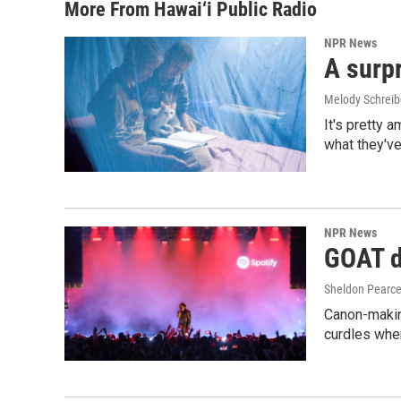
More From Hawai‘i Public Radio
NPR News
A surpr
Melody Schreib
It's pretty 
what they've
NPR News
GOAT de
Sheldon Pearc
Canon-makin
curdles when