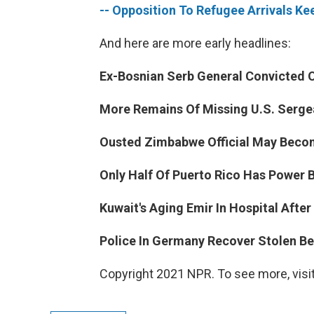
-- Opposition To Refugee Arrivals Ke
And here are more early headlines:
Ex-Bosnian Serb General Convicted 
More Remains Of Missing U.S. Sergea
Ousted Zimbabwe Official May Becom
Only Half Of Puerto Rico Has Power B
Kuwait's Aging Emir In Hospital After
Police In Germany Recover Stolen Be
Copyright 2021 NPR. To see more, visit