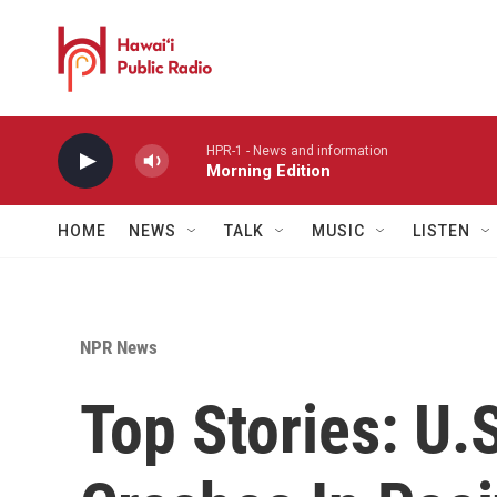
Skip to main content
HPR-1 - News and information
Morning Edition
HOME
NEWS
TALK
MUSIC
LISTEN
NPR News
Top Stories: U.