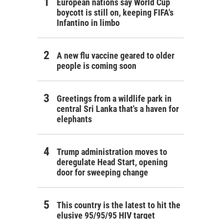
European nations say World Cup
boycott is still on, keeping FIFA's
Infantino in limbo
A new flu vaccine geared to older
people is coming soon
Greetings from a wildlife park in
central Sri Lanka that's a haven for
elephants
Trump administration moves to
deregulate Head Start, opening
door for sweeping change
This country is the latest to hit the
elusive 95/95/95 HIV target