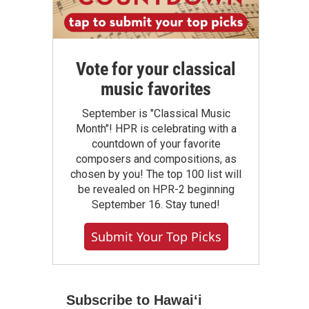
Vote for your classical
music favorites
September is "Classical Music
Month"! HPR is celebrating with a
countdown of your favorite
composers and compositions, as
chosen by you! The top 100 list will
be revealed on HPR-2 beginning
September 16. Stay tuned!
Submit Your Top Picks
Subscribe to Hawaiʻi