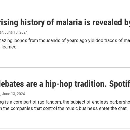
ising history of malaria is revealed 
er
, June 13, 2024
amazing: bones from thousands of years ago yielded traces of mal
 learned.
bates are a hip-hop tradition. Spotify
e
, June 13, 2024
g is a core part of rap fandom, the subject of endless barbers
 the companies that control the music business enter the chat.