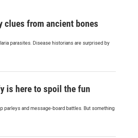
by clues from ancient bones
aria parasites. Disease historians are surprised by
 is here to spoil the fun
hop parleys and message-board battles. But something