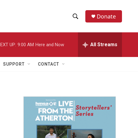
Donate
S
S
e
h
a
r
All Streams
EXT UP:
9:00 AM
Here and Now
o
c
h
w
Q
SUPPORT
CONTACT
u
S
e
r
e
y
a
r
c
h