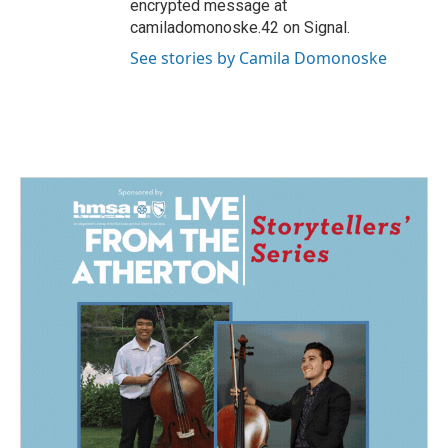
encrypted message at
camiladomonoske.42 on Signal.
See stories by Camila Domonoske