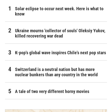
Solar eclipse to occur next week. Here is what to
know
Ukraine mourns 'collector of souls' Oleksiy Yukov,
killed recovering war dead
K-pop's global wave inspires Chile's next pop stars
Switzerland is a neutral nation but has more
nuclear bunkers than any country in the world
A tale of two very different horny movies