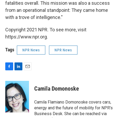
fatalities overall. This mission was also a success
from an operational standpoint: They came home
with a trove of intelligence."
Copyright 2021 NPR. To see more, visit
https://www.npr.org.
Tags
NPR News
NPR News
F
L
E
a
i
m
c
n
a
e
k
i
Camila Domonoske
b
e
l
o
d
o
I
Camila Flamiano Domonoske covers cars,
k
n
energy and the future of mobility for NPR's
Business Desk. She can be reached via