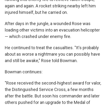
again and again. A rocket striking nearby left him
injured himself, but he carried on.
After days in the jungle, a wounded Rose was
loading other victims into an evacuation helicopter
— which crashed under enemy fire.
He continued to treat the casualties. "It's probably
about as worse a nightmare you can possibly have
and still be awake," Rose told Bowman.
Bowman continues:
"Rose received the second-highest award for valor,
the Distinguished Service Cross, a few months
after the battle. But soon his commander and later
others pushed for an upgrade to the Medal of