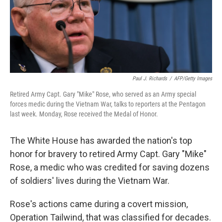
o
I
k
n
Paul J. Richards
/
AFP/Getty Images
Retired Army Capt. Gary "Mike" Rose, who served as an Army special
forces medic during the Vietnam War, talks to reporters at the Pentagon
last week. Monday, Rose received the Medal of Honor.
The White House has awarded the nation's top
honor for bravery to retired Army Capt. Gary "Mike"
Rose, a medic who was credited for saving dozens
of soldiers' lives during the Vietnam War.
Rose's actions came during a covert mission,
Operation Tailwind, that was classified for decades.