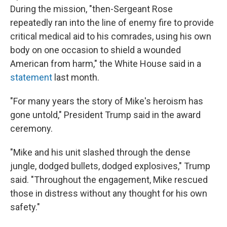
During the mission, "then-Sergeant Rose
repeatedly ran into the line of enemy fire to provide
critical medical aid to his comrades, using his own
body on one occasion to shield a wounded
American from harm," the White House said in a
statement
last month.
"For many years the story of Mike's heroism has
gone untold," President Trump said in the award
ceremony.
"Mike and his unit slashed through the dense
jungle, dodged bullets, dodged explosives," Trump
said. "Throughout the engagement, Mike rescued
those in distress without any thought for his own
safety."