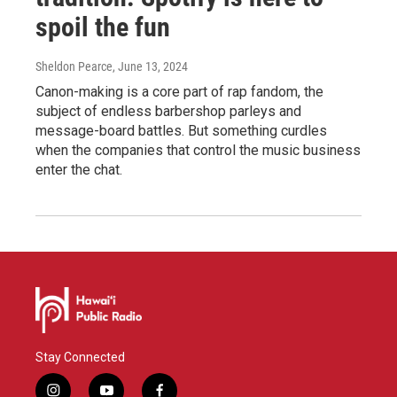
spoil the fun
Sheldon Pearce
, June 13, 2024
Canon-making is a core part of rap fandom, the
subject of endless barbershop parleys and
message-board battles. But something curdles
when the companies that control the music business
enter the chat.
Stay Connected