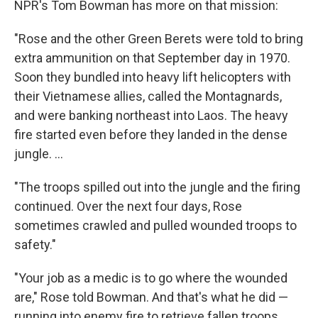
NPR's Tom Bowman has more on that mission:
"Rose and the other Green Berets were told to bring
extra ammunition on that September day in 1970.
Soon they bundled into heavy lift helicopters with
their Vietnamese allies, called the Montagnards,
and were banking northeast into Laos. The heavy
fire started even before they landed in the dense
jungle. ...
"The troops spilled out into the jungle and the firing
continued. Over the next four days, Rose
sometimes crawled and pulled wounded troops to
safety."
"Your job as a medic is to go where the wounded
are," Rose told Bowman. And that's what he did —
running into enemy fire to retrieve fallen troops,