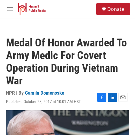
Skip to main content
S
Donate
e
M
a
e
r
n
c
u
h
Medal Of Honor Awarded To
u
e
Army Medic For Covert
r
y
Operation During Vietnam
War
NPR | By
Camila Domonoske
Published October 23, 2017 at 10:01 AM HST
F
L
E
a
i
m
c
n
a
e
k
i
b
e
l
o
d