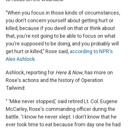
"When you focus in those kinds of circumstances,
you don't concern yourself about getting hurt or
killed, because if you dwell on that or think about
that, you're not going to be able to focus on what
you're supposed to be doing, and you probably will
get hurt or killed," Rose said,
according to NPR's
Alex Ashlock.
Ashlock, reporting for
Here & Now
, has more on
Rose's actions and the history of Operation
Tailwind:
" 'Mike never stopped,' said retired Lt. Col. Eugene
McCarley, Rose's commanding officer during the
battle. 'I know he never slept. I don't know that he
ever took time to eat because from day one he had