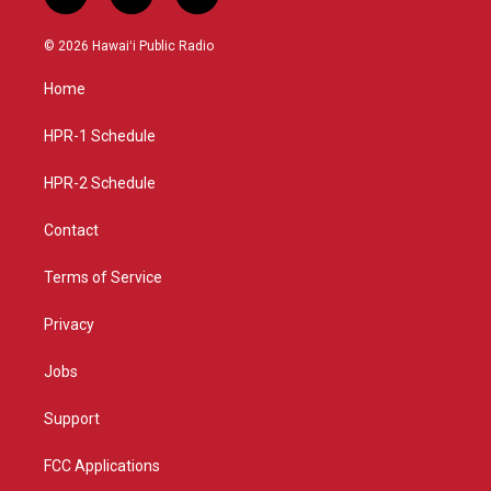
i
y
f
n
o
a
s
u
c
© 2026 Hawaiʻi Public Radio
t
t
e
a
u
b
Home
g
b
o
r
e
o
a
k
HPR-1 Schedule
m
HPR-2 Schedule
Contact
Terms of Service
Privacy
Jobs
Support
FCC Applications