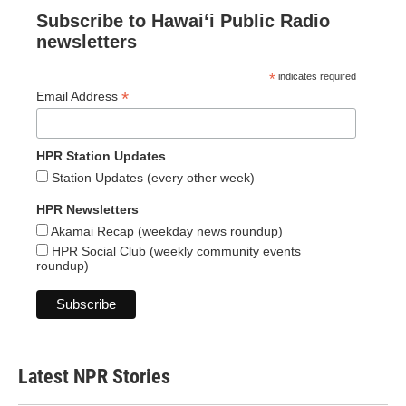
Subscribe to Hawaiʻi Public Radio
newsletters
*
indicates required
*
Email Address
HPR Station Updates
Station Updates (every other week)
HPR Newsletters
Akamai Recap (weekday news roundup)
HPR Social Club (weekly community events
roundup)
Latest NPR Stories