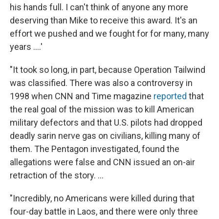
his hands full. I can't think of anyone any more
deserving than Mike to receive this award. It's an
effort we pushed and we fought for for many, many
years ....'
"It took so long, in part, because Operation Tailwind
was classified. There was also a controversy in
1998 when CNN and Time magazine
reported
that
the real goal of the mission was to kill American
military defectors and that U.S. pilots had dropped
deadly sarin nerve gas on civilians, killing many of
them. The Pentagon investigated, found the
allegations were false and CNN issued an on-air
retraction of the story. ...
"Incredibly, no Americans were killed during that
four-day battle in Laos, and there were only three