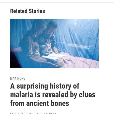
Related Stories
NPR News
A surprising history of
malaria is revealed by clues
from ancient bones