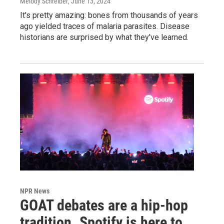
Melody Schreiber
, June 13, 2024
It's pretty amazing: bones from thousands of years
ago yielded traces of malaria parasites. Disease
historians are surprised by what they've learned.
NPR News
GOAT debates are a hip-hop
tradition. Spotify is here to