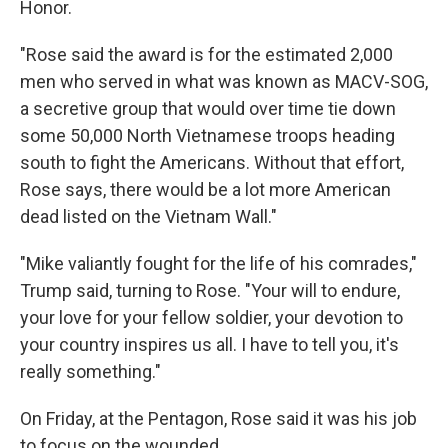
Honor.
"Rose said the award is for the estimated 2,000
men who served in what was known as MACV-SOG,
a secretive group that would over time tie down
some 50,000 North Vietnamese troops heading
south to fight the Americans. Without that effort,
Rose says, there would be a lot more American
dead listed on the Vietnam Wall."
"Mike valiantly fought for the life of his comrades,"
Trump said, turning to Rose. "Your will to endure,
your love for your fellow soldier, your devotion to
your country inspires us all. I have to tell you, it's
really something."
On Friday, at the Pentagon, Rose said it was his job
to focus on the wounded.