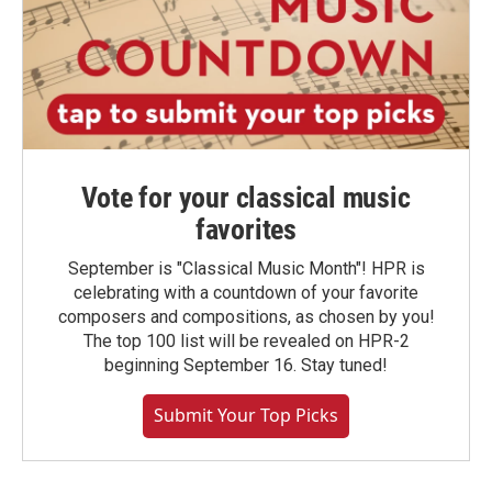
Vote for your classical music
favorites
September is "Classical Music Month"! HPR is
celebrating with a countdown of your favorite
composers and compositions, as chosen by you!
The top 100 list will be revealed on HPR-2
beginning September 16. Stay tuned!
Submit Your Top Picks