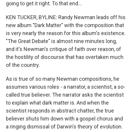
going to get it right. To that end...
KEN TUCKER, BYLINE: Randy Newman leads off his
new album "Dark Matter" with the composition that
is very nearly the reason for this album's existence.
"The Great Debate" is almost nine minutes long,
and it's Newman's critique of faith over reason, of
the hostility of discourse that has overtaken much
of the country.
As is true of so many Newman compositions, he
assumes various roles - a narrator, a scientist, a so-
called true believer. The narrator asks the scientist
to explain what dark matter is. And when the
scientist responds in abstract chatter, the true
believer shuts him down with a gospel chorus and
a ringing dismissal of Darwin's theory of evolution.