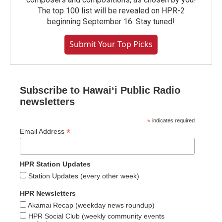
The top 100 list will be revealed on HPR-2
beginning September 16. Stay tuned!
Submit Your Top Picks
Subscribe to Hawaiʻi Public Radio
newsletters
*
indicates required
*
Email Address
HPR Station Updates
Station Updates (every other week)
HPR Newsletters
Akamai Recap (weekday news roundup)
HPR Social Club (weekly community events