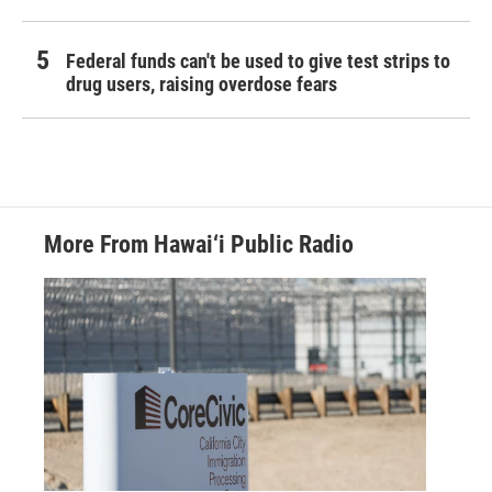
Federal funds can't be used to give test strips to
drug users, raising overdose fears
More From Hawai‘i Public Radio