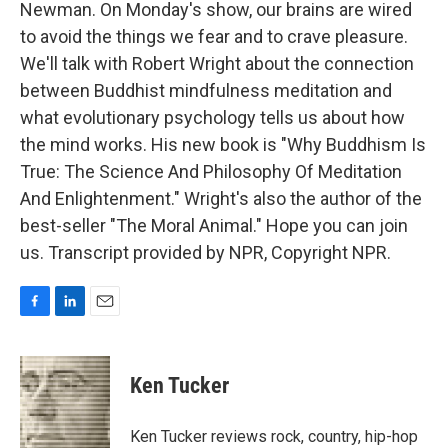
Newman. On Monday's show, our brains are wired
to avoid the things we fear and to crave pleasure.
We'll talk with Robert Wright about the connection
between Buddhist mindfulness meditation and
what evolutionary psychology tells us about how
the mind works. His new book is "Why Buddhism Is
True: The Science And Philosophy Of Meditation
And Enlightenment." Wright's also the author of the
best-seller "The Moral Animal." Hope you can join
us. Transcript provided by NPR, Copyright NPR.
F
L
E
a
i
m
c
n
a
e
k
i
Ken Tucker
b
e
l
o
d
o
I
Ken Tucker reviews rock, country, hip-hop