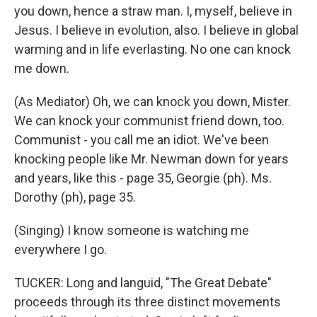
you down, hence a straw man. I, myself, believe in
Jesus. I believe in evolution, also. I believe in global
warming and in life everlasting. No one can knock
me down.
(As Mediator) Oh, we can knock you down, Mister.
We can knock your communist friend down, too.
Communist - you call me an idiot. We've been
knocking people like Mr. Newman down for years
and years, like this - page 35, Georgie (ph). Ms.
Dorothy (ph), page 35.
(Singing) I know someone is watching me
everywhere I go.
TUCKER: Long and languid, "The Great Debate"
proceeds through its three distinct movements