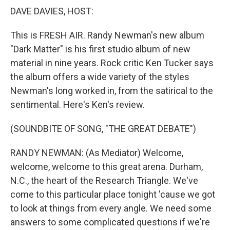
DAVE DAVIES, HOST:
This is FRESH AIR. Randy Newman's new album
"Dark Matter" is his first studio album of new
material in nine years. Rock critic Ken Tucker says
the album offers a wide variety of the styles
Newman's long worked in, from the satirical to the
sentimental. Here's Ken's review.
(SOUNDBITE OF SONG, "THE GREAT DEBATE")
RANDY NEWMAN: (As Mediator) Welcome,
welcome, welcome to this great arena. Durham,
N.C., the heart of the Research Triangle. We've
come to this particular place tonight 'cause we got
to look at things from every angle. We need some
answers to some complicated questions if we're