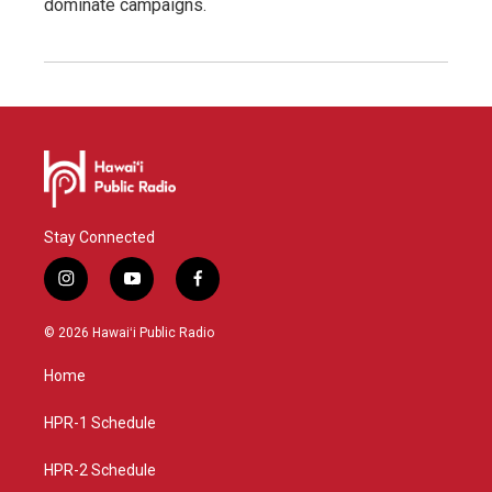
dominate campaigns.
Stay Connected
i
y
f
n
o
a
s
u
c
© 2026 Hawaiʻi Public Radio
t
t
e
a
u
b
Home
g
b
o
r
e
o
a
k
HPR-1 Schedule
m
HPR-2 Schedule