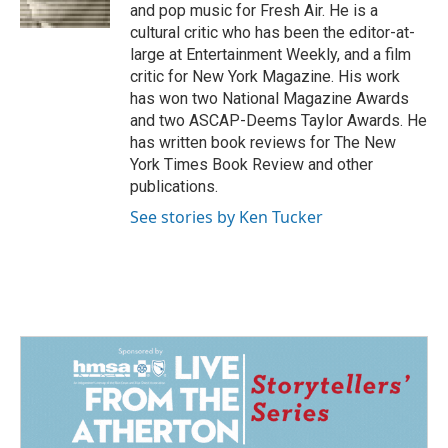
k
n
and pop music for Fresh Air. He is a
cultural critic who has been the editor-at-
large at Entertainment Weekly, and a film
critic for New York Magazine. His work
has won two National Magazine Awards
and two ASCAP-Deems Taylor Awards. He
has written book reviews for The New
York Times Book Review and other
publications.
See stories by Ken Tucker