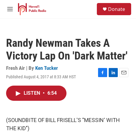
Skip to main content
S
Donate
e
M
a
e
r
n
c
u
h
Randy Newman Takes A
u
e
Victory Lap On 'Dark Matter'
r
y
Fresh Air | By
Ken Tucker
Published August 4, 2017 at 8:33 AM HST
F
L
E
a
i
m
c
n
a
LISTEN
•
6:54
e
k
i
b
e
l
o
d
o
I
k
n
(SOUNDBITE OF BILL FRISELL'S "MESSIN' WITH
THE KID")