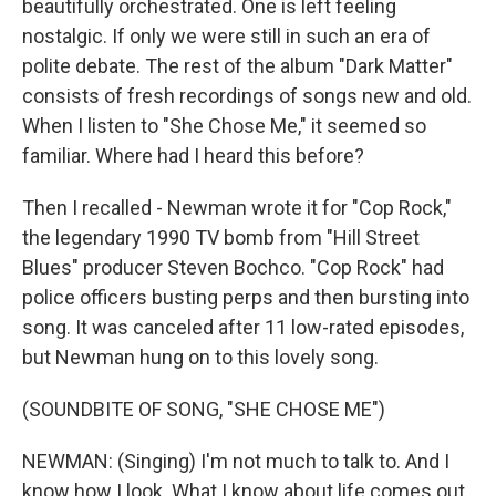
beautifully orchestrated. One is left feeling
nostalgic. If only we were still in such an era of
polite debate. The rest of the album "Dark Matter"
consists of fresh recordings of songs new and old.
When I listen to "She Chose Me," it seemed so
familiar. Where had I heard this before?
Then I recalled - Newman wrote it for "Cop Rock,"
the legendary 1990 TV bomb from "Hill Street
Blues" producer Steven Bochco. "Cop Rock" had
police officers busting perps and then bursting into
song. It was canceled after 11 low-rated episodes,
but Newman hung on to this lovely song.
(SOUNDBITE OF SONG, "SHE CHOSE ME")
NEWMAN: (Singing) I'm not much to talk to. And I
know how I look. What I know about life comes out