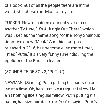
of a book. But of all the people there are in the
world, she chose me. Most of my life...
TUCKER: Newman does a sprightly version of
another TV tune, "It's A Jungle Out There," which
was used as the theme song for the Tony Shalhoub
detective show "Monk." And this song, first
released in 2016, has become even more timely.
Titled "Putin," it's a very funny tune ridiculing the
egotism of the Russian leader.
(SOUNDBITE OF SONG, "PUTIN")
NEWMAN: (Singing) Putin putting his pants on one
leg at a time. Oh, he's just like a regular fellow. He
ain't nothing like a regular fellow. Putin putting his
hat on, hat size number nine. You're saying Putin's