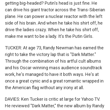
getting big-headed? Putin's head is just fine. He
can drive his giant tractor across the Trans-Siberian
plane. He can power a nuclear reactor with the left
side of his brain. And when he take his shirt off, he
drive the ladies crazy. When he take his shirt off,
make me want to be a lady. It's the Putin Girls.
TUCKER: At age 73, Randy Newman has earned the
right to take the victory lap that is "Dark Matter."
Through the combination of his artful cult albums
and his Oscar-winning mass audience soundtrack
work, he's managed to have it both ways. He's at
once a great cynic and a great romantic wrapped in
the American flag without any irony at all.
DAVIES: Ken Tucker is critic at large for Yahoo TV.
He reviewed "Dark Matter," the new album by Randy