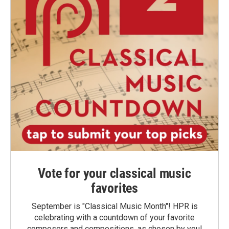
Vote for your classical music
favorites
September is "Classical Music Month"! HPR is
celebrating with a countdown of your favorite
composers and compositions, as chosen by you!