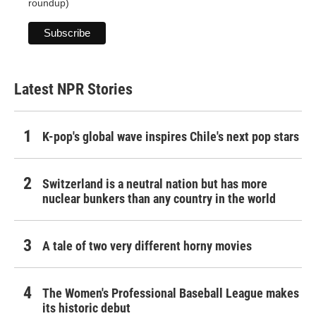
roundup)
Latest NPR Stories
K-pop's global wave inspires Chile's next pop stars
Switzerland is a neutral nation but has more
nuclear bunkers than any country in the world
A tale of two very different horny movies
The Women's Professional Baseball League makes
its historic debut