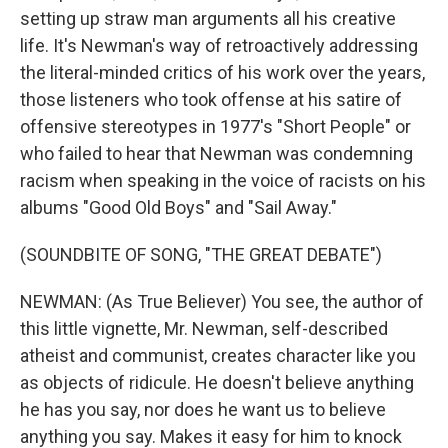
setting up straw man arguments all his creative
life. It's Newman's way of retroactively addressing
the literal-minded critics of his work over the years,
those listeners who took offense at his satire of
offensive stereotypes in 1977's "Short People" or
who failed to hear that Newman was condemning
racism when speaking in the voice of racists on his
albums "Good Old Boys" and "Sail Away."
(SOUNDBITE OF SONG, "THE GREAT DEBATE")
NEWMAN: (As True Believer) You see, the author of
this little vignette, Mr. Newman, self-described
atheist and communist, creates character like you
as objects of ridicule. He doesn't believe anything
he has you say, nor does he want us to believe
anything you say. Makes it easy for him to knock