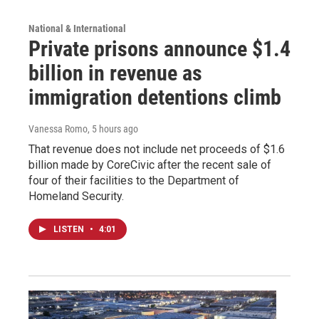
National & International
Private prisons announce $1.4
billion in revenue as
immigration detentions climb
Vanessa Romo
, 5 hours ago
That revenue does not include net proceeds of $1.6
billion made by CoreCivic after the recent sale of
four of their facilities to the Department of
Homeland Security.
LISTEN
•
4:01