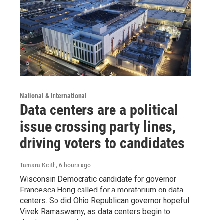
National & International
Data centers are a political
issue crossing party lines,
driving voters to candidates
Tamara Keith
, 6 hours ago
Wisconsin Democratic candidate for governor
Francesca Hong called for a moratorium on data
centers. So did Ohio Republican governor hopeful
Vivek Ramaswamy, as data centers begin to