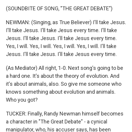
(SOUNDBITE OF SONG, "THE GREAT DEBATE")
NEWMAN: (Singing, as True Believer) I'll take Jesus.
I'll take Jesus. I'll take Jesus every time. I'll take
Jesus. I'll take Jesus. I'll take Jesus every time.
Yes, I will. Yes, I will. Yes, I will. Yes, I will. I'll take
Jesus. I'll take Jesus. I'll take Jesus every time.
(As Mediator) All right, 1-0. Next song's going to be
a hard one. It's about the theory of evolution. And
it's about animals, also. So give me someone who
knows something about evolution and animals.
Who you got?
TUCKER: Finally, Randy Newman himself becomes
a character in "The Great Debate" - a cynical
manipulator, who, his accuser says, has been