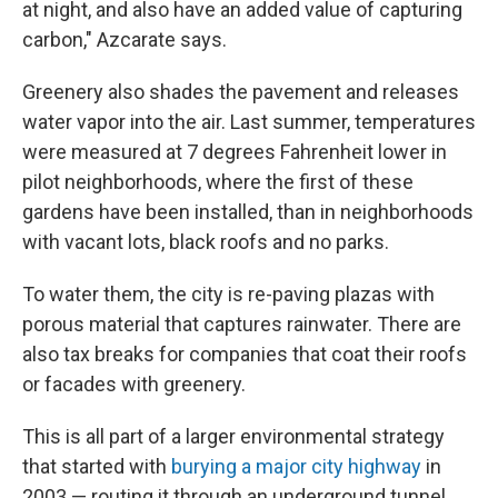
at night, and also have an added value of capturing
carbon," Azcarate says.
Greenery also shades the pavement and releases
water vapor into the air. Last summer, temperatures
were measured at 7 degrees Fahrenheit lower in
pilot neighborhoods, where the first of these
gardens have been installed, than in neighborhoods
with vacant lots, black roofs and no parks.
To water them, the city is re-paving plazas with
porous material that captures rainwater. There are
also tax breaks for companies that coat their roofs
or facades with greenery.
This is all part of a larger environmental strategy
that started with
burying a major city highway
in
2003 — routing it through an underground tunnel