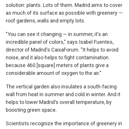
solution: plants. Lots of them. Madrid aims to cover
as much of its surface as possible with greenery —
roof gardens, walls and empty lots.
"You can see it changing — in summer, it's an
incredible panel of colors," says Isabel Fuentes,
director of Madrid's CaixaForum. "It helps to avoid
noise, and it also helps to fight contamination
because 460 [square] meters of plants give a
considerable amount of oxygen to the air."
The vertical garden also insulates a south-facing
wall from heat in summer and cold in winter. And it
helps to lower Madrid's overall temperature, by
boosting green space.
Scientists recognize the importance of greenery in