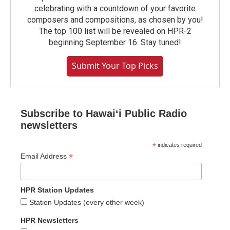
celebrating with a countdown of your favorite
composers and compositions, as chosen by you!
The top 100 list will be revealed on HPR-2
beginning September 16. Stay tuned!
Submit Your Top Picks
Subscribe to Hawaiʻi Public Radio
newsletters
*
indicates required
*
Email Address
HPR Station Updates
Station Updates (every other week)
HPR Newsletters