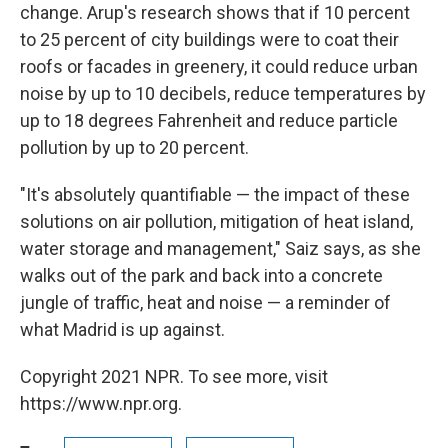
change. Arup's research shows that if 10 percent
to 25 percent of city buildings were to coat their
roofs or facades in greenery, it could reduce urban
noise by up to 10 decibels, reduce temperatures by
up to 18 degrees Fahrenheit and reduce particle
pollution by up to 20 percent.
"It's absolutely quantifiable — the impact of these
solutions on air pollution, mitigation of heat island,
water storage and management," Saiz says, as she
walks out of the park and back into a concrete
jungle of traffic, heat and noise — a reminder of
what Madrid is up against.
Copyright 2021 NPR. To see more, visit
https://www.npr.org.