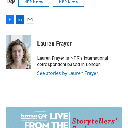
Tags
NPR News
NPR News
F
L
E
a
i
m
c
n
a
e
k
i
Lauren Frayer
b
e
l
o
d
o
I
Lauren Frayer is NPR's international
k
n
correspondent based in London.
See stories by Lauren Frayer