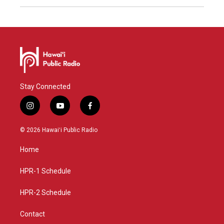
Stay Connected
i
y
f
n
o
a
s
u
c
© 2026 Hawaiʻi Public Radio
t
t
e
a
u
b
Home
g
b
o
r
e
o
a
k
HPR-1 Schedule
m
HPR-2 Schedule
Contact