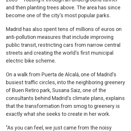
and then planting trees above. The area has since
become one of the city's most popular parks.
Madrid has also spent tens of millions of euros on
anti-pollution measures that include improving
public transit, restricting cars from narrow central
streets and creating the world's first municipal
electric bike scheme.
On a walk from Puerta de Alcalá, one of Madrid's
busiest traffic circles, into the neighboring greenery
of Buen Retiro park, Susana Saiz, one of the
consultants behind Madrid's climate plans, explains
that the transformation from smog to greenery is
exactly what she seeks to create in her work.
"As you can feel, we just came from the noisy