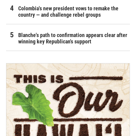
Colombia's new president vows to remake the
country — and challenge rebel groups
Blanche's path to confirmation appears clear after
winning key Republican's support