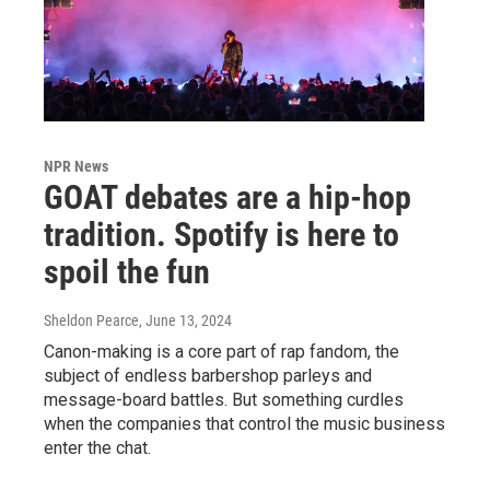
NPR News
GOAT debates are a hip-hop
tradition. Spotify is here to
spoil the fun
Sheldon Pearce
, June 13, 2024
Canon-making is a core part of rap fandom, the
subject of endless barbershop parleys and
message-board battles. But something curdles
when the companies that control the music business
enter the chat.