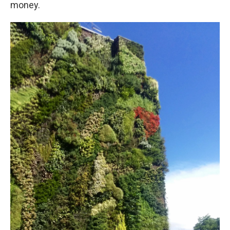
money.