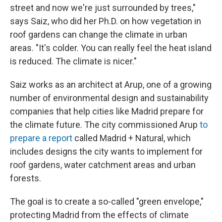
street and now we're just surrounded by trees,"
says Saiz, who did her Ph.D. on how vegetation in
roof gardens can change the climate in urban
areas. "It's colder. You can really feel the heat island
is reduced. The climate is nicer."
Saiz works as an architect at Arup, one of a growing
number of environmental design and sustainability
companies that help cities like Madrid prepare for
the climate future. The city commissioned Arup
to
prepare a report
called Madrid + Natural, which
includes designs the city wants to implement for
roof gardens, water catchment areas and urban
forests.
The goal is to create a so-called "green envelope,"
protecting Madrid from the effects of climate