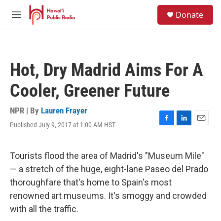
Skip to main content
S
Donate
e
M
a
e
r
n
c
u
h
Hot, Dry Madrid Aims For A
u
e
Cooler, Greener Future
r
y
NPR | By
Lauren Frayer
Published July 9, 2017 at 1:00 AM HST
F
L
E
a
i
m
c
n
a
e
k
i
Tourists flood the area of Madrid's "Museum Mile"
b
e
l
— a stretch of the huge, eight-lane Paseo del Prado
o
d
o
I
thoroughfare that's home to Spain's most
k
n
renowned art museums. It's smoggy and crowded
with all the traffic.