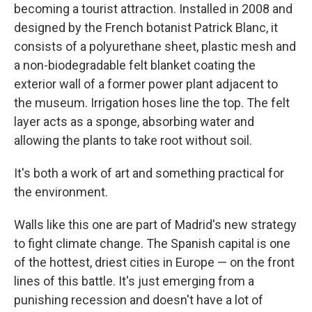
becoming a tourist attraction. Installed in 2008 and
designed by the French botanist Patrick Blanc, it
consists of a polyurethane sheet, plastic mesh and
a non-biodegradable felt blanket coating the
exterior wall of a former power plant adjacent to
the museum. Irrigation hoses line the top. The felt
layer acts as a sponge, absorbing water and
allowing the plants to take root without soil.
It's both a work of art and something practical for
the environment.
Walls like this one are part of Madrid's new strategy
to fight climate change. The Spanish capital is one
of the hottest, driest cities in Europe — on the front
lines of this battle. It's just emerging from a
punishing recession and doesn't have a lot of