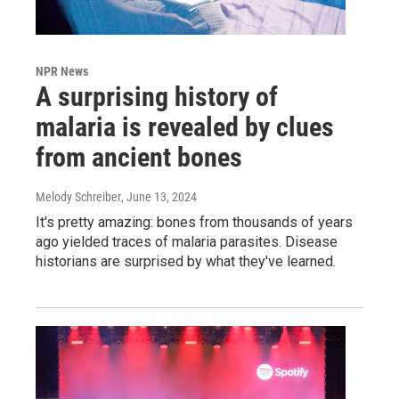
NPR News
A surprising history of
malaria is revealed by clues
from ancient bones
Melody Schreiber
, June 13, 2024
It's pretty amazing: bones from thousands of years
ago yielded traces of malaria parasites. Disease
historians are surprised by what they've learned.