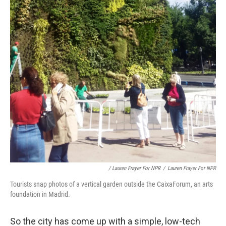
/ Lauren Frayer For NPR
/
Lauren Frayer For NPR
Tourists snap photos of a vertical garden outside the CaixaForum, an arts
foundation in Madrid.
So the city has come up with a simple, low-tech