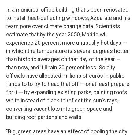
In a municipal office building that's been renovated
to install heat-deflecting windows, Azcarate and his
team pore over climate change data. Scientists
estimate that by the year 2050, Madrid will
experience 20 percent more unusually hot days —
in which the temperature is several degrees hotter
than historic averages on that day of the year —
than now, and it'll rain 20 percent less. So city
officials have allocated millions of euros in public
funds to to try to head that off — or at least prepare
for it — by expanding existing parks, painting roofs
white instead of black to reflect the sun's rays,
converting vacant lots into green space and
building roof gardens and walls.
"Big, green areas have an effect of cooling the city