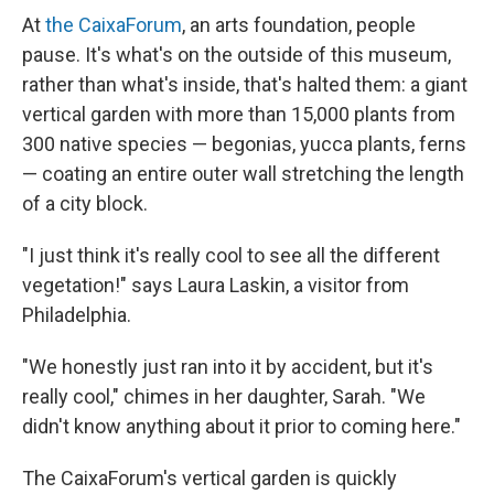
At
the CaixaForum
, an arts foundation, people
pause. It's what's on the outside of this museum,
rather than what's inside, that's halted them: a giant
vertical garden with more than 15,000 plants from
300 native species — begonias, yucca plants, ferns
— coating an entire outer wall stretching the length
of a city block.
"I just think it's really cool to see all the different
vegetation!" says Laura Laskin, a visitor from
Philadelphia.
"We honestly just ran into it by accident, but it's
really cool," chimes in her daughter, Sarah. "We
didn't know anything about it prior to coming here."
The CaixaForum's vertical garden is quickly