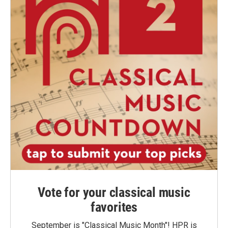
Vote for your classical music
favorites
September is "Classical Music Month"! HPR is