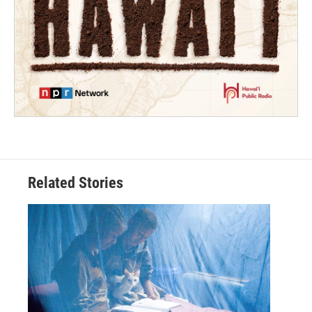
Related Stories