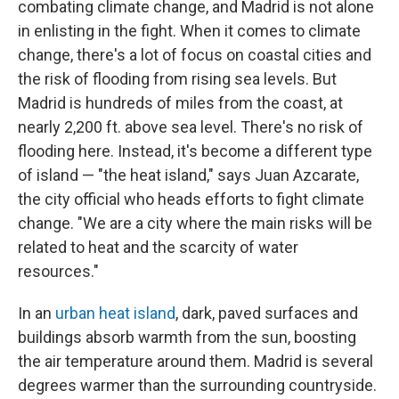
combating climate change, and Madrid is not alone
in enlisting in the fight. When it comes to climate
change, there's a lot of focus on coastal cities and
the risk of flooding from rising sea levels. But
Madrid is hundreds of miles from the coast, at
nearly 2,200 ft. above sea level. There's no risk of
flooding here. Instead, it's become a different type
of island — "the heat island," says Juan Azcarate,
the city official who heads efforts to fight climate
change. "We are a city where the main risks will be
related to heat and the scarcity of water
resources."
In an
urban heat island
, dark, paved surfaces and
buildings absorb warmth from the sun, boosting
the air temperature around them. Madrid is several
degrees warmer than the surrounding countryside.