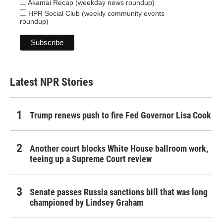
Akamai Recap (weekday news roundup)
HPR Social Club (weekly community events
roundup)
Latest NPR Stories
Trump renews push to fire Fed Governor Lisa Cook
Another court blocks White House ballroom work,
teeing up a Supreme Court review
Senate passes Russia sanctions bill that was long
championed by Lindsey Graham