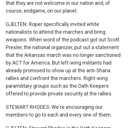
that they are not welcome in our nation and, of
course, endgame, on our planet.
GJELTEN: Roper specifically invited white
nationalists to attend the marches and bring
weapons. When word of the podcast got out Scott
Presler, the national organizer, put out a statement
that the Arkansas march was no longer sanctioned
by ACT for America. But left-wing militants had
already promised to show up at the anti-Sharia
rallies and confront the marchers. Right-wing
paramilitary groups such as the Oath Keepers
offered to provide private security at the rallies.
STEWART RHODES: We're encouraging our
members to go to each and every one of them.