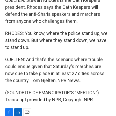
GJELTEN: Stewart Rhodes is the Oath Keepers
president. Rhodes says the Oath Keepers will
defend the anti-Sharia speakers and marchers
from anyone who challenges them.
RHODES: You know, where the police stand up, we'll
stand down. But where they stand down, we have
to stand up.
GJELTEN: And that's the scenario where trouble
could ensue given that Saturday's marches are
now due to take place in at least 27 cities across
the country. Tom Gjelten, NPR News.
(SOUNDBITE OF EMANCIPATOR'S "MERLION")
Transcript provided by NPR, Copyright NPR.