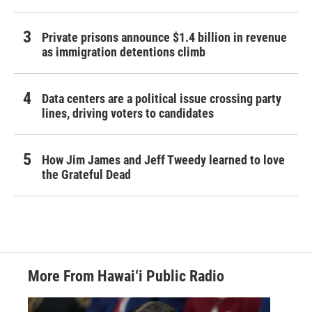
Private prisons announce $1.4 billion in revenue
as immigration detentions climb
Data centers are a political issue crossing party
lines, driving voters to candidates
How Jim James and Jeff Tweedy learned to love
the Grateful Dead
More From Hawai‘i Public Radio