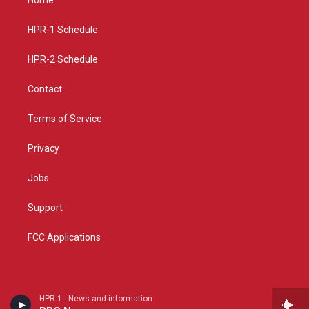
g
b
o
r
e
o
a
k
HPR-1 Schedule
m
HPR-2 Schedule
Contact
Terms of Service
Privacy
Jobs
Support
FCC Applications
HPR-1 - News and information