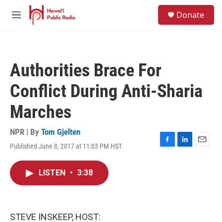
Skip to main content
S
Donate
e
M
a
e
r
n
c
u
h
Authorities Brace For
u
e
Conflict During Anti-Sharia
r
y
Marches
NPR | By
Tom Gjelten
Published June 8, 2017 at 11:03 PM HST
F
L
E
a
i
m
c
n
a
LISTEN
•
3:38
e
k
i
b
e
l
o
d
o
I
k
n
STEVE INSKEEP, HOST: