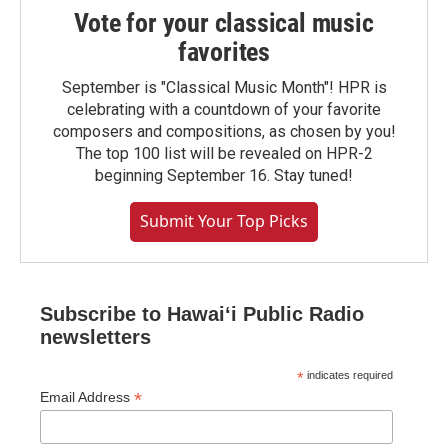
Vote for your classical music
favorites
September is "Classical Music Month"! HPR is
celebrating with a countdown of your favorite
composers and compositions, as chosen by you!
The top 100 list will be revealed on HPR-2
beginning September 16. Stay tuned!
Submit Your Top Picks
Subscribe to Hawaiʻi Public Radio
newsletters
*
indicates required
*
Email Address