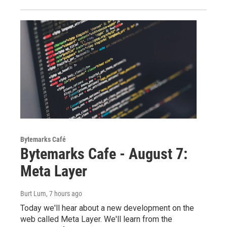
Bytemarks Café
Bytemarks Cafe - August 7:
Meta Layer
Burt Lum
, 7 hours ago
Today we'll hear about a new development on the
web called Meta Layer. We'll learn from the