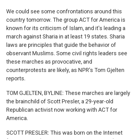
We could see some confrontations around this
country tomorrow. The group ACT for America is
known for its criticism of Islam, and it's leading a
march against Sharia in at least 19 states. Sharia
laws are principles that guide the behavior of
observant Muslims. Some civil rights leaders see
these marches as provocative, and
counterprotests are likely, as NPR's Tom Gjelten
reports.
TOM GJELTEN, BYLINE: These marches are largely
the brainchild of Scott Presler, a 29-year-old
Republican activist now working with ACT for
America.
SCOTT PRESLER: This was born on the Internet