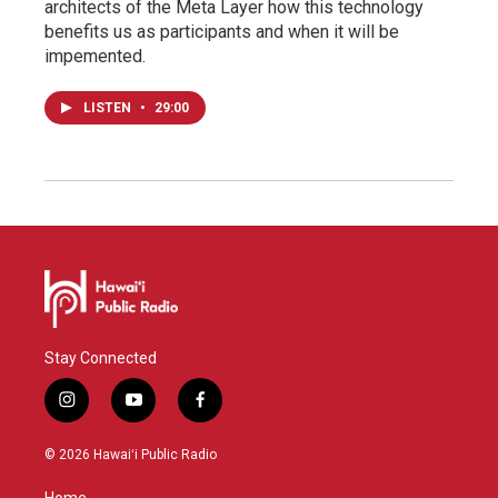
architects of the Meta Layer how this technology
benefits us as participants and when it will be
impemented.
LISTEN
•
29:00
Stay Connected
i
y
f
n
o
a
s
u
c
© 2026 Hawaiʻi Public Radio
t
t
e
a
u
b
Home