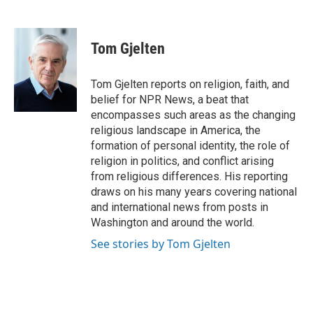
F
L
E
a
i
m
c
n
a
e
k
i
Tom Gjelten
b
e
l
o
d
o
I
Tom Gjelten reports on religion, faith, and
k
n
belief for NPR News, a beat that
encompasses such areas as the changing
religious landscape in America, the
formation of personal identity, the role of
religion in politics, and conflict arising
from religious differences. His reporting
draws on his many years covering national
and international news from posts in
Washington and around the world.
See stories by Tom Gjelten