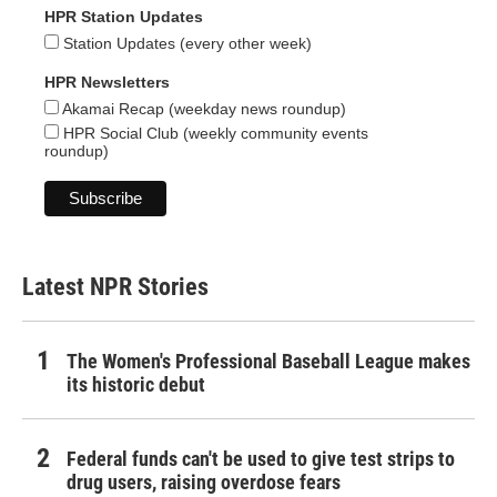
HPR Station Updates
Station Updates (every other week)
HPR Newsletters
Akamai Recap (weekday news roundup)
HPR Social Club (weekly community events
roundup)
Latest NPR Stories
The Women's Professional Baseball League makes
its historic debut
Federal funds can't be used to give test strips to
drug users, raising overdose fears