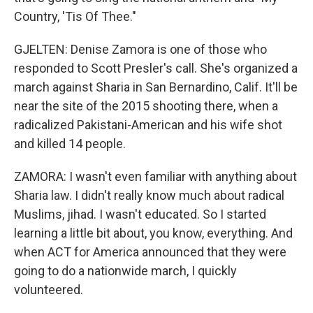
Country, 'Tis Of Thee."
GJELTEN: Denise Zamora is one of those who
responded to Scott Presler's call. She's organized a
march against Sharia in San Bernardino, Calif. It'll be
near the site of the 2015 shooting there, when a
radicalized Pakistani-American and his wife shot
and killed 14 people.
ZAMORA: I wasn't even familiar with anything about
Sharia law. I didn't really know much about radical
Muslims, jihad. I wasn't educated. So I started
learning a little bit about, you know, everything. And
when ACT for America announced that they were
going to do a nationwide march, I quickly
volunteered.