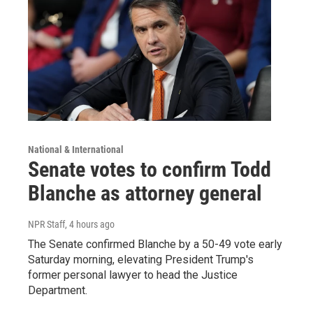
National & International
Senate votes to confirm Todd
Blanche as attorney general
NPR Staff
, 4 hours ago
The Senate confirmed Blanche by a 50-49 vote early
Saturday morning, elevating President Trump's
former personal lawyer to head the Justice
Department.