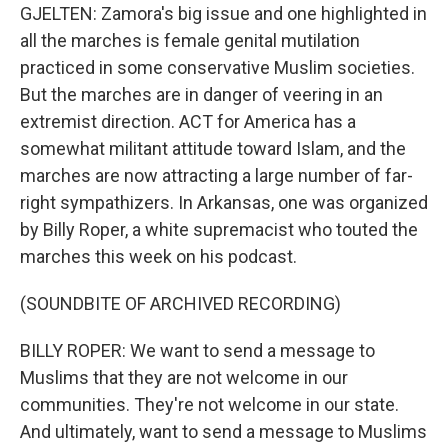
GJELTEN: Zamora's big issue and one highlighted in
all the marches is female genital mutilation
practiced in some conservative Muslim societies.
But the marches are in danger of veering in an
extremist direction. ACT for America has a
somewhat militant attitude toward Islam, and the
marches are now attracting a large number of far-
right sympathizers. In Arkansas, one was organized
by Billy Roper, a white supremacist who touted the
marches this week on his podcast.
(SOUNDBITE OF ARCHIVED RECORDING)
BILLY ROPER: We want to send a message to
Muslims that they are not welcome in our
communities. They're not welcome in our state.
And ultimately, want to send a message to Muslims