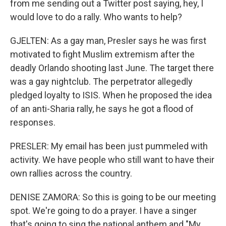
from me sending out a Twitter post saying, hey, I
would love to do a rally. Who wants to help?
GJELTEN: As a gay man, Presler says he was first
motivated to fight Muslim extremism after the
deadly Orlando shooting last June. The target there
was a gay nightclub. The perpetrator allegedly
pledged loyalty to ISIS. When he proposed the idea
of an anti-Sharia rally, he says he got a flood of
responses.
PRESLER: My email has been just pummeled with
activity. We have people who still want to have their
own rallies across the country.
DENISE ZAMORA: So this is going to be our meeting
spot. We're going to do a prayer. I have a singer
that's going to sing the national anthem and "My