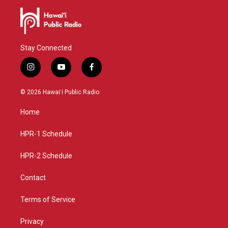
Stay Connected
i
y
f
n
o
a
s
u
c
© 2026 Hawaiʻi Public Radio
t
t
e
a
u
b
Home
g
b
o
r
e
o
a
k
HPR-1 Schedule
m
HPR-2 Schedule
Contact
Terms of Service
Privacy