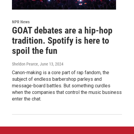
NPR News
GOAT debates are a hip-hop
tradition. Spotify is here to
spoil the fun
Sheldon Pearce
, June 13, 2024
Canon-making is a core part of rap fandom, the
subject of endless barbershop parleys and
message-board battles. But something curdles
when the companies that control the music business
enter the chat.