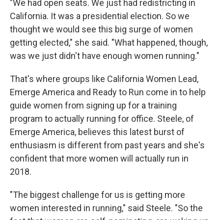
"We had open seats. We just had redistricting in
California. It was a presidential election. So we
thought we would see this big surge of women
getting elected," she said. "What happened, though,
was we just didn't have enough women running."
That's where groups like California Women Lead,
Emerge America and Ready to Run come in to help
guide women from signing up for a training
program to actually running for office. Steele, of
Emerge America, believes this latest burst of
enthusiasm is different from past years and she's
confident that more women will actually run in
2018.
"The biggest challenge for us is getting more
women interested in running," said Steele. "So the