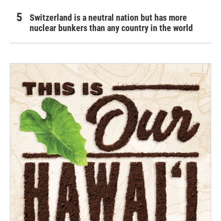
Switzerland is a neutral nation but has more
nuclear bunkers than any country in the world