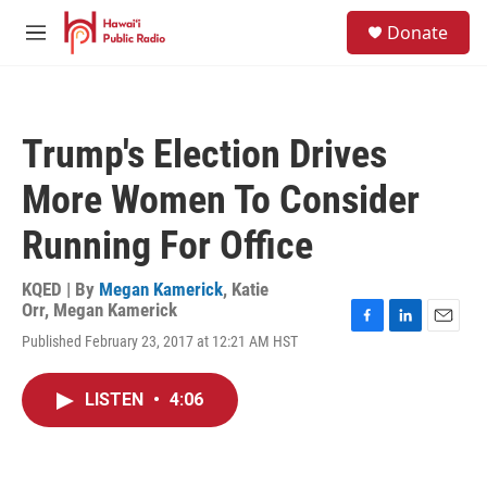
Skip to main content
S
Donate
e
M
a
e
r
n
c
u
h
Trump's Election Drives
u
e
More Women To Consider
r
y
Running For Office
KQED | By
Megan Kamerick
,
Katie
Orr
,
Megan Kamerick
F
L
E
Published February 23, 2017 at 12:21 AM HST
a
i
m
c
n
a
e
k
i
LISTEN
•
4:06
b
e
l
o
d
o
I
k
n