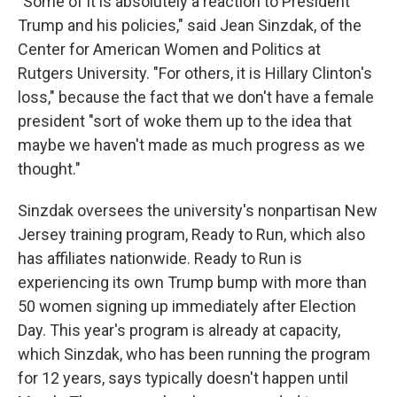
"Some of it is absolutely a reaction to President
Trump and his policies," said Jean Sinzdak, of the
Center for American Women and Politics at
Rutgers University. "For others, it is Hillary Clinton's
loss," because the fact that we don't have a female
president "sort of woke them up to the idea that
maybe we haven't made as much progress as we
thought."
Sinzdak oversees the university's nonpartisan New
Jersey training program, Ready to Run, which also
has affiliates nationwide. Ready to Run is
experiencing its own Trump bump with more than
50 women signing up immediately after Election
Day. This year's program is already at capacity,
which Sinzdak, who has been running the program
for 12 years, says typically doesn't happen until