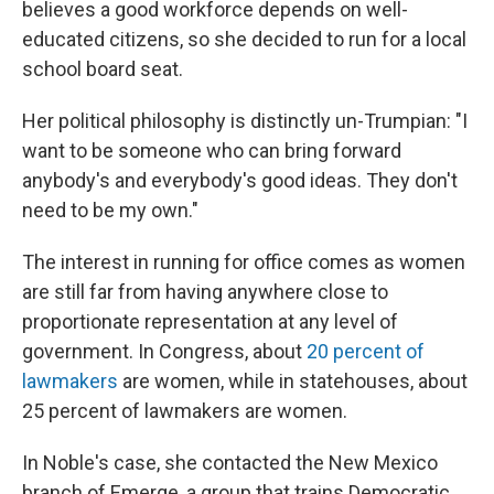
believes a good workforce depends on well-
educated citizens, so she decided to run for a local
school board seat.
Her political philosophy is distinctly un-Trumpian: "I
want to be someone who can bring forward
anybody's and everybody's good ideas. They don't
need to be my own."
The interest in running for office comes as women
are still far from having anywhere close to
proportionate representation at any level of
government. In Congress, about
20 percent of
lawmakers
are women, while in statehouses, about
25 percent of lawmakers are women.
In Noble's case, she contacted the New Mexico
branch of Emerge, a group that trains Democratic