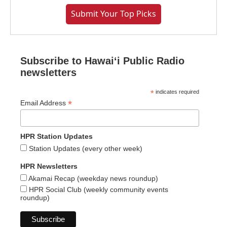
Submit Your Top Picks
Subscribe to Hawaiʻi Public Radio
newsletters
*
indicates required
*
Email Address
HPR Station Updates
Station Updates (every other week)
HPR Newsletters
Akamai Recap (weekday news roundup)
HPR Social Club (weekly community events
roundup)