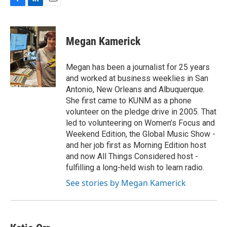
F
L
E
a
i
m
c
n
a
e
k
i
Megan Kamerick
b
e
l
o
d
o
I
Megan has been a journalist for 25 years
k
n
and worked at business weeklies in San
Antonio, New Orleans and Albuquerque.
She first came to KUNM as a phone
volunteer on the pledge drive in 2005. That
led to volunteering on Women’s Focus and
Weekend Edition, the Global Music Show -
and her job first as Morning Edition host
and now All Things Considered host -
fulfilling a long-held wish to learn radio.
See stories by Megan Kamerick