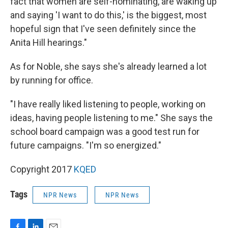
fact that women are self-nominating, are waking up
and saying 'I want to do this,' is the biggest, most
hopeful sign that I've seen definitely since the
Anita Hill hearings."
As for Noble, she says she's already learned a lot
by running for office.
"I have really liked listening to people, working on
ideas, having people listening to me." She says the
school board campaign was a good test run for
future campaigns. "I'm so energized."
Copyright 2017
KQED
Tags
NPR News
NPR News