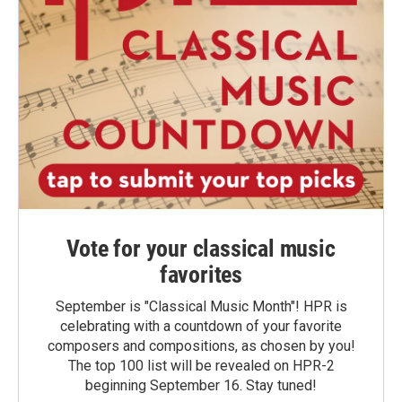
Vote for your classical music
favorites
September is "Classical Music Month"! HPR is
celebrating with a countdown of your favorite
composers and compositions, as chosen by you!
The top 100 list will be revealed on HPR-2
beginning September 16. Stay tuned!