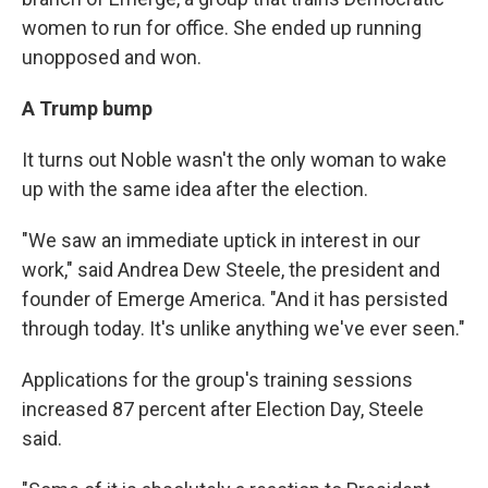
women to run for office. She ended up running
unopposed and won.
A Trump bump
It turns out Noble wasn't the only woman to wake
up with the same idea after the election.
"We saw an immediate uptick in interest in our
work," said Andrea Dew Steele, the president and
founder of Emerge America. "And it has persisted
through today. It's unlike anything we've ever seen."
Applications for the group's training sessions
increased 87 percent after Election Day, Steele
said.