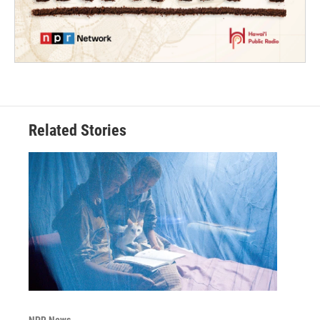
Related Stories
NPR News