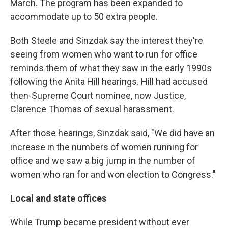
March. The program has been expanded to
accommodate up to 50 extra people.
Both Steele and Sinzdak say the interest they're
seeing from women who want to run for office
reminds them of what they saw in the early 1990s
following the Anita Hill hearings. Hill had accused
then-Supreme Court nominee, now Justice,
Clarence Thomas of sexual harassment.
After those hearings, Sinzdak said, "We did have an
increase in the numbers of women running for
office and we saw a big jump in the number of
women who ran for and won election to Congress."
Local and state offices
While Trump became president without ever