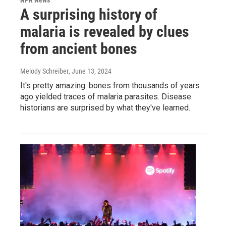
A surprising history of
malaria is revealed by clues
from ancient bones
Melody Schreiber
, June 13, 2024
It's pretty amazing: bones from thousands of years
ago yielded traces of malaria parasites. Disease
historians are surprised by what they've learned.