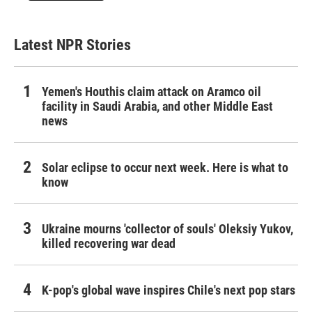
Latest NPR Stories
Yemen's Houthis claim attack on Aramco oil
facility in Saudi Arabia, and other Middle East
news
Solar eclipse to occur next week. Here is what to
know
Ukraine mourns 'collector of souls' Oleksiy Yukov,
killed recovering war dead
K-pop's global wave inspires Chile's next pop stars