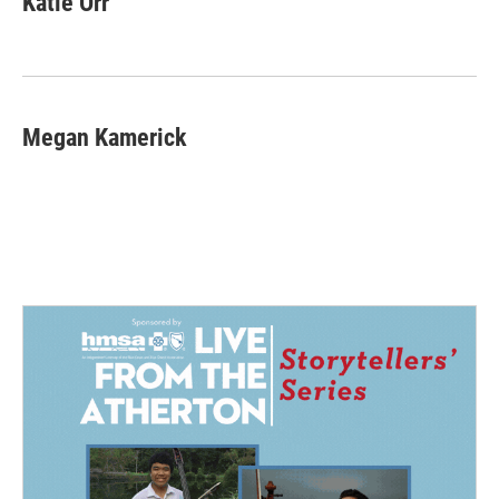
Katie Orr
Megan Kamerick