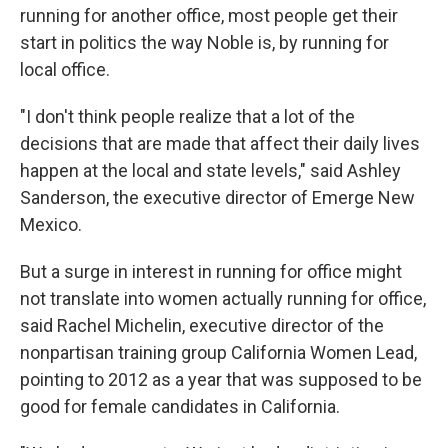
running for another office, most people get their
start in politics the way Noble is, by running for
local office.
"I don't think people realize that a lot of the
decisions that are made that affect their daily lives
happen at the local and state levels," said Ashley
Sanderson, the executive director of Emerge New
Mexico.
But a surge in interest in running for office might
not translate into women actually running for office,
said Rachel Michelin, executive director of the
nonpartisan training group California Women Lead,
pointing to 2012 as a year that was supposed to be
good for female candidates in California.