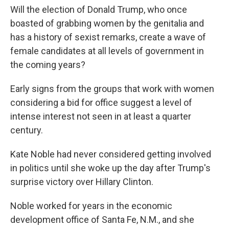
Will the election of Donald Trump, who once
boasted of grabbing women by the genitalia and
has a history of sexist remarks, create a wave of
female candidates at all levels of government in
the coming years?
Early signs from the groups that work with women
considering a bid for office suggest a level of
intense interest not seen in at least a quarter
century.
Kate Noble had never considered getting involved
in politics until she woke up the day after Trump's
surprise victory over Hillary Clinton.
Noble worked for years in the economic
development office of Santa Fe, N.M., and she