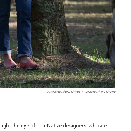
/ Courtesy Of Will O'Leary
/
Courtesy Of Will O'Leary
ught the eye of non-Native designers, who are