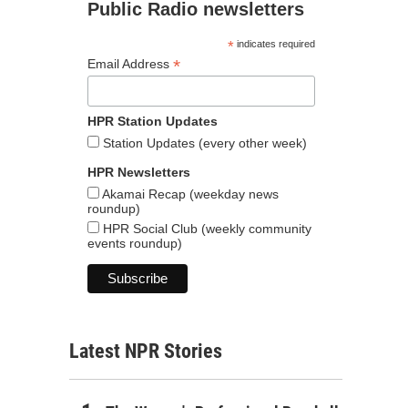
Public Radio newsletters
*
indicates required
*
Email Address
HPR Station Updates
Station Updates (every other week)
HPR Newsletters
Akamai Recap (weekday news
roundup)
HPR Social Club (weekly community
events roundup)
Latest NPR Stories