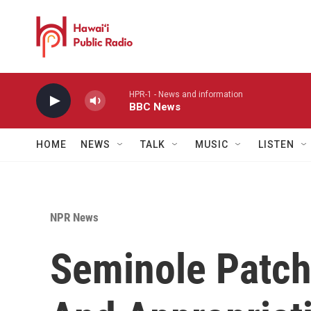
Skip to main content
HPR-1 - News and information
BBC News
HOME
NEWS
TALK
MUSIC
LISTEN
NPR News
Seminole Patch