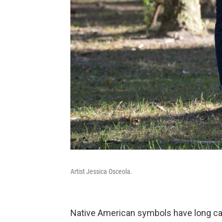
Artist Jessica Osceola.
Native American symbols have long ca