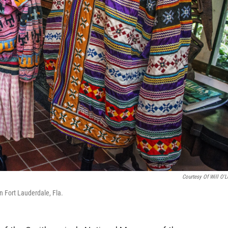
Courtesy Of Will O'L
n Fort Lauderdale, Fla.