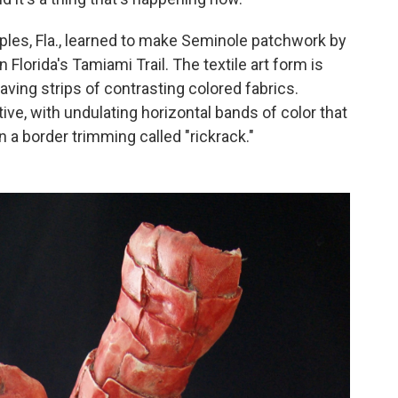
Naples, Fla., learned to make Seminole patchwork by
Florida's Tamiami Trail. The textile art form is
ing strips of contrasting colored fabrics.
ve, with undulating horizontal bands of color that
n a border trimming called "rickrack."