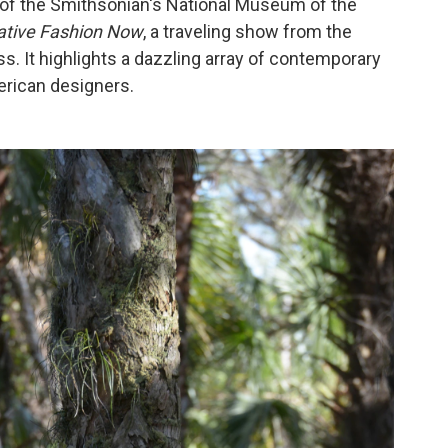
 of the Smithsonian's National Museum of the
ative Fashion Now
, a traveling show from the
 It highlights a dazzling array of contemporary
rican designers.