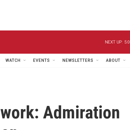
NEXT UP:
5:
WATCH
EVENTS
NEWSLETTERS
ABOUT
work: Admiration