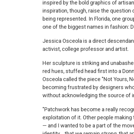
inspired by the bold graphics of artisa
inspiration, though, raise the questio
being represented. In Florida, one g
one of the biggest names in fashion: 
Jessica Osceola is a direct descendan
activist, college professor and artist.
Her sculpture is striking and unabashed
red hues, stuffed head first into a Don
Osceola called the piece "Not Yours, N
becoming frustrated by designers who
without acknowledging the source of in
"Patchwork has become a really recogniz
exploitation of it. Other people making 
— and I wanted to be a part of the mov
identity... that we remain strong, that a