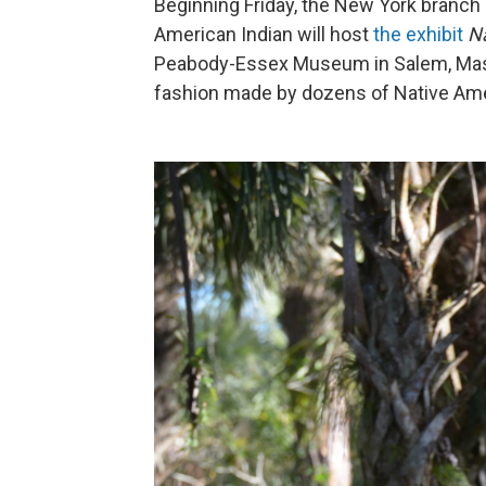
Beginning Friday, the New York branch
American Indian will host
the exhibit
N
Peabody-Essex Museum in Salem, Mass.
fashion made by dozens of Native Ame