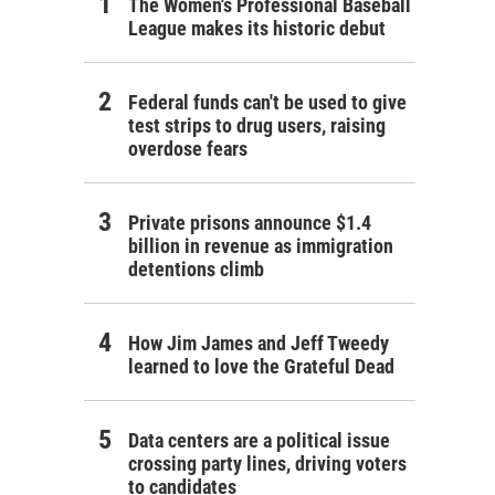
The Women's Professional Baseball
League makes its historic debut
Federal funds can't be used to give
test strips to drug users, raising
overdose fears
Private prisons announce $1.4
billion in revenue as immigration
detentions climb
How Jim James and Jeff Tweedy
learned to love the Grateful Dead
Data centers are a political issue
crossing party lines, driving voters
to candidates