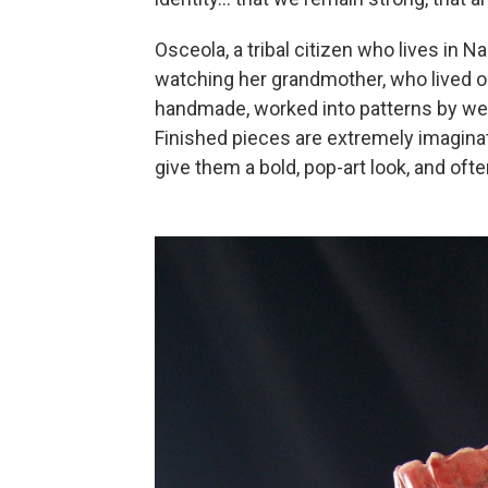
Osceola, a tribal citizen who lives in 
watching her grandmother, who lived on 
handmade, worked into patterns by weav
Finished pieces are extremely imaginati
give them a bold, pop-art look, and ofte