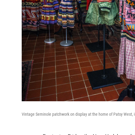
Vintage Seminole patchwork on display at the home of Patsy West, i