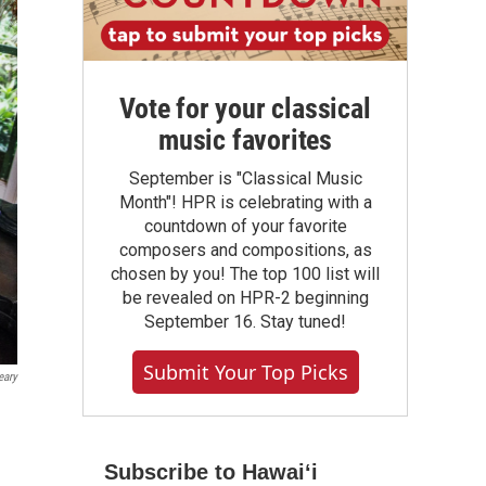
Vote for your classical
music favorites
September is "Classical Music
Month"! HPR is celebrating with a
countdown of your favorite
composers and compositions, as
chosen by you! The top 100 list will
be revealed on HPR-2 beginning
September 16. Stay tuned!
Submit Your Top Picks
eary
Subscribe to Hawaiʻi