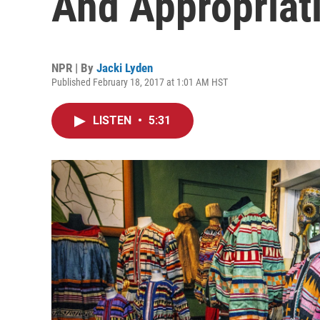
And Appropriat
NPR | By
Jacki Lyden
Published February 18, 2017 at 1:01 AM HST
LISTEN
•
5:31