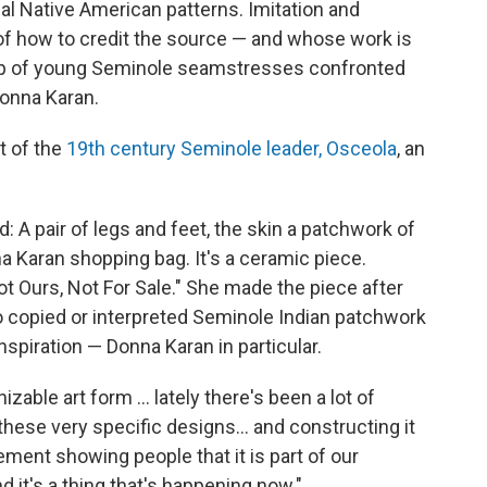
nal Native American patterns. Imitation and
n of how to credit the source — and whose work is
roup of young Seminole seamstresses confronted
Donna Karan.
t of the
19th century Seminole leader, Osceola
, an
: A pair of legs and feet, the skin a patchwork of
na Karan shopping bag. It's a ceramic piece.
ot Ours, Not For Sale." She made the piece after
 copied or interpreted Seminole Indian patchwork
spiration — Donna Karan in particular.
able art form ... lately there's been a lot of
these very specific designs... and constructing it
ement showing people that it is part of our
nd it's a thing that's happening now."