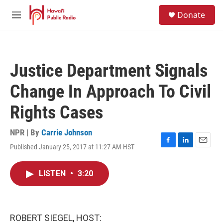
Skip to main content
S
Donate
e
M
a
e
r
n
c
u
h
Justice Department Signals
u
e
Change In Approach To Civil
r
y
Rights Cases
NPR | By
Carrie Johnson
Published January 25, 2017 at 11:27 AM HST
F
L
E
a
i
m
c
n
a
LISTEN
•
3:20
e
k
i
b
e
l
o
d
o
I
k
n
ROBERT SIEGEL, HOST: