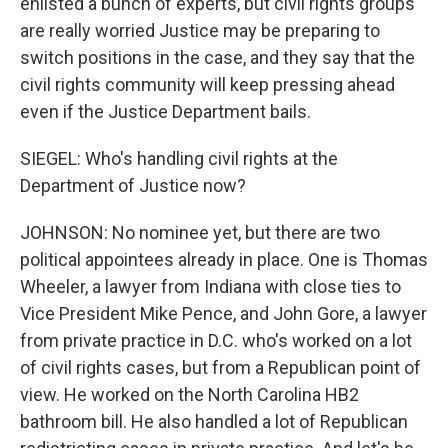
enlisted a bunch of experts, but civil rights groups
are really worried Justice may be preparing to
switch positions in the case, and they say that the
civil rights community will keep pressing ahead
even if the Justice Department bails.
SIEGEL: Who's handling civil rights at the
Department of Justice now?
JOHNSON: No nominee yet, but there are two
political appointees already in place. One is Thomas
Wheeler, a lawyer from Indiana with close ties to
Vice President Mike Pence, and John Gore, a lawyer
from private practice in D.C. who's worked on a lot
of civil rights cases, but from a Republican point of
view. He worked on the North Carolina HB2
bathroom bill. He also handled a lot of Republican