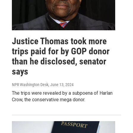
Justice Thomas took more
trips paid for by GOP donor
than he disclosed, senator
says
NPR Washington Desk
, June 13, 2024
The trips were revealed by a subpoena of Harlan
Crow, the conservative mega donor.