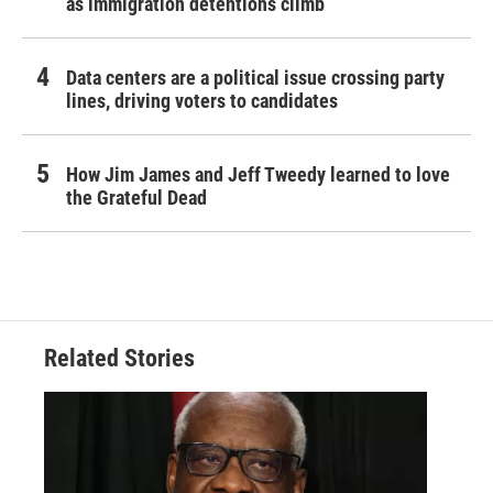
as immigration detentions climb
Data centers are a political issue crossing party
lines, driving voters to candidates
How Jim James and Jeff Tweedy learned to love
the Grateful Dead
Related Stories