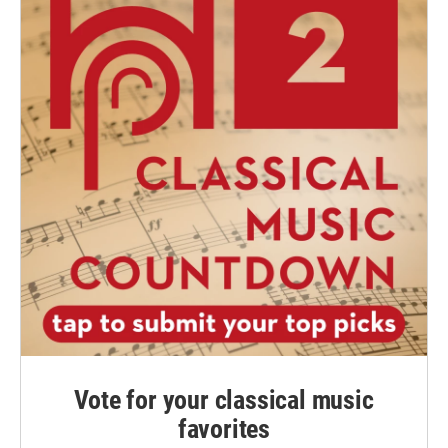
Vote for your classical music
favorites