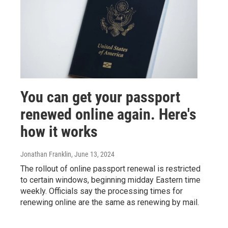
You can get your passport
renewed online again. Here's
how it works
Jonathan Franklin
, June 13, 2024
The rollout of online passport renewal is restricted
to certain windows, beginning midday Eastern time
weekly. Officials say the processing times for
renewing online are the same as renewing by mail.