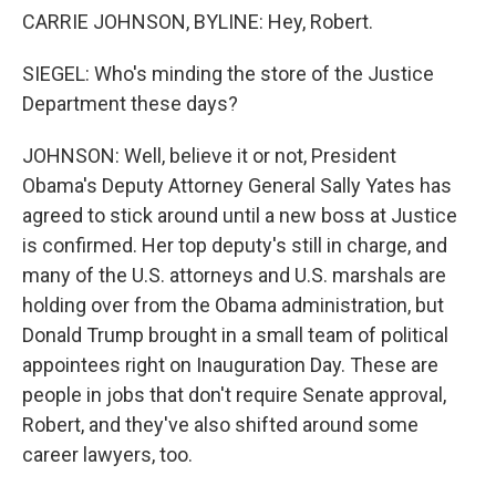
CARRIE JOHNSON, BYLINE: Hey, Robert.
SIEGEL: Who's minding the store of the Justice
Department these days?
JOHNSON: Well, believe it or not, President
Obama's Deputy Attorney General Sally Yates has
agreed to stick around until a new boss at Justice
is confirmed. Her top deputy's still in charge, and
many of the U.S. attorneys and U.S. marshals are
holding over from the Obama administration, but
Donald Trump brought in a small team of political
appointees right on Inauguration Day. These are
people in jobs that don't require Senate approval,
Robert, and they've also shifted around some
career lawyers, too.