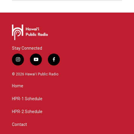
Stay Connected
i
y
f
n
o
a
s
u
c
© 2026 Hawaiʻi Public Radio
t
t
e
a
u
b
Home
g
b
o
r
e
o
a
k
HPR-1 Schedule
m
HPR-2 Schedule
Contact