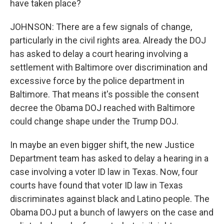
have taken place?
JOHNSON: There are a few signals of change,
particularly in the civil rights area. Already the DOJ
has asked to delay a court hearing involving a
settlement with Baltimore over discrimination and
excessive force by the police department in
Baltimore. That means it's possible the consent
decree the Obama DOJ reached with Baltimore
could change shape under the Trump DOJ.
In maybe an even bigger shift, the new Justice
Department team has asked to delay a hearing in a
case involving a voter ID law in Texas. Now, four
courts have found that voter ID law in Texas
discriminates against black and Latino people. The
Obama DOJ put a bunch of lawyers on the case and