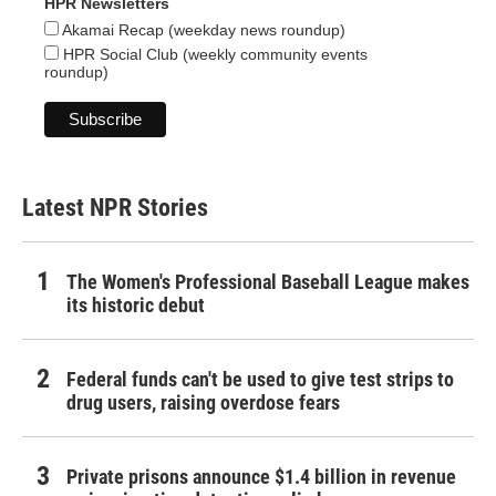
HPR Newsletters
Akamai Recap (weekday news roundup)
HPR Social Club (weekly community events
roundup)
Latest NPR Stories
The Women's Professional Baseball League makes
its historic debut
Federal funds can't be used to give test strips to
drug users, raising overdose fears
Private prisons announce $1.4 billion in revenue