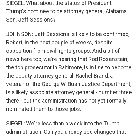
SIEGEL: What about the status of President
Trump's nominee to be attorney general, Alabama
Sen. Jeff Sessions?
JOHNSON: Jeff Sessions is likely to be confirmed,
Robert, in the next couple of weeks, despite
opposition from civil rights groups. And a bit of
news here too, we're hearing that Rod Rosenstein,
the top prosecutor in Baltimore, is in line to become
the deputy attorney general. Rachel Brand, a
veteran of the George W. Bush Justice Department,
is a likely associate attorney general - number three
there - but the administration has not yet formally
nominated them to those jobs.
SIEGEL: We're less than a week into the Trump
administration. Can you already see changes that