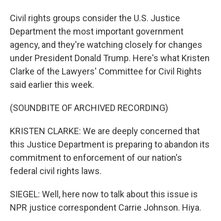
Civil rights groups consider the U.S. Justice
Department the most important government
agency, and they're watching closely for changes
under President Donald Trump. Here's what Kristen
Clarke of the Lawyers' Committee for Civil Rights
said earlier this week.
(SOUNDBITE OF ARCHIVED RECORDING)
KRISTEN CLARKE: We are deeply concerned that
this Justice Department is preparing to abandon its
commitment to enforcement of our nation's
federal civil rights laws.
SIEGEL: Well, here now to talk about this issue is
NPR justice correspondent Carrie Johnson. Hiya.