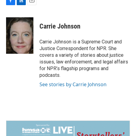
F
L
E
a
i
m
c
n
a
e
k
i
Carrie Johnson
b
e
l
o
d
o
I
Carrie Johnson is a Supreme Court and
k
n
Justice Correspondent for NPR. She
covers a variety of stories about justice
issues, law enforcement, and legal affairs
for NPR’s flagship programs and
podcasts.
See stories by Carrie Johnson