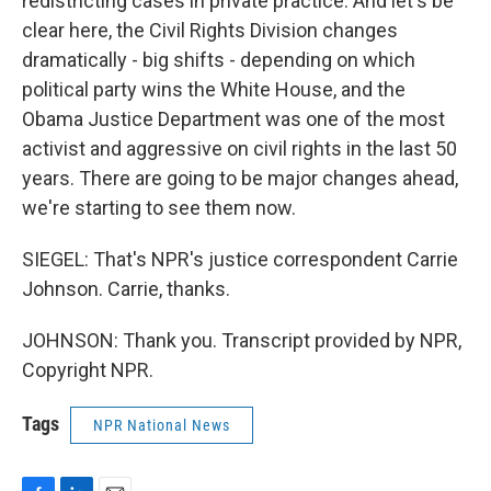
redistricting cases in private practice. And let's be
clear here, the Civil Rights Division changes
dramatically - big shifts - depending on which
political party wins the White House, and the
Obama Justice Department was one of the most
activist and aggressive on civil rights in the last 50
years. There are going to be major changes ahead,
we're starting to see them now.
SIEGEL: That's NPR's justice correspondent Carrie
Johnson. Carrie, thanks.
JOHNSON: Thank you. Transcript provided by NPR,
Copyright NPR.
Tags
NPR National News