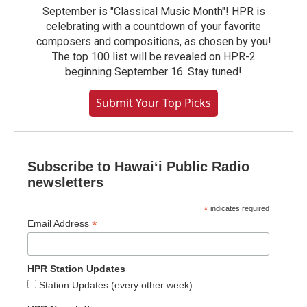
September is "Classical Music Month"! HPR is
celebrating with a countdown of your favorite
composers and compositions, as chosen by you!
The top 100 list will be revealed on HPR-2
beginning September 16. Stay tuned!
Submit Your Top Picks
Subscribe to Hawaiʻi Public Radio
newsletters
*
indicates required
*
Email Address
HPR Station Updates
Station Updates (every other week)