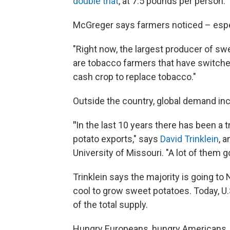
double that
, at 7.5 pounds per person.
McGreger says farmers noticed – espe
"Right now, the largest producer of sw
are tobacco farmers that have switched
cash crop to replace tobacco."
Outside the country, global demand inc
"
In the last 10 years there has been 
potato exports," says
David Trinklein
, 
University of Missouri. "A lot of them g
Trinklein says the majority is going to
cool to grow sweet potatoes. Today, U
of the total supply.
Hungry Europeans, hungry Americans, h