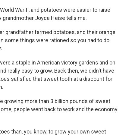
 World War II, and potatoes were easier to raise
y grandmother Joyce Heise tells me.
er grandfather farmed potatoes, and their orange
hen some things were rationed so you had to do
s.
ere a staple in American victory gardens and on
d really easy to grow. Back then, we didn't have
es satisfied that sweet tooth at a discount for
h.
re growing more than 3 billion pounds of sweet
 home, people went back to work and the economy
toes than, you know, to grow your own sweet