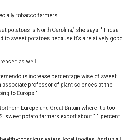
cially tobacco farmers.
eet potatoes is North Carolina," she says. "Those
 to sweet potatoes because it's a relatively good
reased as well.
a tremendous increase percentage wise of sweet
an associate professor of plant sciences at the
oing to Europe."
 Northern Europe and Great Britain where it's too
.S. sweet potato farmers export about 11 percent
ealth-conscious eaters, local foodies. Add up all