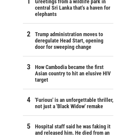
Greetings from a wildlife park in
central Sri Lanka that's a haven for
elephants
Trump administration moves to
deregulate Head Start, opening
door for sweeping change
How Cambodia became the first
Asian country to hit an elusive HIV
target
'Furious' is an unforgettable thriller,
not just a 'Black Widow' remake
Hospital staff said he was faking it
and released him. He died from an