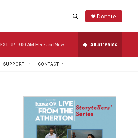
Donate
S
S
e
h
a
r
All Streams
EXT UP:
9:00 AM
Here and Now
o
c
h
w
Q
SUPPORT
CONTACT
u
S
e
r
e
y
a
r
c
h