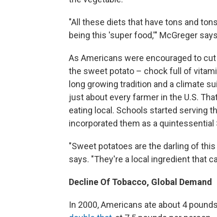
"All these diets that have tons and ton
being this 'super food,'" McGreger says
As Americans were encouraged to cut s
the sweet potato – chock full of vitam
long growing tradition and a climate sui
just about every farmer in the U.S. Tha
eating local. Schools started serving 
incorporated them as a quintessential
"Sweet potatoes are the darling of thi
says. "They're a local ingredient that 
Decline Of Tobacco, Global Demand
In 2000, Americans ate about 4 pounds 