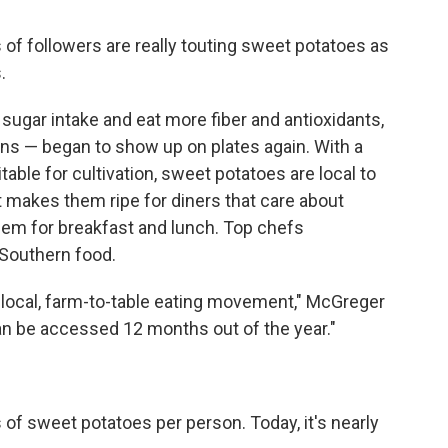
s of followers are really touting sweet potatoes as
.
ugar intake and eat more fiber and antioxidants,
ins — began to show up on plates again. With a
table for cultivation, sweet potatoes are local to
t makes them ripe for diners that care about
them for breakfast and lunch. Top chefs
 Southern food.
s local, farm-to-table eating movement," McGreger
can be accessed 12 months out of the year."
of sweet potatoes per person. Today, it's nearly