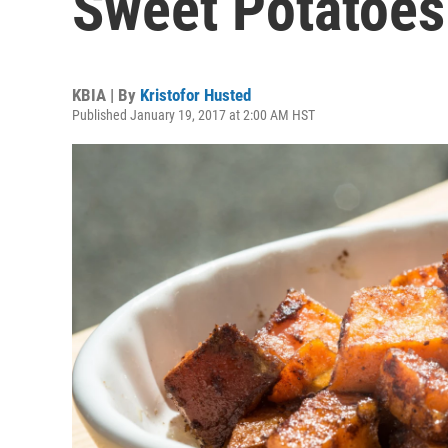
Sweet Potatoes
KBIA | By
Kristofor Husted
Published January 19, 2017 at 2:00 AM HST