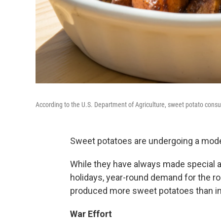
According to the U.S. Department of Agriculture, sweet potato consum
Sweet potatoes are undergoing a moder
While they have always made special 
holidays, year-round demand for the r
produced more sweet potatoes than in 
War Effort