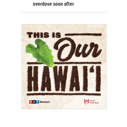
overdose soon after