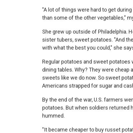
"A lot of things were hard to get during
than some of the other vegetables," m
She grew up outside of Philadelphia. H
sister tubers, sweet potatoes. "And t
with what the best you could," she say
Regular potatoes and sweet potatoes w
dining tables. Why? They were cheap an
sweets like we do now. So sweet potato
Americans strapped for sugar and cas
By the end of the war, U.S. farmers we
potatoes. But when soldiers returned
hummed.
"It became cheaper to buy russet pota