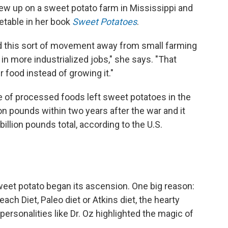
ew up on a sweet potato farm in Mississippi and
getable in her book
Sweet Potatoes
.
ad this sort of movement away from small farming
 in more industrialized jobs," she says. "That
food instead of growing it."
se of processed foods left sweet potatoes in the
ion pounds within two years after the war and it
illion pounds total, according to the U.S.
eet potato began its ascension. One big reason:
ach Diet, Paleo diet or Atkins diet, the hearty
rsonalities like Dr. Oz highlighted the magic of