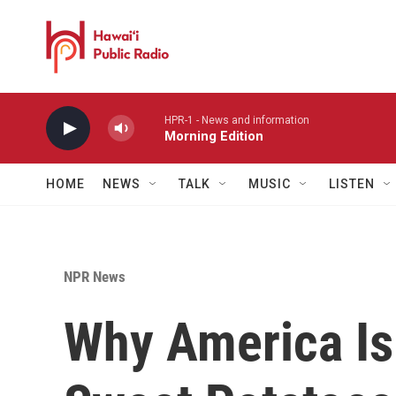
Skip to main content
HPR-1 - News and information
Morning Edition
HOME
NEWS
TALK
MUSIC
LISTEN
NPR News
Why America Is