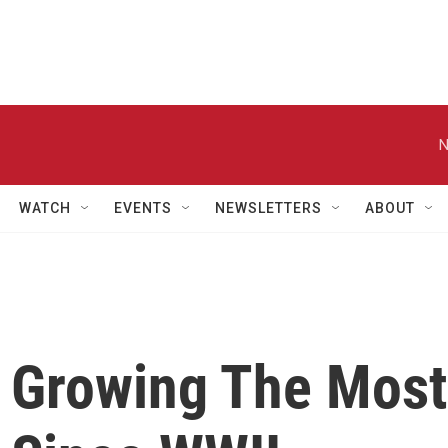
N
WATCH
EVENTS
NEWSLETTERS
ABOUT
 Growing The Most