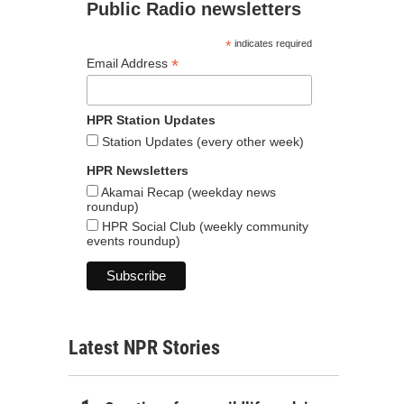
Public Radio newsletters
*
indicates required
*
Email Address
HPR Station Updates
Station Updates (every other week)
HPR Newsletters
Akamai Recap (weekday news
roundup)
HPR Social Club (weekly community
events roundup)
Latest NPR Stories