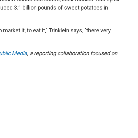
duced 3.1 billion pounds of sweet potatoes in
market it, to eat it," Trinklein says, "there very
ublic Media
, a reporting collaboration focused on