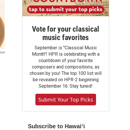
Vote for your classical
music favorites
September is "Classical Music
ture
Month"! HPR is celebrating with a
countdown of your favorite
composers and compositions, as
chosen by you! The top 100 list will
be revealed on HPR-2 beginning
September 16. Stay tuned!
Submit Your Top Picks
Subscribe to Hawaiʻi