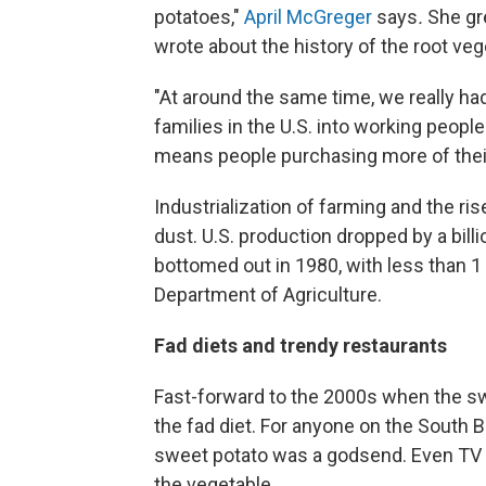
potatoes,"
April McGreger
says
.
She gr
wrote about the history of the root ve
"At around the same time, we really h
families in the U.S. into working people
means people purchasing more of their 
Industrialization of farming and the ri
dust. U.S. production dropped by a bill
bottomed out in 1980, with less than 1 b
Department of Agriculture.
Fad diets and trendy restaurants
Fast-forward to the 2000s when the sw
the fad diet. For anyone on the South Be
sweet potato was a godsend. Even TV pe
the vegetable.