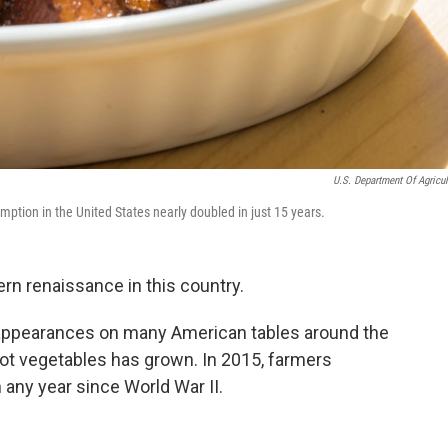
U.S. Department Of Agricul
ption in the United States nearly doubled in just 15 years.
n renaissance in this country.
appearances on many American tables around the
oot vegetables has grown. In 2015, farmers
any year since World War II.