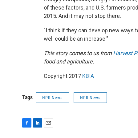
of these factors, and U.S. farmers pro
2015. And it may not stop there.
"I think if they can develop new ways to 
well could be an increase."
This
story comes to us from
Harvest P
food and agriculture.
Copyright 2017
KBIA
Tags
NPR News
NPR News
F
L
E
a
i
m