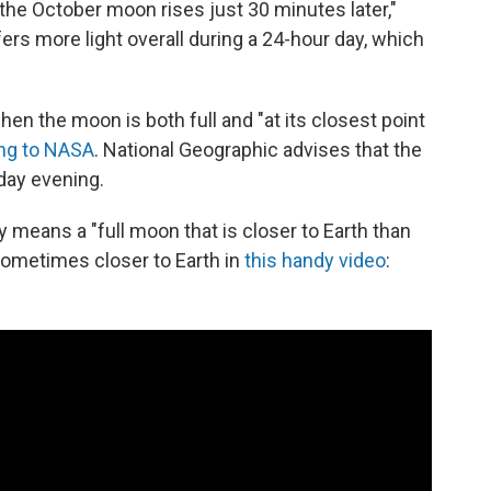
 the October moon rises just 30 minutes later,"
fers more light overall during a 24-hour day, which
hen the moon is both full and "at its closest point
ng to NASA
. National Geographic advises that the
nday evening.
eans a "full moon that is closer to Earth than
sometimes closer to Earth in
this handy video
: