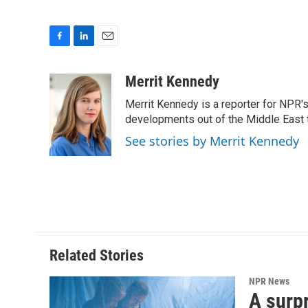
F
L
E
a
i
m
c
n
a
Merrit Kennedy
e
k
i
Merrit Kennedy is a reporter for NPR'
b
e
l
o
d
developments out of the Middle East 
o
I
See stories by Merrit Kennedy
k
n
Related Stories
NPR News
A surpr