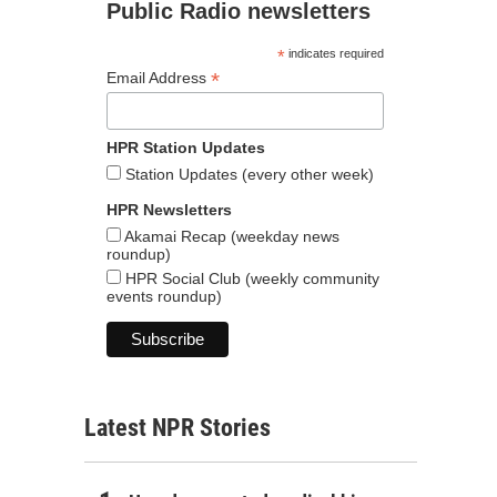
Public Radio newsletters
*
indicates required
*
Email Address
HPR Station Updates
Station Updates (every other week)
HPR Newsletters
Akamai Recap (weekday news
roundup)
HPR Social Club (weekly community
events roundup)
Latest NPR Stories