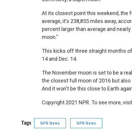
At its closest point this weekend, the 
average, it's 238,855 miles away, accord
percent larger than average and nearly 
moon."
This kicks off three straight months 
14 and Dec. 14.
The November moon is set to be a real 
the closest full moon of 2016 but also 
And it won't be this close to Earth again
Copyright 2021 NPR. To see more, visit
Tags
NPR News
NPR News