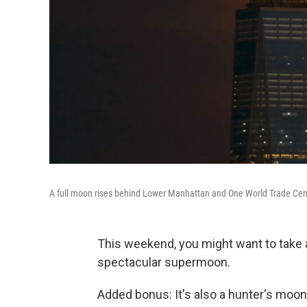
A full moon rises behind Lower Manhattan and One World Trade Cent
This weekend, you might want to take 
spectacular supermoon.
Added bonus: It's also a hunter's moon