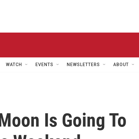
WATCH
EVENTS
NEWSLETTERS
ABOUT
Moon Is Going To