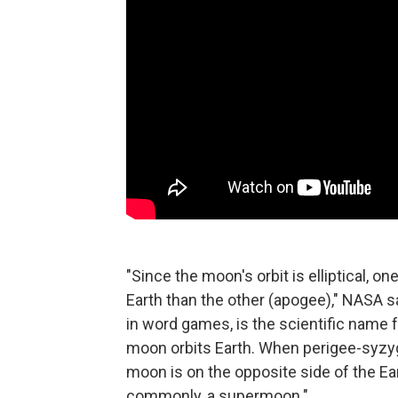
"Since the moon's orbit is elliptical, o
Earth than the other (apogee)," NASA s
in word games, is the scientific name 
moon orbits Earth. When perigee-syzy
moon is on the opposite side of the E
commonly, a supermoon."