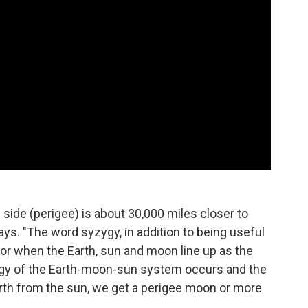
ne side (perigee) is about 30,000 miles closer to
ays. "The word syzygy, in addition to being useful
for when the Earth, sun and moon line up as the
gy of the Earth-moon-sun system occurs and the
arth from the sun, we get a perigee moon or more