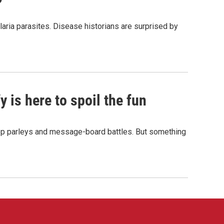
aria parasites. Disease historians are surprised by
 is here to spoil the fun
hop parleys and message-board battles. But something