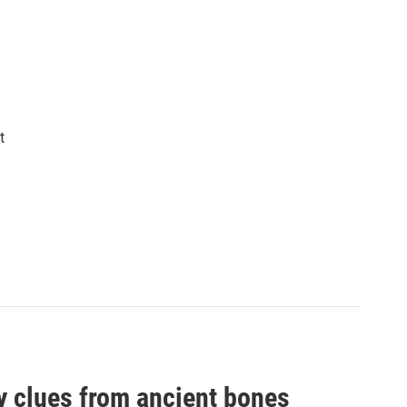
t
by clues from ancient bones