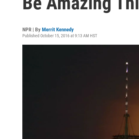
Be Amazing Th
NPR | By
Merrit Kennedy
Published October 15, 2016 at 9:13 AM HST