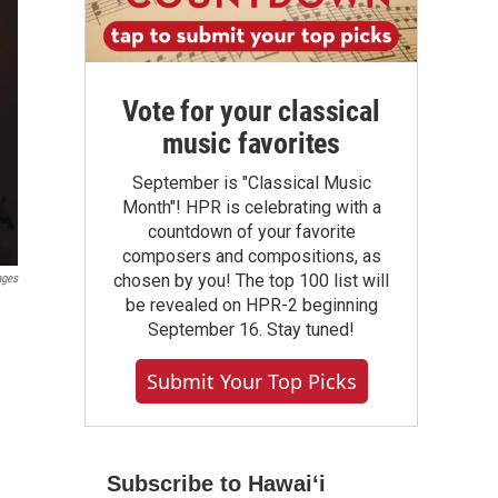
Vote for your classical
music favorites
September is "Classical Music
Month"! HPR is celebrating with a
countdown of your favorite
composers and compositions, as
chosen by you! The top 100 list will
ages
be revealed on HPR-2 beginning
September 16. Stay tuned!
Submit Your Top Picks
Subscribe to Hawaiʻi