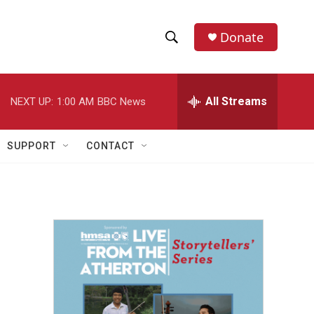
Donate
S
S
e
h
a
r
All Streams
NEXT UP:
1:00 AM
BBC News
o
c
h
w
Q
SUPPORT
CONTACT
u
S
e
r
e
y
a
r
c
h