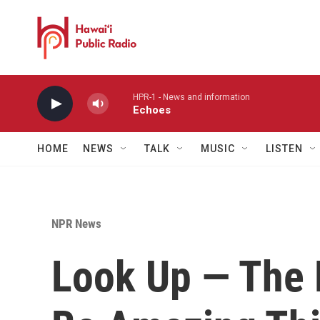
Skip to main content
HPR-1 - News and information
Echoes
HOME
NEWS
TALK
MUSIC
LISTEN
NPR News
Look Up — The 