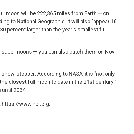
full moon will be 222,365 miles from Earth — on
ing to National Geographic. It will also "appear 16
30 percent larger than the year's smallest full
of supermoons — you can also catch them on Nov.
show-stopper: According to NASA, it is "not only
the closest full moon to date in the 21st century."
 until 2034.
 https://www.npr.org.