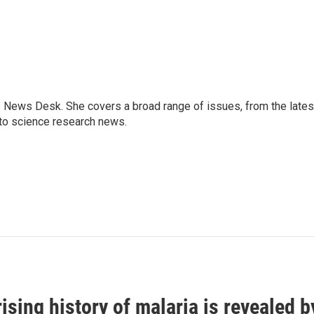
s News Desk. She covers a broad range of issues, from the lates
to science research news.
ising history of malaria is revealed 