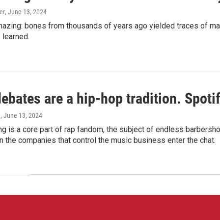
er
, June 13, 2024
amazing: bones from thousands of years ago yielded traces of mal
 learned.
bates are a hip-hop tradition. Spotify
e
, June 13, 2024
g is a core part of rap fandom, the subject of endless barbers
 the companies that control the music business enter the chat.