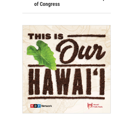
of Congress