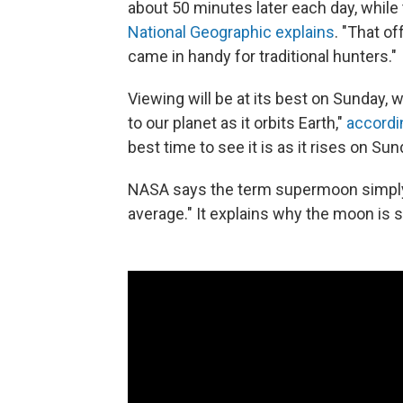
about 50 minutes later each day, while
National Geographic explains
. "That of
came in handy for traditional hunters."
Viewing will be at its best on Sunday, w
to our planet as it orbits Earth,"
accordi
best time to see it is as it rises on Su
NASA says the term supermoon simply m
average." It explains why the moon is 