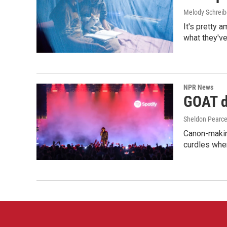
Melody Schreib
It's pretty 
what they've
NPR News
GOAT de
Sheldon Pearc
Canon-makin
curdles when