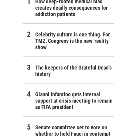
How deep-rooted medical bias
creates deadly consequences for
addiction patients
Celebrity culture is one thing. For
TMZ, Congress is the new 'reality
show'
The keepers of the Grateful Dead's
history
Gianni Infantino gets internal
support at crisis meeting to remain
as FIFA president
Senate committee set to vote on
whether to hold Fauci in contempt