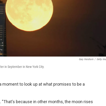
Gary Hershorn
/
Getty Im
er in September in New York City.
a moment to look up at what promises to be a
. "That's because in other months, the moon rises