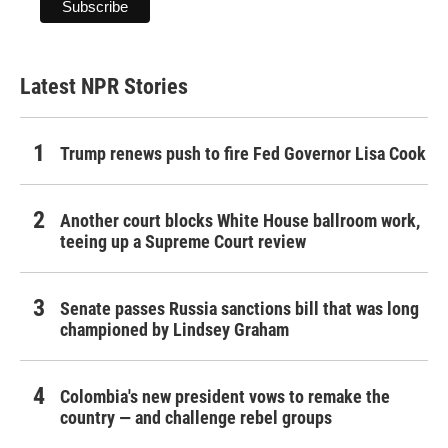
Latest NPR Stories
Trump renews push to fire Fed Governor Lisa Cook
Another court blocks White House ballroom work,
teeing up a Supreme Court review
Senate passes Russia sanctions bill that was long
championed by Lindsey Graham
Colombia's new president vows to remake the
country — and challenge rebel groups