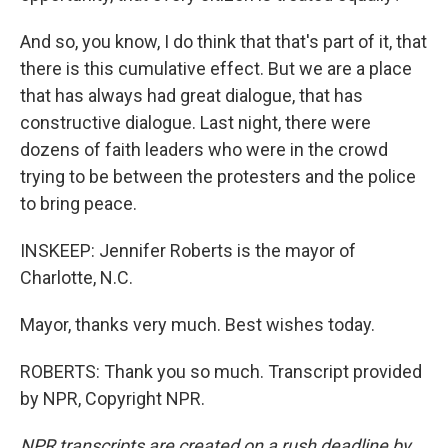
And so, you know, I do think that that's part of it, that
there is this cumulative effect. But we are a place
that has always had great dialogue, that has
constructive dialogue. Last night, there were
dozens of faith leaders who were in the crowd
trying to be between the protesters and the police
to bring peace.
INSKEEP: Jennifer Roberts is the mayor of
Charlotte, N.C.
Mayor, thanks very much. Best wishes today.
ROBERTS: Thank you so much. Transcript provided
by NPR, Copyright NPR.
NPR transcripts are created on a rush deadline by