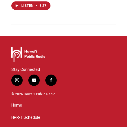
LISTEN
•
3:27
Stay Connected
i
y
f
n
o
a
s
u
c
© 2026 Hawaiʻi Public Radio
t
t
e
a
u
b
Home
g
b
o
r
e
o
a
k
HPR-1 Schedule
m