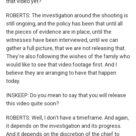
that video yet?
ROBERTS: The investigation around the shooting is
still ongoing, and the policy has been that until all
the pieces of evidence are in place, until the
witnesses have been interviewed, until we can
gather a full picture, that we are not releasing that.
They're also following the wishes of the family who
would like to see that video footage first. And I
believe they are arranging to have that happen
today.
INSKEEP: Do you mean to say that you will release
this video quite soon?
ROBERTS: Well, I don't have a timeframe. And again,
it depends on the investigation and its progress.
And it depends on the discretion of the chief to