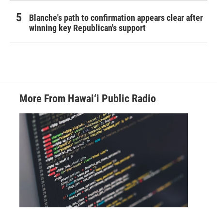
Blanche's path to confirmation appears clear after
winning key Republican's support
More From Hawai‘i Public Radio