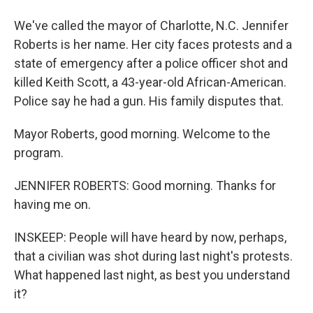
We've called the mayor of Charlotte, N.C. Jennifer
Roberts is her name. Her city faces protests and a
state of emergency after a police officer shot and
killed Keith Scott, a 43-year-old African-American.
Police say he had a gun. His family disputes that.
Mayor Roberts, good morning. Welcome to the
program.
JENNIFER ROBERTS: Good morning. Thanks for
having me on.
INSKEEP: People will have heard by now, perhaps,
that a civilian was shot during last night's protests.
What happened last night, as best you understand
it?