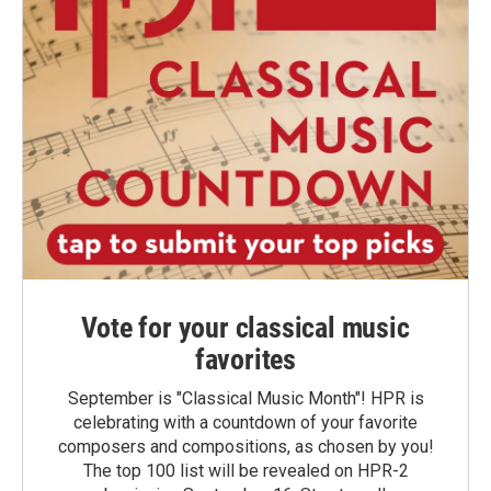
Vote for your classical music
favorites
September is "Classical Music Month"! HPR is
celebrating with a countdown of your favorite
composers and compositions, as chosen by you!
The top 100 list will be revealed on HPR-2