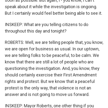
soon as possible. But again, I - you know, I can't
speak about it while the investigation is ongoing.
But I certainly would feel better being able to see it.
INSKEEP: What are you telling citizens to do
throughout this day and tonight?
ROBERTS: Well, we are telling people that, you know,
we are open for business as usual. In our uptown,
we are telling folks to be peaceful, to be calm. We
know that there are still a lot of people who are
questioning the investigation. And, you know, they
should certainly exercise their First Amendment
rights and protest. But we know that a peaceful
protest is the only way, that violence is not an
answer and is not going to move us forward.
INSKEEP: Mayor Roberts, one other thing if you