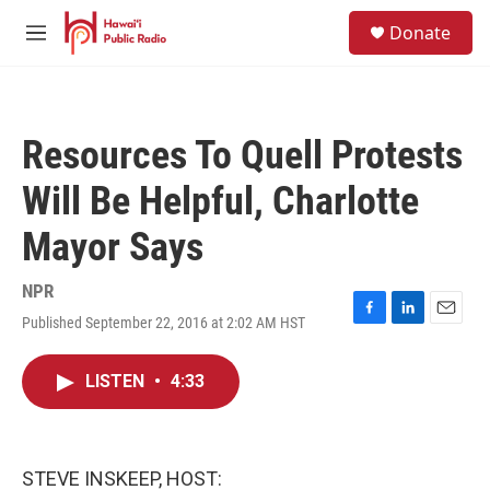
Skip to main content
S
Donate
e
M
a
e
r
n
c
u
h
Resources To Quell Protests
u
e
Will Be Helpful, Charlotte
r
y
Mayor Says
NPR
Published September 22, 2016 at 2:02 AM HST
F
L
E
a
i
m
c
n
a
LISTEN
•
4:33
e
k
i
b
e
l
o
d
o
I
k
n
STEVE INSKEEP, HOST: