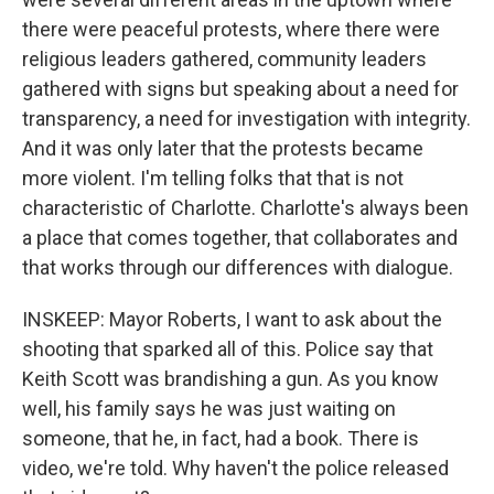
there were peaceful protests, where there were
religious leaders gathered, community leaders
gathered with signs but speaking about a need for
transparency, a need for investigation with integrity.
And it was only later that the protests became
more violent. I'm telling folks that that is not
characteristic of Charlotte. Charlotte's always been
a place that comes together, that collaborates and
that works through our differences with dialogue.
INSKEEP: Mayor Roberts, I want to ask about the
shooting that sparked all of this. Police say that
Keith Scott was brandishing a gun. As you know
well, his family says he was just waiting on
someone, that he, in fact, had a book. There is
video, we're told. Why haven't the police released