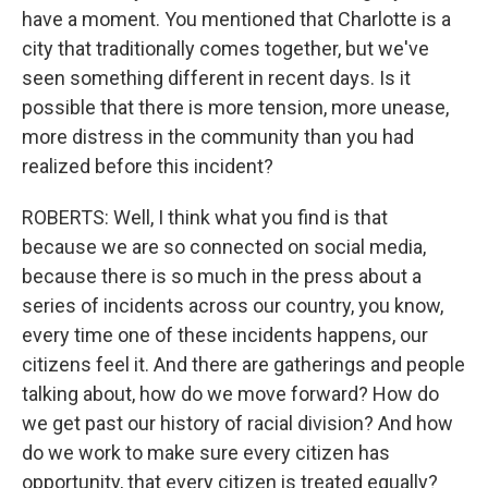
have a moment. You mentioned that Charlotte is a
city that traditionally comes together, but we've
seen something different in recent days. Is it
possible that there is more tension, more unease,
more distress in the community than you had
realized before this incident?
ROBERTS: Well, I think what you find is that
because we are so connected on social media,
because there is so much in the press about a
series of incidents across our country, you know,
every time one of these incidents happens, our
citizens feel it. And there are gatherings and people
talking about, how do we move forward? How do
we get past our history of racial division? And how
do we work to make sure every citizen has
opportunity, that every citizen is treated equally?