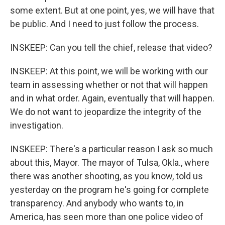
some extent. But at one point, yes, we will have that
be public. And I need to just follow the process.
INSKEEP: Can you tell the chief, release that video?
INSKEEP: At this point, we will be working with our
team in assessing whether or not that will happen
and in what order. Again, eventually that will happen.
We do not want to jeopardize the integrity of the
investigation.
INSKEEP: There's a particular reason I ask so much
about this, Mayor. The mayor of Tulsa, Okla., where
there was another shooting, as you know, told us
yesterday on the program he's going for complete
transparency. And anybody who wants to, in
America, has seen more than one police video of