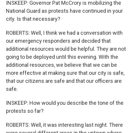
INSKEEP: Governor Pat McCrory is mobilizing the
National Guard as protests have continued in your
city. Is that necessary?
ROBERTS: Well, I think we had a conversation with
our emergency responders and decided that
additional resources would be helpful. They are not
going to be deployed until this evening. With the
additional resources, we believe that we can be
more effective at making sure that our city is safe,
that our citizens are safe and that our officers are
safe.
INSKEEP: How would you describe the tone of the
protests so far?
ROBERTS: Well, it was interesting last night. There
were several different areas in the uptown where