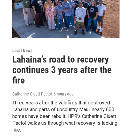
Local News
Lahaina’s road to recovery
continues 3 years after the
fire
Catherine Cluett Pactol
, 6 hours ago
Three years after the wildfires that destroyed
Lahaina and parts of upcountry Maui, nearly 600
homes have been rebuilt. HPR’s Catherine Cluett
Pactol walks us through what recovery is looking
like.