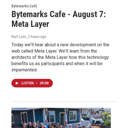
Bytemarks Café
Bytemarks Cafe - August 7:
Meta Layer
Burt Lum
, 2 hours ago
Today we'll hear about a new development on the
web called Meta Layer. We'll learn from the
architects of the Meta Layer how this technology
benefits us as participants and when it will be
impemented.
LISTEN
•
29:00