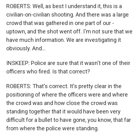
ROBERTS: Well, as best I understand it, this is a
civilian-on-civilian shooting. And there was a large
crowd that was gathered in one part of our -
uptown, and the shot went off. I'm not sure that we
have much information. We are investigating it
obviously. And...
INSKEEP: Police are sure that it wasn't one of their
officers who fired. Is that correct?
ROBERTS: That's correct. It's pretty clear in the
positioning of where the officers were and where
the crowd was and how close the crowd was
standing together that it would have been very
difficult for a bullet to have gone, you know, that far
from where the police were standing.