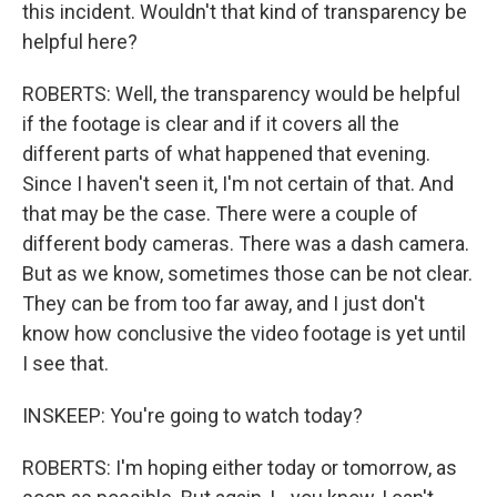
this incident. Wouldn't that kind of transparency be
helpful here?
ROBERTS: Well, the transparency would be helpful
if the footage is clear and if it covers all the
different parts of what happened that evening.
Since I haven't seen it, I'm not certain of that. And
that may be the case. There were a couple of
different body cameras. There was a dash camera.
But as we know, sometimes those can be not clear.
They can be from too far away, and I just don't
know how conclusive the video footage is yet until
I see that.
INSKEEP: You're going to watch today?
ROBERTS: I'm hoping either today or tomorrow, as