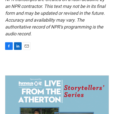
an NPR contractor. This text may not be in its final
form and may be updated or revised in the future.
Accuracy and availability may vary. The
authoritative record of NPR’s programming is the
audio record.
F
L
E
a
i
m
c
n
a
e
k
i
b
e
l
o
d
o
I
k
n