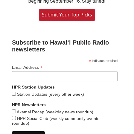
beginning September 16. Stay tuned!
Submit Your Top Picks
Subscribe to Hawaiʻi Public Radio
newsletters
*
indicates required
*
Email Address
HPR Station Updates
Station Updates (every other week)
HPR Newsletters
Akamai Recap (weekday news roundup)
HPR Social Club (weekly community events
roundup)