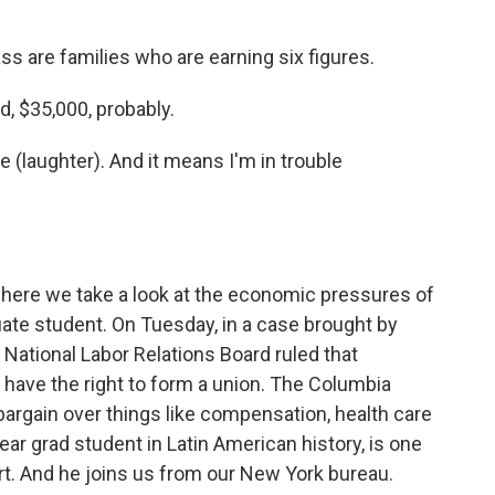
 are families who are earning six figures.
, $35,000, probably.
laughter). And it means I'm in trouble
here we take a look at the economic pressures of
uate student. On Tuesday, in a case brought by
 National Labor Relations Board ruled that
s have the right to form a union. The Columbia
bargain over things like compensation, health care
year grad student in Latin American history, is one
rt. And he joins us from our New York bureau.