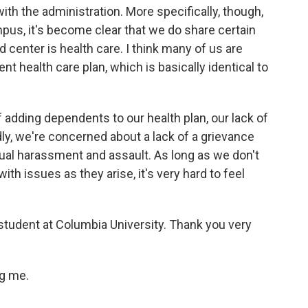
with the administration. More specifically, though,
pus, it's become clear that we do share certain
enter is health care. I think many of us are
t health care plan, which is basically identical to
adding dependents to our health plan, our lack of
ly, we're concerned about a lack of a grievance
xual harassment and assault. As long as we don't
ith issues as they arise, it's very hard to feel
tudent at Columbia University. Thank you very
ng me.