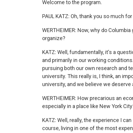
Welcome to the program.
PAUL KATZ: Oh, thank you so much for
WERTHEIMER: Now, why do Columbia gra
organize?
KATZ: Well, fundamentally, it's a quest
and primarily in our working conditions
pursuing both our own research and te
university. This really is, I think, an im
university, and we believe we deserve 
WERTHEIMER: How precarious an economi
especially in a place like New York City
KATZ: Well, really, the experience I can
course, living in one of the most expens