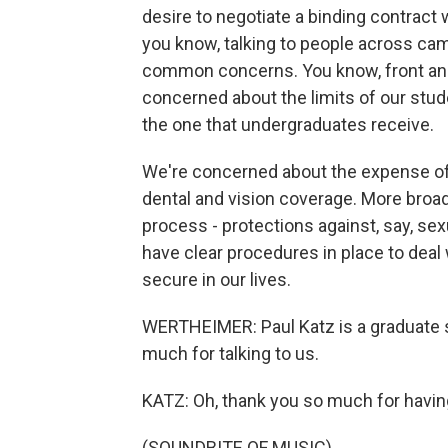
desire to negotiate a binding contract 
you know, talking to people across cam
common concerns. You know, front and c
concerned about the limits of our studen
the one that undergraduates receive.
We're concerned about the expense of 
dental and vision coverage. More broad
process - protections against, say, se
have clear procedures in place to deal w
secure in our lives.
WERTHEIMER: Paul Katz is a graduate s
much for talking to us.
KATZ: Oh, thank you so much for havi
(SOUNDBITE OF MUSIC)