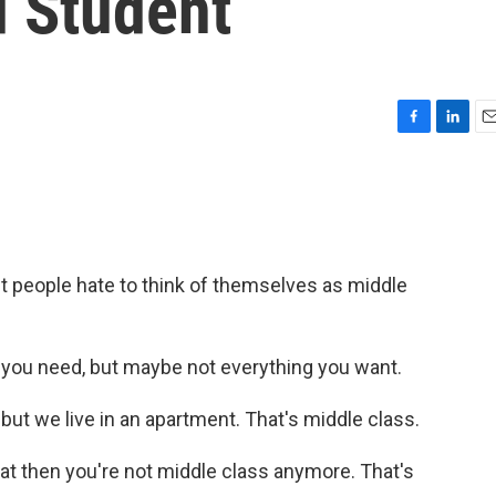
d Student
F
L
E
a
i
m
c
n
a
e
k
i
b
e
l
o
d
o
I
people hate to think of themselves as middle
k
n
u need, but maybe not everything you want.
ut we live in an apartment. That's middle class.
t then you're not middle class anymore. That's