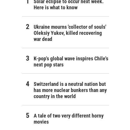
Solar eclipse to occur next week.
Here is what to know
Ukraine mourns 'collector of souls'
Oleksiy Yukov, killed recovering
war dead
K-pop's global wave inspires Chile's
next pop stars
Switzerland is a neutral nation but
has more nuclear bunkers than any
country in the world
A tale of two very different horny
movies