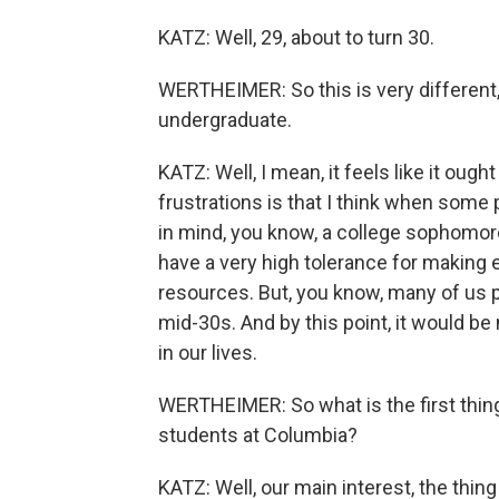
KATZ: Well, 29, about to turn 30.
WERTHEIMER: So this is very different,
undergraduate.
KATZ: Well, I mean, it feels like it ough
frustrations is that I think when some
in mind, you know, a college sophomore
have a very high tolerance for making e
resources. But, you know, many of us pur
mid-30s. And by this point, it would be n
in our lives.
WERTHEIMER: So what is the first thing 
students at Columbia?
KATZ: Well, our main interest, the thing