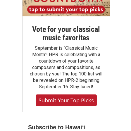
Vote for your classical
music favorites
September is "Classical Music
Month"! HPR is celebrating with a
countdown of your favorite
composers and compositions, as
chosen by you! The top 100 list will
be revealed on HPR-2 beginning
September 16. Stay tuned!
Submit Your Top Picks
Subscribe to Hawaiʻi