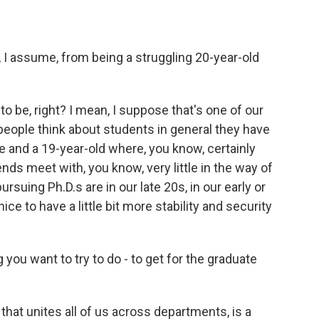
 I assume, from being a struggling 20-year-old
t to be, right? I mean, I suppose that's one of our
 people think about students in general they have
 and a 19-year-old where, you know, certainly
nds meet with, you know, very little in the way of
suing Ph.D.s are in our late 20s, in our early or
ice to have a little bit more stability and security
you want to try to do - to get for the graduate
 that unites all of us across departments, is a