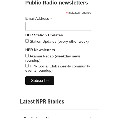
Public Radio newsletters
*
indicates required
*
Email Address
HPR Station Updates
Station Updates (every other week)
HPR Newsletters
Akamai Recap (weekday news
roundup)
HPR Social Club (weekly community
events roundup)
Latest NPR Stories