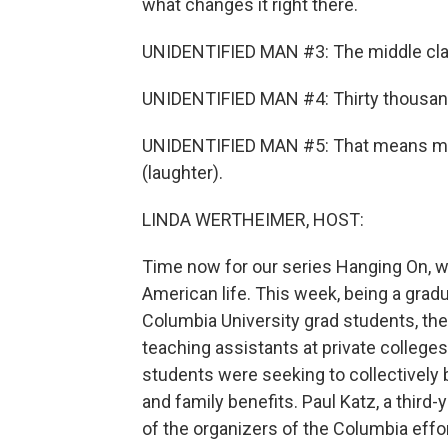
what changes it right there.
UNIDENTIFIED MAN #3: The middle class
UNIDENTIFIED MAN #4: Thirty thousand
UNIDENTIFIED MAN #5: That means me (
(laughter).
LINDA WERTHEIMER, HOST:
Time now for our series Hanging On, w
American life. This week, being a grad
Columbia University grad students, the
teaching assistants at private college
students were seeking to collectively 
and family benefits. Paul Katz, a third-
of the organizers of the Columbia effo