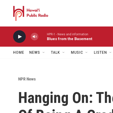
Skip to main content
HPR-1 - News and information
Blues from the Basement
HOME
NEWS
TALK
MUSIC
LISTEN
NPR News
Hanging On: T