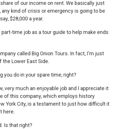
 share of our income on rent. We basically just
, any kind of crisis or emergency is going to be
 say, $28,000 a year.
art-time job as a tour guide to help make ends
ompany called Big Onion Tours. In fact, I'm just
f the Lower East Side.
you do in your spare time, right?
now, very much an enjoyable job and I appreciate it
ce of this company, which employs history
ork City, is a testament to just how difficult it
t here.
Is that right?