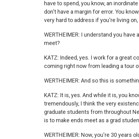
have to spend, you know, an inordinate
don't have a margin for error. You know
very hard to address if you're living on,
WERTHEIMER: I understand you have a p
meet?
KATZ: Indeed, yes. I work for a great c
coming right now from leading a tour o
WERTHEIMER: And so this is something 
KATZ: It is, yes. And while it is, you k
tremendously, I think the very existen
graduate students from throughout New Y
is to make ends meet as a grad studen
WERTHEIMER: Now, you're 30 years old. 