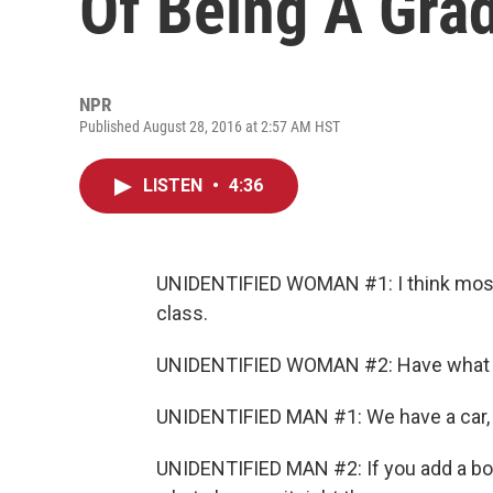
Of Being A Gra
NPR
Published August 28, 2016 at 2:57 AM HST
LISTEN
•
4:36
UNIDENTIFIED WOMAN #1: I think most 
class.
UNIDENTIFIED WOMAN #2: Have what yo
UNIDENTIFIED MAN #1: We have a car, b
UNIDENTIFIED MAN #2: If you add a boa