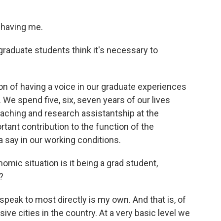
 having me.
duate students think it's necessary to
ion of having a voice in our graduate experiences
. We spend five, six, seven years of our lives
aching and research assistantship at the
portant contribution to the function of the
a say in our working conditions.
c situation is it being a grad student,
?
 speak to most directly is my own. And that is, of
ive cities in the country. At a very basic level we