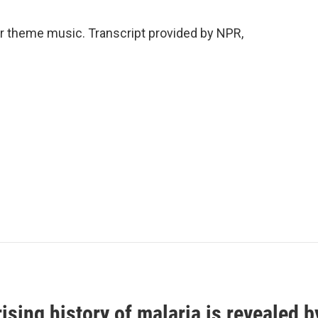
 theme music. Transcript provided by NPR,
ising history of malaria is revealed 