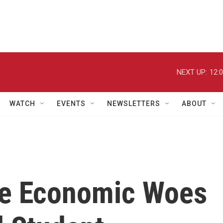
NEXT UP:
12:
WATCH
EVENTS
NEWSLETTERS
ABOUT
he Economic Woes