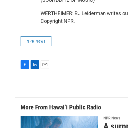
WERTHEIMER: BJ Leiderman writes our
Copyright NPR.
NPR News
F
L
E
a
i
m
c
n
a
e
k
i
b
e
l
o
d
o
I
More From Hawai‘i Public Radio
k
n
NPR News
A surpr