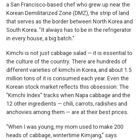
a San Francisco-based chef who grew up near the
Korean Demilitarized Zone (DMZ), the strip of land
that serves as the border between North Korea and
South Korea. "It always has to be in the refrigerator
in every house, a big batch."
Kimchi is not just cabbage salad — it is essential to
the culture of the country. There are hundreds of
different varieties of kimchi in Korea, and about 1.5
million tons of it is consumed each year. Even the
Korean stock market reflects this obsession: The
"Kimchi Index" tracks when Napa cabbage and the
12 other ingredients — chili, carrots, radishes and
anchovies among them — are at their best prices.
"When I was young, my mom used to make 200
heads of cabbage, wintertime Kimjang," says