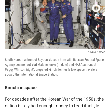
/ NASA
/
NASA
South Korean astronaut Soyeon Yi, seen here with Russian Federal Space
Agency cosmonaut Yuri Malenchenko (middle) and NASA astronaut
Peggy Whitson (right), prepared kimchi for her fellow space travelers
aboard the International Space Station.
Kimchi in space
For decades after the Korean War of the 1950s, the
nation barely had enough money to feed itself, let