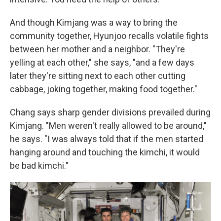
And though Kimjang was a way to bring the
community together, Hyunjoo recalls volatile fights
between her mother and a neighbor. "They're
yelling at each other," she says, "and a few days
later they're sitting next to each other cutting
cabbage, joking together, making food together."
Chang says sharp gender divisions prevailed during
Kimjang. "Men weren't really allowed to be around,"
he says. "I was always told that if the men started
hanging around and touching the kimchi, it would
be bad kimchi."