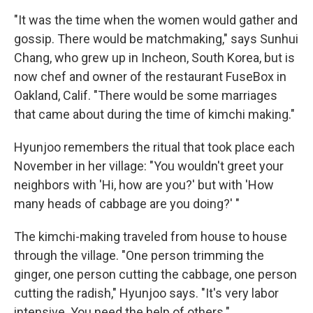
"It was the time when the women would gather and
gossip. There would be matchmaking," says Sunhui
Chang, who grew up in Incheon, South Korea, but is
now chef and owner of the restaurant FuseBox in
Oakland, Calif. "There would be some marriages
that came about during the time of kimchi making."
Hyunjoo remembers the ritual that took place each
November in her village: "You wouldn't greet your
neighbors with 'Hi, how are you?' but with 'How
many heads of cabbage are you doing?' "
The kimchi-making traveled from house to house
through the village. "One person trimming the
ginger, one person cutting the cabbage, one person
cutting the radish," Hyunjoo says. "It's very labor
intensive. You need the help of others."