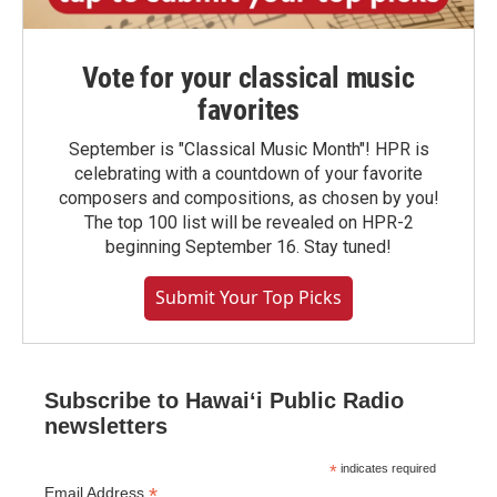
Vote for your classical music
favorites
September is "Classical Music Month"! HPR is
celebrating with a countdown of your favorite
composers and compositions, as chosen by you!
The top 100 list will be revealed on HPR-2
beginning September 16. Stay tuned!
Submit Your Top Picks
Subscribe to Hawaiʻi Public Radio
newsletters
*
indicates required
*
Email Address