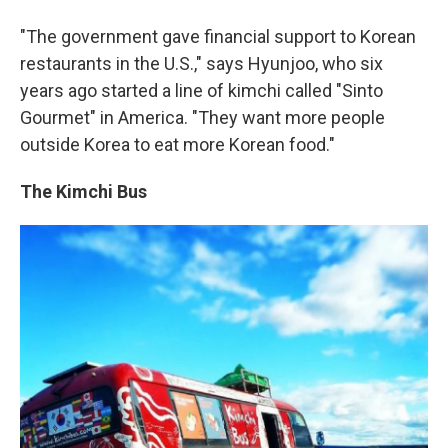
"The government gave financial support to Korean
restaurants in the U.S.," says Hyunjoo, who six
years ago started a line of kimchi called "Sinto
Gourmet" in America. "They want more people
outside Korea to eat more Korean food."
The Kimchi Bus