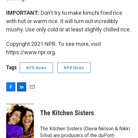
IMPORTANT:
Don't try to make kimchi fried rice
with hot or warm rice. It will turn out incredibly
mushy. Use only cold or at least slightly chilled rice.
Copyright 2021 NPR. To see more, visit
https://www.npr.org.
Tags
NPR News
NPR News
F
L
E
a
i
m
c
n
a
e
k
i
The Kitchen Sisters
b
e
l
o
d
o
I
The Kitchen Sisters (Davia Nelson & Nikki
k
n
Silva) are producers of the duPont-