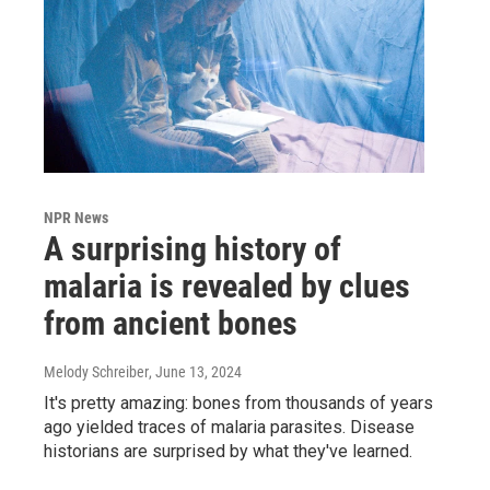
NPR News
A surprising history of
malaria is revealed by clues
from ancient bones
Melody Schreiber
, June 13, 2024
It's pretty amazing: bones from thousands of years
ago yielded traces of malaria parasites. Disease
historians are surprised by what they've learned.