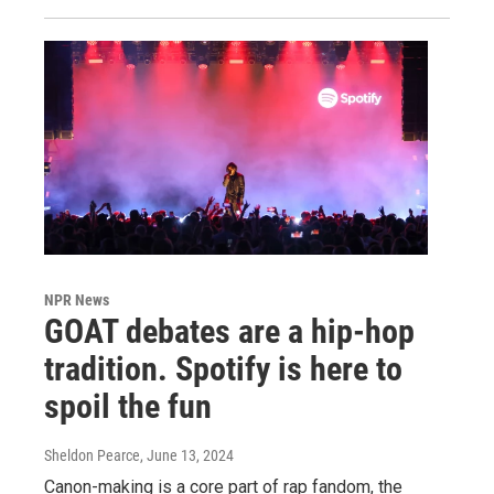
NPR News
GOAT debates are a hip-hop
tradition. Spotify is here to
spoil the fun
Sheldon Pearce
, June 13, 2024
Canon-making is a core part of rap fandom, the