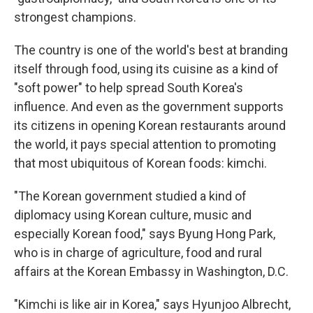
strongest champions.
The country is one of the world's best at branding
itself through food, using its cuisine as a kind of
"soft power" to help spread South Korea's
influence. And even as the government supports
its citizens in opening Korean restaurants around
the world, it pays special attention to promoting
that most ubiquitous of Korean foods: kimchi.
"The Korean government studied a kind of
diplomacy using Korean culture, music and
especially Korean food," says Byung Hong Park,
who is in charge of agriculture, food and rural
affairs at the Korean Embassy in Washington, D.C.
"Kimchi is like air in Korea," says Hyunjoo Albrecht,