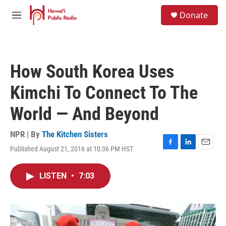
Skip to main content
S
Donate
e
M
a
e
r
n
c
u
h
How South Korea Uses
u
e
Kimchi To Connect To The
r
y
World — And Beyond
NPR | By
The Kitchen Sisters
Published August 21, 2016 at 10:36 PM HST
F
L
E
a
i
m
c
n
a
LISTEN
•
7:03
e
k
i
b
e
l
o
d
o
I
k
n