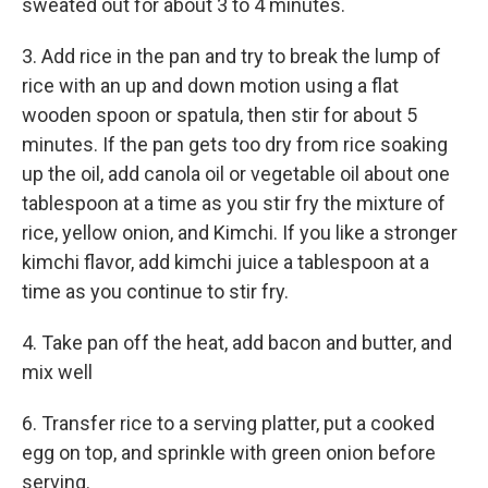
sweated out for about 3 to 4 minutes.
3. Add rice in the pan and try to break the lump of
rice with an up and down motion using a flat
wooden spoon or spatula, then stir for about 5
minutes. If the pan gets too dry from rice soaking
up the oil, add canola oil or vegetable oil about one
tablespoon at a time as you stir fry the mixture of
rice, yellow onion, and Kimchi. If you like a stronger
kimchi flavor, add kimchi juice a tablespoon at a
time as you continue to stir fry.
4. Take pan off the heat, add bacon and butter, and
mix well
6. Transfer rice to a serving platter, put a cooked
egg on top, and sprinkle with green onion before
serving.