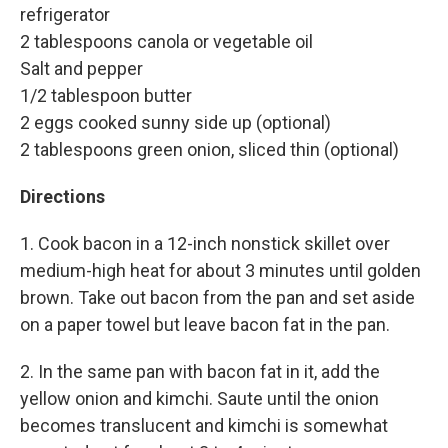
refrigerator
2 tablespoons canola or vegetable oil
Salt and pepper
1/2 tablespoon butter
2 eggs cooked sunny side up (optional)
2 tablespoons green onion, sliced thin (optional)
Directions
1. Cook bacon in a 12-inch nonstick skillet over
medium-high heat for about 3 minutes until golden
brown. Take out bacon from the pan and set aside
on a paper towel but leave bacon fat in the pan.
2. In the same pan with bacon fat in it, add the
yellow onion and kimchi. Saute until the onion
becomes translucent and kimchi is somewhat