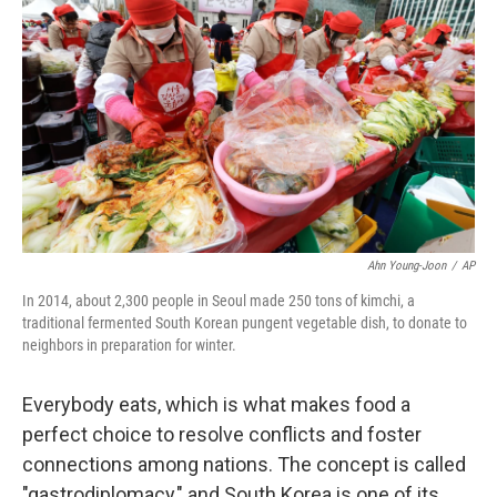
Ahn Young-Joon
/
AP
In 2014, about 2,300 people in Seoul made 250 tons of kimchi, a
traditional fermented South Korean pungent vegetable dish, to donate to
neighbors in preparation for winter.
Everybody eats, which is what makes food a
perfect choice to resolve conflicts and foster
connections among nations. The concept is called
"gastrodiplomacy," and South Korea is one of its