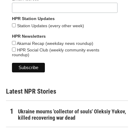
HPR Station Updates
Station Updates (every other week)
HPR Newsletters
Akamai Recap (weekday news roundup)
HPR Social Club (weekly community events
roundup)
Latest NPR Stories
Ukraine mourns 'collector of souls' Oleksiy Yukov,
killed recovering war dead