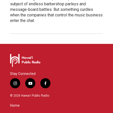
subject of endless barbershop parleys and
message-board battles. But something curdles
when the companies that control the music business
enter the chat.
Stay Connected
i
y
f
n
o
a
s
u
c
© 2026 Hawaiʻi Public Radio
t
t
e
a
u
b
Home
g
b
o
r
e
o