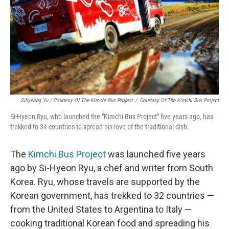
Sihyeong Yu / Courtesy Of The Kimchi Bus Project
/
Courtesy Of The Kimchi Bus Project
Si-Hyeon Ryu, who launched the "Kimchi Bus Project" five years ago, has
trekked to 34 countries to spread his love of the traditional dish.
The
Kimchi Bus Project
was launched five years
ago by Si-Hyeon Ryu, a chef and writer from South
Korea. Ryu, whose travels are supported by the
Korean government, has trekked to 32 countries —
from the United States to Argentina to Italy —
cooking traditional Korean food and spreading his