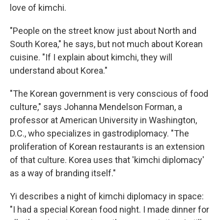
love of kimchi.
"People on the street know just about North and
South Korea," he says, but not much about Korean
cuisine. "If I explain about kimchi, they will
understand about Korea."
"The Korean government is very conscious of food
culture," says Johanna Mendelson Forman, a
professor at American University in Washington,
D.C., who specializes in gastrodiplomacy. "The
proliferation of Korean restaurants is an extension
of that culture. Korea uses that 'kimchi diplomacy'
as a way of branding itself."
Yi describes a night of kimchi diplomacy in space:
"I had a special Korean food night. I made dinner for