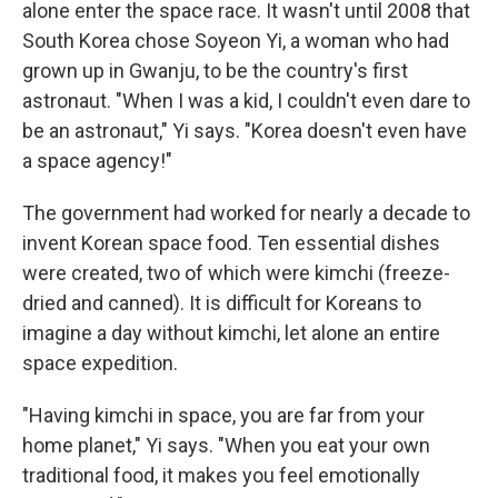
alone enter the space race. It wasn't until 2008 that
South Korea chose Soyeon Yi, a woman who had
grown up in Gwanju, to be the country's first
astronaut. "When I was a kid, I couldn't even dare to
be an astronaut," Yi says. "Korea doesn't even have
a space agency!"
The government had worked for nearly a decade to
invent Korean space food. Ten essential dishes
were created, two of which were kimchi (freeze-
dried and canned). It is difficult for Koreans to
imagine a day without kimchi, let alone an entire
space expedition.
"Having kimchi in space, you are far from your
home planet," Yi says. "When you eat your own
traditional food, it makes you feel emotionally