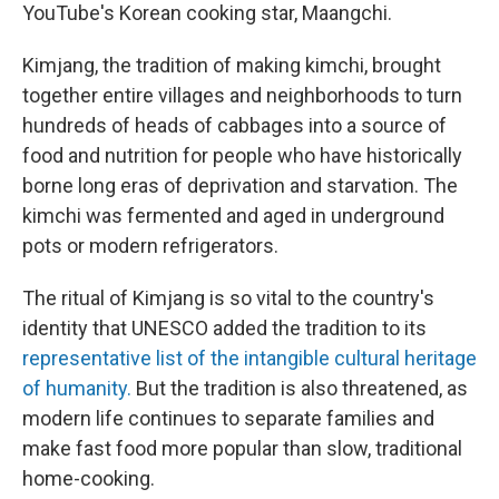
YouTube's Korean cooking star, Maangchi.
Kimjang, the tradition of making kimchi, brought
together entire villages and neighborhoods to turn
hundreds of heads of cabbages into a source of
food and nutrition for people who have historically
borne long eras of deprivation and starvation. The
kimchi was fermented and aged in underground
pots or modern refrigerators.
The ritual of Kimjang is so vital to the country's
identity that UNESCO added the tradition to its
representative list of the intangible cultural heritage
of humanity.
But the tradition is also threatened, as
modern life continues to separate families and
make fast food more popular than slow, traditional
home-cooking.