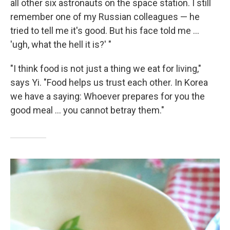
all other six astronauts on the space station. I still
remember one of my Russian colleagues — he
tried to tell me it's good. But his face told me ...
'ugh, what the hell it is?' "
"I think food is not just a thing we eat for living,"
says Yi. "Food helps us trust each other. In Korea
we have a saying: Whoever prepares for you the
good meal ... you cannot betray them."