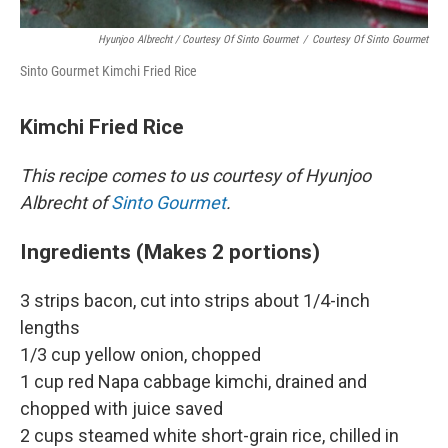
Hyunjoo Albrecht / Courtesy Of Sinto Gourmet
/
Courtesy Of Sinto Gourmet
Sinto Gourmet Kimchi Fried Rice
Kimchi Fried Rice
This recipe comes to us courtesy of Hyunjoo
Albrecht of
Sinto Gourmet
.
Ingredients (Makes 2 portions)
3 strips bacon, cut into strips about 1/4-inch
lengths
1/3 cup yellow onion, chopped
1 cup red Napa cabbage kimchi, drained and
chopped with juice saved
2 cups steamed white short-grain rice, chilled in