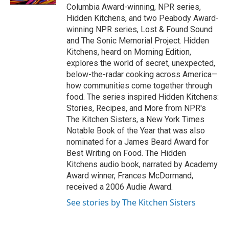
Columbia Award-winning, NPR series,
Hidden Kitchens, and two Peabody Award-
winning NPR series, Lost & Found Sound
and The Sonic Memorial Project. Hidden
Kitchens, heard on Morning Edition,
explores the world of secret, unexpected,
below-the-radar cooking across America—
how communities come together through
food. The series inspired Hidden Kitchens:
Stories, Recipes, and More from NPR's
The Kitchen Sisters, a New York Times
Notable Book of the Year that was also
nominated for a James Beard Award for
Best Writing on Food. The Hidden
Kitchens audio book, narrated by Academy
Award winner, Frances McDormand,
received a 2006 Audie Award.
See stories by The Kitchen Sisters