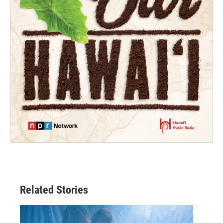
Related Stories