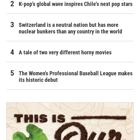
K-pop's global wave inspires Chile's next pop stars
Switzerland is a neutral nation but has more
nuclear bunkers than any country in the world
A tale of two very different horny movies
The Women's Professional Baseball League makes
its historic debut