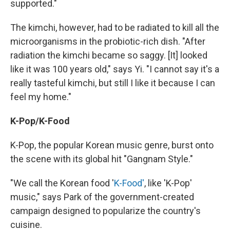
supported."
The kimchi, however, had to be radiated to kill all the
microorganisms in the probiotic-rich dish. "After
radiation the kimchi became so saggy. [It] looked
like it was 100 years old," says Yi. "I cannot say it's a
really tasteful kimchi, but still I like it because I can
feel my home."
K-Pop/K-Food
K-Pop, the popular Korean music genre, burst onto
the scene with its global hit "Gangnam Style."
"We call the Korean food '
K-Food'
, like 'K-Pop'
music," says Park of the government-created
campaign designed to popularize the country's
cuisine.