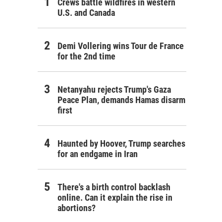
Crews battle wildfires in western
U.S. and Canada
Demi Vollering wins Tour de France
for the 2nd time
Netanyahu rejects Trump's Gaza
Peace Plan, demands Hamas disarm
first
Haunted by Hoover, Trump searches
for an endgame in Iran
There's a birth control backlash
online. Can it explain the rise in
abortions?