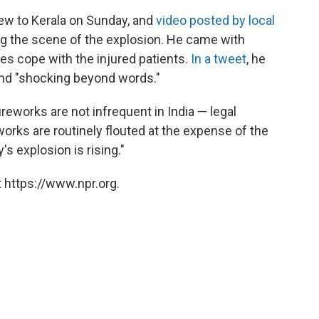
lew to Kerala on Sunday, and
video posted by local
 the scene of the explosion. He came with
ies cope with the injured patients.
In a tweet
, he
 and "shocking beyond words."
fireworks are not infrequent in India — legal
works are routinely flouted at the expense of the
s explosion is rising."
 https://www.npr.org.