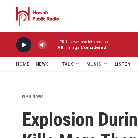
Skip to main content
HPR-1 - News and information
All Things Considered
HOME
NEWS
TALK
MUSIC
LISTEN
NPR News
Explosion Duri