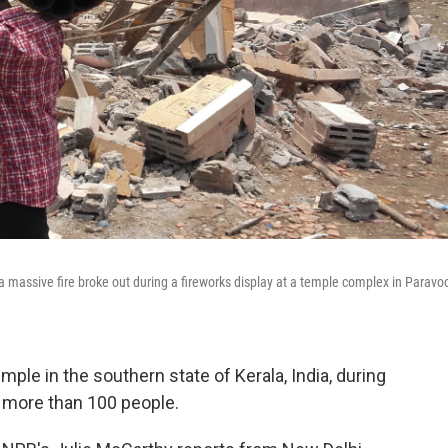
 a massive fire broke out during a fireworks display at a temple complex in Paravo
ple in the southern state of Kerala, India, during
ng more than 100 people.