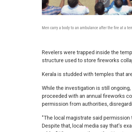
Men carry a body to an ambulance after the fire at a te
Revelers were trapped inside the temp
structure used to store fireworks coll
Kerala is studded with temples that a
While the investigation is still ongoing
proceeded with an annual fireworks co
permission from authorities, disregardi
"The local magistrate said permission 
Despite that, local media say that's ex