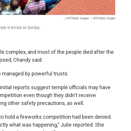
- / AFP/Getty Images
/
AFP/Getty Images
mple in Kerala on Sunday.
le complex, and most of the people died after the
apsed, Chandy said.
re managed by powerful trusts.
, initial reports suggest temple officials may have
mpetition even though they didn't receive
ng other safety precautions, as well.
to hold a fireworks competition had been denied.
actly what was happening," Julie reported. She