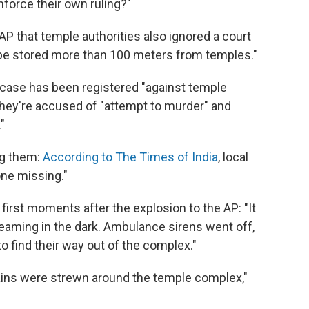
nforce their own ruling?"
 AP that temple authorities also ignored a court
 be stored more than 100 meters from temples."
 case has been registered "against temple
They're accused of "attempt to murder" and
"
ng them:
According to The Times of India
, local
one missing."
irst moments after the explosion to the AP: "It
aming in the dark. Ambulance sirens went off,
 find their way out of the complex."
ains were strewn around the temple complex,"