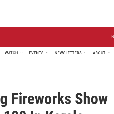
N
WATCH
EVENTS
NEWSLETTERS
ABOUT
ng Fireworks Show