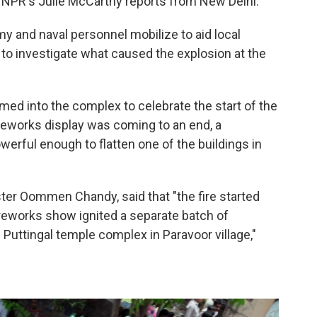
, NPR's Julie McCarthy reports from New Delhi.
my and naval personnel mobilize to aid local
 to investigate what caused the explosion at the
ed into the complex to celebrate the start of the
ireworks display was coming to an end, a
werful enough to flatten one of the buildings in
ister Oommen Chandy, said that "the fire started
reworks show ignited a separate batch of
 Puttingal temple complex in Paravoor village,"