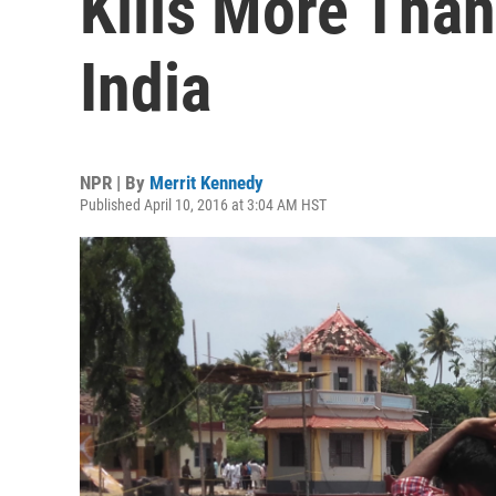
Kills More Than
India
NPR | By
Merrit Kennedy
Published April 10, 2016 at 3:04 AM HST