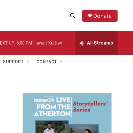
Donate
S
S
e
h
a
r
All Streams
EXT UP:
6:00 PM
Hawaiʻi Kulāiwi
o
c
h
w
Q
SUPPORT
CONTACT
u
S
e
r
e
y
a
r
c
h