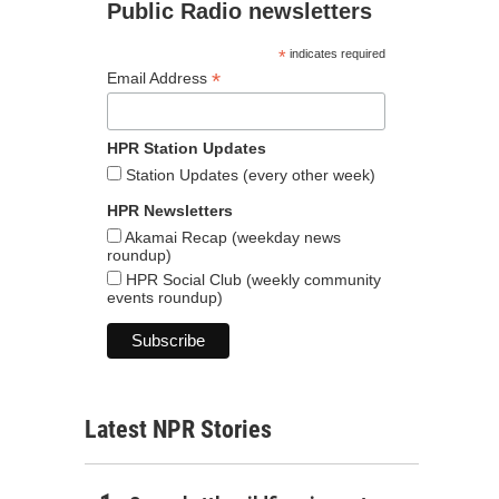
Public Radio newsletters
*
indicates required
*
Email Address
HPR Station Updates
Station Updates (every other week)
HPR Newsletters
Akamai Recap (weekday news
roundup)
HPR Social Club (weekly community
events roundup)
Latest NPR Stories