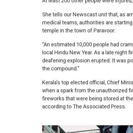
At least 200 other people were injured
She tells our Newscast unit that, as ar
medical teams, authorities are starting
temple in the town of Paravoor:
"An estimated 10,000 people had cramm
local Hindu New Year. As a late night f
deafening explosion erupted. It was po
the compound."
Kerala's top elected official, Chief Min
when a spark from the unauthorized fi
fireworks that were being stored at the
according to The Associated Press.