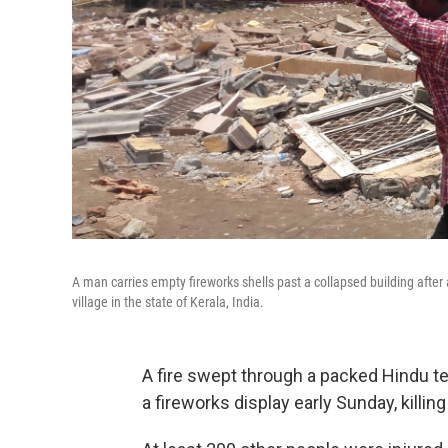
A man carries empty fireworks shells past a collapsed building after
village in the state of Kerala, India.
A fire swept through a packed Hindu tem
a fireworks display early Sunday, killi