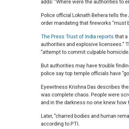
adds: "Where were the authorities to e
Police official Loknath Behera tells the
order mandating that fireworks "must
The Press Trust of India reports
that a
authorities and explosive licensees." 
"attempt to commit culpable homicide.
But authorities may have trouble findi
police say top temple officials have "g
Eyewitness Krishna Das describes the f
was complete chaos. People were scre
and in the darkness no one knew how to
Later, "charred bodies and human rem
according to PTI.