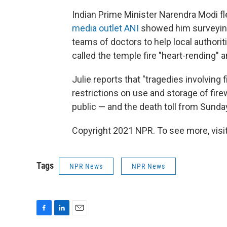
Indian Prime Minister Narendra Modi f
media outlet ANI
showed him surveying
teams of doctors to help local authorit
called the temple fire "heart-rending"
Julie reports that "tragedies involving 
restrictions on use and storage of fire
public — and the death toll from Sunday'
Copyright 2021 NPR. To see more, visit
Tags
NPR News
NPR News
F
L
E