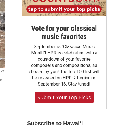
Vote for your classical
music favorites
September is "Classical Music
Month"! HPR is celebrating with a
countdown of your favorite
composers and compositions, as
chosen by you! The top 100 list will
AP
be revealed on HPR-2 beginning
or
September 16. Stay tuned!
Submit Your Top Picks
Subscribe to Hawaiʻi