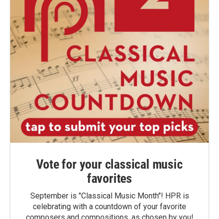
Vote for your classical music
favorites
September is "Classical Music Month"! HPR is
celebrating with a countdown of your favorite
composers and compositions, as chosen by you!