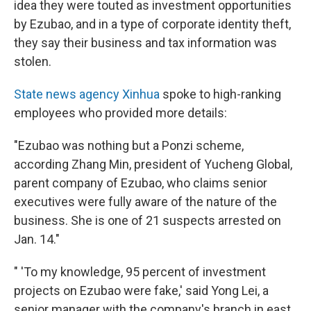
idea they were touted as investment opportunities
by Ezubao, and in a type of corporate identity theft,
they say their business and tax information was
stolen.
State news agency Xinhua
spoke to high-ranking
employees who provided more details:
"Ezubao was nothing but a Ponzi scheme,
according Zhang Min, president of Yucheng Global,
parent company of Ezubao, who claims senior
executives were fully aware of the nature of the
business. She is one of 21 suspects arrested on
Jan. 14."
" 'To my knowledge, 95 percent of investment
projects on Ezubao were fake,' said Yong Lei, a
senior manager with the company's branch in east