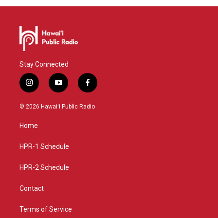
Stay Connected
i
y
f
n
o
a
s
u
c
© 2026 Hawaiʻi Public Radio
t
t
e
a
u
b
Home
g
b
o
r
e
o
a
k
HPR-1 Schedule
m
HPR-2 Schedule
Contact
Terms of Service