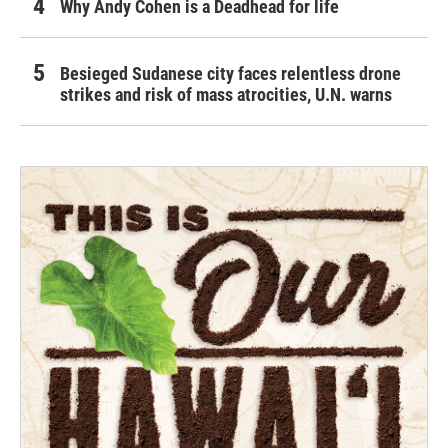
Why Andy Cohen is a Deadhead for life
Besieged Sudanese city faces relentless drone
strikes and risk of mass atrocities, U.N. warns