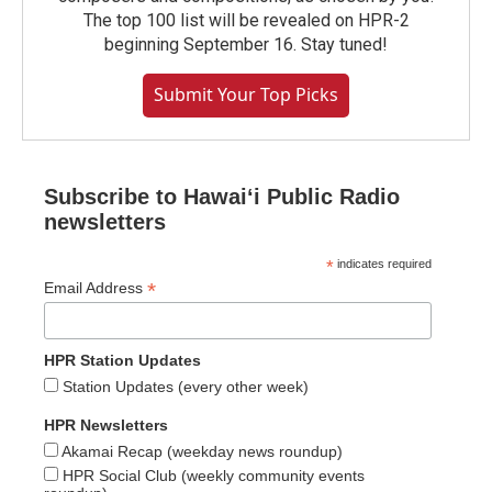
The top 100 list will be revealed on HPR-2
beginning September 16. Stay tuned!
Submit Your Top Picks
Subscribe to Hawaiʻi Public Radio
newsletters
*
indicates required
*
Email Address
HPR Station Updates
Station Updates (every other week)
HPR Newsletters
Akamai Recap (weekday news roundup)
HPR Social Club (weekly community events