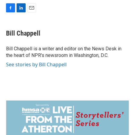
F
L
E
a
i
m
c
n
a
e
k
i
Bill Chappell
b
e
l
o
d
o
I
Bill Chappell is a writer and editor on the News Desk in
k
n
the heart of NPR's newsroom in Washington, D.C.
See stories by Bill Chappell