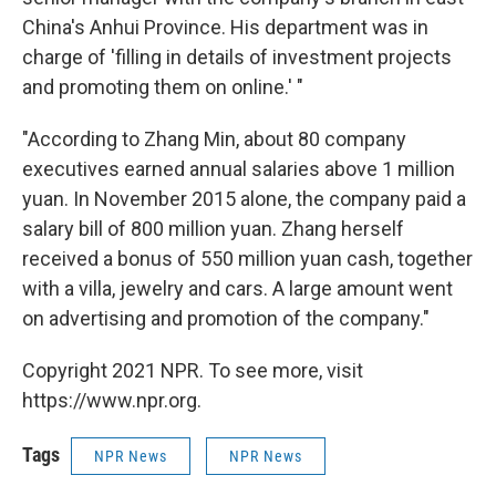
China's Anhui Province. His department was in
charge of 'filling in details of investment projects
and promoting them on online.' "
"According to Zhang Min, about 80 company
executives earned annual salaries above 1 million
yuan. In November 2015 alone, the company paid a
salary bill of 800 million yuan. Zhang herself
received a bonus of 550 million yuan cash, together
with a villa, jewelry and cars. A large amount went
on advertising and promotion of the company."
Copyright 2021 NPR. To see more, visit
https://www.npr.org.
Tags
NPR News
NPR News