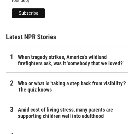
roundup)
Latest NPR Stories
When tragedy strikes, America's wildland
firefighters ask, was it 'somebody that we loved?'
Who or what is 'taking a step back from visibility'?
The quiz knows
Amid cost of living stress, many parents are
supporting children well into adulthood