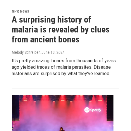
NPR News
A surprising history of
malaria is revealed by clues
from ancient bones
Melody Schreiber
, June 13, 2024
It's pretty amazing: bones from thousands of years
ago yielded traces of malaria parasites. Disease
historians are surprised by what they've learned.