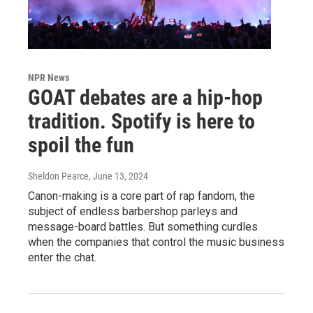
NPR News
GOAT debates are a hip-hop
tradition. Spotify is here to
spoil the fun
Sheldon Pearce
, June 13, 2024
Canon-making is a core part of rap fandom, the
subject of endless barbershop parleys and
message-board battles. But something curdles
when the companies that control the music business
enter the chat.