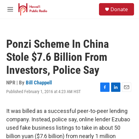
Skip to main content
S
Donate
e
M
a
e
r
n
c
u
h
Ponzi Scheme In China
u
e
Stole $7.6 Billion From
r
y
Investors, Police Say
NPR | By
Bill Chappell
Published February 1, 2016 at 4:23 AM HST
F
L
E
a
i
m
c
n
a
e
k
i
It was billed as a successful peer-to-peer lending
b
e
l
company. Instead, police say, online lender Ezubao
o
d
o
I
used fake business listings to take in about 50
k
n
billion yuan ($7.6 billion) from nearly 1 million