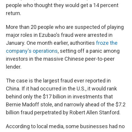
people who thought they would get a 14 percent
return.
More than 20 people who are suspected of playing
major roles in Ezubao's fraud were arrested in
January. One month earlier, authorities
froze the
company's operations
, setting off a panic among
investors in the massive Chinese peer-to-peer
lender.
The case is the largest fraud ever reported in
China. If it had occurred in the U.S., it would rank
behind only the $17 billion in investments that
Bernie Madoff stole, and narrowly ahead of the $7.2
billion fraud perpetrated by Robert Allen Stanford.
According to local media, some businesses had no