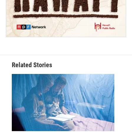
Related Stories