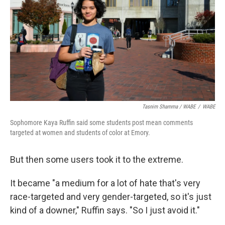
Tasnim Shamma / WABE
/
WABE
Sophomore Kaya Ruffin said some students post mean comments
targeted at women and students of color at Emory.
But then some users took it to the extreme.
It became "a medium for a lot of hate that's very
race-targeted and very gender-targeted, so it's just
kind of a downer," Ruffin says. "So I just avoid it."