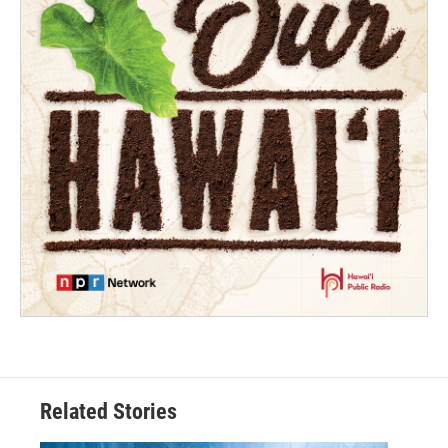
Related Stories