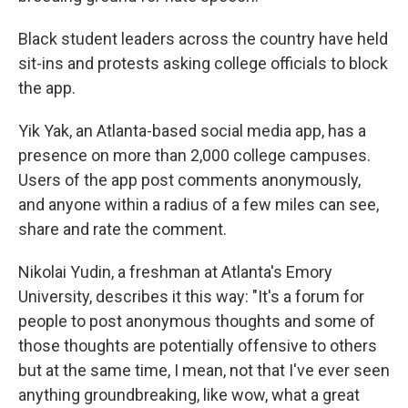
Black student leaders across the country have held
sit-ins and protests asking college officials to block
the app.
Yik Yak, an Atlanta-based social media app, has a
presence on more than 2,000 college campuses.
Users of the app post comments anonymously,
and anyone within a radius of a few miles can see,
share and rate the comment.
Nikolai Yudin, a freshman at Atlanta's Emory
University, describes it this way: "It's a forum for
people to post anonymous thoughts and some of
those thoughts are potentially offensive to others
but at the same time, I mean, not that I've ever seen
anything groundbreaking, like wow, what a great