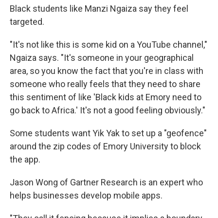
Black students like Manzi Ngaiza say they feel
targeted.
"It's not like this is some kid on a YouTube channel,"
Ngaiza says. "It's someone in your geographical
area, so you know the fact that you're in class with
someone who really feels that they need to share
this sentiment of like 'Black kids at Emory need to
go back to Africa.' It's not a good feeling obviously."
Some students want Yik Yak to set up a "geofence"
around the zip codes of Emory University to block
the app.
Jason Wong of Gartner Research is an expert who
helps businesses develop mobile apps.