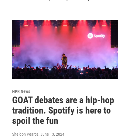
NPR News
GOAT debates are a hip-hop
tradition. Spotify is here to
spoil the fun
Sheldon Pearce
, June 13, 2024