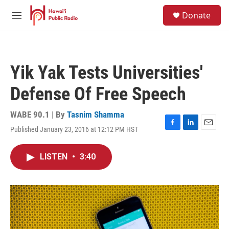
Skip to main content
S
Donate
e
M
a
e
r
n
c
u
h
Yik Yak Tests Universities'
u
e
Defense Of Free Speech
r
y
WABE 90.1 | By
Tasnim Shamma
Published January 23, 2016 at 12:12 PM HST
F
L
E
a
i
m
c
n
a
LISTEN
•
3:40
e
k
i
b
e
l
o
d
o
I
k
n