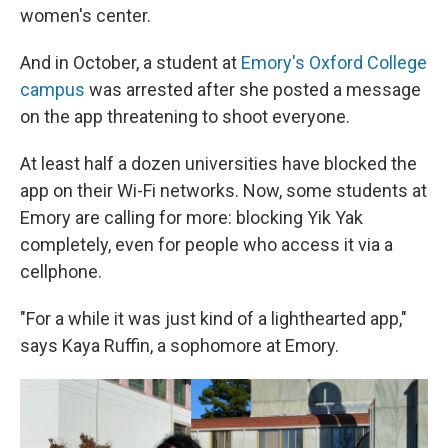
women's center.
And in October, a student at
Emory's Oxford College
campus
was arrested after she posted a message
on the app threatening to shoot everyone.
At least half a dozen universities have blocked the
app on their Wi-Fi networks. Now, some students at
Emory are calling for more: blocking Yik Yak
completely, even for people who access it via a
cellphone.
"For a while it was just kind of a lighthearted app,"
says Kaya Ruffin, a sophomore at Emory.