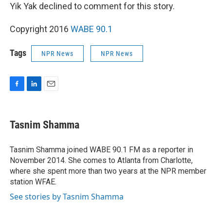
Yik Yak declined to comment for this story.
Copyright 2016
WABE 90.1
Tags
NPR News
NPR News
F
L
E
a
i
m
c
n
a
e
k
i
Tasnim Shamma
b
e
l
o
d
o
I
Tasnim Shamma joined WABE 90.1 FM as a reporter in
k
n
November 2014. She comes to Atlanta from Charlotte,
where she spent more than two years at the NPR member
station WFAE.
See stories by Tasnim Shamma