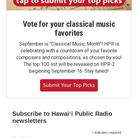
Vote for your classical music
favorites
September is "Classical Music Month"! HPR is
celebrating with a countdown of your favorite
composers and compositions, as chosen by you!
The top 100 list will be revealed on HPR-2
beginning September 16. Stay tuned!
Submit Your Top Picks
Subscribe to Hawaiʻi Public Radio
newsletters
*
indicates required