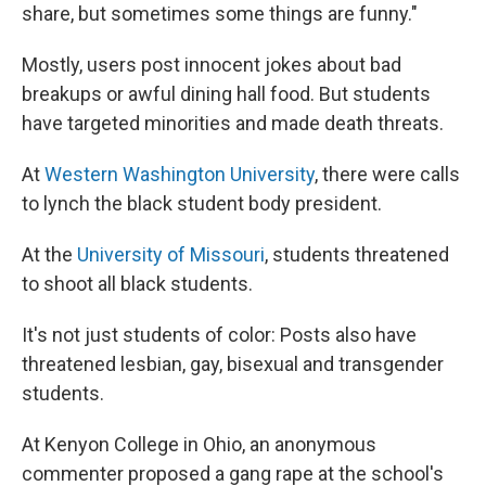
share, but sometimes some things are funny."
Mostly, users post innocent jokes about bad
breakups or awful dining hall food. But students
have targeted minorities and made death threats.
At
Western Washington University
, there were calls
to lynch the black student body president.
At the
University of Missouri
, students threatened
to shoot all black students.
It's not just students of color: Posts also have
threatened lesbian, gay, bisexual and transgender
students.
At Kenyon College in Ohio, an anonymous
commenter proposed a gang rape at the school's