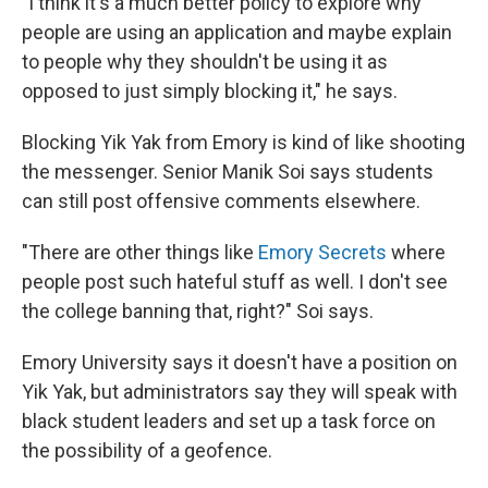
"I think it's a much better policy to explore why
people are using an application and maybe explain
to people why they shouldn't be using it as
opposed to just simply blocking it," he says.
Blocking Yik Yak from Emory is kind of like shooting
the messenger. Senior Manik Soi says students
can still post offensive comments elsewhere.
"There are other things like
Emory Secrets
where
people post such hateful stuff as well. I don't see
the college banning that, right?" Soi says.
Emory University says it doesn't have a position on
Yik Yak, but administrators say they will speak with
black student leaders and set up a task force on
the possibility of a geofence.