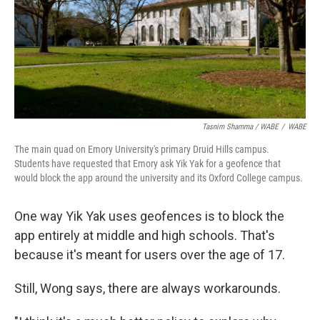
Tasnim Shamma / WABE
/
WABE
The main quad on Emory University's primary Druid Hills campus.
Students have requested that Emory ask Yik Yak for a geofence that
would block the app around the university and its Oxford College campus.
One way Yik Yak uses geofences is to block the
app entirely at middle and high schools. That's
because it's meant for users over the age of 17.
Still, Wong says, there are always workarounds.