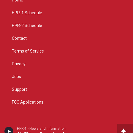
Home
g
b
o
r
e
o
a
k
HPR-1 Schedule
m
HPR-2 Schedule
Contact
Terms of Service
Privacy
Jobs
Support
FCC Applications
HPR-1 - News and information