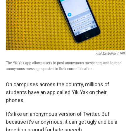
Ariel Zambelich
/
NPR
The Yik Yak app allows users to post anonymous messages, and to read
anonymous messages posted in their current location.
On campuses across the country, millions of
students have an app called Yik Yak on their
phones.
It's like an anonymous version of Twitter. But
because it's anonymous, it can get ugly and be a
breeding ground for hate speech.