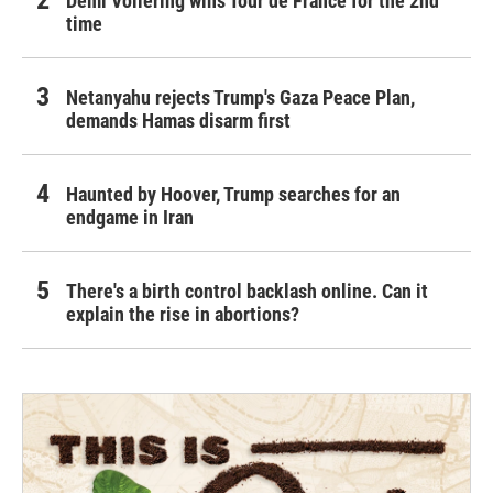
Demi Vollering wins Tour de France for the 2nd
time
Netanyahu rejects Trump's Gaza Peace Plan,
demands Hamas disarm first
Haunted by Hoover, Trump searches for an
endgame in Iran
There's a birth control backlash online. Can it
explain the rise in abortions?