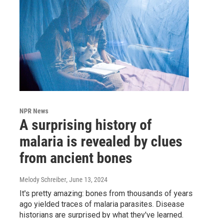
NPR News
A surprising history of
malaria is revealed by clues
from ancient bones
Melody Schreiber
, June 13, 2024
It's pretty amazing: bones from thousands of years
ago yielded traces of malaria parasites. Disease
historians are surprised by what they've learned.