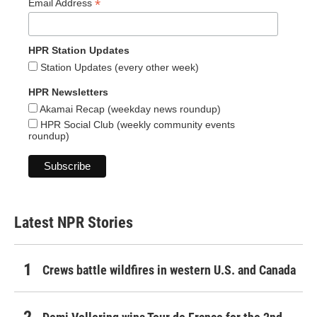
*
Email Address
HPR Station Updates
Station Updates (every other week)
HPR Newsletters
Akamai Recap (weekday news roundup)
HPR Social Club (weekly community events
roundup)
Latest NPR Stories
Crews battle wildfires in western U.S. and Canada