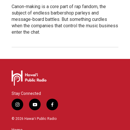
Canon-making is a core part of rap fandom, the
subject of endless barbershop parleys and
message-board battles. But something curdles
when the companies that control the music business
enter the chat.
Stay Connected
i
y
f
n
o
a
s
u
c
© 2026 Hawaiʻi Public Radio
t
t
e
a
u
b