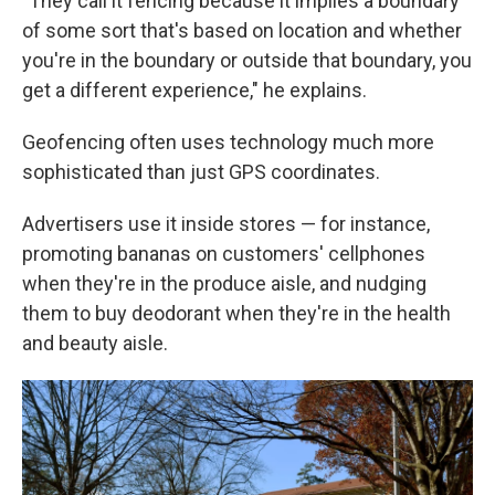
"They call it fencing because it implies a boundary
of some sort that's based on location and whether
you're in the boundary or outside that boundary, you
get a different experience," he explains.
Geofencing often uses technology much more
sophisticated than just GPS coordinates.
Advertisers use it inside stores — for instance,
promoting bananas on customers' cellphones
when they're in the produce aisle, and nudging
them to buy deodorant when they're in the health
and beauty aisle.