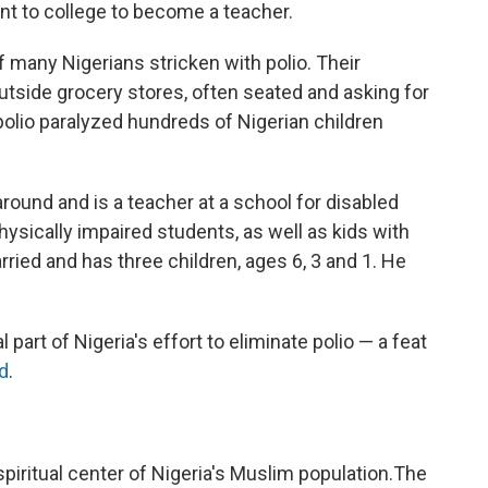
nt to college to become a teacher.
 many Nigerians stricken with polio. Their
utside grocery stores, often seated and asking for
olio paralyzed hundreds of Nigerian children
round and is a teacher at a school for disabled
physically impaired students, as well as kids with
arried and has three children, ages 6, 3 and 1. He
l part of Nigeria's effort to eliminate polio — a feat
d
.
piritual center of Nigeria's Muslim population.The