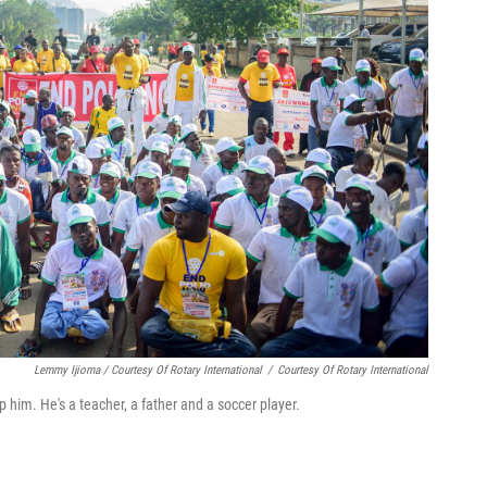
Lemmy Ijioma / Courtesy Of Rotary International
/
Courtesy Of Rotary International
top him. He's a teacher, a father and a soccer player.