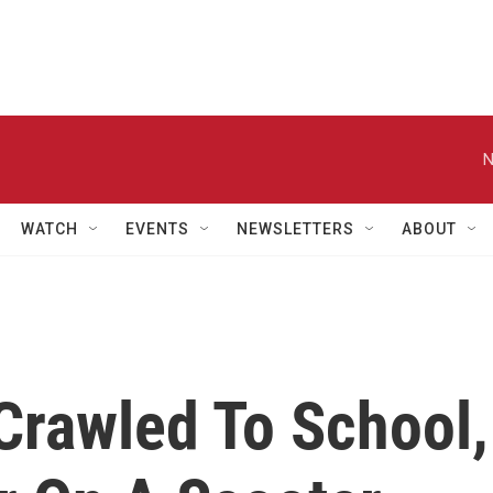
N
WATCH
EVENTS
NEWSLETTERS
ABOUT
rawled To School,