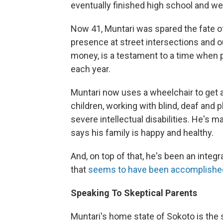
eventually finished high school and we
Now 41, Muntari was spared the fate of
presence at street intersections and o
money, is a testament to a time when p
each year.
Muntari now uses a wheelchair to get a
children, working with blind, deaf and 
severe intellectual disabilities. He's m
says his family is happy and healthy.
And, on top of that, he's been an integra
that
seems to have been accomplishe
Speaking To Skeptical Parents
Muntari's home state of Sokoto is the s