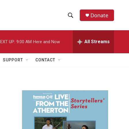
Donate
S
S
e
h
a
r
All Streams
EXT UP:
9:00 AM
Here and Now
o
c
h
w
Q
SUPPORT
CONTACT
u
S
e
r
e
y
a
r
c
h