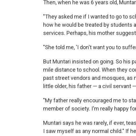
Then, when he was 6 years old, Muntari'
"They asked me if I wanted to go to s
how he would be treated by students an
services. Perhaps, his mother suggeste
"She told me, 'I don't want you to suffer
But Muntari insisted on going. So his p
mile distance to school. When they cou
past street vendors and mosques, as 
little older, his father — a civil serva
"My father really encouraged me to sta
member of society. I'm really happy for
Muntari says he was rarely, if ever, tea
I saw myself as any normal child." If h