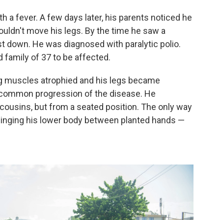
 a fever. A few days later, his parents noticed he
ouldn't move his legs. By the time he saw a
t down. He was diagnosed with paralytic polio.
 family of 37 to be affected.
leg muscles atrophied and his legs became
a common progression of the disease. He
 cousins, but from a seated position. The only way
winging his lower body between planted hands —