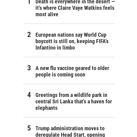
Death is everywhere in the desert —
it's where Claire Vaye Watkins feels
most alive
European nations say World Cup
boycott is still on, keeping FIFA's
Infantino in limbo
A new flu vaccine geared to older
people is coming soon
Greetings from a wildlife park in
central Sri Lanka that's a haven for
elephants
Trump administration moves to
deregulate Head Start, opening