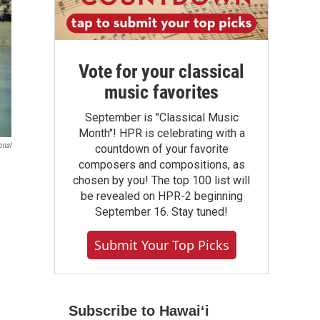
Vote for your classical
music favorites
September is "Classical Music
Month"! HPR is celebrating with a
onal
countdown of your favorite
composers and compositions, as
chosen by you! The top 100 list will
be revealed on HPR-2 beginning
September 16. Stay tuned!
Submit Your Top Picks
Subscribe to Hawaiʻi