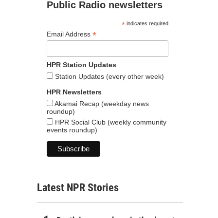
Public Radio newsletters
*
indicates required
*
Email Address
HPR Station Updates
Station Updates (every other week)
HPR Newsletters
Akamai Recap (weekday news
roundup)
HPR Social Club (weekly community
events roundup)
Latest NPR Stories