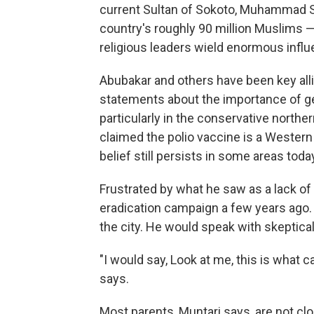
current Sultan of Sokoto, Muhammad S
country's roughly 90 million Muslims —
religious leaders wield enormous influ
Abubakar and others have been key allie
statements about the importance of ge
particularly in the conservative north
claimed the polio vaccine is a Western 
belief still persists in some areas toda
Frustrated by what he saw as a lack of 
eradication campaign a few years ago.
the city. He would speak with skeptica
"I would say, Look at me, this is what c
says.
Most parents, Muntari says, are not c