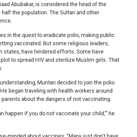
aad Abubakar, is considered the head of the
 half the population. The Sultan and other
ence.
s in the quest to eradicate polio, making public
tting vaccinated. But some religious leaders,
ern states, have hindered efforts. Some have
plot to spread HIV and sterilize Muslim girls. That
y.
understanding, Muntari decided to join the polio
 He began traveling with health workers around
l parents about the dangers of not vaccinating.
an happen if you do not vaccinate your child,'" he
lose-minded about vaccines. "Many just don't have