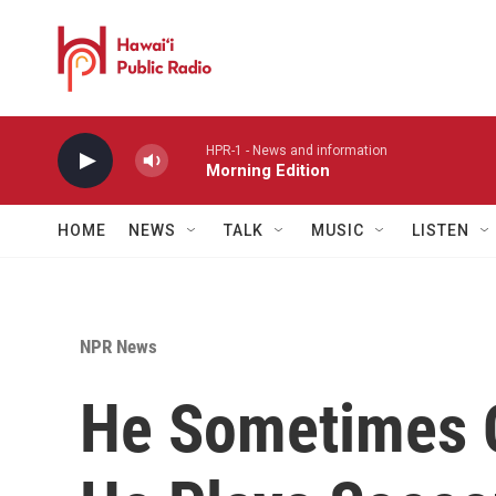
Skip to main content
HPR-1 - News and information
Morning Edition
HOME
NEWS
TALK
MUSIC
LISTEN
NPR News
He Sometimes C