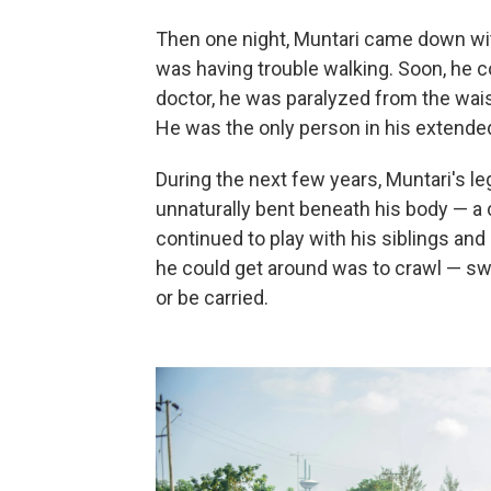
Then one night, Muntari came down with
was having trouble walking. Soon, he c
doctor, he was paralyzed from the wais
He was the only person in his extended
During the next few years, Muntari's 
unnaturally bent beneath his body — 
continued to play with his siblings and
he could get around was to crawl — s
or be carried.