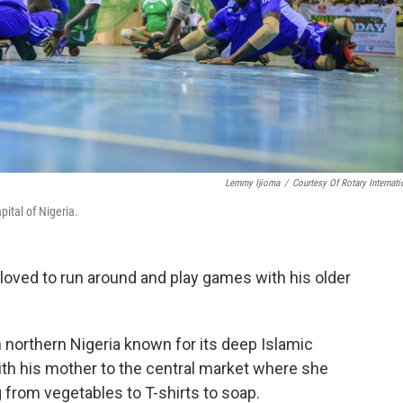
Lemmy Ijioma
/
Courtesy Of Rotary Internati
ital of Nigeria.
loved to run around and play games with his older
in northern Nigeria known for its deep Islamic
th his mother to the central market where she
 from vegetables to T-shirts to soap.