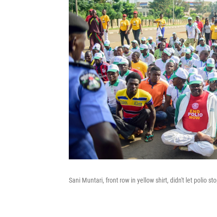
Sani Muntari, front row in yellow shirt, didn't let polio s