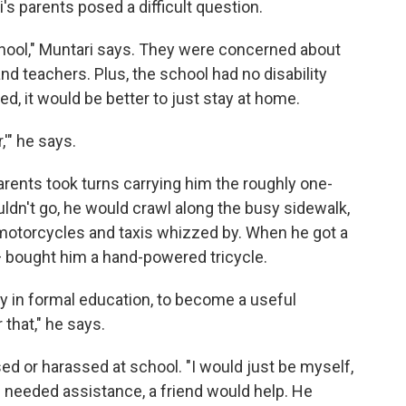
s parents posed a difficult question.
chool," Muntari says. They were concerned about
d teachers. Plus, the school had no disability
d, it would be better to just stay at home.
,'" he says.
arents took turns carrying him the roughly one-
ldn't go, he would crawl along the busy sidewalk,
motorcycles and taxis whizzed by. When he got a
nt — bought him a hand-powered tricycle.
y in formal education, to become a useful
 that," he says.
sed or harassed at school. "I would just be myself,
e needed assistance, a friend would help. He