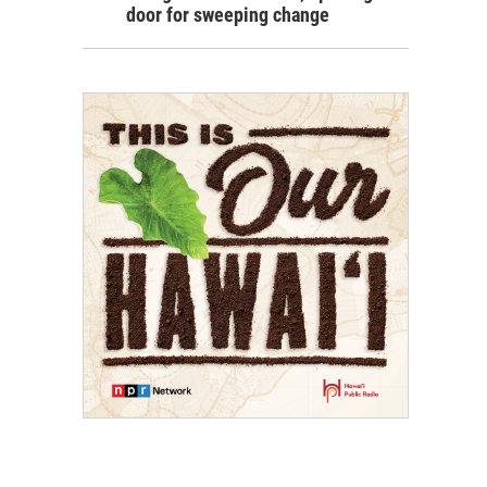
door for sweeping change