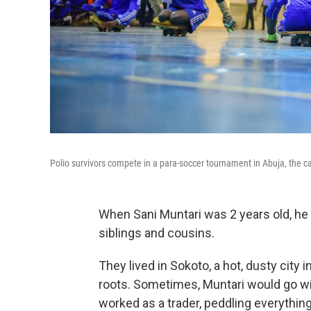
Polio survivors compete in a para-soccer tournament in Abuja, the cap
When Sani Muntari was 2 years old, he 
siblings and cousins.
They lived in Sokoto, a hot, dusty city 
roots. Sometimes, Muntari would go wi
worked as a trader, peddling everything