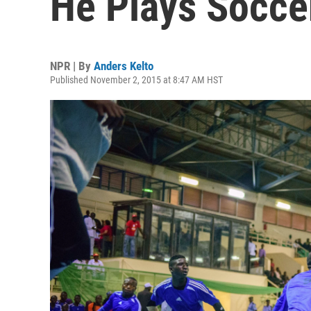
He Plays Socce
NPR | By
Anders Kelto
Published November 2, 2015 at 8:47 AM HST