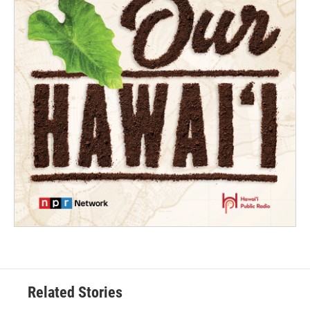
Related Stories