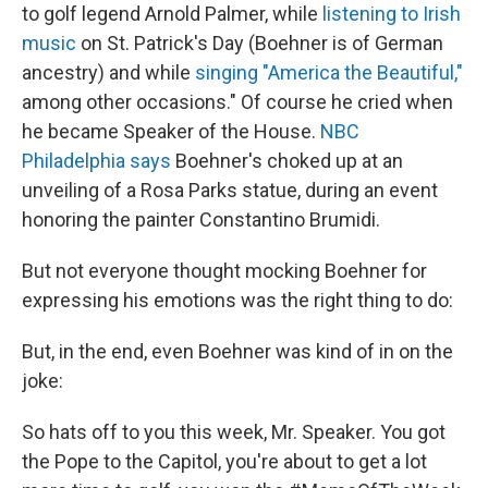
to golf legend Arnold Palmer, while
listening to Irish
music
on St. Patrick's Day (Boehner is of German
ancestry) and while
singing "America the Beautiful,"
among other occasions." Of course he cried when
he became Speaker of the House.
NBC
Philadelphia says
Boehner's choked up at an
unveiling of a Rosa Parks statue, during an event
honoring the painter Constantino Brumidi.
But not everyone thought mocking Boehner for
expressing his emotions was the right thing to do:
But, in the end, even Boehner was kind of in on the
joke:
So hats off to you this week, Mr. Speaker. You got
the Pope to the Capitol, you're about to get a lot