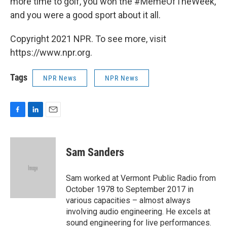
more time to golf, you won the #MemeOfTheWeek,
and you were a good sport about it all.
Copyright 2021 NPR. To see more, visit
https://www.npr.org.
Tags
NPR News
NPR News
F
L
E
a
i
m
c
n
a
e
k
i
Sam Sanders
b
e
l
o
d
o
I
Sam worked at Vermont Public Radio from
k
n
October 1978 to September 2017 in
various capacities – almost always
involving audio engineering. He excels at
sound engineering for live performances.