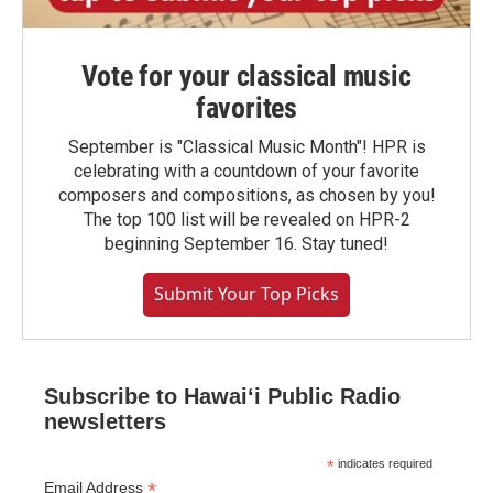
Vote for your classical music
favorites
September is "Classical Music Month"! HPR is
celebrating with a countdown of your favorite
composers and compositions, as chosen by you!
The top 100 list will be revealed on HPR-2
beginning September 16. Stay tuned!
Submit Your Top Picks
Subscribe to Hawaiʻi Public Radio
newsletters
*
indicates required
*
Email Address