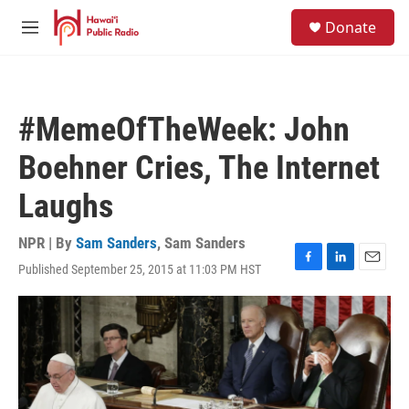
Skip to main content
S
Donate
e
M
a
e
r
n
c
u
h
#MemeOfTheWeek: John
u
e
Boehner Cries, The Internet
r
y
Laughs
NPR | By
Sam Sanders
,
Sam Sanders
Published September 25, 2015 at 11:03 PM HST
F
L
E
a
i
m
c
n
a
e
k
i
b
e
l
o
d
o
I
k
n