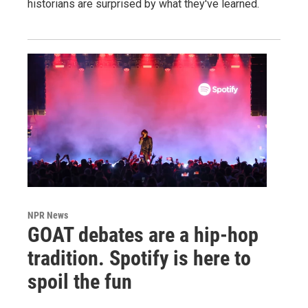
historians are surprised by what they've learned.
NPR News
GOAT debates are a hip-hop
tradition. Spotify is here to
spoil the fun