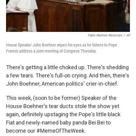
Pablo Martinez Monsivais
/
AP
House Speaker John Boehner wipes his eyes as he listens to Pope
Francis address a joint meeting of Congress Thursday.
There's getting a little choked up. There's shedding
a few tears. There's full-on crying. And then, there's
John Boehner, American politics' crier-in-chief.
This week, (soon to be former) Speaker of the
House Boehner's tear ducts stole the show yet
again, definitely upstaging the Pope's little black
Fiat and newly-named baby panda Bei Bei to
become our #MemeOfTheWeek.