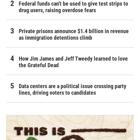
Federal funds can't be used to give test strips to
drug users, raising overdose fears
Private prisons announce $1.4 billion in revenue
as immigration detentions climb
How Jim James and Jeff Tweedy learned to love
the Grateful Dead
Data centers are a political issue crossing party
lines, driving voters to candidates