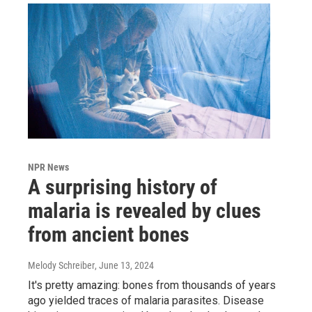
NPR News
A surprising history of
malaria is revealed by clues
from ancient bones
Melody Schreiber
, June 13, 2024
It's pretty amazing: bones from thousands of years
ago yielded traces of malaria parasites. Disease