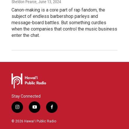
Sheldon Pearce
, June 13, 2024
Canon-making is a core part of rap fandom, the
subject of endless barbershop parleys and
message-board battles. But something curdles
when the companies that control the music business
enter the chat.
Stay Connected
i
y
f
n
o
a
s
u
c
© 2026 Hawaiʻi Public Radio
t
t
e