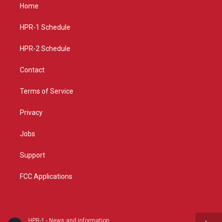
a
u
b
Home
g
b
o
r
e
o
a
k
HPR-1 Schedule
m
HPR-2 Schedule
Contact
Terms of Service
Privacy
Jobs
Support
FCC Applications
HPR-1 - News and information