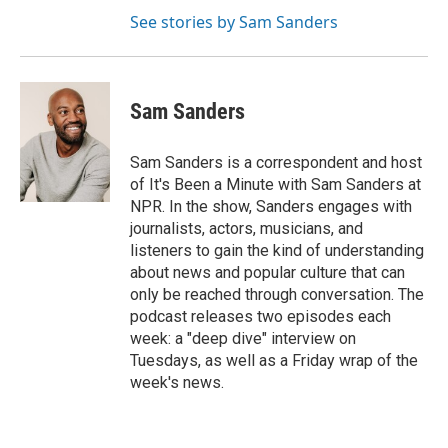
See stories by Sam Sanders
Sam Sanders
Sam Sanders is a correspondent and host
of It's Been a Minute with Sam Sanders at
NPR. In the show, Sanders engages with
journalists, actors, musicians, and
listeners to gain the kind of understanding
about news and popular culture that can
only be reached through conversation. The
podcast releases two episodes each
week: a "deep dive" interview on
Tuesdays, as well as a Friday wrap of the
week's news.