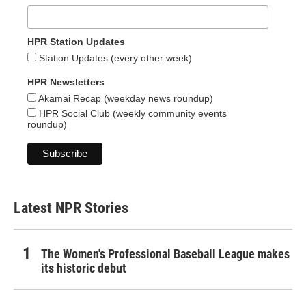
HPR Station Updates
Station Updates (every other week)
HPR Newsletters
Akamai Recap (weekday news roundup)
HPR Social Club (weekly community events
roundup)
Latest NPR Stories
The Women's Professional Baseball League makes
its historic debut