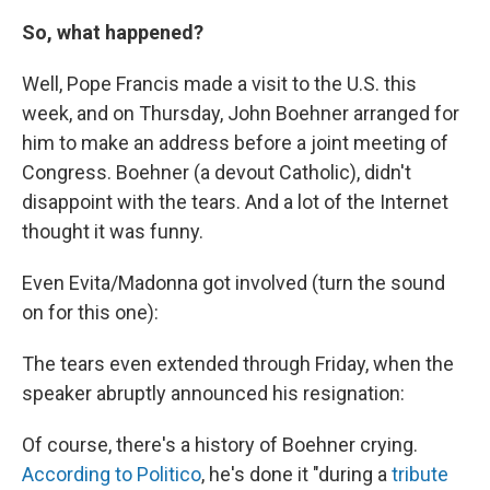
So, what happened?
Well, Pope Francis made a visit to the U.S. this
week, and on Thursday, John Boehner arranged for
him to make an address before a joint meeting of
Congress. Boehner (a devout Catholic), didn't
disappoint with the tears. And a lot of the Internet
thought it was funny.
Even Evita/Madonna got involved (turn the sound
on for this one):
The tears even extended through Friday, when the
speaker abruptly announced his resignation:
Of course, there's a history of Boehner crying.
According to Politico
, he's done it "during a
tribute