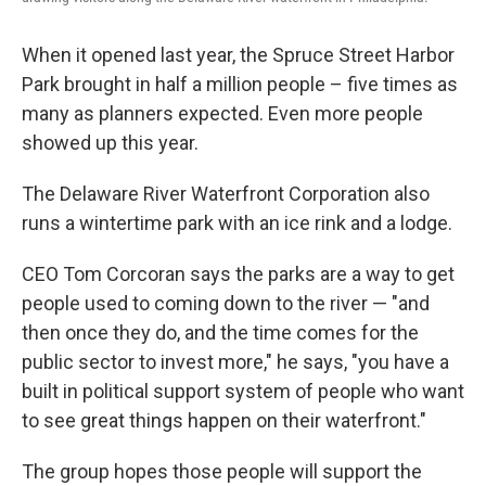
When it opened last year, the Spruce Street Harbor
Park brought in half a million people – five times as
many as planners expected. Even more people
showed up this year.
The Delaware River Waterfront Corporation also
runs a wintertime park with an ice rink and a lodge.
CEO Tom Corcoran says the parks are a way to get
people used to coming down to the river — "and
then once they do, and the time comes for the
public sector to invest more," he says, "you have a
built in political support system of people who want
to see great things happen on their waterfront."
The group hopes those people will support the