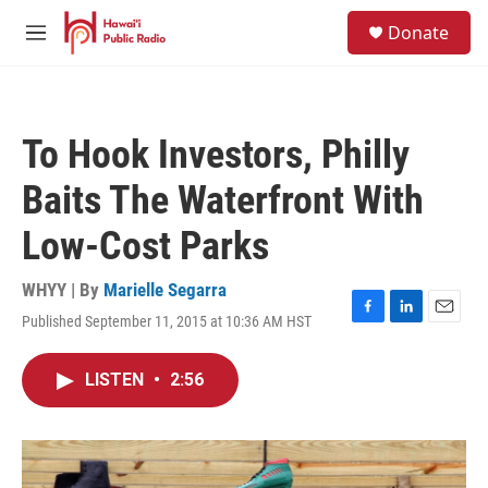
Skip to main content
S
Donate
e
M
a
e
r
n
c
u
h
To Hook Investors, Philly
u
e
Baits The Waterfront With
r
y
Low-Cost Parks
WHYY | By
Marielle Segarra
Published September 11, 2015 at 10:36 AM HST
F
L
E
a
i
m
c
n
a
LISTEN
•
2:56
e
k
i
b
e
l
o
d
o
I
k
n