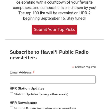
celebrating with a countdown of your favorite
composers and compositions, as chosen by you!
The top 100 list will be revealed on HPR-2
beginning September 16. Stay tuned!
Submit Your Top Picks
Subscribe to Hawaiʻi Public Radio
newsletters
*
indicates required
*
Email Address
HPR Station Updates
Station Updates (every other week)
HPR Newsletters
Akamai Recap (weekday news roundup)