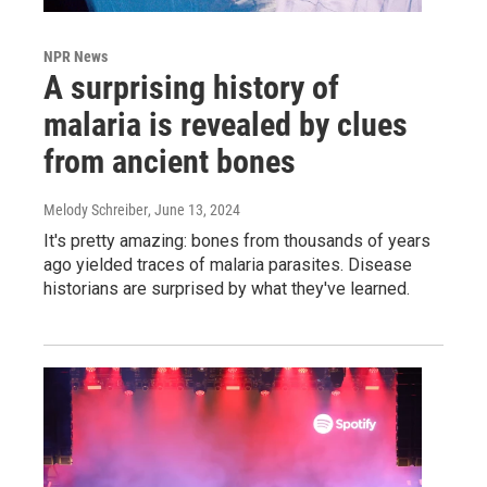
NPR News
A surprising history of
malaria is revealed by clues
from ancient bones
Melody Schreiber
, June 13, 2024
It's pretty amazing: bones from thousands of years
ago yielded traces of malaria parasites. Disease
historians are surprised by what they've learned.