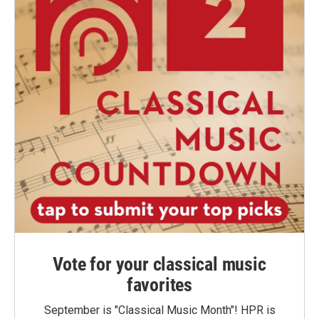
Vote for your classical music
favorites
September is "Classical Music Month"! HPR is