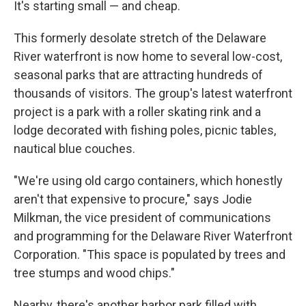
It's starting small — and cheap.
This formerly desolate stretch of the Delaware
River waterfront is now home to several low-cost,
seasonal parks that are attracting hundreds of
thousands of visitors. The group's latest waterfront
project is a park with a roller skating rink and a
lodge decorated with fishing poles, picnic tables,
nautical blue couches.
"We're using old cargo containers, which honestly
aren't that expensive to procure," says Jodie
Milkman, the vice president of communications
and programming for the Delaware River Waterfront
Corporation. "This space is populated by trees and
tree stumps and wood chips."
Nearby, there's another harbor park filled with