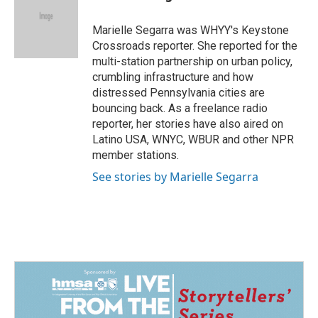
b
e
l
o
d
o
I
Marielle Segarra was WHYY's Keystone
k
n
Crossroads reporter. She reported for the
multi-station partnership on urban policy,
crumbling infrastructure and how
distressed Pennsylvania cities are
bouncing back. As a freelance radio
reporter, her stories have also aired on
Latino USA, WNYC, WBUR and other NPR
member stations.
See stories by Marielle Segarra