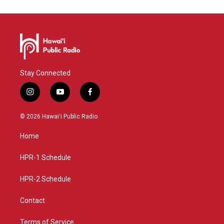
Stay Connected
i
y
f
n
o
a
s
u
c
© 2026 Hawaiʻi Public Radio
t
t
e
a
u
b
Home
g
b
o
r
e
o
a
k
HPR-1 Schedule
m
HPR-2 Schedule
Contact
Terms of Service