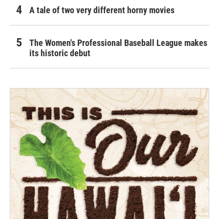
A tale of two very different horny movies
The Women's Professional Baseball League makes
its historic debut