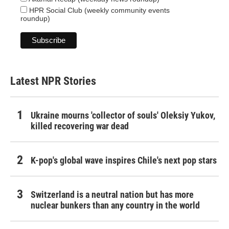
HPR Social Club (weekly community events
roundup)
Latest NPR Stories
Ukraine mourns 'collector of souls' Oleksiy Yukov,
killed recovering war dead
K-pop's global wave inspires Chile's next pop stars
Switzerland is a neutral nation but has more
nuclear bunkers than any country in the world