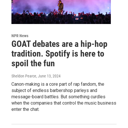
NPR News
GOAT debates are a hip-hop
tradition. Spotify is here to
spoil the fun
Sheldon Pearce
, June 13, 2024
Canon-making is a core part of rap fandom, the
subject of endless barbershop parleys and
message-board battles. But something curdles
when the companies that control the music business
enter the chat.