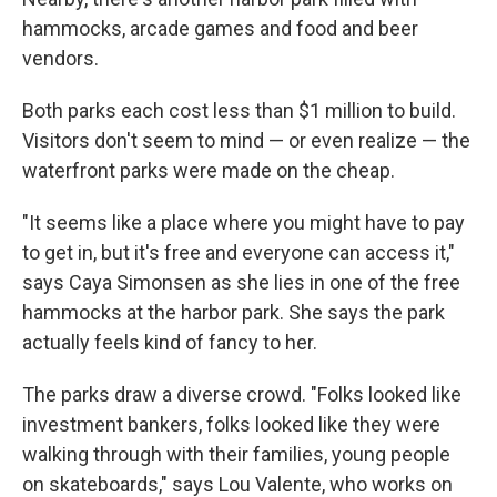
hammocks, arcade games and food and beer
vendors.
Both parks each cost less than $1 million to build.
Visitors don't seem to mind — or even realize — the
waterfront parks were made on the cheap.
"It seems like a place where you might have to pay
to get in, but it's free and everyone can access it,"
says Caya Simonsen as she lies in one of the free
hammocks at the harbor park. She says the park
actually feels kind of fancy to her.
The parks draw a diverse crowd. "Folks looked like
investment bankers, folks looked like they were
walking through with their families, young people
on skateboards," says Lou Valente, who works on