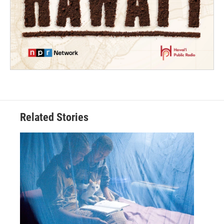
Related Stories