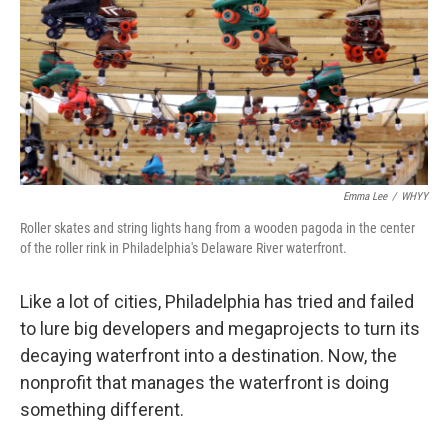
Emma Lee
/
WHYY
Roller skates and string lights hang from a wooden pagoda in the center
of the roller rink in Philadelphia's Delaware River waterfront.
Like a lot of cities, Philadelphia has tried and failed
to lure big developers and megaprojects to turn its
decaying waterfront into a destination. Now, the
nonprofit that manages the waterfront is doing
something different.