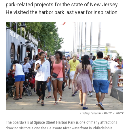
park-related projects for the state of New Jersey.
He visited the harbor park last year for inspiration.
Lindsay Lazarski / WHYY
/
WHYY
The boardwalk at Spruce Street Harbor Park is one of many attractions
drawing visitors along the Delaware River waterfront in Philadelphia.