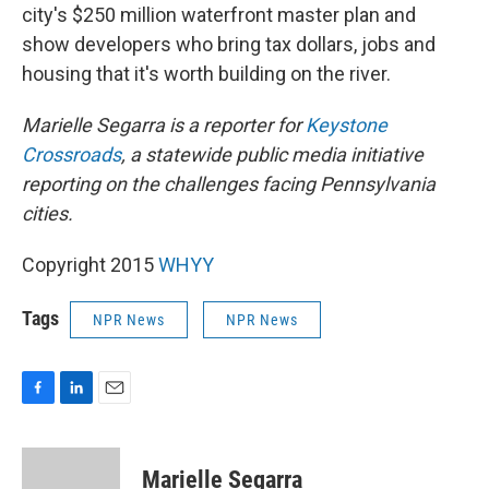
city's $250 million waterfront master plan and
show developers who bring tax dollars, jobs and
housing that it's worth building on the river.
Marielle Segarra is a reporter for
Keystone
Crossroads
, a statewide public media initiative
reporting on the challenges facing Pennsylvania
cities.
Copyright 2015
WHYY
Tags
NPR News
NPR News
F
L
E
a
i
m
c
n
a
e
k
i
Marielle Segarra