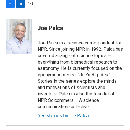
F
L
E
a
i
m
c
n
a
e
k
i
Joe Palca
b
e
l
o
d
o
I
Joe Palca is a science correspondent for
k
n
NPR. Since joining NPR in 1992, Palca has
covered a range of science topics —
everything from biomedical research to
astronomy. He is currently focused on the
eponymous series, "Joe's Big Idea."
Stories in the series explore the minds
and motivations of scientists and
inventors. Palca is also the founder of
NPR Scicommers – A science
communication collective.
See stories by Joe Palca