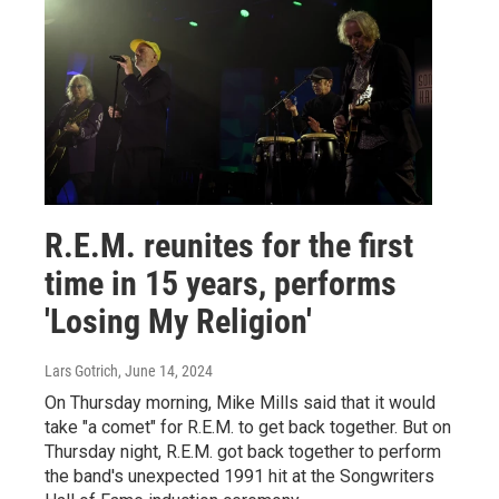
R.E.M. reunites for the first
time in 15 years, performs
'Losing My Religion'
Lars Gotrich
, June 14, 2024
On Thursday morning, Mike Mills said that it would
take "a comet" for R.E.M. to get back together. But on
Thursday night, R.E.M. got back together to perform
the band's unexpected 1991 hit at the Songwriters