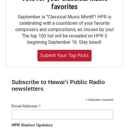
favorites
September is "Classical Music Month"! HPR is
celebrating with a countdown of your favorite
composers and compositions, as chosen by you!
The top 100 list will be revealed on HPR-2
beginning September 16. Stay tuned!
Submit Your Top Picks
Subscribe to Hawaiʻi Public Radio
newsletters
*
indicates required
*
Email Address
HPR Station Updates