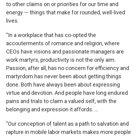
to other claims on or priorities for our time and
energy — things that make for rounded, well-lived
lives.
"In a workplace that has co-opted the
accouterments of romance and religion, where
CEOs have visions and passionate managers are
work martyrs, productivity is not the only aim.
Passion, after all, has no concern for efficiency and
martyrdom has never been about getting things
done. Both have always been about expressing
virtue and devotion. And people have long endured
pains and trials to claim a valued self, with the
belonging and expression it affords. ...
"Our conception of talent as a path to salvation and
rapture in mobile labor markets makes more people