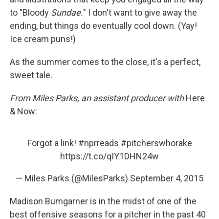
to "Bloody
Sundae.
" I don't want to give away the
ending, but things do eventually cool down. (Yay!
Ice cream puns!)
As the summer comes to the close, it's a perfect,
sweet tale.
From Miles Parks, an assistant producer with
Here
& Now:
Forgot a link!
#nprreads
#pitcherswhorake
https://t.co/qIY1DHN24w
— Miles Parks (@MilesParks)
September 4, 2015
Madison Bumgarner is in the midst of one of the
best offensive seasons for a pitcher in the past 40