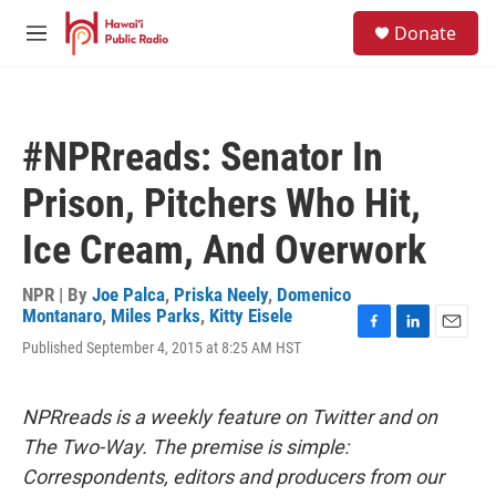
Skip to main content
S
Donate
e
M
a
e
r
n
c
u
h
#NPRreads: Senator In
u
e
Prison, Pitchers Who Hit,
r
y
Ice Cream, And Overwork
NPR | By
Joe Palca
,
Priska Neely
,
Domenico
Montanaro
,
Miles Parks
,
Kitty Eisele
F
L
E
Published September 4, 2015 at 8:25 AM HST
a
i
m
c
n
a
e
k
i
NPRreads is a weekly feature on Twitter and on
b
e
l
o
d
The Two-Way. The premise is simple:
o
I
Correspondents, editors and producers from our
k
n