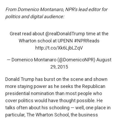
From Domenico Montanaro, NPR's lead editor for
politics and digital audience:
Great read about
@realDonaldTrump
time at the
Wharton school at UPENN
#NPRReads
http://t.co/Xk6LjbLZqV
— Domenico Montanaro (@DomenicoNPR)
August
29, 2015
Donald Trump has burst on the scene and shown
more staying power as he seeks the Republican
presidential nomination than most people who
cover politics would have thought possible. He
talks often about his schooling — well, one place in
particular, The Wharton School, the business