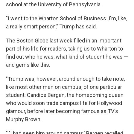
school at the University of Pennsylvania.
"I went to the Wharton School of Business. I'm, like,
a really smart person," Trump has said.
The Boston Globe last week filled in an important
part of his life for readers, taking us to Wharton to
find out who he was, what kind of student he was —
and gems like this:
"Trump was, however, around enough to take note,
like most other men on campus, of one particular
student: Candice Bergen, the homecoming queen
who would soon trade campus life for Hollywood
glamour, before later becoming famous as TV's
Murphy Brown.
" 'I had seen him around campus,' Bergen recalled