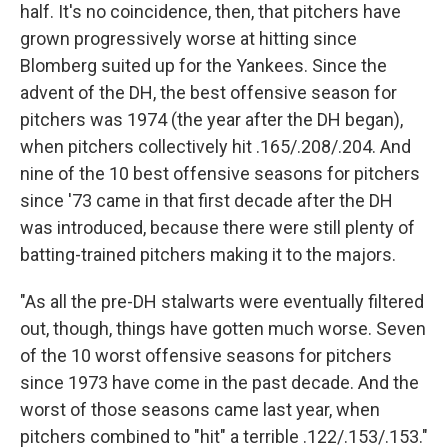
half. It's no coincidence, then, that pitchers have
grown progressively worse at hitting since
Blomberg suited up for the Yankees. Since the
advent of the DH, the best offensive season for
pitchers was 1974 (the year after the DH began),
when pitchers collectively hit .165/.208/.204. And
nine of the 10 best offensive seasons for pitchers
since '73 came in that first decade after the DH
was introduced, because there were still plenty of
batting-trained pitchers making it to the majors.
"As all the pre-DH stalwarts were eventually filtered
out, though, things have gotten much worse. Seven
of the 10 worst offensive seasons for pitchers
since 1973 have come in the past decade. And the
worst of those seasons came last year, when
pitchers combined to "hit" a terrible .122/.153/.153."