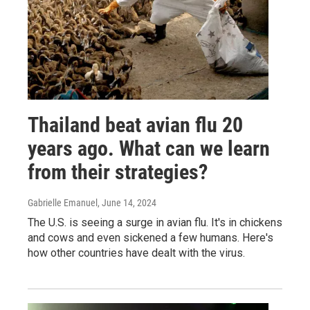
Thailand beat avian flu 20
years ago. What can we learn
from their strategies?
Gabrielle Emanuel
, June 14, 2024
The U.S. is seeing a surge in avian flu. It's in chickens
and cows and even sickened a few humans. Here's
how other countries have dealt with the virus.