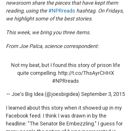
newsroom share the pieces that have kept them
reading, using the
#NPRreads
hashtag. On Fridays,
we highlight some of the best stories.
This week, we bring you three items.
From Joe Palca, science correspondent:
Not my beat, but I found this story of prison life
quite compelling.
http://t.co/ThsAyrCHHX
#NPRreads
— Joe's Big Idea (@joesbigidea)
September 3, 2015
I learned about this story when it showed up in my
Facebook feed. I think I was drawn in by the
headline: "The Senator Be Embezzling." I guess for