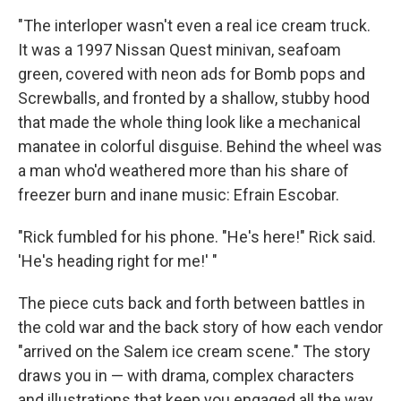
"The interloper wasn't even a real ice cream truck.
It was a 1997 Nissan Quest minivan, seafoam
green, covered with neon ads for Bomb pops and
Screwballs, and fronted by a shallow, stubby hood
that made the whole thing look like a mechanical
manatee in colorful disguise. Behind the wheel was
a man who'd weathered more than his share of
freezer burn and inane music: Efrain Escobar.
"Rick fumbled for his phone. "He's here!" Rick said.
'He's heading right for me!' "
The piece cuts back and forth between battles in
the cold war and the back story of how each vendor
"arrived on the Salem ice cream scene." The story
draws you in — with drama, complex characters
and illustrations that keep you engaged all the way