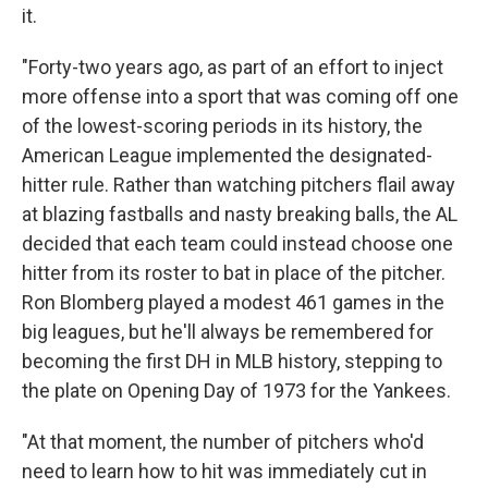
it.
"Forty-two years ago, as part of an effort to inject
more offense into a sport that was coming off one
of the lowest-scoring periods in its history, the
American League implemented the designated-
hitter rule. Rather than watching pitchers flail away
at blazing fastballs and nasty breaking balls, the AL
decided that each team could instead choose one
hitter from its roster to bat in place of the pitcher.
Ron Blomberg played a modest 461 games in the
big leagues, but he'll always be remembered for
becoming the first DH in MLB history, stepping to
the plate on Opening Day of 1973 for the Yankees.
"At that moment, the number of pitchers who'd
need to learn how to hit was immediately cut in