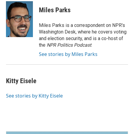
Miles Parks
Miles Parks is a correspondent on NPR's
Washington Desk, where he covers voting
and election security, and is a co-host of
the
NPR Politics Podcast
.
See stories by Miles Parks
Kitty Eisele
See stories by Kitty Eisele