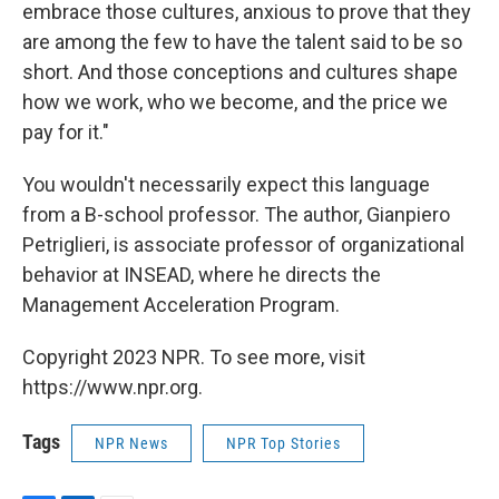
embrace those cultures, anxious to prove that they
are among the few to have the talent said to be so
short. And those conceptions and cultures shape
how we work, who we become, and the price we
pay for it."
You wouldn't necessarily expect this language
from a B-school professor. The author, Gianpiero
Petriglieri, is associate professor of organizational
behavior at INSEAD, where he directs the
Management Acceleration Program.
Copyright 2023 NPR. To see more, visit
https://www.npr.org.
Tags
NPR News
NPR Top Stories