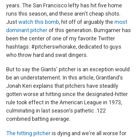
years. The San Francisco lefty has hit five home
runs this season, and these aren't cheap shots.
Just
watch this bomb
, hit off of arguably the
most
dominant pitcher
of this generation. Bumgarner has
been the center of one of my favorite Twitter
hashtags: #pitcherswhorake, dedicated to guys
who throw hard and swat dingers.
But to say the Giants' pitcher is an exception would
be an understatement. In this article, Grantland's
Jonah Keri explains that pitchers have steadily
gotten worse at hitting since the designated-hitter
rule took effect in the American League in 1973,
culminating in last season's pathetic .122
combined batting average.
The hitting pitcher
is dying and we're all worse for