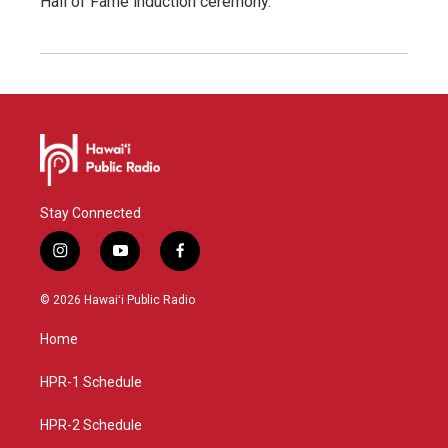
Hall of Fame induction ceremony.
Stay Connected
i
y
f
n
o
a
s
u
c
© 2026 Hawaiʻi Public Radio
t
t
e
a
u
b
Home
g
b
o
r
e
o
a
k
HPR-1 Schedule
m
HPR-2 Schedule