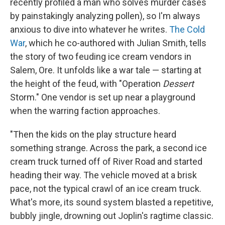
recently profiled a man who solves murder cases
by painstakingly analyzing pollen), so I'm always
anxious to dive into whatever he writes.
The Cold
War
, which he co-authored with Julian Smith, tells
the story of two feuding ice cream vendors in
Salem, Ore. It unfolds like a war tale — starting at
the height of the feud, with "Operation
Dessert
Storm." One vendor is set up near a playground
when the warring faction approaches.
"Then the kids on the play structure heard
something strange. Across the park, a second ice
cream truck turned off of River Road and started
heading their way. The vehicle moved at a brisk
pace, not the typical crawl of an ice cream truck.
What's more, its sound system blasted a repetitive,
bubbly jingle, drowning out Joplin's ragtime classic.