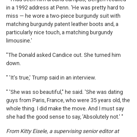
in a 1992 address at Penn. 'He was pretty hard to
miss — he wore a two-piece burgundy suit with
matching burgundy patent leather boots and, a
particularly nice touch, a matching burgundy
limousine.'
"The Donald asked Candice out. She turned him
down.
" 'It's true,' Trump said in an interview.
" 'She was so beautiful," he said. 'She was dating
guys from Paris, France, who were 35 years old, the
whole thing. I did make the move. And I must say
she had the good sense to say, 'Absolutely not.' "
From Kitty Eisele, a supervising senior editor at