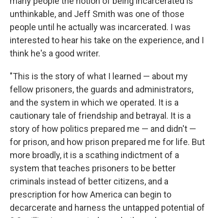
many people the notion of being incarcerated is
unthinkable, and Jeff Smith was one of those
people until he actually was incarcerated. I was
interested to hear his take on the experience, and I
think he's a good writer.
"This is the story of what I learned — about my
fellow prisoners, the guards and administrators,
and the system in which we operated. It is a
cautionary tale of friendship and betrayal. It is a
story of how politics prepared me — and didn't —
for prison, and how prison prepared me for life. But
more broadly, it is a scathing indictment of a
system that teaches prisoners to be better
criminals instead of better citizens, and a
prescription for how America can begin to
decarcerate and harness the untapped potential of