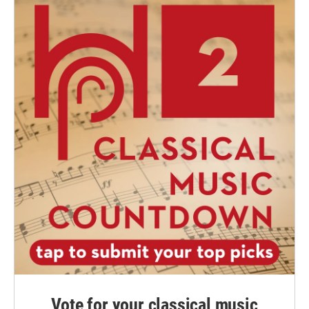
Vote for your classical music