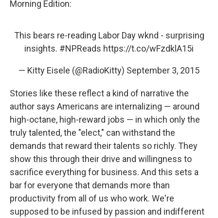
Morning Edition:
This bears re-reading Labor Day wknd - surprising
insights.
#NPReads
https://t.co/wFzdklA15i
— Kitty Eisele (@RadioKitty)
September 3, 2015
Stories like these reflect a kind of narrative the
author says Americans are internalizing — around
high-octane, high-reward jobs — in which only the
truly talented, the "elect," can withstand the
demands that reward their talents so richly. They
show this through their drive and willingness to
sacrifice everything for business. And this sets a
bar for everyone that demands more than
productivity from all of us who work. We're
supposed to be infused by passion and indifferent