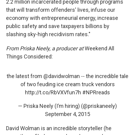
2.2 million incarcerated people through programs
that will transform offenders' lives, infuse our
economy with entrepreneurial energy, increase
public safety and save taxpayers billions by
slashing sky-high recidivism rates."
From Priska Neely, a producer at
Weekend All
Things Considered:
the latest from
@davidwolman
-- the incredible tale
of two feuding ice cream truck vendors
http://t.co/RbVXVfun7h
#NPRreads
— Priska Neely (I’m hiring) (@priskaneely)
September 4, 2015
David Wolman is an incredible storyteller (he