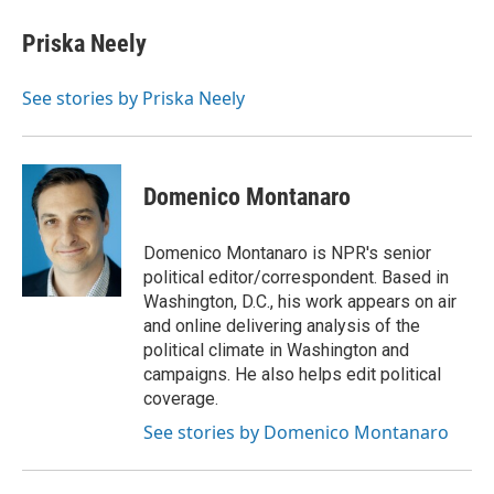
Priska Neely
See stories by Priska Neely
Domenico Montanaro
Domenico Montanaro is NPR's senior
political editor/correspondent. Based in
Washington, D.C., his work appears on air
and online delivering analysis of the
political climate in Washington and
campaigns. He also helps edit political
coverage.
See stories by Domenico Montanaro