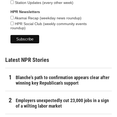
Station Updates (every other week)
HPR Newsletters
Akamai Recap (weekday news roundup)
HPR Social Club (weekly community events
roundup)
Latest NPR Stories
Blanche's path to confirmation appears clear after
winning key Republican's support
Employers unexpectedly cut 23,000 jobs in a sign
of a wilting labor market