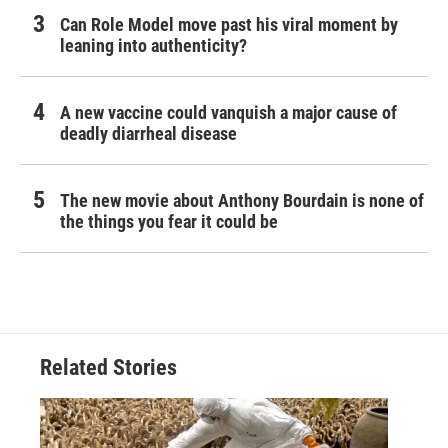
Can Role Model move past his viral moment by
leaning into authenticity?
A new vaccine could vanquish a major cause of
deadly diarrheal disease
The new movie about Anthony Bourdain is none of
the things you fear it could be
Related Stories