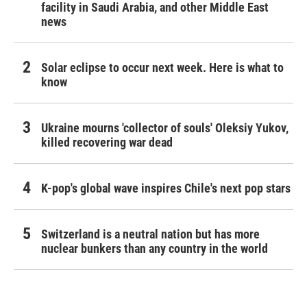
facility in Saudi Arabia, and other Middle East
news
Solar eclipse to occur next week. Here is what to
know
Ukraine mourns 'collector of souls' Oleksiy Yukov,
killed recovering war dead
K-pop's global wave inspires Chile's next pop stars
Switzerland is a neutral nation but has more
nuclear bunkers than any country in the world