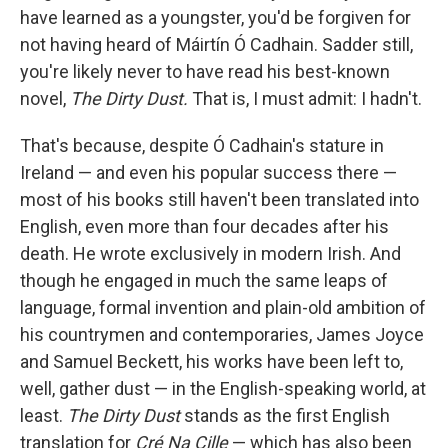
have learned as a youngster, you'd be forgiven for
not having heard of Máirtín Ó Cadhain. Sadder still,
you're likely never to have read his best-known
novel,
The Dirty Dust
.
That is, I must admit: I hadn't.
That's because, despite Ó Cadhain's stature in
Ireland — and even his popular success there —
most of his books still haven't been translated into
English, even more than four decades after his
death. He wrote exclusively in modern Irish. And
though he engaged in much the same leaps of
language, formal invention and plain-old ambition of
his countrymen and contemporaries, James Joyce
and Samuel Beckett, his works have been left to,
well, gather dust — in the English-speaking world, at
least.
The Dirty Dust
stands as the first English
translation for
Cré Na Cille
— which has also been