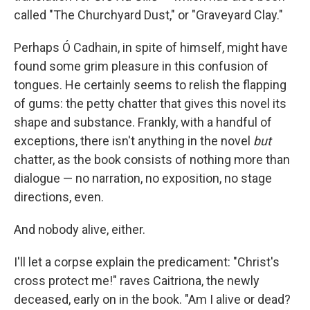
called "The Churchyard Dust," or "Graveyard Clay."
Perhaps Ó Cadhain, in spite of himself, might have
found some grim pleasure in this confusion of
tongues. He certainly seems to relish the flapping
of gums: the petty chatter that gives this novel its
shape and substance. Frankly, with a handful of
exceptions, there isn't anything in the novel
but
chatter, as the book consists of nothing more than
dialogue — no narration, no exposition, no stage
directions, even.
And nobody alive, either.
I'll let a corpse explain the predicament: "Christ's
cross protect me!" raves Caitriona, the newly
deceased, early on in the book. "Am I alive or dead?