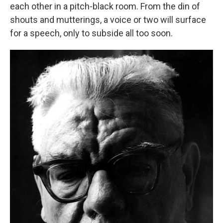
each other in a pitch-black room. From the din of
shouts and mutterings, a voice or two will surface
for a speech, only to subside all too soon.