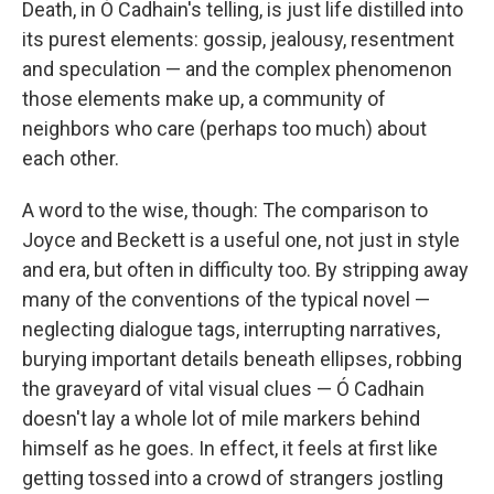
Death, in Ó Cadhain's telling, is just life distilled into
its purest elements: gossip, jealousy, resentment
and speculation — and the complex phenomenon
those elements make up, a community of
neighbors who care (perhaps too much) about
each other.
A word to the wise, though: The comparison to
Joyce and Beckett is a useful one, not just in style
and era, but often in difficulty too. By stripping away
many of the conventions of the typical novel —
neglecting dialogue tags, interrupting narratives,
burying important details beneath ellipses, robbing
the graveyard of vital visual clues — Ó Cadhain
doesn't lay a whole lot of mile markers behind
himself as he goes. In effect, it feels at first like
getting tossed into a crowd of strangers jostling