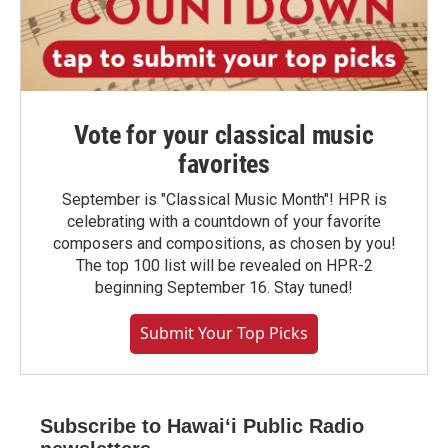
Vote for your classical music
favorites
September is "Classical Music Month"! HPR is
celebrating with a countdown of your favorite
composers and compositions, as chosen by you!
The top 100 list will be revealed on HPR-2
beginning September 16. Stay tuned!
Submit Your Top Picks
Subscribe to Hawaiʻi Public Radio