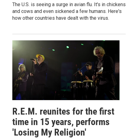
The U.S. is seeing a surge in avian flu. It's in chickens
and cows and even sickened a few humans. Here's
how other countries have dealt with the virus.
R.E.M. reunites for the first
time in 15 years, performs
'Losing My Religion'