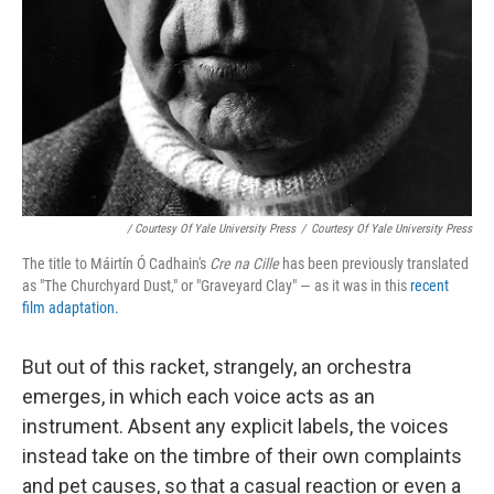
/ Courtesy Of Yale University Press
/
Courtesy Of Yale University Press
The title to Máirtín Ó Cadhain's
Cre na Cille
has been previously translated
as "The Churchyard Dust," or "Graveyard Clay" — as it was in this
recent
film adaptation.
But out of this racket, strangely, an orchestra
emerges, in which each voice acts as an
instrument. Absent any explicit labels, the voices
instead take on the timbre of their own complaints
and pet causes, so that a casual reaction or even a