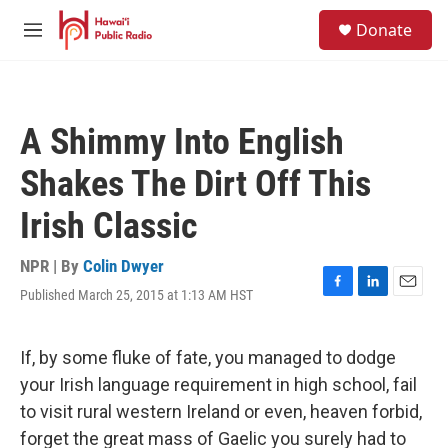
Skip to main content
S
Donate
e
M
a
e
r
n
c
u
h
A Shimmy Into English
u
e
Shakes The Dirt Off This
r
y
Irish Classic
NPR | By
Colin Dwyer
Published March 25, 2015 at 1:13 AM HST
F
L
E
a
i
m
c
n
a
e
k
i
If, by some fluke of fate, you managed to dodge
b
e
l
your Irish language requirement in high school, fail
o
d
o
I
to visit rural western Ireland or even, heaven forbid,
k
n
forget the great mass of Gaelic you surely had to