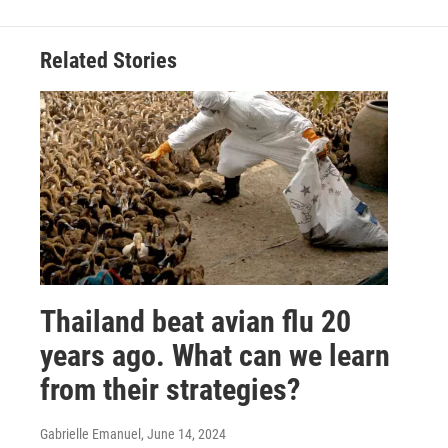
Related Stories
Thailand beat avian flu 20
years ago. What can we learn
from their strategies?
Gabrielle Emanuel
, June 14, 2024