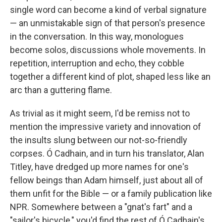
single word can become a kind of verbal signature
— an unmistakable sign of that person's presence
in the conversation. In this way, monologues
become solos, discussions whole movements. In
repetition, interruption and echo, they cobble
together a different kind of plot, shaped less like an
arc than a guttering flame.
As trivial as it might seem, I'd be remiss not to
mention the impressive variety and innovation of
the insults slung between our not-so-friendly
corpses. Ó Cadhain, and in turn his translator, Alan
Titley, have dredged up more names for one's
fellow beings than Adam himself, just about all of
them unfit for the Bible — or a family publication like
NPR. Somewhere between a "gnat's fart" and a
"sailor's bicycle," you'd find the rest of Ó Cadhain's