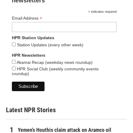
newsletters
*
indicates required
*
Email Address
HPR Station Updates
Station Updates (every other week)
HPR Newsletters
Akamai Recap (weekday news roundup)
HPR Social Club (weekly community events
roundup)
Latest NPR Stories
Yemen's Houthis claim attack on Aramco oil