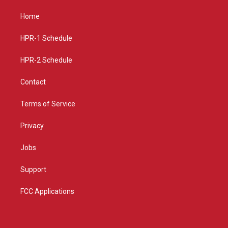
t
t
e
a
u
b
Home
g
b
o
r
e
o
a
k
HPR-1 Schedule
m
HPR-2 Schedule
Contact
Terms of Service
Privacy
Jobs
Support
FCC Applications