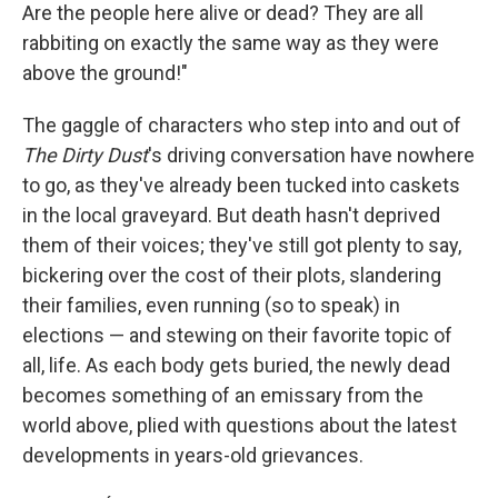
Are the people here alive or dead? They are all
rabbiting on exactly the same way as they were
above the ground!"
The gaggle of characters who step into and out of
The Dirty Dust
's driving conversation have nowhere
to go, as they've already been tucked into caskets
in the local graveyard. But death hasn't deprived
them of their voices; they've still got plenty to say,
bickering over the cost of their plots, slandering
their families, even running (so to speak) in
elections — and stewing on their favorite topic of
all, life. As each body gets buried, the newly dead
becomes something of an emissary from the
world above, plied with questions about the latest
developments in years-old grievances.