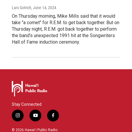
Lars Gotrich
, June 14, 2024
On Thursday morning, Mike Mills said that it would
take "a comet" for R.E.M. to get back together. But on
Thursday night, R.E.M. got back together to perform
the band's unexpected 1991 hit at the Songwriters
Hall of Fame induction ceremony.
Stay Connected
i
y
f
n
o
a
s
u
c
© 2026 Hawaiʻi Public Radio