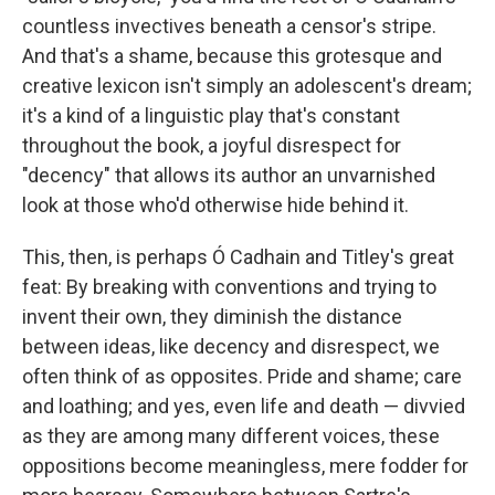
countless invectives beneath a censor's stripe.
And that's a shame, because this grotesque and
creative lexicon isn't simply an adolescent's dream;
it's a kind of a linguistic play that's constant
throughout the book, a joyful disrespect for
"decency" that allows its author an unvarnished
look at those who'd otherwise hide behind it.
This, then, is perhaps Ó Cadhain and Titley's great
feat: By breaking with conventions and trying to
invent their own, they diminish the distance
between ideas, like decency and disrespect, we
often think of as opposites. Pride and shame; care
and loathing; and yes, even life and death — divvied
as they are among many different voices, these
oppositions become meaningless, mere fodder for