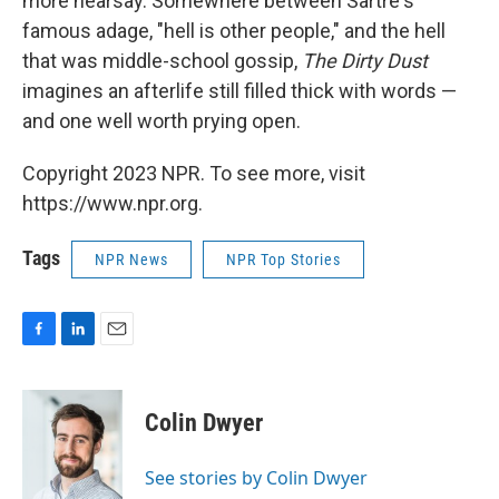
more hearsay. Somewhere between Sartre's
famous adage, "hell is other people," and the hell
that was middle-school gossip,
The Dirty Dust
imagines an afterlife still filled thick with words —
and one well worth prying open.
Copyright 2023 NPR. To see more, visit
https://www.npr.org.
Tags
NPR News
NPR Top Stories
F
L
E
a
i
m
c
n
a
e
k
i
Colin Dwyer
b
e
l
o
d
o
I
See stories by Colin Dwyer
k
n