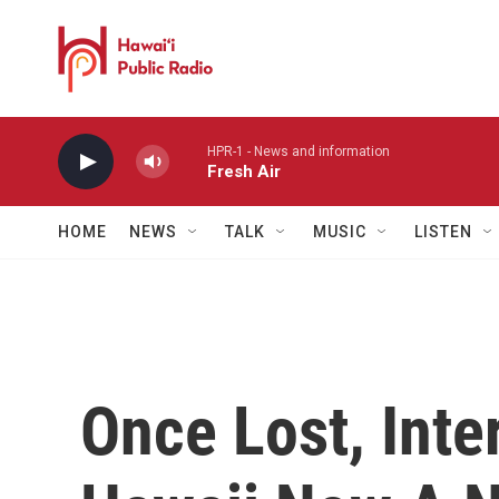
Skip to main content
HPR-1 - News and information
Fresh Air
HOME
NEWS
TALK
MUSIC
LISTEN
Once Lost, Int