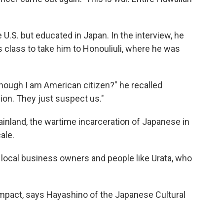
 U.S. but educated in Japan. In the interview, he
s class to take him to Honouliuli, where he was
though I am American citizen?" he recalled
ion. They just suspect us."
inland, the wartime incarceration of Japanese in
ale.
 local business owners and people like Urata, who
mpact, says Hayashino of the Japanese Cultural