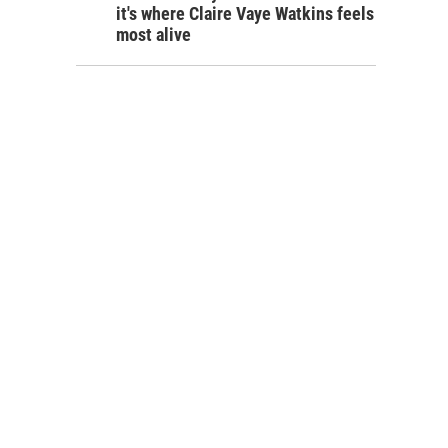
it's where Claire Vaye Watkins feels
most alive