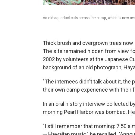
An old aqueduct cuts across the camp, which is now o
Thick brush and overgrown trees now c
The site remained hidden from view for
2002 by volunteers at the Japanese Cul
background of an old photograph, Hay
"The internees didn't talk about it, the
their own camp experience with their fa
In an oral history interview collected by
morning Pearl Harbor was bombed. He 
"I still remember that morning: 7:50 a.m
— Hawaiian music," he recalled. "Annou