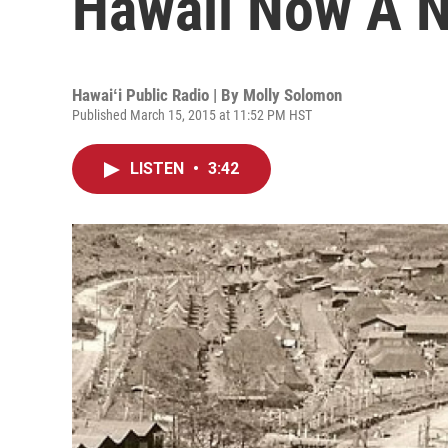
Hawaii Now A 
Hawaiʻi Public Radio | By
Molly Solomon
Published March 15, 2015 at 11:52 PM HST
LISTEN
•
3:42