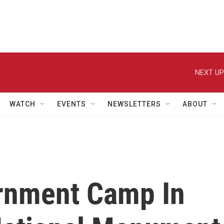
NEXT UP
WATCH
EVENTS
NEWSLETTERS
ABOUT
ernment Camp In