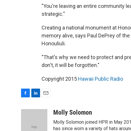
"You're leaving an entire community lead
strategic."
Creating a national monument at Honouli
memory alive, says Paul DePrey of the N
Honouliuli.
"That's why we need to protect and pres
don't, it will be forgotten."
Copyright 2015
Hawaii Public Radio
F
L
E
a
i
m
c
n
a
Molly Solomon
e
k
i
Molly Solomon joined HPR in May 2012
b
e
l
o
d
has since worn a variety of hats aroun