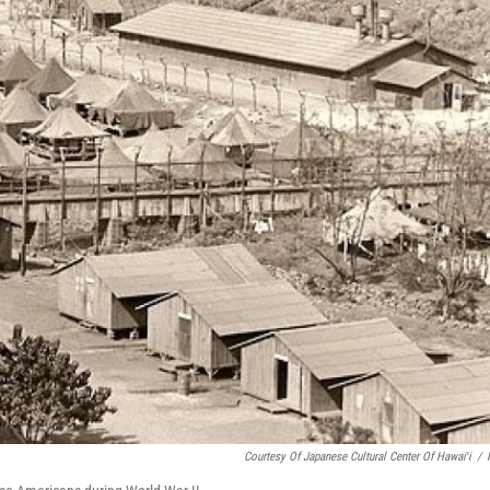
Courtesy Of Japanese Cultural Center Of Hawaiʻi
/