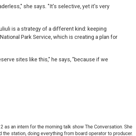
erless," she says. "It's selective, yet it's very
uli is a strategy of a different kind: keeping
ational Park Service, which is creating a plan for
erve sites like this," he says, "because if we
 as an intern for the morning talk show The Conversation. She
d the station, doing everything from board operator to producer.