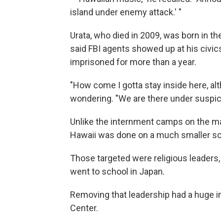
island under enemy attack.' "
Urata, who died in 2009, was born in the
said FBI agents showed up at his civic
imprisoned for more than a year.
"How come I gotta stay inside here, al
wondering. "We are there under suspic
Unlike the internment camps on the ma
Hawaii was done on a much smaller sc
Those targeted were religious leaders,
went to school in Japan.
Removing that leadership had a huge i
Center.