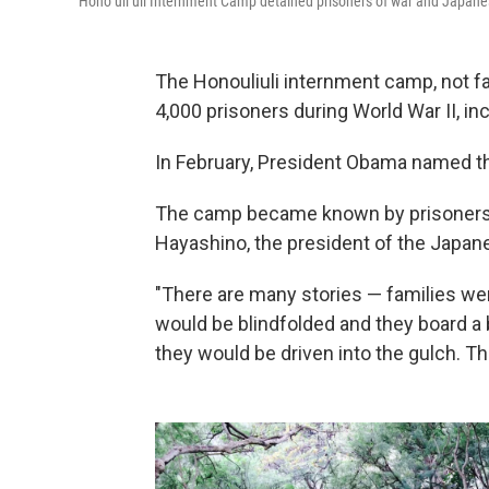
Honoʻuliʻuli Internment Camp detained prisoners of war and Japane
The Honouliuli internment camp, not fa
4,000 prisoners during World War II, 
In February, President Obama named th
The camp became known by prisoner
Hayashino, the president of the Japane
"There are many stories — families wer
would be blindfolded and they board a
they would be driven into the gulch. T