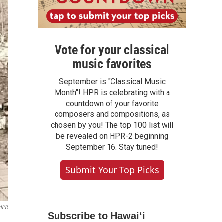
Vote for your classical
music favorites
September is "Classical Music
Month"! HPR is celebrating with a
countdown of your favorite
composers and compositions, as
chosen by you! The top 100 list will
be revealed on HPR-2 beginning
September 16. Stay tuned!
Submit Your Top Picks
HPR
Subscribe to Hawaiʻi