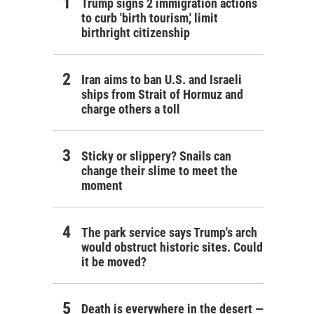
Trump signs 2 immigration actions
to curb 'birth tourism,' limit
birthright citizenship
Iran aims to ban U.S. and Israeli
ships from Strait of Hormuz and
charge others a toll
Sticky or slippery? Snails can
change their slime to meet the
moment
The park service says Trump's arch
would obstruct historic sites. Could
it be moved?
Death is everywhere in the desert —