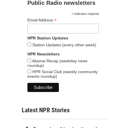
Public Radio newsletters
*
indicates required
*
Email Address
HPR Station Updates
Station Updates (every other week)
HPR Newsletters
Akamai Recap (weekday news
roundup)
HPR Social Club (weekly community
events roundup)
Latest NPR Stories