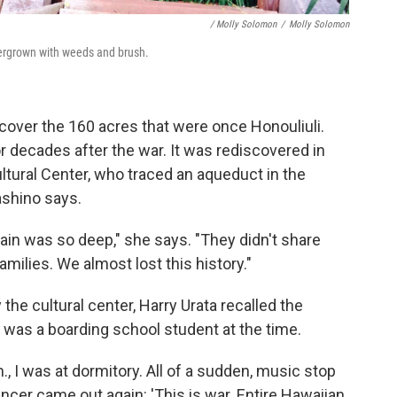
/ Molly Solomon
/
Molly Solomon
vergrown with weeds and brush.
over the 160 acres that were once Honouliuli.
 decades after the war. It was rediscovered in
tural Center, who traced an aqueduct in the
ashino says.
 pain was so deep," she says. "They didn't share
milies. We almost lost this history."
 the cultural center, Harry Urata recalled the
was a boarding school student at the time.
., I was at dormitory. All of a sudden, music stop
ncer came out again: 'This is war. Entire Hawaiian