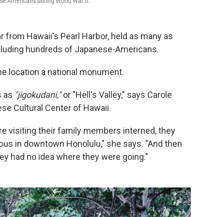
se Americans during World War II.
r from Hawaii's Pearl Harbor, held as many as
including hundreds of Japanese-Americans.
e location a national monument.
s as
"jigokudani,"
or "Hell's Valley," says Carole
se Cultural Center of Hawaii.
e visiting their family members interned, they
 bus in downtown Honolulu," she says. "And then
hey had no idea where they were going."