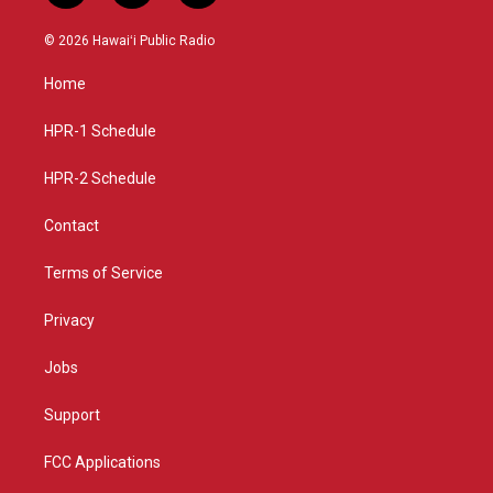
n
o
a
s
u
c
© 2026 Hawaiʻi Public Radio
t
t
e
a
u
b
Home
g
b
o
r
e
o
a
k
HPR-1 Schedule
m
HPR-2 Schedule
Contact
Terms of Service
Privacy
Jobs
Support
FCC Applications