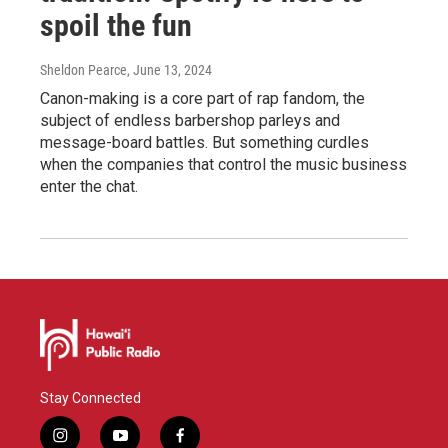
spoil the fun
Sheldon Pearce
, June 13, 2024
Canon-making is a core part of rap fandom, the
subject of endless barbershop parleys and
message-board battles. But something curdles
when the companies that control the music business
enter the chat.
Stay Connected
i
y
f