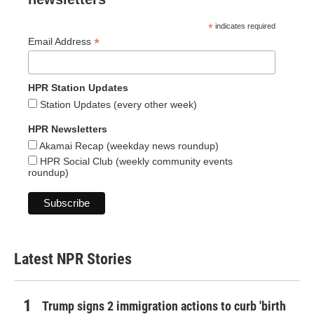
*
indicates required
*
Email Address
HPR Station Updates
Station Updates (every other week)
HPR Newsletters
Akamai Recap (weekday news roundup)
HPR Social Club (weekly community events
roundup)
Latest NPR Stories
Trump signs 2 immigration actions to curb 'birth