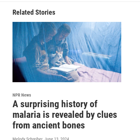
Related Stories
NPR News
A surprising history of
malaria is revealed by clues
from ancient bones
Melody Schreiber
, June 13, 2024