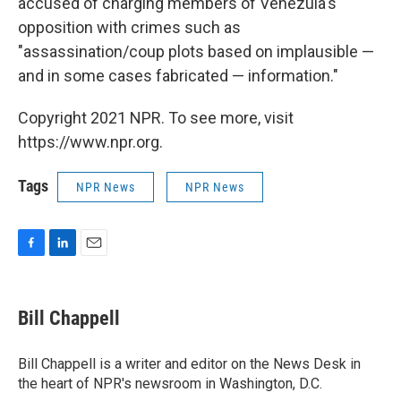
accused of charging members of Venezula's
opposition with crimes such as
"assassination/coup plots based on implausible —
and in some cases fabricated — information."
Copyright 2021 NPR. To see more, visit
https://www.npr.org.
Tags
NPR News
NPR News
F
L
E
a
i
m
c
n
a
e
k
i
Bill Chappell
b
e
l
o
d
o
I
Bill Chappell is a writer and editor on the News Desk in
k
n
the heart of NPR's newsroom in Washington, D.C.