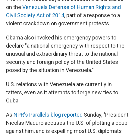
on the
Venezuela Defense of Human Rights and
Civil Society Act of 2014
, part of a response to a
violent crackdown on government protests.
Obama also invoked his emergency powers to
declare "a national emergency with respect to the
unusual and extraordinary threat to the national
security and foreign policy of the United States
posed by the situation in Venezuela."
U.S. relations with Venezuela are currently in
tatters, even as it attempts to forge new ties to
Cuba.
As
NPR's Parallels blog reported
Sunday, "President
Nicolas Maduro accuses the U.S. of plotting a coup
against him, and is expelling most U.S. diplomats