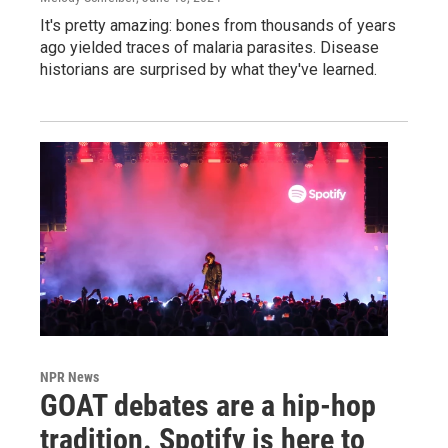
It's pretty amazing: bones from thousands of years
ago yielded traces of malaria parasites. Disease
historians are surprised by what they've learned.
NPR News
GOAT debates are a hip-hop
tradition. Spotify is here to