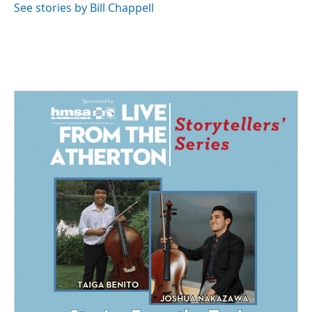
See stories by Bill Chappell