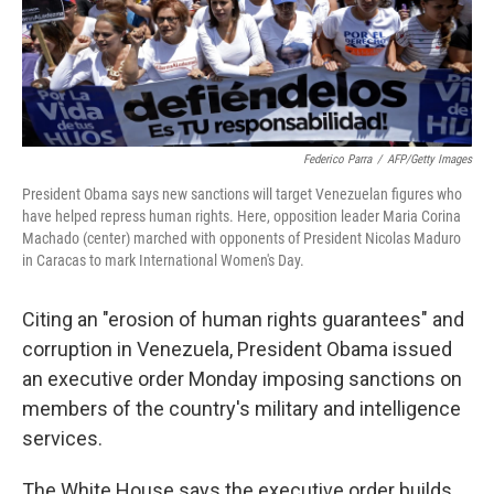
Federico Parra
/
AFP/Getty Images
President Obama says new sanctions will target Venezuelan figures who
have helped repress human rights. Here, opposition leader Maria Corina
Machado (center) marched with opponents of President Nicolas Maduro
in Caracas to mark International Women's Day.
Citing an "erosion of human rights guarantees" and
corruption in Venezuela, President Obama issued
an executive order Monday imposing sanctions on
members of the country's military and intelligence
services.
The White House says the executive order builds