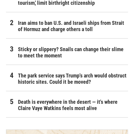
tourism,' limit birthright citizenship
Iran aims to ban U.S. and Israeli ships from Strait
of Hormuz and charge others a toll
Sticky or slippery? Snails can change their slime
to meet the moment
The park service says Trump's arch would obstruct
historic sites. Could it be moved?
Death is everywhere in the desert — it's where
Claire Vaye Watkins feels most alive