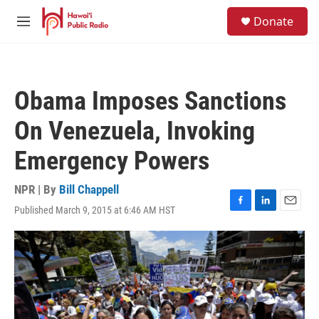
Skip to main content
S
Donate
e
M
a
e
r
n
c
u
h
Obama Imposes Sanctions
u
e
On Venezuela, Invoking
r
y
Emergency Powers
NPR | By
Bill Chappell
Published March 9, 2015 at 6:46 AM HST
F
L
E
a
i
m
c
n
a
e
k
i
b
e
l
o
d
o
I
k
n