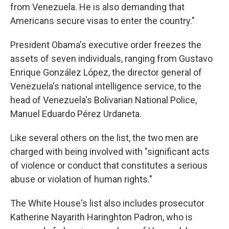
from Venezuela. He is also demanding that
Americans secure visas to enter the country."
President Obama's executive order freezes the
assets of seven individuals, ranging from Gustavo
Enrique González López, the director general of
Venezuela's national intelligence service, to the
head of Venezuela's Bolivarian National Police,
Manuel Eduardo Pérez Urdaneta.
Like several others on the list, the two men are
charged with being involved with "significant acts
of violence or conduct that constitutes a serious
abuse or violation of human rights."
The White House's list also includes prosecutor
Katherine Nayarith Haringhton Padron, who is