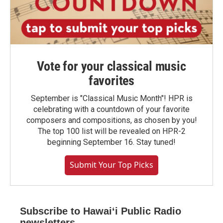
Vote for your classical music
favorites
September is "Classical Music Month"! HPR is
celebrating with a countdown of your favorite
composers and compositions, as chosen by you!
The top 100 list will be revealed on HPR-2
beginning September 16. Stay tuned!
Submit Your Top Picks
Subscribe to Hawaiʻi Public Radio
newsletters