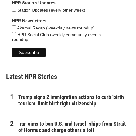
HPR Station Updates
Station Updates (every other week)
HPR Newsletters
Akamai Recap (weekday news roundup)
HPR Social Club (weekly community events
roundup)
Latest NPR Stories
Trump signs 2 immigration actions to curb 'birth
tourism,' limit birthright citizenship
Iran aims to ban U.S. and Israeli ships from Strait
of Hormuz and charge others a toll