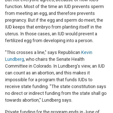
function. Most of the time an IUD prevents sperm
from meeting an egg, and therefore prevents
pregnancy. But if the egg and sperm do meet, the
IUD keeps that embryo from planting itself in the
uterus. In those cases, an IUD would prevent a
fertilized egg from developing into a person.
"This crosses a line," says Republican
Kevin
Lundberg
, who chairs the Senate Health
Committee in Colorado. In Lundberg's view, an IUD
can count as an abortion, and this makes it
impossible for a program that funds IUDs to
receive state funding. "The state constitution says
no direct or indirect funding from the state shall go
towards abortion," Lundberg says.
Private funding for the program ends in June of