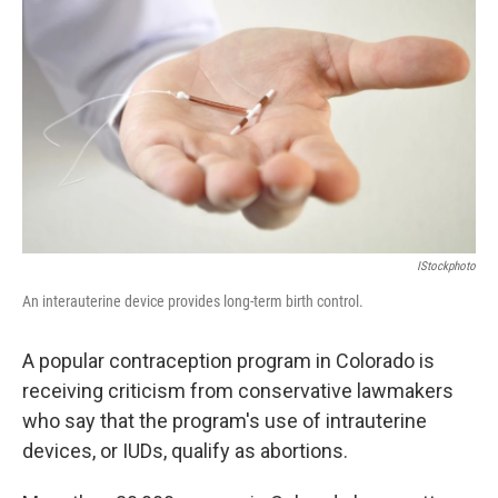
IStockphoto
An interauterine device provides long-term birth control.
A popular contraception program in Colorado is
receiving criticism from conservative lawmakers
who say that the program's use of intrauterine
devices, or IUDs, qualify as abortions.