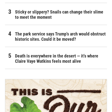
Sticky or slippery? Snails can change their slime
to meet the moment
The park service says Trump's arch would obstruct
historic sites. Could it be moved?
Death is everywhere in the desert — it's where
Claire Vaye Watkins feels most alive