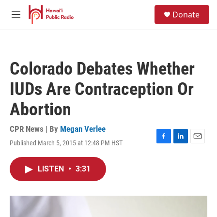
Skip to main content
S
Donate
e
M
a
e
r
n
c
u
h
Colorado Debates Whether
u
e
IUDs Are Contraception Or
r
y
Abortion
CPR News | By
Megan Verlee
Published March 5, 2015 at 12:48 PM HST
F
L
E
a
i
m
c
n
a
LISTEN
•
3:31
e
k
i
b
e
l
o
d
o
I
k
n