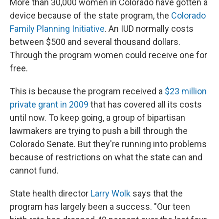
More than 30,000 women in Colorado have gotten a
device because of the state program, the
Colorado
Family Planning Initiative
. An IUD normally costs
between $500 and several thousand dollars.
Through the program women could receive one for
free.
This is because the program received a
$23 million
private grant in 2009
that has covered all its costs
until now. To keep going, a group of bipartisan
lawmakers are trying to push a bill through the
Colorado Senate. But they're running into problems
because of restrictions on what the state can and
cannot fund.
State health director
Larry Wolk
says that the
program has largely been a success. "Our teen