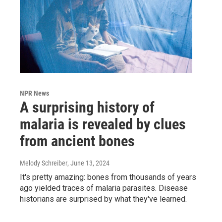
NPR News
A surprising history of
malaria is revealed by clues
from ancient bones
Melody Schreiber
, June 13, 2024
It's pretty amazing: bones from thousands of years
ago yielded traces of malaria parasites. Disease
historians are surprised by what they've learned.