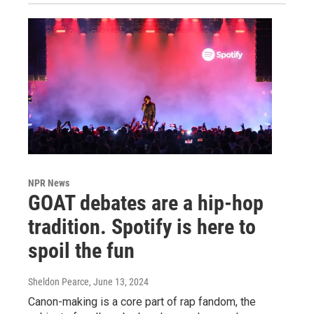
NPR News
GOAT debates are a hip-hop
tradition. Spotify is here to
spoil the fun
Sheldon Pearce
, June 13, 2024
Canon-making is a core part of rap fandom, the