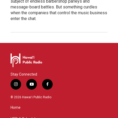
subject of endless barbershop parleys and
message-board battles. But something curdles
when the companies that control the music business
enter the chat.
Stay Connected
i
y
f
n
o
a
s
u
c
© 2026 Hawaiʻi Public Radio
t
t
e
a
u
b
Home
g
b
o
r
e
o