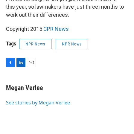
this year, so lawmakers have just three months to
work out their differences.
Copyright 2015
CPR News
Tags
NPR News
NPR News
F
L
E
a
i
m
c
n
a
e
k
i
Megan Verlee
b
e
l
o
d
o
I
See stories by Megan Verlee
k
n