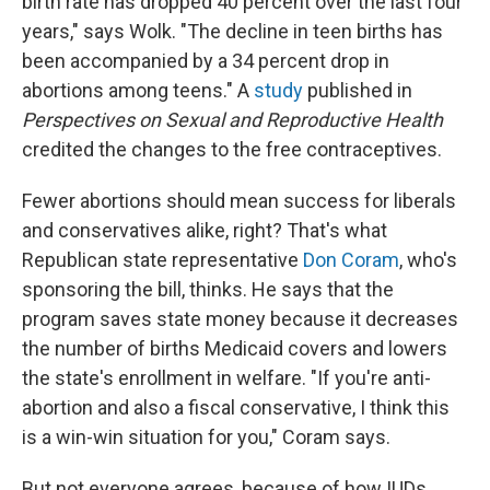
birth rate has dropped 40 percent over the last four
years," says Wolk. "The decline in teen births has
been accompanied by a 34 percent drop in
abortions among teens." A
study
published in
Perspectives on Sexual and Reproductive Health
credited the changes to the free contraceptives.
Fewer abortions should mean success for liberals
and conservatives alike, right? That's what
Republican state representative
Don Coram
, who's
sponsoring the bill, thinks. He says that the
program saves state money because it decreases
the number of births Medicaid covers and lowers
the state's enrollment in welfare. "If you're anti-
abortion and also a fiscal conservative, I think this
is a win-win situation for you," Coram says.
But not everyone agrees, because of how IUDs