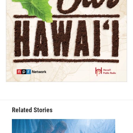
Related Stories