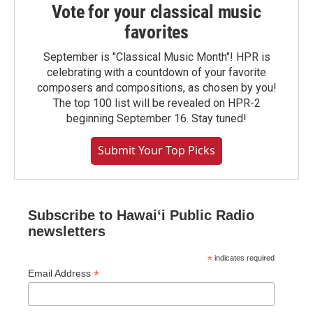
Vote for your classical music
favorites
September is "Classical Music Month"! HPR is
celebrating with a countdown of your favorite
composers and compositions, as chosen by you!
The top 100 list will be revealed on HPR-2
beginning September 16. Stay tuned!
Submit Your Top Picks
Subscribe to Hawaiʻi Public Radio
newsletters
*
indicates required
*
Email Address